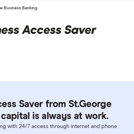
ge Business Banking
ness Access Saver
cess Saver from St.George
capital is always at work.
long with 24/7 access through internet and phone