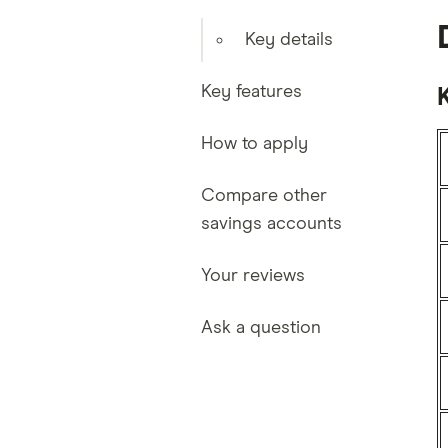
Key details
Key features
K
How to apply
Compare other
savings accounts
Your reviews
Ask a question