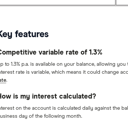
Key features
ompetitive variable rate of 1.3%
p to 1.3% p.a. is available on your balance, allowing you 
nterest rate is variable, which means it could change ac
ate
.
How is my interest calculated?
nterest on the account is calculated daily against the b
usiness day of the following month.