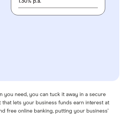
1.30
%
p.a.
n you need, you can tuck it away in a secure
that lets your business funds earn interest at
d free online banking, putting your business’