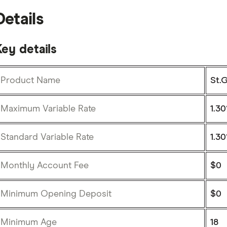
Details
ey details
Product Name
St.
Maximum Variable Rate
1.30
Standard Variable Rate
1.30
Monthly Account Fee
$0
Minimum Opening Deposit
$0
Minimum Age
18