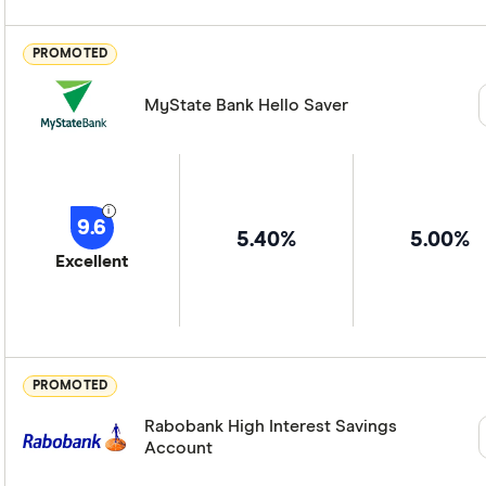
PROMOTED
MyState Bank Hello Saver
9.6
5.40%
5.00%
Excellent
PROMOTED
Rabobank High Interest Savings
Account