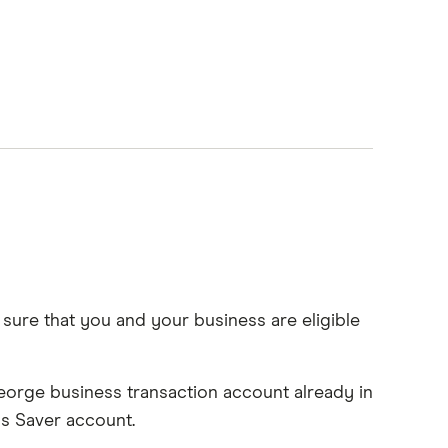
sure that you and your business are eligible
.George business transaction account already in
ss Saver account.