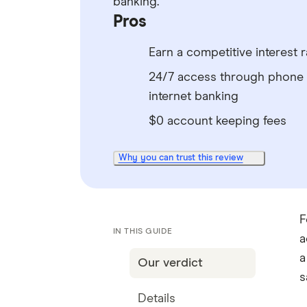
banking.
Pros
Earn a competitive interest r
24/7 access through phone
internet banking
$0 account keeping fees
Why you can trust this review
F
IN THIS GUIDE
a
a
Our verdict
s
Details