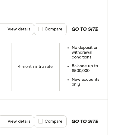
GO TO SITE
View details
Compare product selection
Compare
No deposit or
withdrawal
conditions
Balance up to
4 month intro rate
$500,000
New accounts
only
GO TO SITE
View details
Compare product selection
Compare