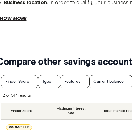
Business location.
In order to qualify, your business 
Depository requirements.
HOW MORE
Compare other savings accoun
Tax file number.
Finder Score
Type
Features
Current balance
No deposit condition
No withdrawal conditions
12 of 517 results
Australian business number.
Special offers
Providers
Finder Partner
Maximum interest
Finder Score
Base interest rat
rate
PROMOTED
Transaction account.