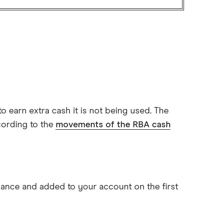
to earn extra cash it is not being used. The
cording to the
movements of the RBA cash
alance and added to your account on the first