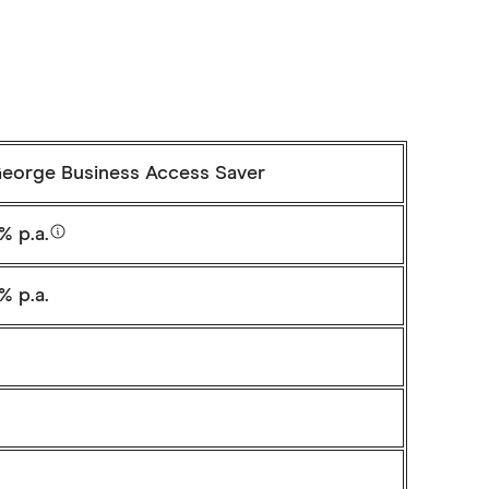
George Business Access Saver
% p.a.
% p.a.