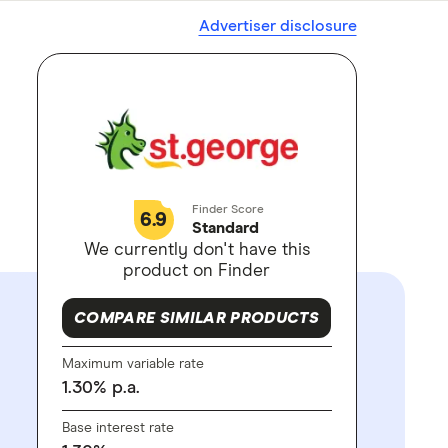
Advertiser disclosure
Finder Score
6.9
Standard
We currently don't have this
product on Finder
COMPARE SIMILAR PRODUCTS
Maximum variable rate
1.30
%
p.a.
Base interest rate