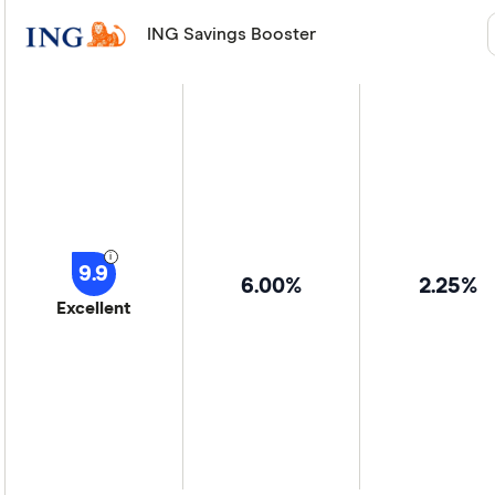
ING Savings Booster
9.9
6.00%
2.25%
Excellent