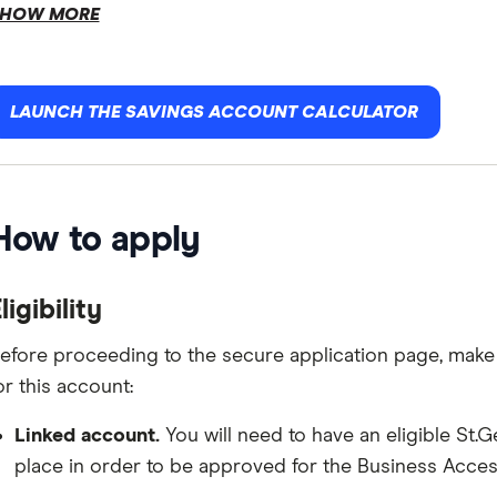
HOW MORE
LAUNCH THE SAVINGS ACCOUNT CALCULATOR
How to apply
ligibility
efore proceeding to the secure application page, make 
or this account:
Linked account.
You will need to have an eligible St
place in order to be approved for the Business Acce