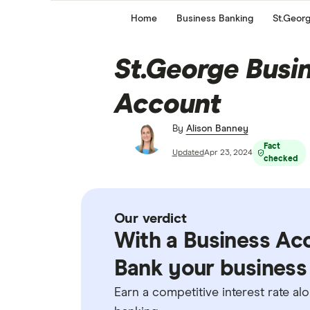
Home
Business Banking
St.Geor
St.George Busi
Account
By
Alison Banney
Fact
Updated
Apr 23, 2024
checked
Our verdict
With a Business Ac
Bank your business 
Earn a competitive interest rate a