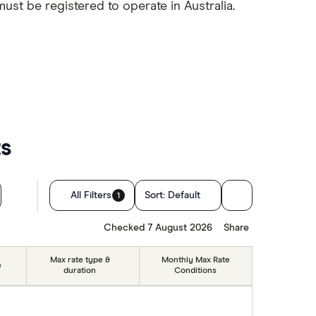
must be registered to operate in Australia.
ts
All Filters
Sort:
Default
1
Checked 7 August 2026
Share
Max rate type &
Monthly Max Rate
e
duration
Conditions