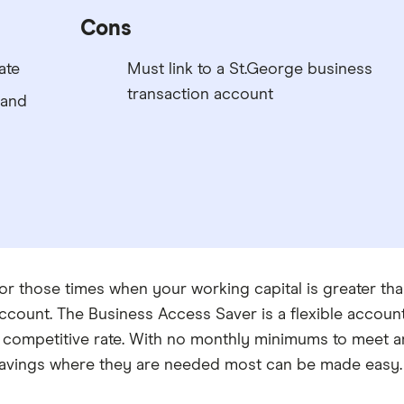
Cons
ate
Must link to a St.George business
transaction account
 and
or those times when your working capital is greater tha
ccount. The Business Access Saver is a flexible account 
 competitive rate. With no monthly minimums to meet an
avings where they are needed most can be made easy.