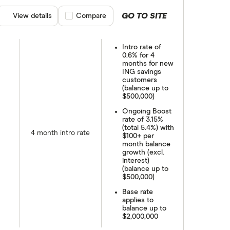
GO TO SITE
View details
Compare product selection
Compare
Intro rate of
0.6% for 4
months for new
ING savings
customers
(balance up to
$500,000)
Ongoing Boost
rate of 3.15%
(total 5.4%) with
4 month intro rate
$100+ per
month balance
growth (excl.
interest)
(balance up to
$500,000)
Base rate
applies to
balance up to
$2,000,000