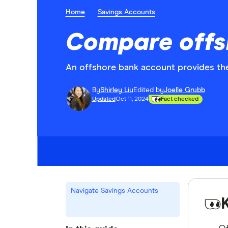
Home
Savings Accounts
Compare offs
An offshore bank account provides the
By
Shirley Liu
Edited by
Joelle Grubb
Updated
Oct 11, 2024
Fact checked
Navigate Savings Accounts