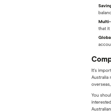
Savin
St.George
balanc
Suncorp
Multi-
that i
Teachers Mutual Bank
Global
ubank
accou
Virgin Money
Compa
Westpac
It's impo
View more (A-Z)
Australia
overseas, 
You should
intereste
Australian