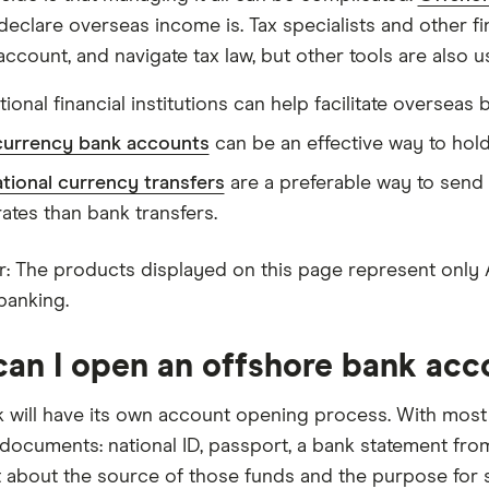
declare overseas income is. Tax specialists and other fi
ccount, and navigate tax law, but other tools are also us
tional financial institutions can help facilitate overseas 
currency bank accounts
can be an effective way to hold
ational currency transfers
are a preferable way to send
rates than bank transfers.
: The products displayed on this page represent only Aust
banking.
an I open an offshore bank acc
 will have its own account opening process. With most
 documents: national ID, passport, a bank statement fro
 about the source of those funds and the purpose for s