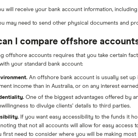
u will receive your bank account information, including 
u may need to send other physical documents and proo
an I compare offshore account
 offshore accounts requires that you take certain facto
with your standard bank account:
nvironment.
An offshore bank account is usually set up i
ment income than in Australia, or on any interest earne
entiality.
One of the biggest advantages offered by an 
willingness to divulge clients' details to third parties.
ibility.
If you want easy accessibility to the funds it ho
noting that not all accounts will allow for easy access 
 first need to consider where you will be making most 