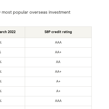
s 20 most popular overseas investment
March 2022
S&P credit rating
%
AAA
%
AA+
%
AA
%
AA+
%
A+
%
A+
%
AAA