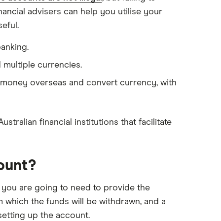
nancial advisers can help you utilise your
eful.
banking.
 multiple currencies.
 money overseas and convert currency, with
ralian financial institutions that facilitate
ount?
 you are going to need to provide the
m which the funds will be withdrawn, and a
etting up the account.