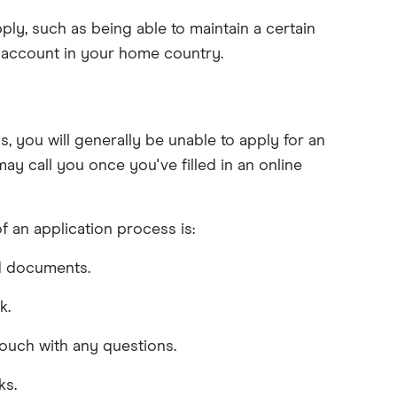
ly, such as being able to maintain a certain
g account in your home country.
 you will generally be unable to apply for an
y call you once you've filled in an online
f an application process is:
ed documents.
k.
touch with any questions.
ks.