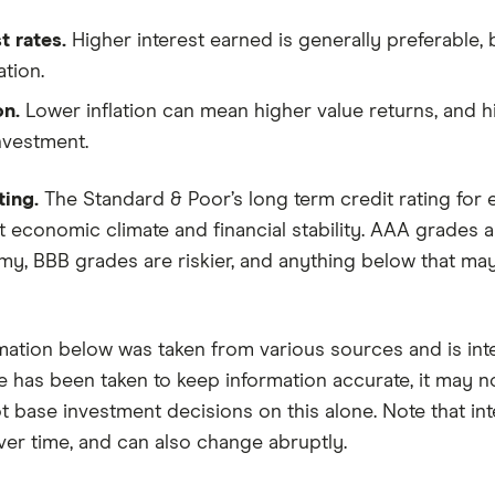
t rates.
Higher interest earned is generally preferable
tion.
on.
Lower inflation can mean higher value returns, and hi
nvestment.
ting.
The Standard & Poor’s long term credit rating for e
 economic climate and financial stability. AAA grades ar
y, BBB grades are riskier, and anything below that may
mation below was taken from various sources and is in
e has been taken to keep information accurate, it may n
 base investment decisions on this alone. Note that inter
er time, and can also change abruptly.