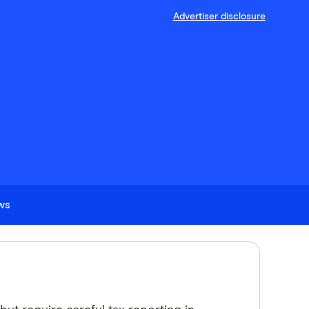
Advertiser disclosure
ews