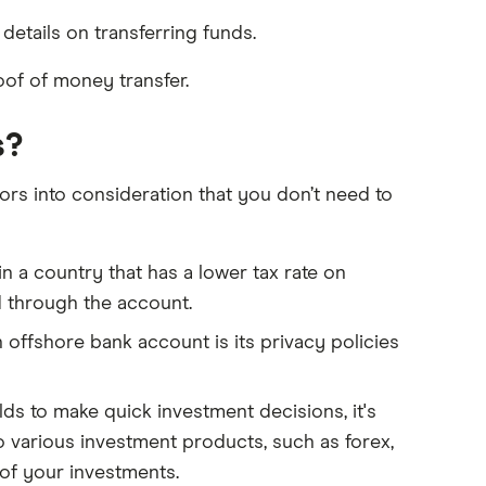
details on transferring funds.
f of money transfer.
s?
rs into consideration that you don’t need to
n a country that has a lower tax rate on
d through the account.
offshore bank account is its privacy policies
lds to make quick investment decisions, it's
to various investment products, such as forex,
of your investments.