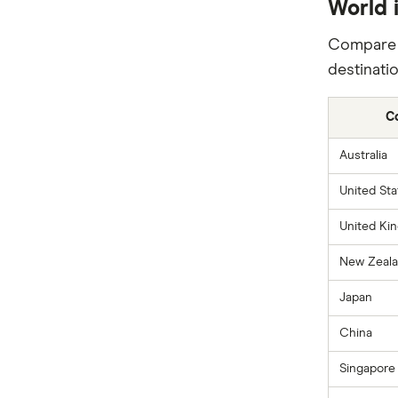
World i
Compare i
destinatio
C
Australia
United Sta
United Ki
New Zeal
Japan
China
Singapore