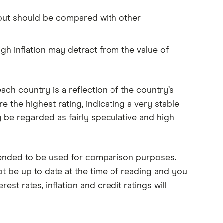
, but should be compared with other
gh inflation may detract from the value of
ach country is a reflection of the country’s
e the highest rating, indicating a very stable
 be regarded as fairly speculative and high
tended to be used for comparison purposes.
ot be up to date at the time of reading and you
est rates, inflation and credit ratings will