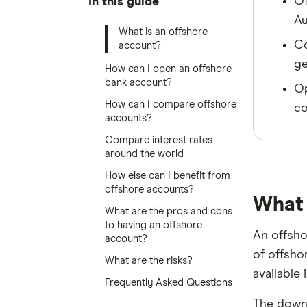
Of
In this guide
Au
What is an offshore
Co
account?
ge
How can I open an offshore
bank account?
Op
How can I compare offshore
co
accounts?
Compare interest rates
around the world
How else can I benefit from
offshore accounts?
What 
What are the pros and cons
to having an offshore
An offsho
account?
of offsho
What are the risks?
available 
Frequently Asked Questions
The downs