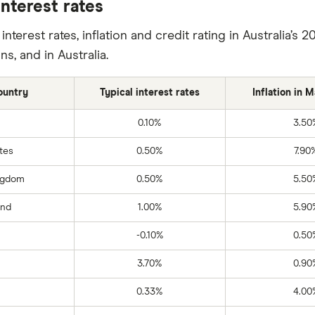
nterest rates
nterest rates, inflation and credit rating in Australia’
ns, and in Australia.
ountry
Typical interest rates
Inflation in 
0.10%
3.50
tes
0.50%
7.90
ngdom
0.50%
5.50
and
1.00%
5.90
-0.10%
0.50
3.70%
0.90
0.33%
4.00