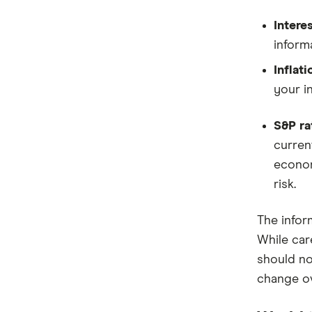
Interes
informa
Inflati
your i
S&P ra
current
econom
risk.
The infor
While car
should not
change ov