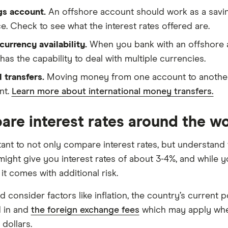
gs account.
An offshore account should work as a savin
e. Check to see what the interest rates offered are.
currency availability.
When you bank with an offshore a
t has the capability to deal with multiple currencies.
 transfers.
Moving money from one account to another g
nt.
Learn more about international money transfers.
re interest rates around the wo
rtant to not only compare interest rates, but understand
 might give you interest rates of about 3-4%, and while 
it comes with additional risk.
 consider factors like inflation, the country’s current pol
d in and
the foreign exchange fees
which may apply when
 dollars.