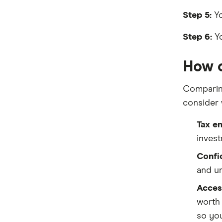
HSBC
Step 5:
Yo
IMB Bank
Step 6:
Yo
Judo Bank
How c
Macquarie Bank
Comparing
ME
consider 
MyState Bank
Tax e
NAB
invest
Newcastle Permanent
Confid
and un
People’s Choice CU
Access
Rabobank
worth 
so you
RACQ Bank