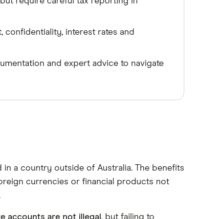
ut require careful tax reporting in
onfidentiality, interest rates and
umentation and expert advice to navigate
in a country outside of Australia. The benefits
oreign currencies or financial products not
.
e accounts are not illegal
, but failing to