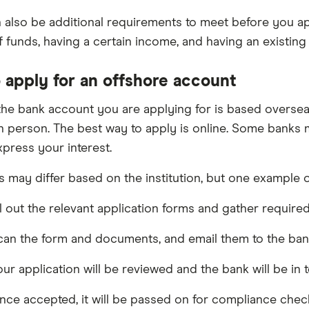
 also be additional requirements to meet before you app
 funds, having a certain income, and having an existin
 apply for an offshore account
he bank account you are applying for is based overseas,
n person. The best way to apply is online. Some banks ma
xpress your interest.
 may differ based on the institution, but one example o
ll out the relevant application forms and gather requir
an the form and documents, and email them to the ban
ur application will be reviewed and the bank will be in 
ce accepted, it will be passed on for compliance chec