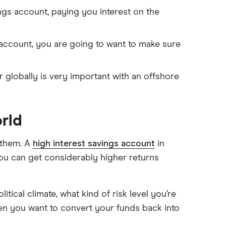
gs account, paying you interest on the
ccount, you are going to want to make sure
lobally is very important with an offshore
rld
 them. A
high interest savings account
in
you can get considerably higher returns
itical climate, what kind of risk level you’re
 you want to convert your funds back into