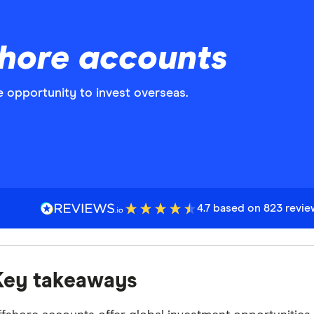
hore accounts
 opportunity to invest overseas.
4.7 based on 823 revi
Key takeaways