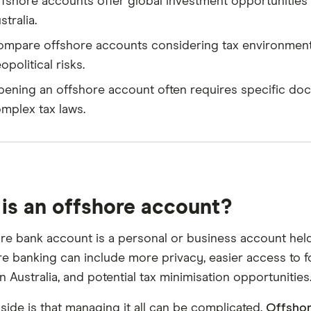
fshore accounts offer global investment opportunities b
stralia.
mpare offshore accounts considering tax environment, c
opolitical risks.
ening an offshore account often requires specific doc
mplex tax laws.
is an offshore account?
re bank account is a personal or business account held 
re banking can include more privacy, easier access to f
in Australia, and potential tax minimisation opportunities
ide is that managing it all can be complicated.
Offshor