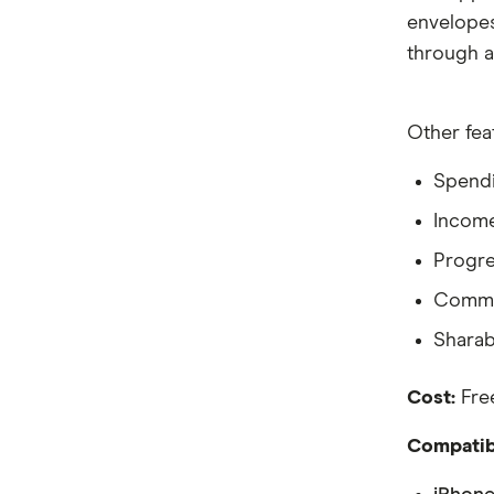
envelopes 
through a
Other fea
Spendi
Income
Progre
Commu
Sharab
Cost:
Free
Compatibi