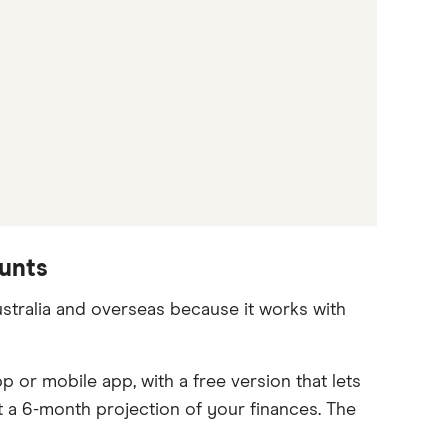
ounts
stralia and overseas because it works with
or mobile app, with a free version that lets
 a 6-month projection of your finances. The