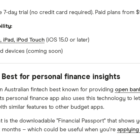
 7-day trial (no credit card required). Paid plans from 
lity:
, iPad, iPod Touch
(iOS 15.0 or later)
d devices (coming soon)
- Best for personal finance insights
 an Australian fintech best known for providing
open ban
 Its personal finance app also uses this technology to 
ith similar features to other budget apps.
ht is the downloadable "Financial Passport" that shows yo
12 months – which could be useful when you're
applying 