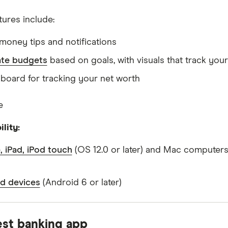
tures include:
money tips and notifications
te budgets
based on goals, with visuals that track you
board for tracking your net worth
e
lity:
, iPad, iPod touch
(OS 12.0 or later) and Mac computers
d devices
(Android 6 or later)
est banking app