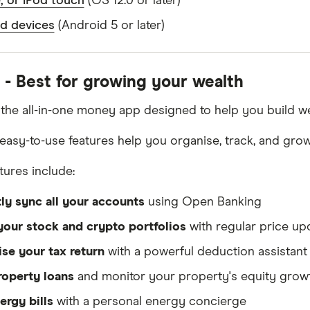
, or iPod touch
(OS 12.0 or later)
d devices
(Android 5 or later)
 - Best for growing your wealth
 the all-in-one money app designed to help you build we
, easy-to-use features help you organise, track, and gro
tures include:
tly sync all your accounts
using Open Banking
your stock and crypto portfolios
with regular price up
se your tax return
with a powerful deduction assistant
roperty loans
and monitor your property's equity grow
ergy bills
with a personal energy concierge