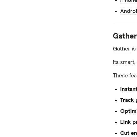
iPhone
Androi
Gather
Gather
is
Its smart
These fea
Instan
Track 
Optimi
Link p
Cut en