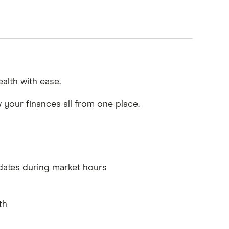
alth with ease.
w your finances all from one place.
dates during market hours
th