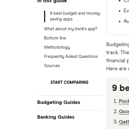
Ch
In this guide
Ev
9 best budget and money-
saving apps
Au
What about my bank's app?
Bottom line
Budgeting
Methodology
track. Th
Frequently Asked Questions
financial
Sources
Here are 
START COMPARING
9 b
Pock
Budgeting Guides
Goo
Budgeting
Banking Guides
Gath
Free budget planner