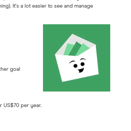
ing). It's a lot easier to see and manage
ther goal
r US$70 per year.