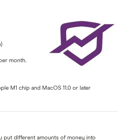
)
 per month.
pple M1 chip and MacOS 11.0 or later
u put different amounts of money into