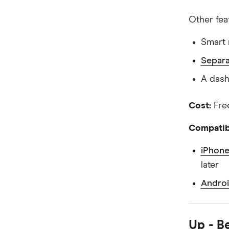
Other fea
Smart 
Separa
A dash
Cost:
Fre
Compatibi
iPhone
later
Androi
Up - B