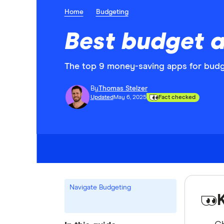
Home
Budgeting
Best budget a
The top 9 money-saving apps for budg
By
Thomas Stelzer
Updated
May 6, 2025
Fact checked
Navigate Budgeting