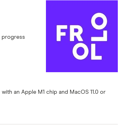
r progress
 with an Apple M1 chip and MacOS 11.0 or