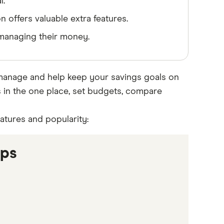
l.
n offers valuable extra features.
 managing their money.
manage and help keep your savings goals on
s in the one place, set budgets, compare
eatures and popularity:
pps