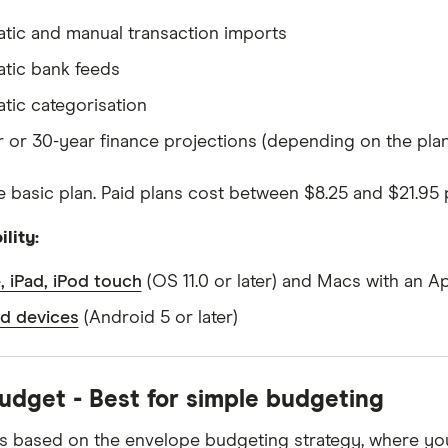
tic and manual transaction imports
tic bank feeds
tic categorisation
r or 30-year finance projections (depending on the plan
 basic plan. Paid plans cost between $8.25 and $21.95
lity:
, iPad, iPod touch
(OS 11.0 or later) and Macs with an A
d devices
(Android 5 or later)
dget - Best for simple budgeting
is based on the envelope budgeting strategy, where yo