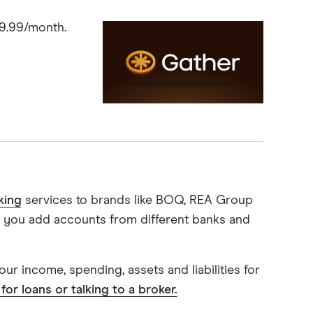
$9.99/month.
king
services to brands like BOQ, REA Group
let you add accounts from different banks and
ur income, spending, assets and liabilities for
for loans or talking to a broker.