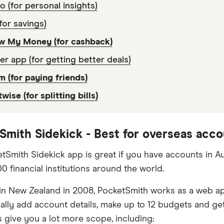
lo (for personal insights)
for savings)
w My Money (for cashback)
er app (for getting better deals)
 (for paying friends)
twise (for splitting bills)
Smith Sidekick - Best for overseas acc
tSmith Sidekick app is great if you have accounts in Au
0 financial institutions around the world.
n New Zealand in 2008, PocketSmith works as a web app 
lly add account details, make up to 12 budgets and get
s give you a lot more scope, including: