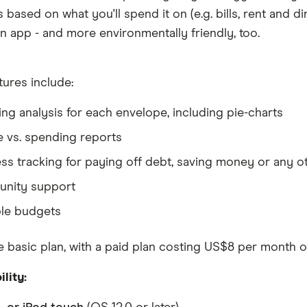
based on what you'll spend it on (e.g. bills, rent and din
n app - and more environmentally friendly, too.
tures include:
ng analysis for each envelope, including pie-charts
 vs. spending reports
ss tracking for paying off debt, saving money or any o
nity support
le budgets
 basic plan, with a paid plan costing US$8 per month o
lity: