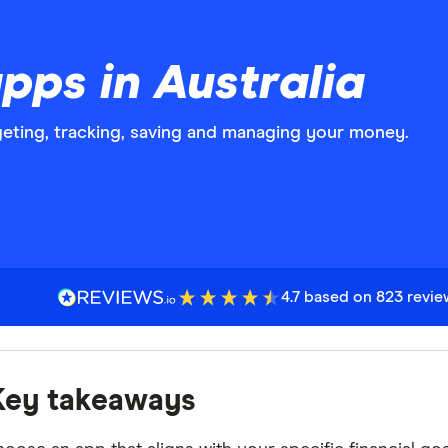
pps in Australia
eting, tracking, saving and managing your money.
4.7 based on 823 revi
Key takeaways