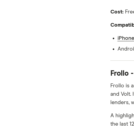
Cost:
Free
Compatibi
iPhone
Androi
Frollo 
Frollo is
and Volt.
lenders, w
A highlig
the last 