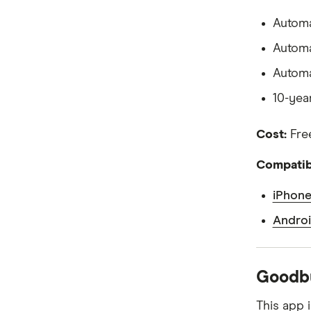
Virtual debit cards
Personal Finance Apps
Automa
Automa
Automa
10-yea
Cost:
Free
Compatibi
iPhone
Androi
Goodbu
This app 