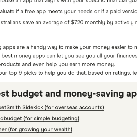
oose an app that aligns with your specific financial goa
aluate if a free app meets your needs or if a paid versio
stralians save an average of $720 monthly by actively
 apps are a handy way to make your money easier to 
e best money apps can let you see you all your finance
 products and even help you earn more money.
our top 9 picks to help you do that, based on ratings, f
est budget and money-saving a
etSmith Sidekick (for overseas accounts)
dbudget (for simple budgeting)
er (for growing your wealth)