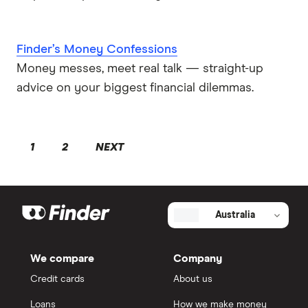
Finder’s Money Confessions
Money messes, meet real talk — straight-up
advice on your biggest financial dilemmas.
1
2
NEXT
Australia
We compare
Company
Credit cards
About us
Loans
How we make money