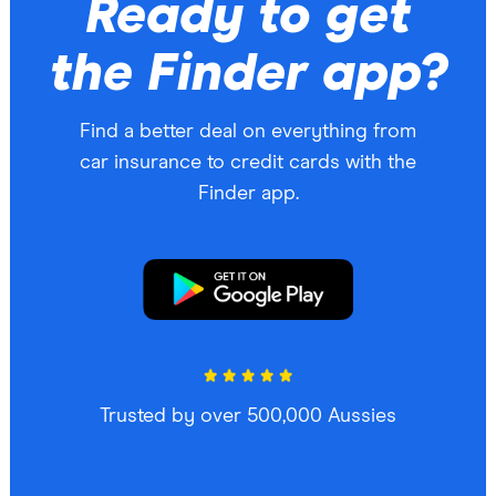
Ready to get
the Finder app?
Find a better deal on everything from
car insurance to credit cards with the
Finder app.
Trusted by over 500,000 Aussies