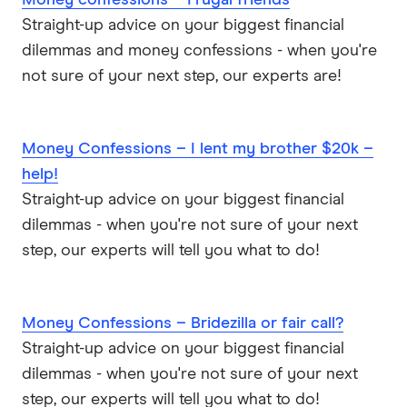
Money confessions – Frugal friends
Straight-up advice on your biggest financial
dilemmas and money confessions - when you're
not sure of your next step, our experts are!
Money Confessions – I lent my brother $20k –
help!
Straight-up advice on your biggest financial
dilemmas - when you're not sure of your next
step, our experts will tell you what to do!
Money Confessions – Bridezilla or fair call?
Straight-up advice on your biggest financial
dilemmas - when you're not sure of your next
step, our experts will tell you what to do!