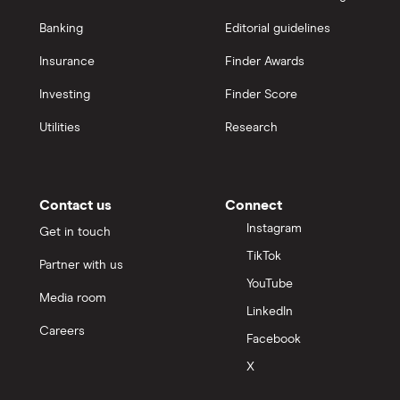
Banking
Editorial guidelines
Insurance
Finder Awards
Investing
Finder Score
Utilities
Research
Contact us
Connect
Instagram
Get in touch
TikTok
Partner with us
YouTube
Media room
LinkedIn
Careers
Facebook
X