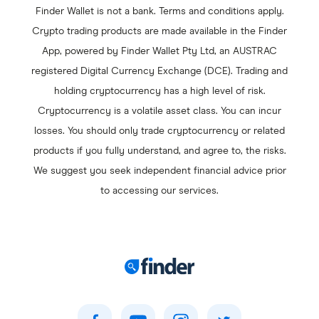
Finder Wallet is not a bank. Terms and conditions apply.
Polygon
Crypto trading products are made available in the Finder
Chainlink
App, powered by Finder Wallet Pty Ltd, an AUSTRAC
Polkadot
registered Digital Currency Exchange (DCE). Trading and
Stellar
holding cryptocurrency has a high level of risk.
Fantom
Cryptocurrency is a volatile asset class. You can incur
losses. You should only trade cryptocurrency or related
products if you fully understand, and agree to, the risks.
We suggest you seek independent financial advice prior
to accessing our services.