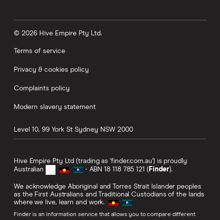
© 2026 Hive Empire Pty Ltd.
Terms of service
Privacy & cookies policy
Complaints policy
Modern slavery statement
Level 10, 99 York St
Sydney
NSW
2000
Hive Empire Pty Ltd (trading as 'finder.com.au') is proudly
Australian
- ABN 18 118 785 121 (
Finder
).
We acknowledge Aboriginal and Torres Strait Islander peoples
as the First Australians and Traditional Custodians of the lands
where we live, learn and work.
Finder is an information service that allows you to compare different