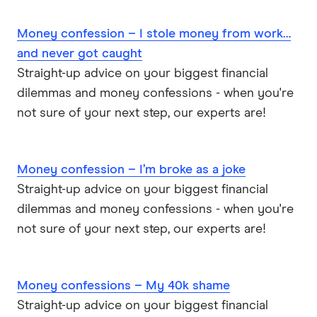
Money confession – I stole money from work…
and never got caught
Straight-up advice on your biggest financial
dilemmas and money confessions - when you're
not sure of your next step, our experts are!
Money confession – I’m broke as a joke
Straight-up advice on your biggest financial
dilemmas and money confessions - when you're
not sure of your next step, our experts are!
Money confessions – My 40k shame
Straight-up advice on your biggest financial