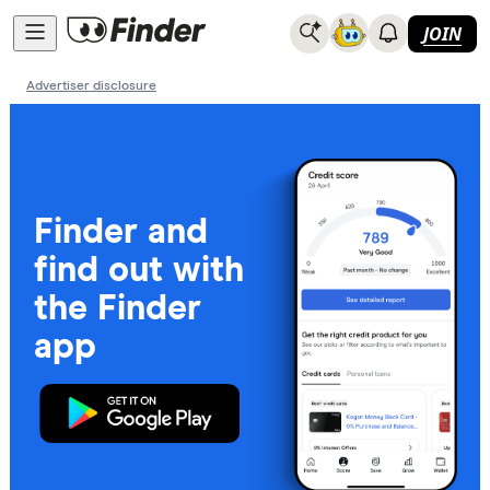
JOIN
Advertiser disclosure
Finder and
find out with
the Finder
app