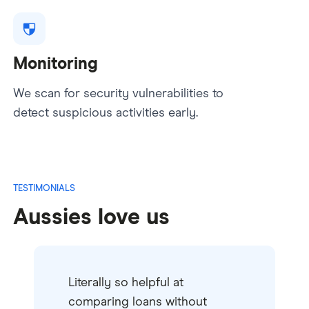
Monitoring
We scan for security vulnerabilities to
detect suspicious activities early.
TESTIMONIALS
Aussies love us
Literally so helpful at
comparing loans without