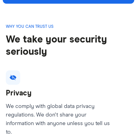
WHY YOU CAN TRUST US
We take your security
seriously
Privacy
We comply with global data privacy
regulations. We don't share your
information with anyone unless you tell us
to.