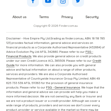
About us
Terms
Privacy
Security
Copyright © 2026 Finder.com.au
Disclaimer - Hive Empire Pty Ltd (trading as finder.com.au, ABN: 18 118 785
121) provides factual information, general advice and services on
financial products as a Corporate Authorised Representative (432664) of
Advice Evolution Pty Ltd AFSL 342880. Please refer to our
FSG -
Financial Products
. We also provide general advice on credit products
under our own Credit Licence ACL 385509. Please refer to our
Credit
Guide
for more information. We can also provide you with general
advice and factual information on about a range of other products,
services and providers. We are also a Corporate Authorised
Representative of Countrywide Insurance Group Pty Limited. ABN 49
625 733 539 AFSL 511363 for the provision of general insurance
products. Please refer to our
FSG - General Insurance
. We hope that the
information and general advice we can provide will help you make a
more informed decision. We are not owned by any Bank or Insurer and
we are not a product issuer or a credit provider. Although we cover a
wide range of products, providers and services we don't cover every
product, provider or service available in the market so there may be