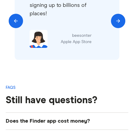
signing up to billions of
places!
beesonter
Apple App Store
FAQs
Still have questions?
Does the Finder app cost money?
No, the Finder app is completely free to use. The full