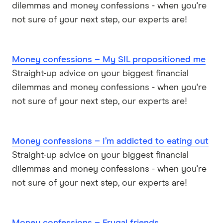
dilemmas and money confessions - when you're
not sure of your next step, our experts are!
Money confessions – My SIL propositioned me
Straight-up advice on your biggest financial
dilemmas and money confessions - when you're
not sure of your next step, our experts are!
Money confessions – I’m addicted to eating out
Straight-up advice on your biggest financial
dilemmas and money confessions - when you're
not sure of your next step, our experts are!