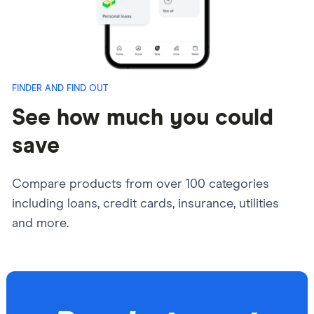
FINDER AND FIND OUT
See how much you could
save
Compare products from over 100 categories
including loans,
credit cards, insurance, utilities
and more.