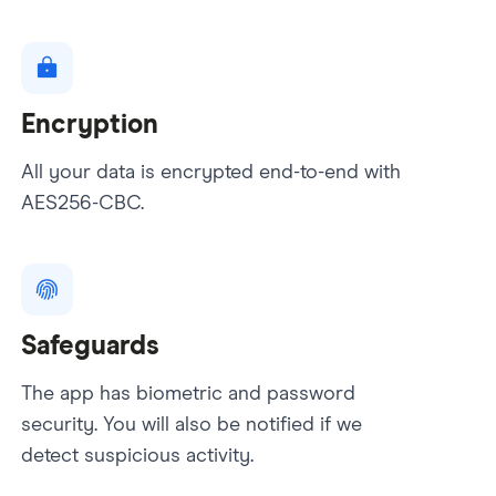
Encryption
All your data is encrypted end-to-end with
AES256-CBC.
Safeguards
The app has biometric and password
security. You will also be notified if we
detect suspicious activity.