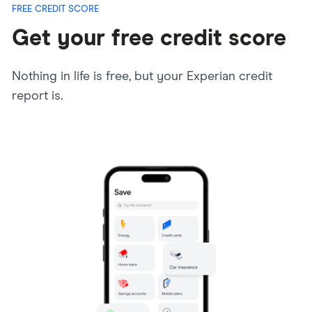
FREE CREDIT SCORE
Get your free credit score
Nothing in life is free, but your Experian credit
report is.