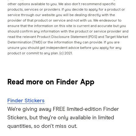
other options available to you. We also don't recommend specific
products, services or providers. If you decide to apply for a product or
service through our website you will be dealing directly with the
provider of that product or service and not with us. We endeavour to
ensure that the information on this site is current and accurate but you
should confirm any information with the product or service provider and
read the relevant Product Disclosure Statement (PDS) and Target Market
Determination (TMD) or the information they can provide. If you are
unsure you should get independent advice before you apply for any
product or commit to any plan. (c) 2021.
Read more on Finder App
Finder Stickers
We're giving away FREE limited-edition Finder
Stickers, but they're only available in limited
quantities, so don't miss out.