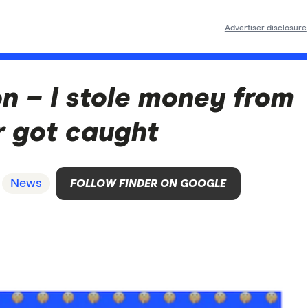
Advertiser disclosure
n – I stole money from
 got caught
News
FOLLOW FINDER ON GOOGLE