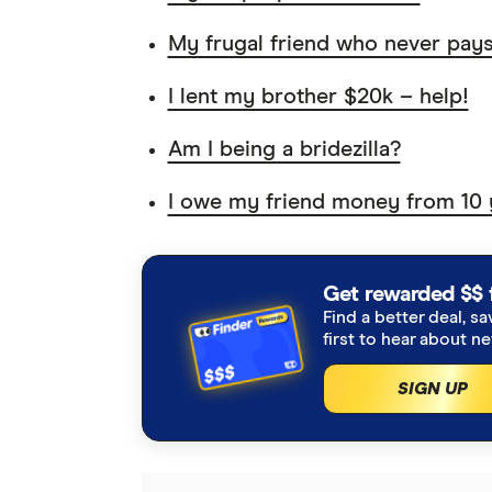
My frugal friend who never pay
I lent my brother $20k – help!
Am I being a bridezilla?
I owe my friend money from 10 
Get rewarded $$ 
Find a better deal, sa
first to hear about n
SIGN UP