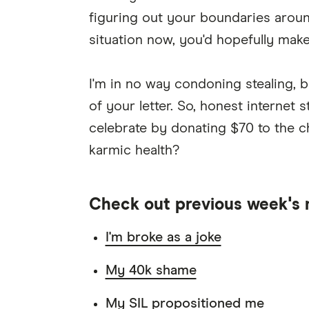
figuring out your boundaries arou
situation now, you'd hopefully make 
I'm in no way condoning stealing, b
of your letter. So, honest internet 
celebrate by donating $70 to the c
karmic health?
Check out previous week's 
I'm broke as a joke
My 40k shame
My SIL propositioned me