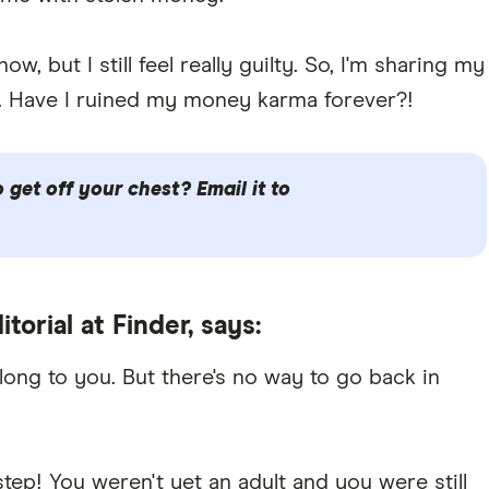
w, but I still feel really guilty. So, I'm sharing my
. Have I ruined my money karma forever?!
get off your chest? Email it to
itorial at Finder, says:
long to you. But there's no way to go back in
step! You weren't yet an adult and you were still