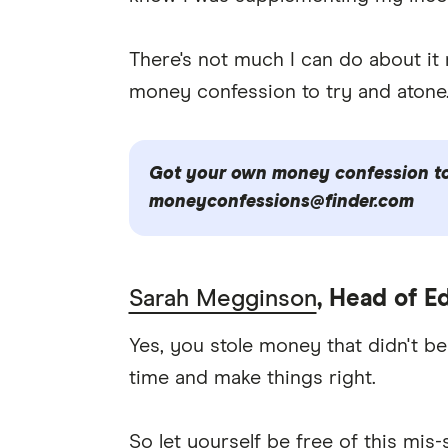
There's not much I can do about it no
money confession to try and atone
Got your own money confession to 
moneyconfessions@finder.com
Sarah Megginson
, Head of Ed
Yes, you stole money that didn't be
time and make things right.
So let yourself be free of this mis-