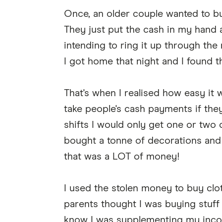
Once, an older couple wanted to b
They just put the cash in my hand 
intending to ring it up through the re
I got home that night and I found
That's when I realised how easy it 
take people's cash payments if they
shifts I would only get one or tw
bought a tonne of decorations and
that was a LOT of money!
I used the stolen money to buy clo
parents thought I was buying stuff 
know I was supplementing my inco