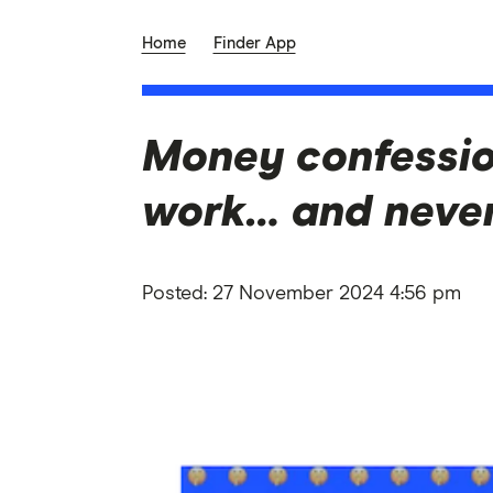
Home
Finder App
Money confessio
work… and never
Posted:
27 November 2024 4:56 pm