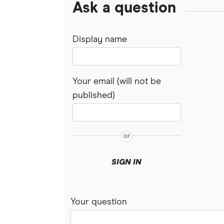
Ask a question
Display name
Your email (will not be
published)
SIGN IN
Your question