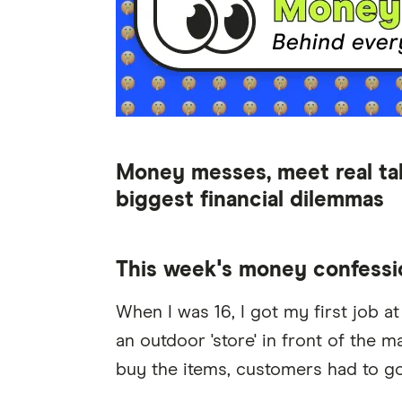
Money messes, meet real ta
biggest financial dilemmas
This week's money confessi
When I was 16, I got my first job a
an outdoor 'store' in front of the 
buy the items, customers had to go 