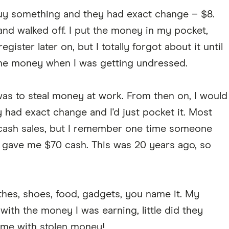
uy something and they had exact change – $8.
and walked off. I put the money in my pocket,
gister later on, but I totally forgot about it until
 the money when I was getting undressed.
was to steal money at work. From then on, I would
 had exact change and I'd just pocket it. Most
o cash sales, but I remember one time someone
 gave me $70 cash. This was 20 years ago, so
thes, shoes, food, gadgets, you name it. My
with the money I was earning, little did they
me with stolen money!