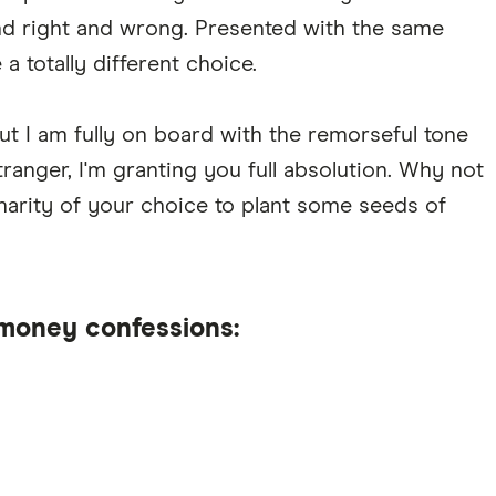
nd right and wrong. Presented with the same
a totally different choice.
ut I am fully on board with the remorseful tone
stranger, I'm granting you full absolution. Why not
harity of your choice to plant some seeds of
money confessions: