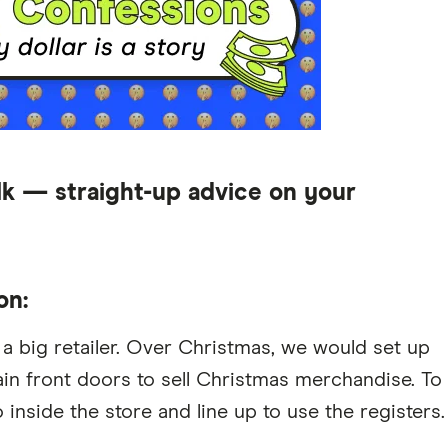
lk — straight-up advice on your
on:
t a big retailer. Over Christmas, we would set up
main front doors to sell Christmas merchandise. To
inside the store and line up to use the registers.