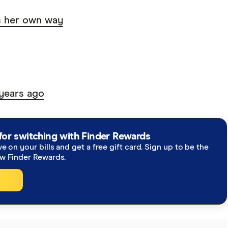
s her own way
years ago
for switching with Finder Rewards
ve on your bills and get a free gift card. Sign up to be the
ew Finder Rewards.