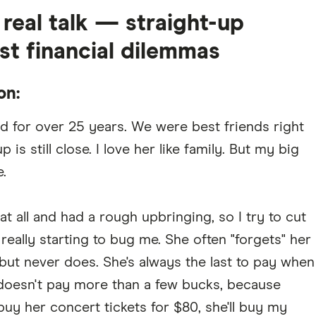
eal talk — straight-up
st financial dilemmas
on:
d for over 25 years. We were best friends right
is still close. I love her like family. But my big
.
all and had a rough upbringing, so I try to cut
e really starting to bug me. She often "forgets" her
 but never does. She's always the last to pay when
doesn't pay more than a few bucks, because
buy her concert tickets for $80, she'll buy my