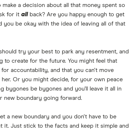
to make a decision about all that money spent so
sk for it
all
back? Are you happy enough to get
ou be okay with the idea of leaving all of that
should try your best to park any resentment, and
 to create for the future. You might feel that
for accountability, and that you can't move
h her. Or you might decide, for your own peace
ng bygones be bygones and you'll leave it all in
ear new boundary going forward.
set a new boundary and you don't have to be
it. Just stick to the facts and keep it simple and