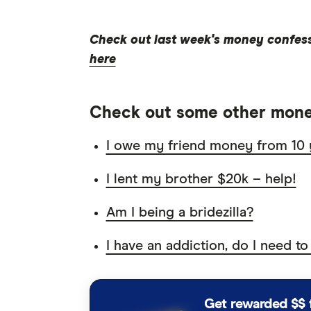
Check out last week's money confes
here
Check out some other mone
I owe my friend money from 10 
I lent my brother $20k – help!
Am I being a bridezilla?
I have an addiction, do I need to
Get rewarded $$ 