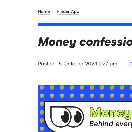
Home
Finder App
Money confession
Posted:
16 October 2024 2:27 pm