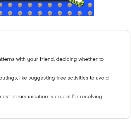
tterns with your friend, deciding whether to
utings, like suggesting free activities to avoid
st communication is crucial for resolving