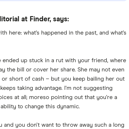
itorial at Finder, says:
with here: what's happened in the past, and what's
ended up stuck in a rut with your friend, where
y the bill or cover her share. She may not even
t or short of cash – but you keep bailing her out
 keeps taking advantage. I'm not suggesting
ices at all; moreso pointing out that you're a
 ability to change this dynamic.
you and you don't want to throw away such a long