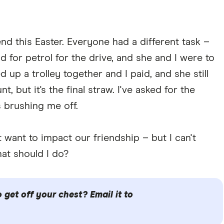
end this Easter. Everyone had a different task –
 for petrol for the drive, and she and I were to
d up a trolley together and I paid, and she still
, but it's the final straw. I've asked for the
 brushing me off.
't want to impact our friendship – but I can't
at should I do?
get off your chest? Email it to