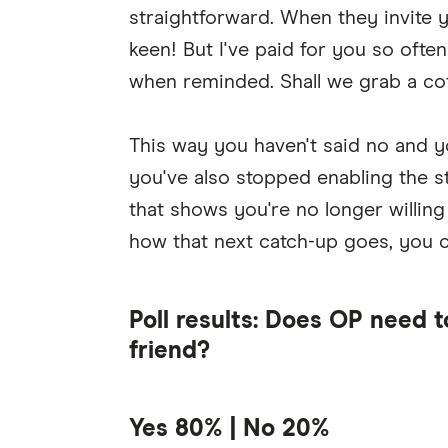
straightforward. When they invite y
keen! But I've paid for you so ofte
when reminded. Shall we grab a cof
This way you haven't said no and y
you've also stopped enabling the s
that shows you're no longer willing
how that next catch-up goes, you 
Poll results: Does OP need t
friend?
Yes 80% | No 20%