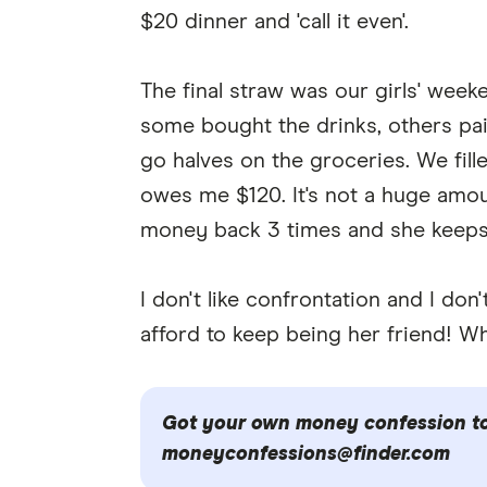
$20 dinner and 'call it even'.
The final straw was our girls' week
some bought the drinks, others paid
go halves on the groceries. We fille
owes me $120. It's not a huge amount
money back 3 times and she keeps
I don't like confrontation and I don
afford to keep being her friend! Wh
Got your own money confession to 
moneyconfessions@finder.com