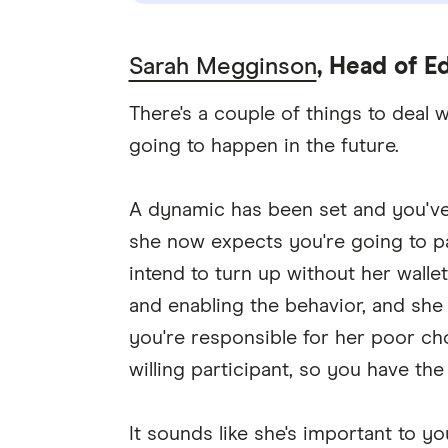
Sarah Megginson
, Head of Ed
There's a couple of things to deal 
going to happen in the future.
A dynamic has been set and you've 
she now expects you're going to pa
intend to turn up without her walle
and enabling the behavior, and she
you're responsible for her poor cho
willing participant, so you have the
It sounds like she's important to 