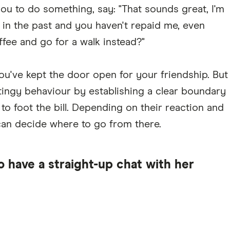
ou to do something, say: "That sounds great, I'm
n in the past and you haven't repaid me, even
fee and go for a walk instead?"
ou've kept the door open for your friendship. But
tingy behaviour by establishing a clear boundary
 to foot the bill. Depending on their reaction and
can decide where to go from there.
o have a straight-up chat with her