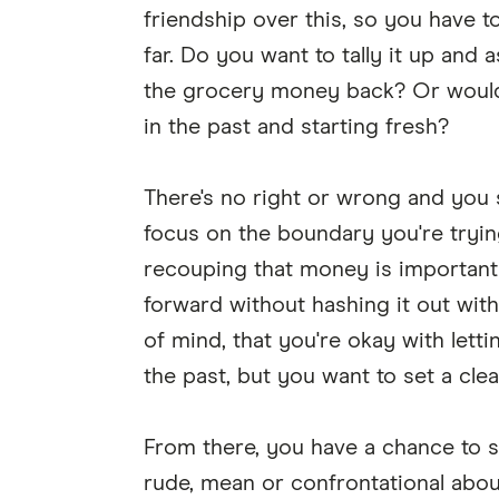
friendship over this, so you have 
far. Do you want to tally it up and a
the grocery money back? Or would y
in the past and starting fresh?
There's no right or wrong and you 
focus on the boundary you're trying
recouping that money is important 
forward without hashing it out wit
of mind, that you're okay with letti
the past, but you want to set a cl
From there, you have a chance to 
rude, mean or confrontational about 