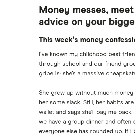
Money messes, meet r
advice on your bigge
This week's money confessi
I've known my childhood best frien
through school and our friend group 
gripe is: she's a massive cheapskate
She grew up without much money at 
her some slack. Still, her habits ar
wallet and says she'll pay me back,
we have a group dinner and often 
everyone else has rounded up. If I 