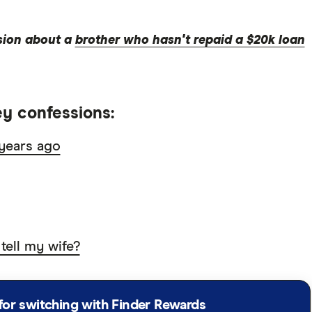
sion about a
brother who hasn't repaid a $20k loan
y confessions:
years ago
 tell my wife?
for switching with Finder Rewards