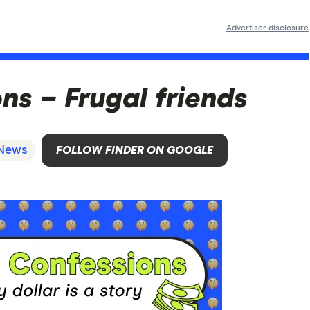
Advertiser disclosure
s – Frugal friends
News
FOLLOW FINDER ON GOOGLE