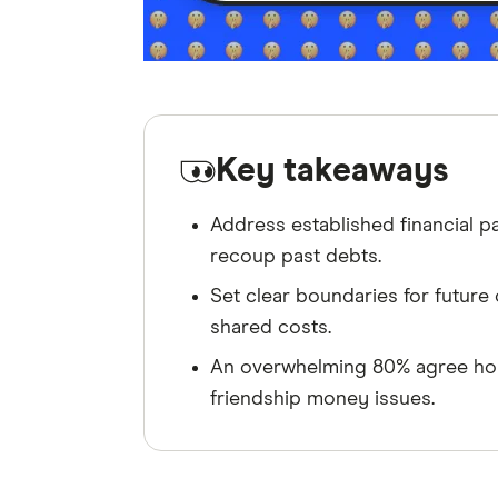
Key takeaways
Address established financial pa
recoup past debts.
Set clear boundaries for future o
shared costs.
An overwhelming 80% agree hone
friendship money issues.