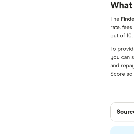
What 
Newcastle Permanent
P&N Bank
The
Finde
rate, fees
Pepper Money
out of 10.
Qantas Money
To provid
Unloan
you can s
and repay
RAMS
Score so y
Reduce Home Loans
Suncorp
Sour
Virgin Money
Sourc
View more
Finder 
other e