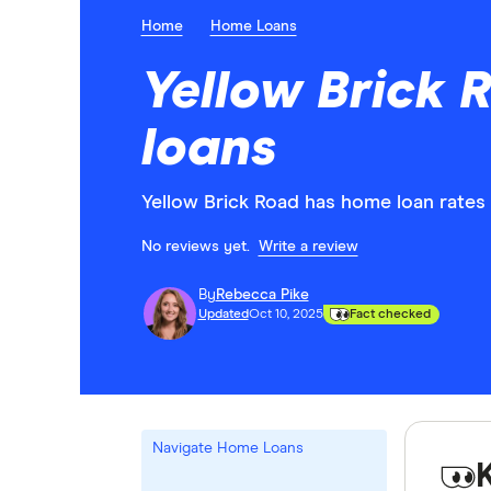
Home
Home Loans
Yellow Brick
loans
Yellow Brick Road has home loan rates 
No reviews yet.
Write a review
By
Rebecca Pike
Updated
Oct 10, 2025
Fact checked
Navigate Home Loans