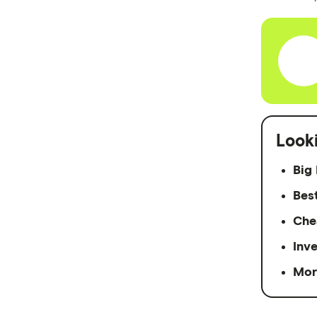
Easy Street
Great Southern Bank
Greater Bank
G&C Mutual Bank
Look
Heartland
Big 
Heritage Bank
Bes
Homestar
Che
IMB
Inv
ME
Mor
Mortgage House