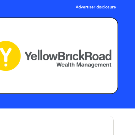
Advertiser disclosure