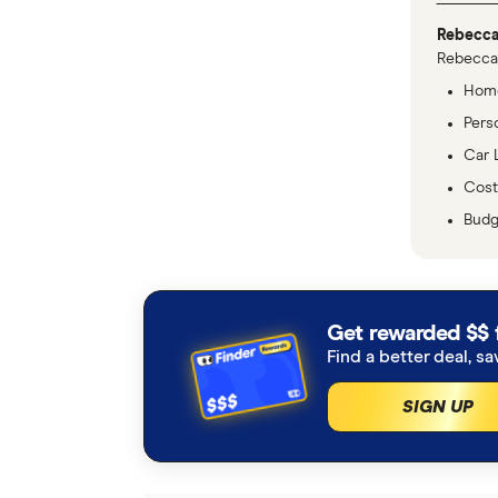
Rebecca
Rebecca 
Home
Pers
Car 
Cost 
Budg
Get rewarded $$ 
Find a better deal, sa
SIGN UP