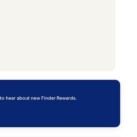
st to hear about new Finder Rewards.