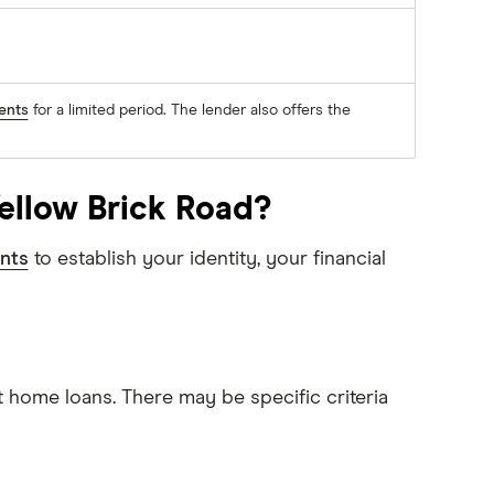
ents
for a limited period. The lender also offers the
ellow Brick Road?
nts
to establish your identity, your financial
t home loans. There may be specific criteria