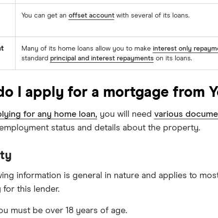
You can get an
offset account
with several of its loans.
t
Many of its home loans allow you to make
interest only repaym
standard
principal and interest repayments
on its loans.
o I apply for a mortgage from Y
lying for any home loan,
you will need
various docume
, employment status and details about the property.
ity
wing information is general in nature and applies to mos
 for this lender.
u must be over 18 years of age.