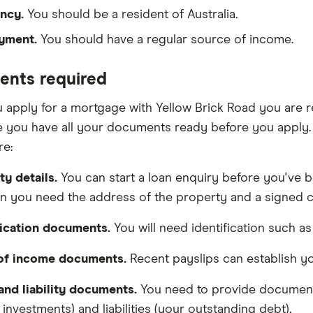
ncy.
You should be a resident of Australia.
yment.
You should have a regular source of income.
nts required
apply for a mortgage with Yellow Brick Road you are re
 you have all your documents ready before you apply.
re:
ty details.
You can start a loan enquiry before you've b
on you need the address of the property and a signed co
fication documents.
You will need identification such as 
 of income documents.
Recent payslips can establish y
and liability documents.
You need to provide document
investments) and liabilities (your outstanding debt).