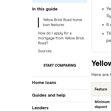
Ye
In this guide
Sy
Yellow Brick Road home
It
loan features
How do I apply for a
Th
mortgage from Yellow Brick
pe
Road?
Sources
Yello
START COMPARING
Here are 
Home loans
Feature
Best home loan rates
Guides and help
Cheap home loans
Minimum
Home buying guide
deposit
Lenders
Refinancing home loans