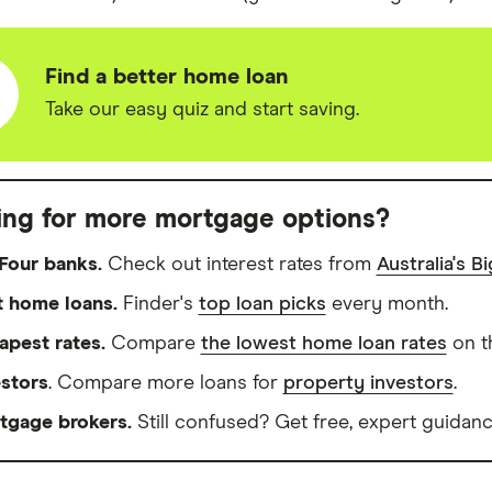
Find a better home loan
Take our easy quiz and start saving.
ing for more mortgage options?
Four banks.
Check out interest rates from
Australia's B
t home loans.
Finder's
top loan picks
every month.
apest rates.
Compare
the lowest home loan rates
on t
estors
. Compare more loans for
property investors
.
tgage brokers.
Still confused? Get free, expert guidanc