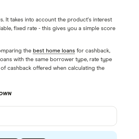
It takes into account the product's interest
iable, fixed rate - this gives you a simple score
comparing the
best home loans
for cashback,
oans with the same borrower type, rate type
 of cashback offered when calculating the
DOWN
rces, in-depth research and interviews with
ormation. Articles are
fact checked
in line