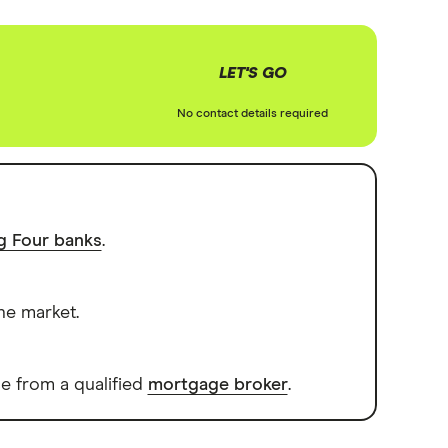
LET'S GO
No contact details required
ig Four banks
.
he market.
e from a qualified
mortgage broker
.