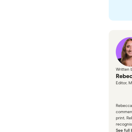
with o
Yell
Written 
Rebec
Editor, 
Rebecca 
commenta
print. R
recognis
See full 