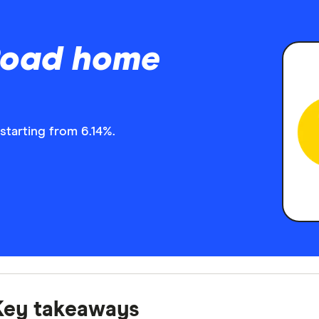
 Road home
starting from 6.14%.
Key takeaways