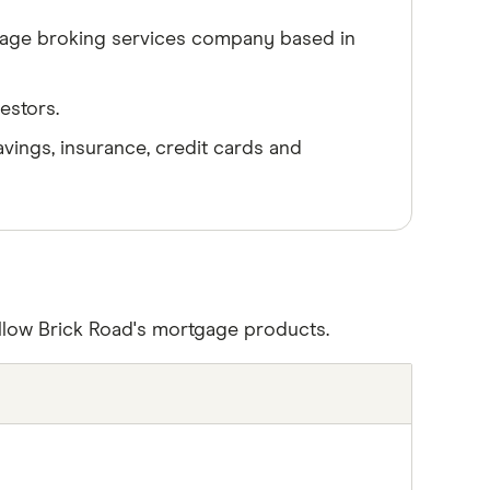
tgage broking services company based in
estors.
avings, insurance, credit cards and
llow Brick Road's mortgage products.