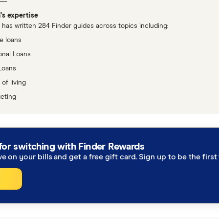
's expertise
has written 284 Finder guides across topics including:
 loans
onal Loans
Loans
of living
eting
for switching with Finder Rewards
ve on your bills and get a free gift card. Sign up to be the fir