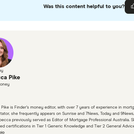
Was this content helpful to you?
ur
editorial guidelines
.
ow Brick Road home loans information page
by
ca Pike
Money
Pike is Finder’s money editor, with over 7 years of experience in mort
tor, she frequently appears on Sunrise and 7News, Today and 9News, 
ebecca previously served as Editor of Mortgage Professional Australia. 
ed certifications in Tier 1 Generic Knowledge and Tier 2 General Advic
bio