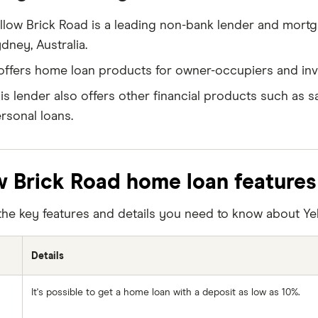
llow Brick Road is a leading non-bank lender and mor
dney, Australia.
 offers home loan products for owner-occupiers and inv
is lender also offers other financial products such as s
rsonal loans.
w Brick Road home loan features
the key features and details you need to know about Ye
Details
It's possible to get a home loan with a deposit as low as 10%.