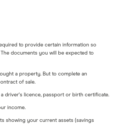
quired to provide certain information so
 The documents you will be expected to
ought a property. But to complete an
ntract of sale.
a driver's licence, passport or birth certificate.
our income.
s showing your current assets (savings