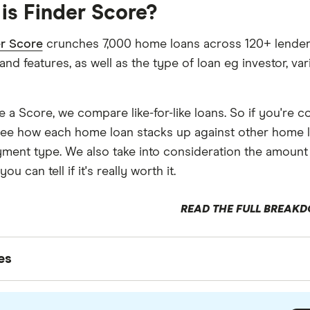
is Finder Score?
r Score
crunches 7,000 home loans across 120+ lenders. 
 and features, as well as the type of loan eg investor, var
e a Score, we compare like-for-like loans. So if you're 
ee how each home loan stacks up against other home l
ment type. We also take into consideration the amount
ou can tell if it's really worth it.
READ THE FULL BREAK
ces
es
writers are subject matter experts and use primary sou
xperts to ensure you're getting accurate, up-to-date inf