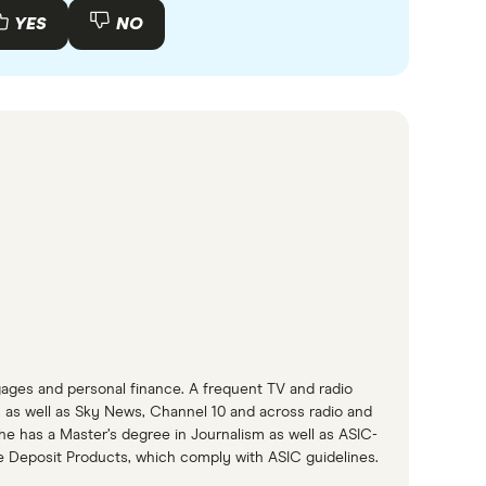
YES
NO
gages and personal finance. A frequent TV and radio
as well as Sky News, Channel 10 and across radio and
She has a Master’s degree in Journalism as well as ASIC-
e Deposit Products, which comply with ASIC guidelines.