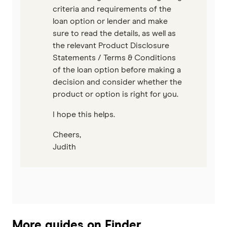
criteria and requirements of the
loan option or lender and make
sure to read the details, as well as
the relevant Product Disclosure
Statements / Terms & Conditions
of the loan option before making a
decision and consider whether the
product or option is right for you.
I hope this helps.
Cheers,
Judith
More guides on Finder