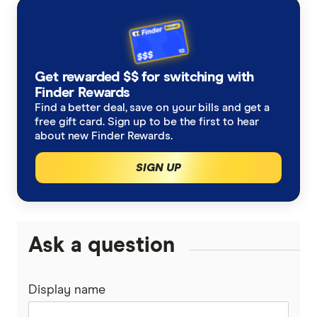
ANZ
Finsure
Refinancing home loans
NAB
Mortgage Choice
Investment home loans
Get rewarded $$ for switching with
Westpac
Yellow Brick Road
Finder Rewards
Best variable rates
Find a better deal, save on your bills and get a
ING
free gift card. Sign up to be the first to hear
LendUs
Fixed rate home loans
about new Finder Rewards.
St.George
1 Year
SIGN UP
Interest only home loans
loans.com.au
2 Year
Low deposit home loans
Macquarie Bank
3 Year
Ask a question
Big Four bank home loans
HSBC
5 Year
Mortgage brokers
Display name
AMP
Mortgage brokers in Melbourne