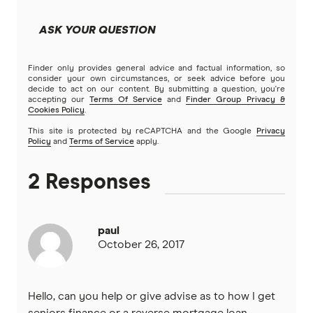
Community First
Split Rate Loans
ASK YOUR QUESTION
Easy Street
Low Doc Loans
Finder only provides general advice and factual information, so
Great Southern Bank
consider your own circumstances, or seek advice before you
decide to act on our content. By submitting a question, you're
Construction Loans
accepting our
Terms Of Service
and
Finder Group Privacy &
Greater Bank
Cookies Policy
.
Land loans
This site is protected by reCAPTCHA and the Google
Privacy
G&C Mutual Bank
Policy
and
Terms of Service
apply.
Bad Credit Loans
Heartland
2 Responses
Reverse mortgages
Heritage Bank
paul
SMSF Loans
Homestar
October 26, 2017
IMB
Hello, can you help or give advise as to how I get
ME
seniors finance or a reverse mortgage loan.