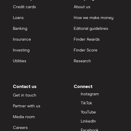
Credit cards
About us
Loans
How we make money
Banking
Editorial guidelines
Insurance
Finder Awards
Investing
Finder Score
Utilities
Research
Contact us
Connect
Instagram
Get in touch
TikTok
Partner with us
YouTube
Media room
LinkedIn
Careers
Facebook