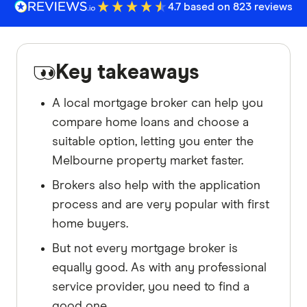
4.7 based on 823 reviews
Key takeaways
A local mortgage broker can help you
compare home loans and choose a
suitable option, letting you enter the
Melbourne property market faster.
Brokers also help with the application
process and are very popular with first
home buyers.
But not every mortgage broker is
equally good. As with any professional
service provider, you need to find a
good one.