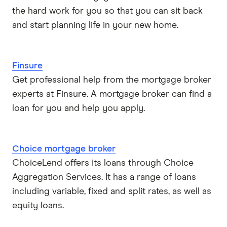
the hard work for you so that you can sit back
and start planning life in your new home.
Finsure
Get professional help from the mortgage broker
experts at Finsure. A mortgage broker can find a
loan for you and help you apply.
Choice mortgage broker
ChoiceLend offers its loans through Choice
Aggregation Services. It has a range of loans
including variable, fixed and split rates, as well as
equity loans.