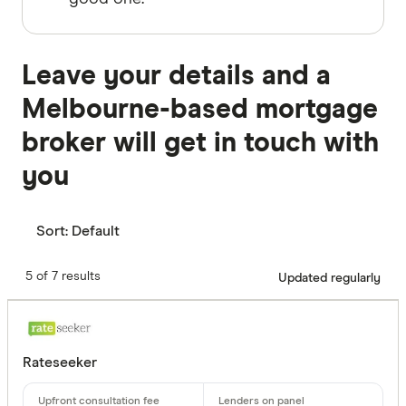
Leave your details and a
Melbourne-based mortgage
broker will get in touch with
you
Sort:
Default
5 of 7 results
Updated regularly
Rateseeker