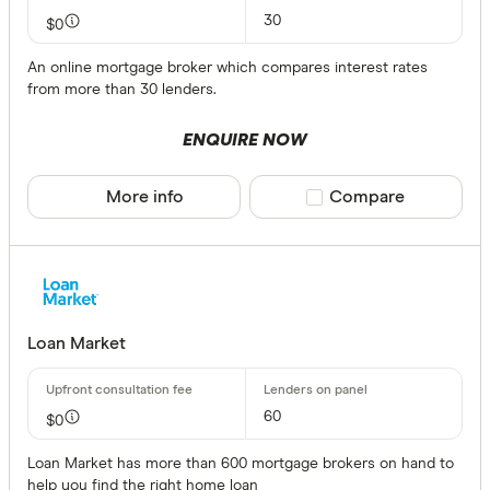
30
$0
An online mortgage broker which compares interest rates
from more than 30 lenders.
ENQUIRE NOW
More info
Compare product sele
Compare
Loan Market
60
$0
Loan Market has more than 600 mortgage brokers on hand to
help you find the right home loan