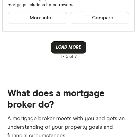
mortgage solutions for borrowers.
More info
Compare product sele
Compare
LOAD MORE
1 -
5 of 7
What does a mortgage
broker do?
A mortgage broker meets with you and gets an
understanding of your property goals and
financial circumstances.