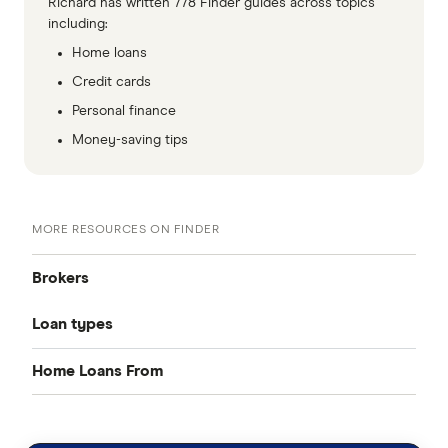
Richard has written 778 Finder guides across topics
including:
Home loans
Credit cards
Personal finance
Money-saving tips
MORE RESOURCES ON FINDER
Brokers
Loan types
Aussie
Home Loans From
Best home loan rates
Loan Market
CommBank
Rateseeker
Cheap home loans