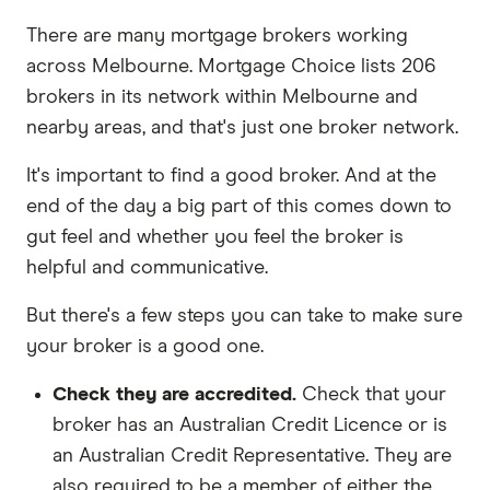
There are many mortgage brokers working
across Melbourne. Mortgage Choice lists 206
brokers in its network within Melbourne and
nearby areas, and that's just one broker network.
It's important to find a good broker. And at the
end of the day a big part of this comes down to
gut feel and whether you feel the broker is
helpful and communicative.
But there's a few steps you can take to make sure
your broker is a good one.
Check they are accredited.
Check that your
broker has an Australian Credit Licence or is
an Australian Credit Representative. They are
also required to be a member of either the