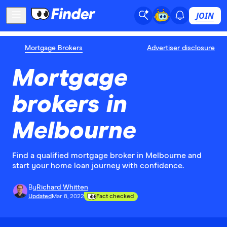
JOIN
Mortgage Brokers
Advertiser disclosure
Mortgage
brokers in
Melbourne
Find a qualified mortgage broker in Melbourne and
start your home loan journey with confidence.
By
Richard Whitten
Updated
Mar 8, 2022
Fact checked