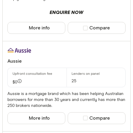
ENQUIRE NOW
More info
Compare product sele
Compare
Aussie
25
$0
Aussie is a mortgage brand which has been helping Australian
borrowers for more than 30 years and currently has more than
250 brokers nationwide.
More info
Compare product sele
Compare