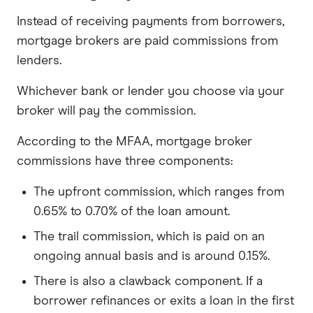
Instead of receiving payments from borrowers,
mortgage brokers are paid commissions from
lenders.
Whichever bank or lender you choose via your
broker will pay the commission.
According to the MFAA, mortgage broker
commissions have three components:
The upfront commission, which ranges from
0.65% to 0.70% of the loan amount.
The trail commission, which is paid on an
ongoing annual basis and is around 0.15%.
There is also a clawback component. If a
borrower refinances or exits a loan in the first