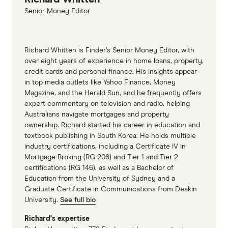
October 2025
Senior Money Editor
Richard Whitten is Finder’s Senior Money Editor, with
over eight years of experience in home loans, property,
credit cards and personal finance. His insights appear
in top media outlets like Yahoo Finance, Money
Magazine, and the Herald Sun, and he frequently offers
expert commentary on television and radio, helping
Australians navigate mortgages and property
ownership. Richard started his career in education and
textbook publishing in South Korea. He holds multiple
industry certifications, including a Certificate IV in
Mortgage Broking (RG 206) and Tier 1 and Tier 2
certifications (RG 146), as well as a Bachelor of
Education from the University of Sydney and a
Graduate Certificate in Communications from Deakin
University.
See full bio
Richard's expertise