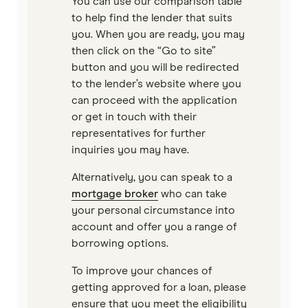
You can use our comparison table
to help find the lender that suits
Virgin Money
you. When you are ready, you may
then click on the “Go to site”
View more
button and you will be redirected
to the lender’s website where you
can proceed with the application
or get in touch with their
representatives for further
inquiries you may have.
Alternatively, you can speak to a
mortgage broker
who can take
your personal circumstance into
account and offer you a range of
borrowing options.
To improve your chances of
getting approved for a loan, please
ensure that you meet the eligibility