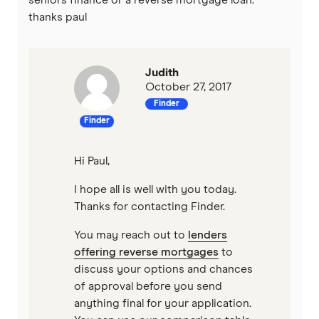
thanks paul
Mortgage House
Newcastle Permanent
Judith
October 27, 2017
P&N Bank
Finder
Finder
Pepper Money
Hi Paul,
Qantas Money
I hope all is well with you today.
Thanks for contacting Finder.
Unloan
You may reach out to
lenders
RAMS
offering reverse mortgages
to
discuss your options and chances
Reduce Home Loans
of approval before you send
anything final for your application.
Suncorp