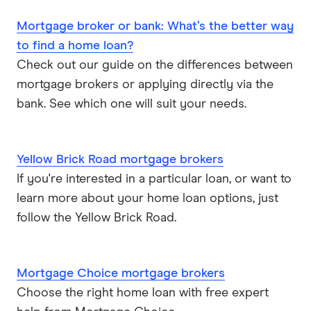
Mortgage broker or bank: What’s the better way
to find a home loan?
Check out our guide on the differences between
mortgage brokers or applying directly via the
bank. See which one will suit your needs.
Yellow Brick Road mortgage brokers
If you're interested in a particular loan, or want to
learn more about your home loan options, just
follow the Yellow Brick Road.
Mortgage Choice mortgage brokers
Choose the right home loan with free expert