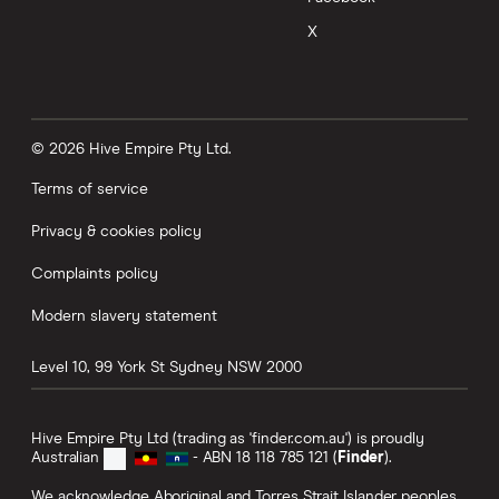
X
© 2026 Hive Empire Pty Ltd.
Terms of service
Privacy & cookies policy
Complaints policy
Modern slavery statement
Level 10, 99 York St
Sydney
NSW
2000
Hive Empire Pty Ltd (trading as 'finder.com.au') is proudly
Australian
- ABN 18 118 785 121 (
Finder
).
We acknowledge Aboriginal and Torres Strait Islander peoples