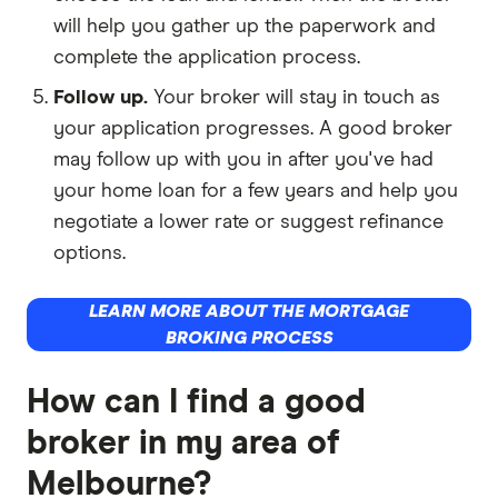
will help you gather up the paperwork and
complete the application process.
Follow up.
Your broker will stay in touch as
your application progresses. A good broker
may follow up with you in after you've had
your home loan for a few years and help you
negotiate a lower rate or suggest refinance
options.
LEARN MORE ABOUT THE MORTGAGE
BROKING PROCESS
How can I find a good
broker in my area of
Melbourne?