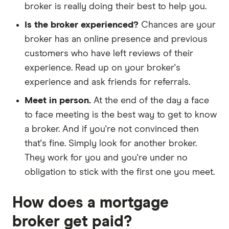
broker is really doing their best to help you.
Is the broker experienced?
Chances are your
broker has an online presence and previous
customers who have left reviews of their
experience. Read up on your broker's
experience and ask friends for referrals.
Meet in person.
At the end of the day a face
to face meeting is the best way to get to know
a broker. And if you're not convinced then
that's fine. Simply look for another broker.
They work for you and you're under no
obligation to stick with the first one you meet.
How does a mortgage
broker get paid?