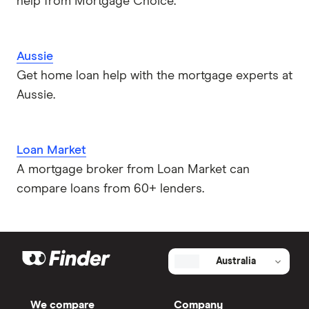
help from Mortgage Choice.
Aussie
Get home loan help with the mortgage experts at
Aussie.
Loan Market
A mortgage broker from Loan Market can
compare loans from 60+ lenders.
Australia
We compare
Company