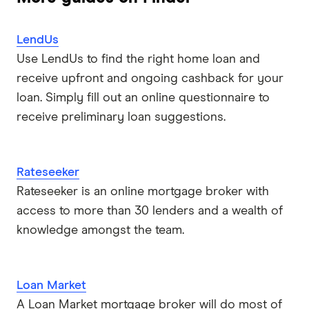
LendUs
Use LendUs to find the right home loan and
receive upfront and ongoing cashback for your
loan. Simply fill out an online questionnaire to
receive preliminary loan suggestions.
Rateseeker
Rateseeker is an online mortgage broker with
access to more than 30 lenders and a wealth of
knowledge amongst the team.
Loan Market
A Loan Market mortgage broker will do most of