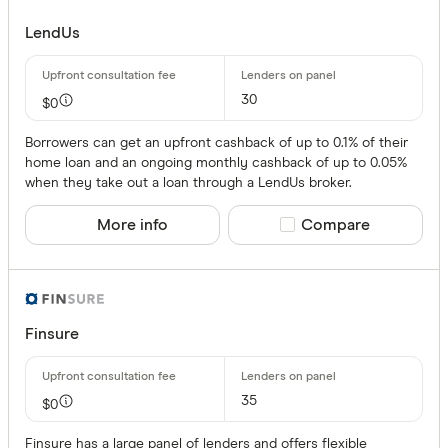
LendUs
30
$0
Borrowers can get an upfront cashback of up to 0.1% of their
home loan and an ongoing monthly cashback of up to 0.05%
when they take out a loan through a LendUs broker.
More info
Compare product sele
Compare
Finsure
35
$0
Finsure has a large panel of lenders and offers flexible