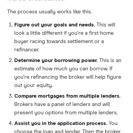
The process usually works like this.
Figure out your goals and needs.
This will
look a little different if you're a first home
buyer racing towards settlement or a
refinancer.
Determine your borrowing power.
This is an
estimate of how much you can borrow. If
you're refinancing the broker will help figure
out your equity.
Compare mortgages from multiple lenders.
Brokers have a panel of lenders and will
present you options from multiple lenders.
Assist you in the application process.
You
choose the loan and lender. Then the broker