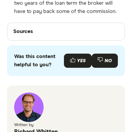
two years of the loan term the broker will
have to pay back some of the commission.
Sources
Sources
Finder writers are subject matter experts and use
primary sources, in-depth research and interviews
Was this content
with other experts to ensure you're getting
YES
NO
helpful to you?
accurate, up-to-date information. Articles are
fact
checked
in line with our
editorial guidelines
.
Mortgage brokers in Melbourne
More Australians turn to mortgage brokers
for expert home loan guidance, accessed
October 2025
How mortgage brokers get paid, accessed
Written by
Richard Whitten