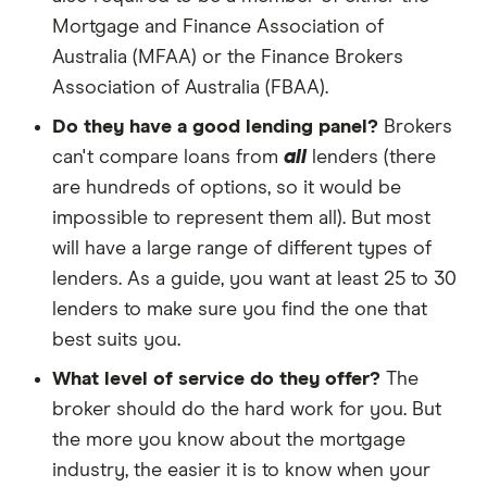
Mortgage and Finance Association of
Australia (MFAA) or the Finance Brokers
Association of Australia (FBAA).
Do they have a good lending panel?
Brokers
can't compare loans from
all
lenders (there
are hundreds of options, so it would be
impossible to represent them all). But most
will have a large range of different types of
lenders. As a guide, you want at least 25 to 30
lenders to make sure you find the one that
best suits you.
What level of service do they offer?
The
broker should do the hard work for you. But
the more you know about the mortgage
industry, the easier it is to know when your