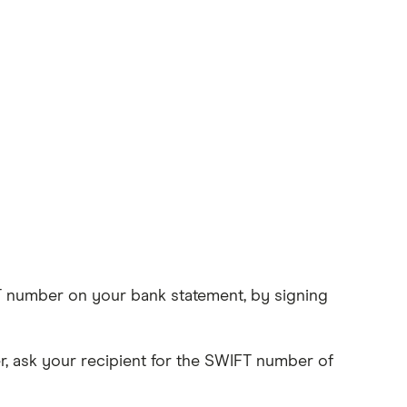
IFT number on your bank statement, by signing
, ask your recipient for the SWIFT number of