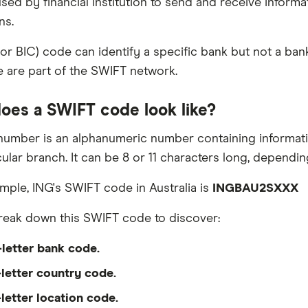
sed by financial institution to send and receive informa
ns.
or BIC) code can identify a specific bank but not a ba
 are part of the SWIFT network.
oes a SWIFT code look like?
umber is an alphanumeric number containing information
ular branch. It can be 8 or 11 characters long, depending
mple, ING's SWIFT code in Australia is
INGBAU2SXXX
eak down this SWIFT code to discover:
-letter bank code.
letter country code.
letter location code.