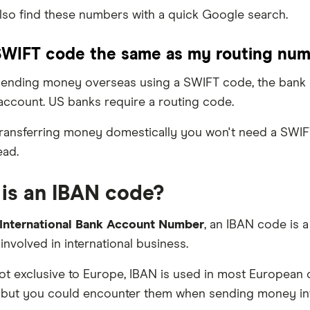
lso find these numbers with a quick Google search.
SWIFT code the same as my routing nu
 sending money overseas using a SWIFT code, the bank m
account. US banks require a routing code.
 transferring money domestically you won't need a SWI
ead.
is an IBAN code?
International Bank Account Number
, an IBAN code is 
involved in international business.
t exclusive to Europe, IBAN is used in most European c
but you could encounter them when sending money inte