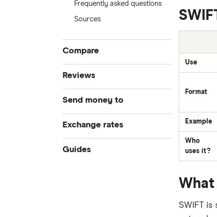
Frequently asked questions
SWIFT
Sources
Compare
Use
Compare Money Transfers
Reviews
Best Money Transfer Services
Format
CurrencyFair
Send money to
Best Money Transfer Apps
Business Transfers
Instarem
Example
Bangladesh
Exchange rates
Who
MasterRemit
China
All Exchange Rates
Guides
uses it?
MoneyGram
Colombia
Transfer Money Overseas With a
What 
Credit Card
OFX (Ozforex)
Fiji
Money Transfer Tracking
SWIFT is 
Remitly
Germany
Taxes on Large Transfers