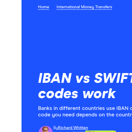
Home
International Money Transfers
IBAN vs SWIF
codes work
Banks in different countries use IBAN 
code you need depends on the countr
By
Richard Whitten