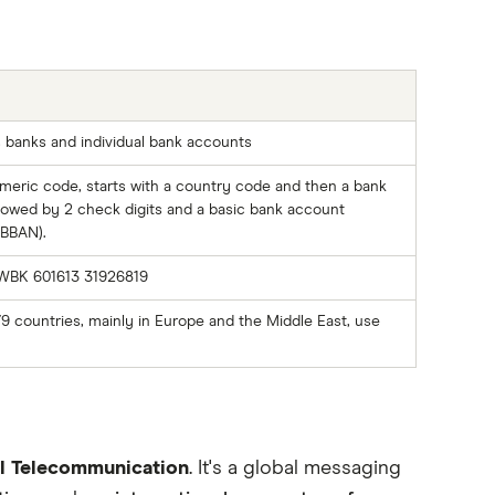
s banks and individual bank accounts
meric code, starts with a country code and then a bank
llowed by 2 check digits and a basic bank account
BBAN).
WBK 601613 31926819
79 countries, mainly in Europe and the Middle East, use
al Telecommunication
. It's a global messaging