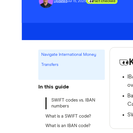
Updated
Jul 15, 2025
Fact checked
Navigate International Money
Transfers
IB
ov
In this guide
Ba
SWIFT codes vs. IBAN
Ca
numbers
SW
What is a SWIFT code?
What is an IBAN code?