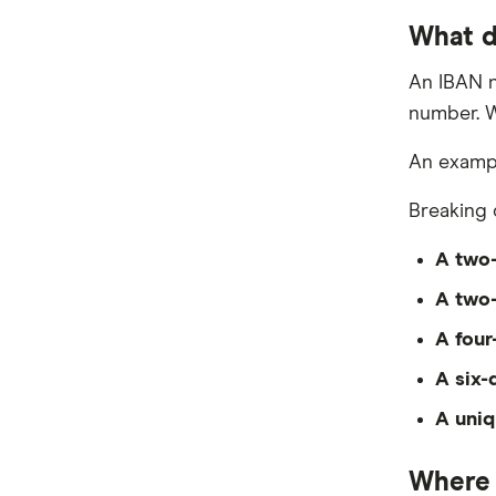
What d
An IBAN n
number. W
An exampl
Breaking 
A two-
A two-
A four
A six-
A uniq
Where 