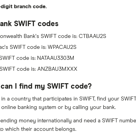
digit branch code.
Bank SWIFT codes
nwealth Bank's SWIFT code is: CTBAAU2S
ac's SWIFT code is: WPACAU2S
 SWIFT code is: NATAAU3303M
 SWIFT code is: ANZBAU3MXXX
can I find my SWIFT code?
ve in a country that participates in SWIFT, find your SW
r online banking system or by calling your bank.
 sending money internationally and need a SWIFT number
to which their account belongs.