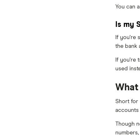
You can a
Is my 
If you're
the bank 
If you're
used inst
What 
Short for
accounts 
Though no
numbers, 