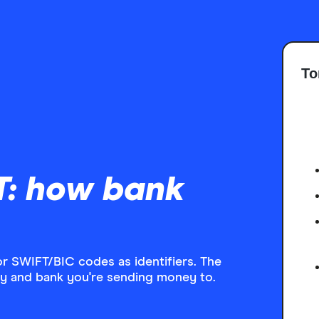
To
T: how bank
or SWIFT/BIC codes as identifiers. The
y and bank you're sending money to.