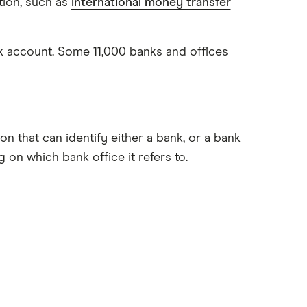
tion, such as
international money transfer
nk account. Some 11,000 banks and offices
 that can identify either a bank, or a bank
 on which bank office it refers to.