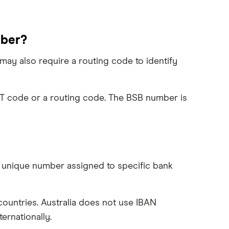
mber?
ay also require a routing code to identify
FT code or a routing code. The BSB number is
a unique number assigned to specific bank
ountries. Australia does not use IBAN
rnationally.