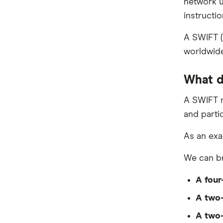
network u
Ria
Ghana
instructio
Send
India
A SWIFT (
worldwide
SingX
Indonesia
TorFX
What d
Italy
Wise (TransferWise)
A SWIFT n
Malaysia
and partic
Western Union
Nepal
As an exa
WorldFirst
New Zealand
We can br
WorldRemit
Nigeria
A four
Xe
Pakistan
A two-
All Services
Philippines
A two-