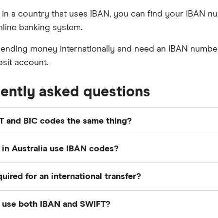
ve in a country that uses IBAN, you can find your IBAN 
nline banking system.
 sending money internationally and need an IBAN number
osit account.
ently asked questions
T and BIC codes the same thing?
confusion stems from the fact that the SWIFT system als
in Australia use IBAN codes?
C will be the same as its SWIFT code.
 in Australia don't use IBANs to identify specific ban
quired for an international transfer?
 countries banks and transfer providers will require an I
 use both IBAN and SWIFT?
 your BSB and account number can be combined but sh