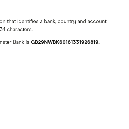
n that identifies a bank, country and account
34 characters.
nster Bank is
GB29NWBK60161331926819.