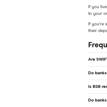
If you li
to your o
If you're
their dep
Frequ
Are SWIF
Yes. The 
Do banks 
bank's BI
No. Banks
Is BSB re
instead.
In certain
Do banks
the case,