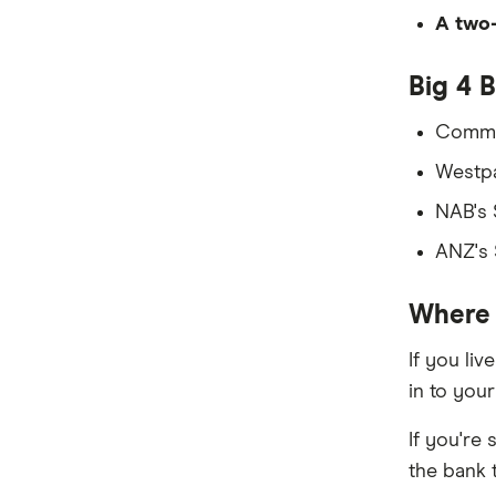
Samoa
A two-
South Africa
Big 4 
Sri Lanka
Commo
Tonga
Westp
NAB's
UK
ANZ's
USA
Where 
Vietnam
All Countries
If you li
in to you
If you're
the bank 