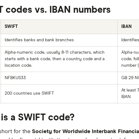
 codes vs. IBAN numbers
SWIFT
IBAN
Identifies banks and bank branches
Identifie
Alpha-numeric code, usually 8-11 characters, which
Alpha-nu
starts with a bank code, then a country code and a
code, fo
location code.
number (
NFBKUS33
GB 29 N
At least 
200 countries use SWIFT
IBAN
is a SWIFT code?
short for the
Society for Worldwide Interbank Financi