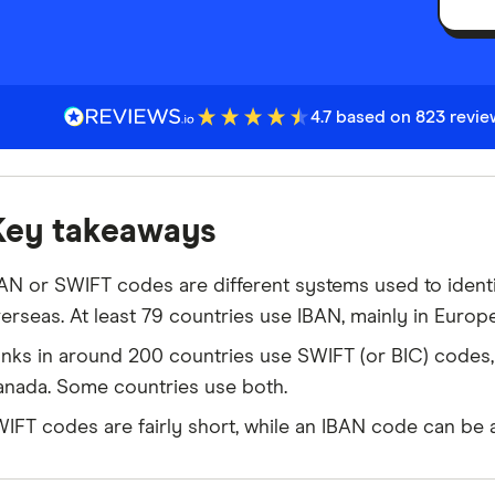
4.7 based on 823 revi
Key takeaways
AN or SWIFT codes are different systems used to ident
erseas. At least 79 countries use IBAN, mainly in Europ
nks in around 200 countries use SWIFT (or BIC) codes, 
nada. Some countries use both.
IFT codes are fairly short, while an IBAN code can be a