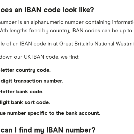
oes an IBAN code look like?
umber is an alphanumeric number containing informatio
ith lengths fixed by country, IBAN codes can be up to 
e of an IBAN code in at Great Britain's National Westmi
down our UK IBAN code, we find:
letter country code.
digit transaction number.
-letter bank code.
digit bank sort code.
ue number specific to the bank account.
can I find my IBAN number?