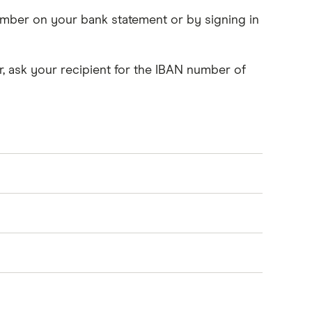
number on your bank statement or by signing in
, ask your recipient for the IBAN number of
o handles bank identifier codes - or BIC. A
ks or account numbers. We use SWIFT codes
BAN for the transfer to be processed. If this is
ould not include any spaces or hyphens.