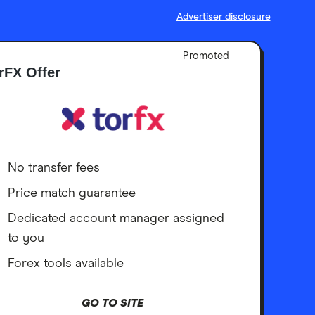
Advertiser disclosure
Promoted
rFX Offer
No transfer fees
Price match guarantee
Dedicated account manager assigned
to you
Forex tools available
GO TO SITE