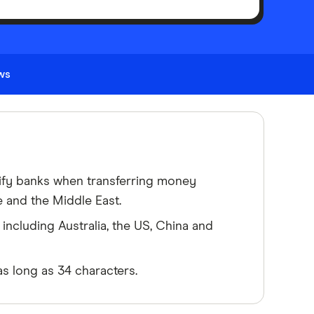
ews
ify banks when transferring money
e and the Middle East.
including Australia, the US, China and
s long as 34 characters.