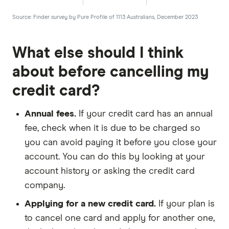
Source: Finder survey by Pure Profile of 1113 Australians, December 2023
What else should I think
about before cancelling my
credit card?
Annual fees.
If your credit card has an annual
fee, check when it is due to be charged so
you can avoid paying it before you close your
account. You can do this by looking at your
account history or asking the credit card
company.
Applying for a new credit card.
If your plan is
to cancel one card and apply for another one,