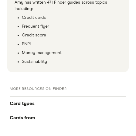
Amy has written 471 Finder guides across topics
including:
Credit cards
Frequent flyer
Credit score
BNPL
Money management
Sustainability
MORE RESOURCES ON FINDER
Card types
Cards from
Best Credit Cards
American Express
Balance Transfer Cards