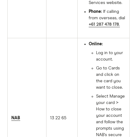
Services website.
Phone:
If calling
from overseas, dial
+61 287 478 178.
Online:
Log in to your
account.
Go to Cards
and click on
the card you
want to close.
Select Manage
your card >
How to close
your account
NAB
13 22 65
and follow the
prompts using
NAB's secure