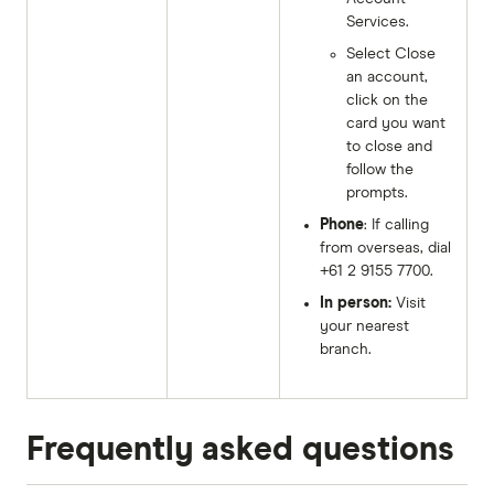
Services.
Select Close
an account,
click on the
card you want
to close and
follow the
prompts.
Phone
: If calling
from overseas, dial
+61 2 9155 7700.
In person:
Visit
your nearest
branch.
Frequently asked questions