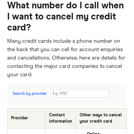
What number do I call when
I want to cancel my credit
card?
Many credit cards include a phone number on
the back that you can call for account enquiries
and cancellations. Otherwise, here are details for
contacting the major card companies to cancel
your card:
Search by provider
Contact
Other ways to cancel
Provider
information
your credit card