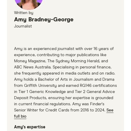
Written by
Amy Bradney-George
Journalist
Amy is an experienced journalist with over 16 years of
experience, contributing to major publications like
Money Magazine, The Sydney Morning Herald, and
ABC News Australia. Specialising in personal finance,
she frequently appeared in media outlets and on radio.
Amy holds a Bachelor of Arts in Journalism and Drama
from Griffith University and earned RG146 certifications
in Tier 1 Generic Knowledge and Tier 2 General Advice
Deposit Products, ensuring her expertise is grounded
in current financial regulations. Amy was Finder's
Senior Writer for Credit Cards from 2016 to 2024.
See
full bio
Amy's expertise