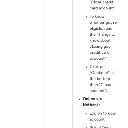
"Close credit
card account".
To know
whether you’re
eligible, read
the “Things to
know about
closing your
credit card
account”
Click on
“Continue” at
the bottom
then “Close
account”.
Online via
Netbank:
Log on to your
account.
Select “View