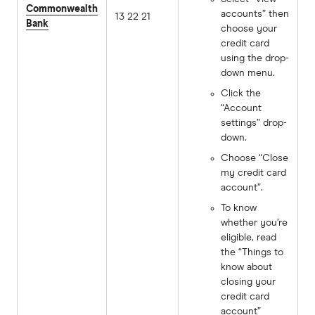
Commonwealth
accounts” then
13 22 21
Bank
choose your
credit card
using the drop-
down menu.
Click the
“Account
settings” drop-
down.
Choose “Close
my credit card
account”.
To know
whether you’re
eligible, read
the “Things to
know about
closing your
credit card
account”