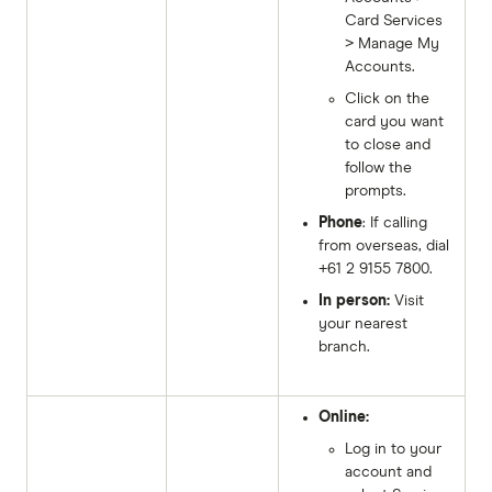
Card Services
> Manage My
Accounts.
Click on the
card you want
to close and
follow the
prompts.
Phone
: If calling
from overseas, dial
+61 2 9155 7800.
In person:
Visit
your nearest
branch.
Online:
Log in to your
account and