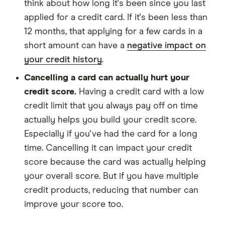
think about how long it's been since you last
applied for a credit card. If it's been less than
12 months, that applying for a few cards in a
short amount can have a
negative impact on
your credit history
.
Cancelling a card can actually hurt your
credit score.
Having a credit card with a low
credit limit that you always pay off on time
actually helps you build your credit score.
Especially if you've had the card for a long
time. Cancelling it can impact your credit
score because the card was actually helping
your overall score. But if you have multiple
credit products, reducing that number can
improve your score too.