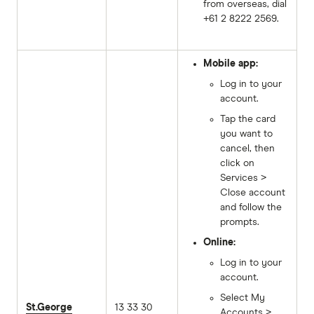
from overseas, dial
+61 2 8222 2569.
Mobile app:
Log in to your
account.
Tap the card
you want to
cancel, then
click on
Services >
Close account
and follow the
prompts.
Online:
Log in to your
account.
Select My
St.George
13 33 30
Accounts >