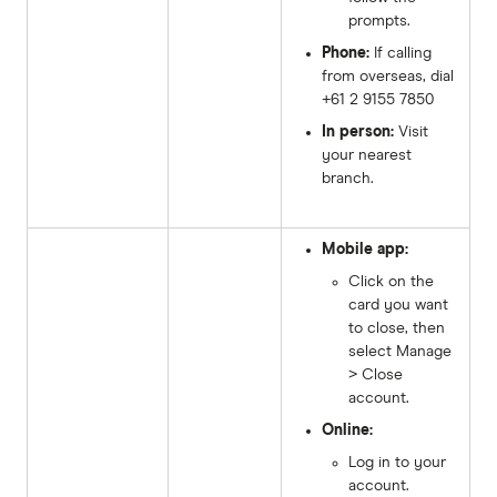
prompts.
Phone:
If calling
from overseas, dial
+61 2 9155 7850
In person:
Visit
your nearest
branch.
Mobile app:
Click on the
card you want
to close, then
select Manage
> Close
account.
Online:
Log in to your
account.