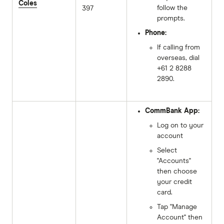
Coles
follow the
397
prompts.
Phone:
If calling from
overseas, dial
+61 2 8288
2890.
CommBank App:
Log on to your
account
Select
"Accounts"
then choose
your credit
card.
Tap "Manage
Account" then