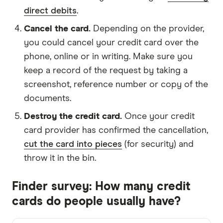
direct debits
.
Cancel the card.
Depending on the provider,
you could cancel your credit card over the
phone, online or in writing. Make sure you
keep a record of the request by taking a
screenshot, reference number or copy of the
documents.
Destroy the credit card.
Once your credit
card provider has confirmed the cancellation,
cut the card into pieces
(for security) and
throw it in the bin.
Finder survey: How many credit
cards do people usually have?