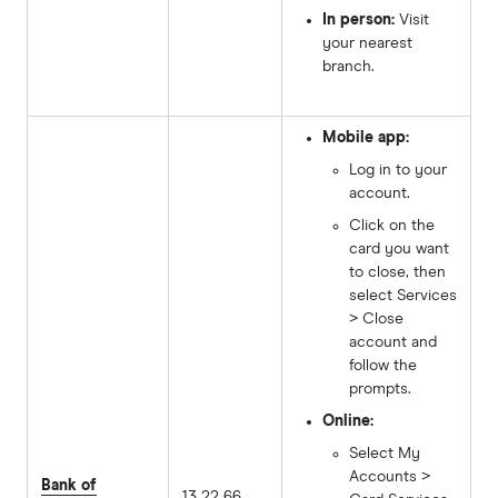
In person:
Visit
your nearest
branch.
Mobile app:
Log in to your
account.
Click on the
card you want
to close, then
select Services
> Close
account and
follow the
prompts.
Online:
Select My
Accounts >
Bank of
13 22 66