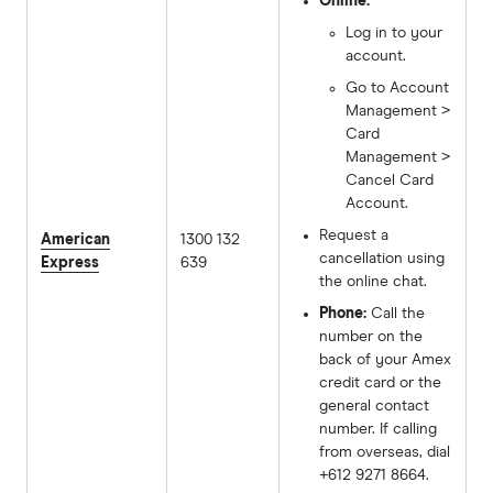
Online:
Log in to your
account.
Go to Account
Management >
Card
Management >
Cancel Card
Account.
Request a
American
1300 132
cancellation using
Express
639
the online chat.
Phone:
Call the
number on the
back of your Amex
credit card or the
general contact
number. If calling
from overseas, dial
+612 9271 8664.