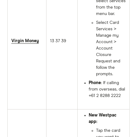
select Services
from the top
menu bar.
Select Card
Services >
Manage my
Virgin Money
13 37 39
Account >
Account
Closure
Request and
follow the
prompts.
Phone
: If calling
from overseas, dial
+61 2 8288 2222
New Westpac
app:
Tap the card
you want to