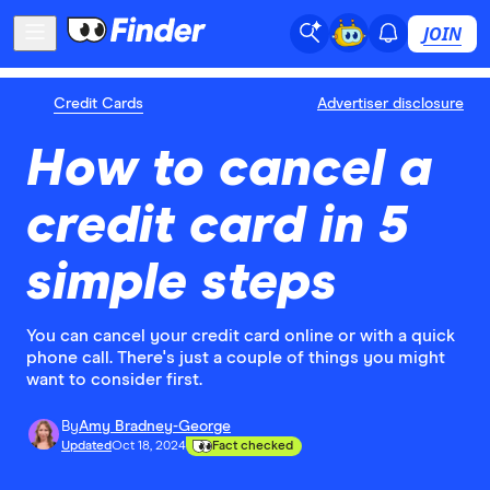
JOIN
Credit Cards
Advertiser disclosure
How to cancel a
credit card in 5
simple steps
You can cancel your credit card online or with a quick
phone call. There's just a couple of things you might
want to consider first.
By
Amy Bradney-George
Updated
Oct 18, 2024
Fact checked