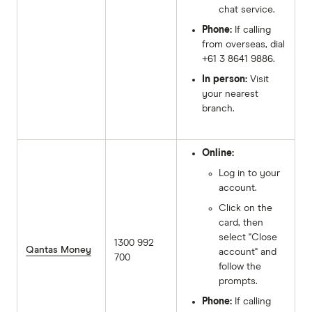
chat service.
Phone:
If calling
from overseas, dial
+61 3 8641 9886.
In person:
Visit
your nearest
branch.
Online:
Log in to your
account.
Click on the
card, then
select "Close
1300 992
Qantas Money
account" and
700
follow the
prompts.
Phone:
If calling