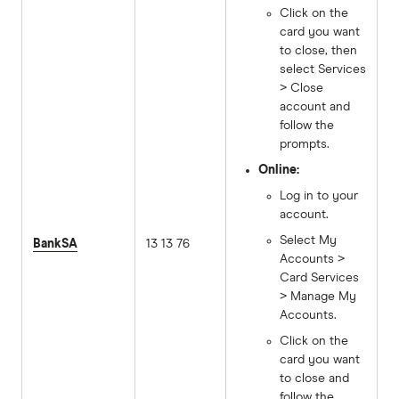
Click on the
card you want
to close, then
select Services
> Close
account and
follow the
prompts.
Online:
Log in to your
account.
Select My
BankSA
13 13 76
Accounts >
Card Services
> Manage My
Accounts.
Click on the
card you want
to close and
follow the