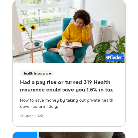
Health Insurance
Had a pay rise or turned 31? Health
insurance could save you 1.5% in tax
How to save money by taking out private health
cover before 1 July.
20 June 2023