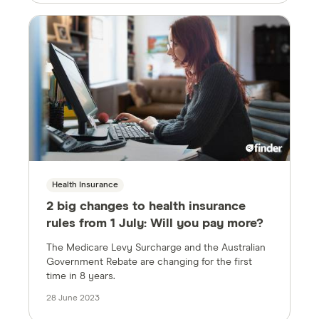
Health Insurance
2 big changes to health insurance
rules from 1 July: Will you pay more?
The Medicare Levy Surcharge and the Australian
Government Rebate are changing for the first
time in 8 years.
28 June 2023