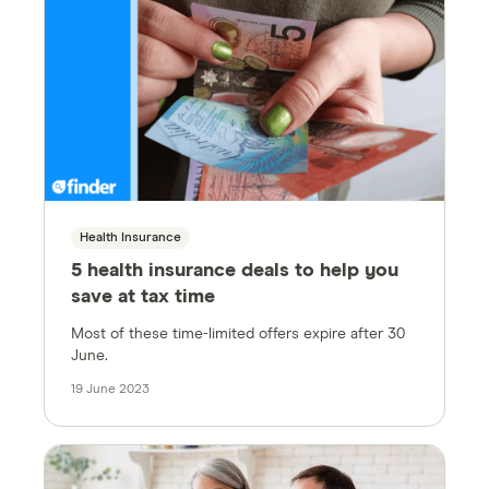
Health Insurance
5 health insurance deals to help you
save at tax time
Most of these time-limited offers expire after 30
June.
19 June 2023