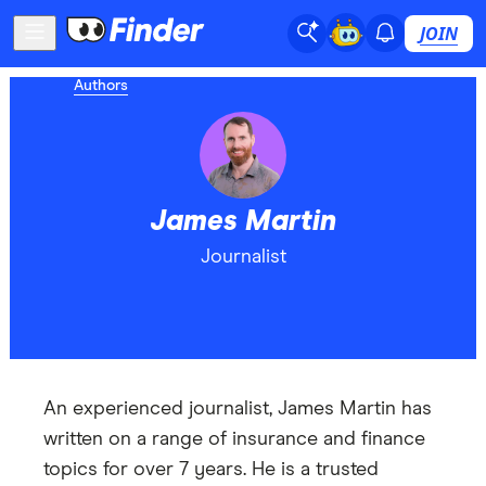
JOIN
Authors
James Martin
Journalist
An experienced journalist, James Martin has
written on a range of insurance and finance
topics for over 7 years. He is a trusted