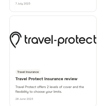
7 July 2023
Travel Insurance
Travel Protect Insurance review
Travel Protect offers 2 levels of cover and the
flexibility to choose your limits.
28 June 2023