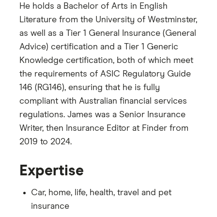
He holds a Bachelor of Arts in English
Literature from the University of Westminster,
as well as a Tier 1 General Insurance (General
Advice) certification and a Tier 1 Generic
Knowledge certification, both of which meet
the requirements of ASIC Regulatory Guide
146 (RG146), ensuring that he is fully
compliant with Australian financial services
regulations. James was a Senior Insurance
Writer, then Insurance Editor at Finder from
2019 to 2024.
Expertise
Car, home, life, health, travel and pet
insurance