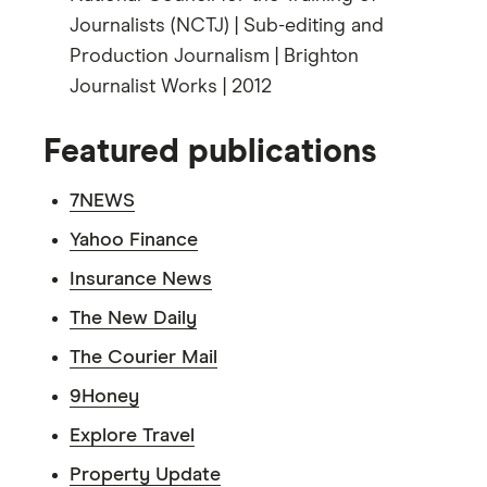
Journalists (NCTJ) | Sub-editing and
Production Journalism | Brighton
Journalist Works | 2012
Featured publications
7NEWS
Yahoo Finance
Insurance News
The New Daily
The Courier Mail
9Honey
Explore Travel
Property Update