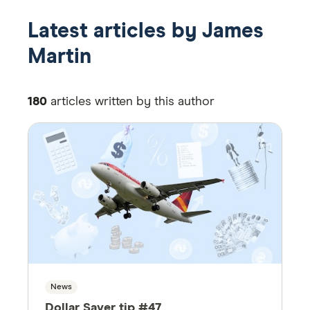
Latest articles by James
Martin
180
articles written by this author
News
Dollar Saver tip #47