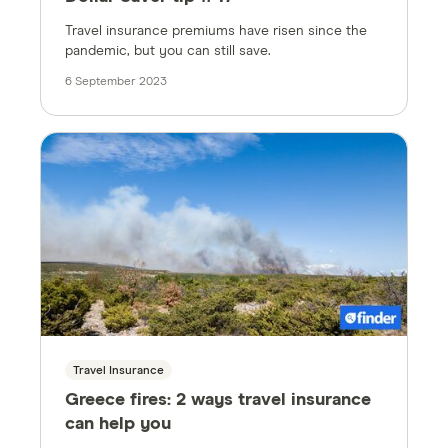
Travel insurance premiums have risen since the
pandemic, but you can still save.
6 September 2023
Travel Insurance
Greece fires: 2 ways travel insurance
can help you