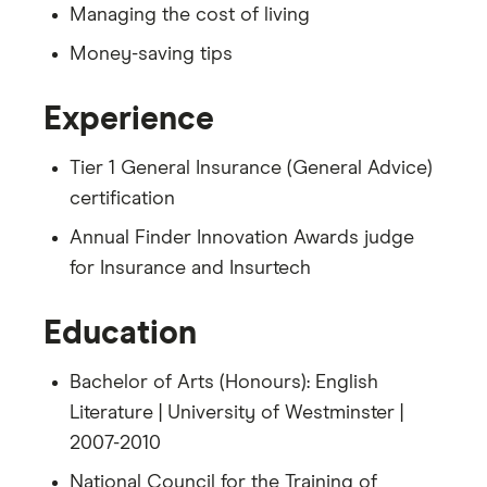
Managing the cost of living
Money-saving tips
Experience
Tier 1 General Insurance (General Advice)
certification
Annual Finder Innovation Awards judge
for Insurance and Insurtech
Education
Bachelor of Arts (Honours): English
Literature | University of Westminster |
2007-2010
National Council for the Training of