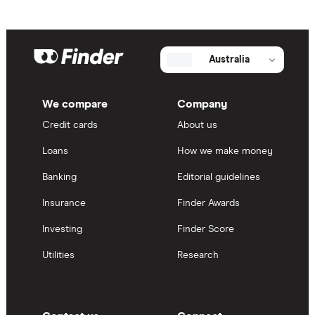
Australia
We compare
Company
Credit cards
About us
Loans
How we make money
Banking
Editorial guidelines
Insurance
Finder Awards
Investing
Finder Score
Utilities
Research