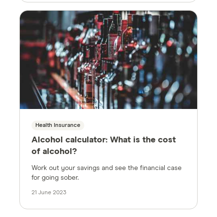
Health Insurance
Alcohol calculator: What is the cost
of alcohol?
Work out your savings and see the financial case
for going sober.
21 June 2023