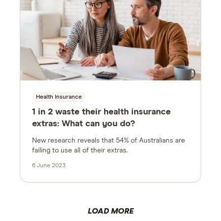
Health Insurance
1 in 2 waste their health insurance
extras: What can you do?
New research reveals that 54% of Australians are
failing to use all of their extras.
6 June 2023
LOAD MORE