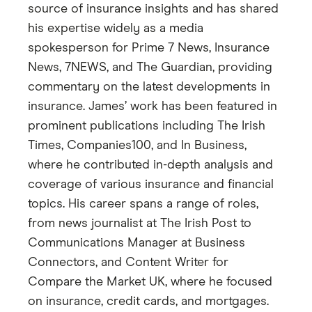
source of insurance insights and has shared
his expertise widely as a media
spokesperson for Prime 7 News, Insurance
News, 7NEWS, and The Guardian, providing
commentary on the latest developments in
insurance. James’ work has been featured in
prominent publications including The Irish
Times, Companies100, and In Business,
where he contributed in-depth analysis and
coverage of various insurance and financial
topics. His career spans a range of roles,
from news journalist at The Irish Post to
Communications Manager at Business
Connectors, and Content Writer for
Compare the Market UK, where he focused
on insurance, credit cards, and mortgages.