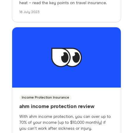
heat – read the key points on travel insurance.
18 July 2023
Income Protection Insurance
ahm income protection review
With ahm income protection, you can over up to
70% of your income (up to $10,000 monthly) if
you can't work after sickness or injury.