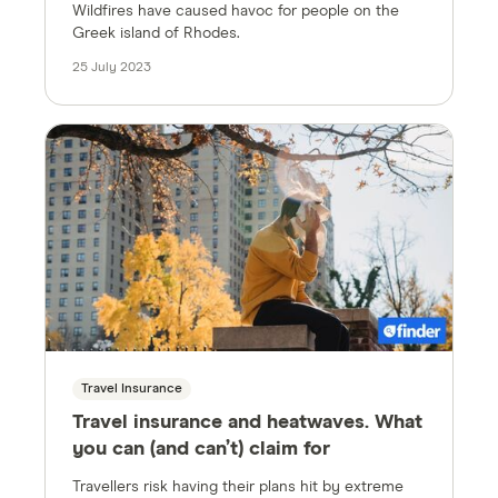
Wildfires have caused havoc for people on the
Greek island of Rhodes.
25 July 2023
Travel Insurance
Travel insurance and heatwaves. What
you can (and can’t) claim for
Travellers risk having their plans hit by extreme