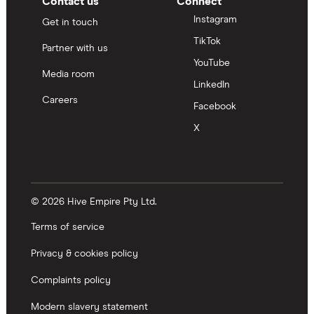
Contact us
Connect
Instagram
Get in touch
TikTok
Partner with us
YouTube
Media room
LinkedIn
Careers
Facebook
X
© 2026 Hive Empire Pty Ltd.
Terms of service
Privacy & cookies policy
Complaints policy
Modern slavery statement