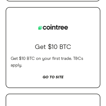
Get $10 BTC
Get $10 BTC on your first trade. T&Cs
apply.
GO TO SITE