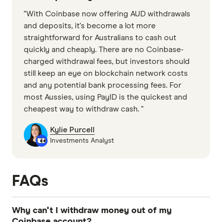
"With Coinbase now offering AUD withdrawals
and deposits, it's become a lot more
straightforward for Australians to cash out
quickly and cheaply. There are no Coinbase-
charged withdrawal fees, but investors should
still keep an eye on blockchain network costs
and any potential bank processing fees. For
most Aussies, using PayID is the quickest and
cheapest way to withdraw cash. "
Kylie Purcell
Investments Analyst
FAQs
Why can't I withdraw money out of my
Coinbase account?