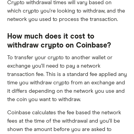
Crypto withdrawal times will vary based on
which crypto you're looking to withdraw, and the
network you used to process the transaction.
How much does it cost to
withdraw crypto on Coinbase?
To transfer your crypto to another wallet or
exchange you'll need to pay a network
transaction fee. This is a standard fee applied any
time you withdraw crypto from an exchange and
it differs depending on the network you use and
the coin you want to withdraw.
Coinbase calculates the fee based the network
fees at the time of the withdrawal and you'll be
shown the amount before you are asked to