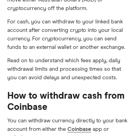
cryptocurrency off the platform.
For cash, you can withdraw to your linked bank
account after converting crypto into your local
currency. For cryptocurrency, you can send
funds to an external wallet or another exchange.
Read on to understand which fees apply, daily
withdrawal limits and processing times so that
you can avoid delays and unexpected costs.
How to withdraw cash from
Coinbase
You can withdraw currency directly to your bank
account from either the
Coinbase
app or