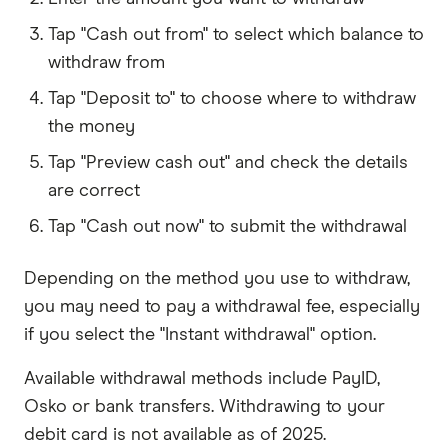
Tap "Cash out from" to select which balance to
withdraw from
Tap "Deposit to" to choose where to withdraw
the money
Tap "Preview cash out" and check the details
are correct
Tap "Cash out now" to submit the withdrawal
Depending on the method you use to withdraw,
you may need to pay a withdrawal fee, especially
if you select the "Instant withdrawal" option.
Available withdrawal methods include PayID,
Osko or bank transfers. Withdrawing to your
debit card is not available as of 2025.