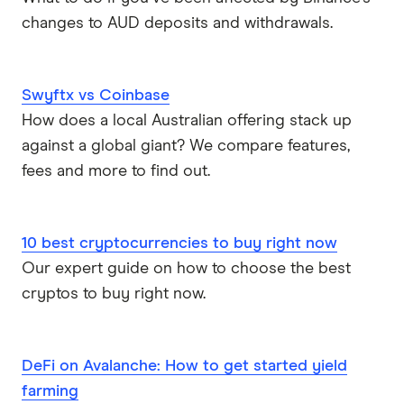
changes to AUD deposits and withdrawals.
Swyftx vs Coinbase
How does a local Australian offering stack up
against a global giant? We compare features,
fees and more to find out.
10 best cryptocurrencies to buy right now
Our expert guide on how to choose the best
cryptos to buy right now.
DeFi on Avalanche: How to get started yield
farming