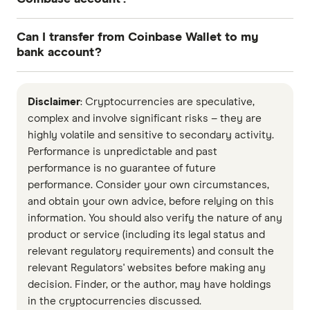
There are a few common reasons you might not
Can I transfer from Coinbase Wallet to my
be able to withdraw funds from your Coinbase
bank account?
account:
Not directly. Coinbase Wallet (now Base) is a
Hold period after deposit:
If you've recently
self-custody wallet that gives you control over
Disclaimer
: Cryptocurrencies are speculative,
deposited funds via bank transfer or PayID,
complex and involve significant risks – they are
your private keys. It's separate from your main
Coinbase may place a temporary withdrawal
highly volatile and sensitive to secondary activity.
Coinbase exchange account.
Performance is unpredictable and past
hold (usually up to a few days) to ensure the
performance is no guarantee of future
To transfer funds to your bank:
deposit clears.
performance. Consider your own circumstances,
Identity verification:
You must complete ID
Move your crypto from Coinbase Wallet to
and obtain your own advice, before relying on this
verification and link an Australian bank
information. You should also verify the nature of any
your Coinbase account.
product or service (including its legal status and
account in your own name before
Sell the crypto for AUD on Coinbase.
relevant regulatory requirements) and consult the
withdrawing AUD.
relevant Regulators' websites before making any
Withdraw your AUD balance to your linked
Pending trades:
You can't withdraw funds that
decision. Finder, or the author, may have holdings
bank account via PayID.
are still tied up in open buy/sell orders or
in the cryptocurrencies discussed.