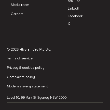
YouTube
Media room
LinkedIn
Careers
Facebook
X
© 2026 Hive Empire Pty Ltd.
Terms of service
Privacy & cookies policy
Complaints policy
Modern slavery statement
Level 10, 99 York St
Sydney
NSW
2000