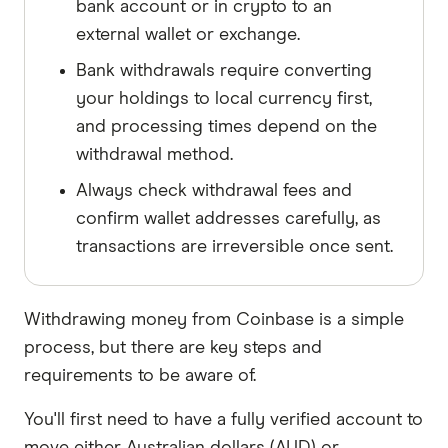
bank account or in crypto to an
external wallet or exchange.
Bank withdrawals require converting
your holdings to local currency first,
and processing times depend on the
withdrawal method.
Always check withdrawal fees and
confirm wallet addresses carefully, as
transactions are irreversible once sent.
Withdrawing money from Coinbase is a simple
process, but there are key steps and
requirements to be aware of.
You'll first need to have a fully verified account to
move either Australian dollars (AUD) or