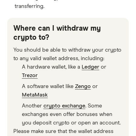
transferring.
Where can I withdraw my
crypto to?
You should be able to withdraw your crypto
to any valid wallet address, including:
A hardware wallet, like a
Ledger
or
Trezor
A software wallet like
Zengo
or
MetaMask
Another
crypto exchange
. Some
exchanges even offer bonuses when
you deposit crypto or open an account.
Please make sure that the wallet address