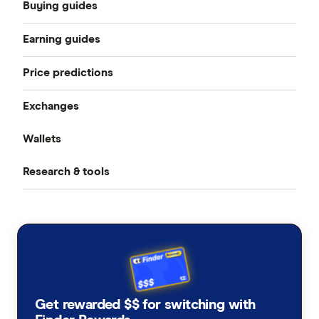
Buying guides
Bitcoin (BTC)
Best crypto exchanges
Earning guides
How to buy Bitcoin
Ethereum (ETH)
Best crypto wallets
Price predictions
How to earn crypto
How to buy Ethereum
Dogecoin (DOGE)
10 best cryptocurrencies to buy right now
Exchanges
Bitcoin price prediction
How to earn free Bitcoin
How to buy BNB
Cardano (ADA)
Cryptocurrency treasuries
Wallets
Kraken review
Ethereum price prediction
How to buy Solana
Bitcoin treasuries
How to trade crypto
Research & tools
Ledger Nano S Plus review
CoinSpot review
Dogecoin price prediction
How to buy XRP
Ethereum treasuries
What is DeFi?
Cryptocurrency news
Ledger Nano X review
Swyftx review
Cardano (ADA) price prediction October 2025
How to buy Cardano
XRP Treasuries
NFTs explained
Trezor One review
Cryptocurrency Adoption Index
Binance Australia review
How to buy Dogecoin
Solana treasuries
Trezor Model T review
eToro crypto review
Cryptocurrency statistics
How to buy TRON
BNB Treasury Companies
Get rewarded $$ for switching with
Trezor vs Ledger
CMC Invest crypto review
Satoshi to Bitcoin converter