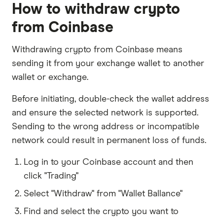
How to withdraw crypto
from Coinbase
Withdrawing crypto from Coinbase means
sending it from your exchange wallet to another
wallet or exchange.
Before initiating, double-check the wallet address
and ensure the selected network is supported.
Sending to the wrong address or incompatible
network could result in permanent loss of funds.
Log in to your Coinbase account and then
click "Trading"
Select "Withdraw" from "Wallet Ballance"
Find and select the crypto you want to