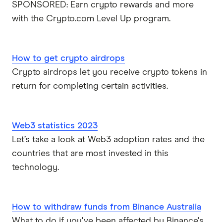
SPONSORED: Earn crypto rewards and more
with the Crypto.com Level Up program.
How to get crypto airdrops
Crypto airdrops let you receive crypto tokens in
return for completing certain activities.
Web3 statistics 2023
Let’s take a look at Web3 adoption rates and the
countries that are most invested in this
technology.
How to withdraw funds from Binance Australia
What to do if you've been affected by Binance's