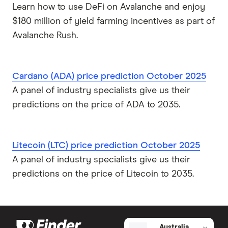
Learn how to use DeFi on Avalanche and enjoy
$180 million of yield farming incentives as part of
Avalanche Rush.
Cardano (ADA) price prediction October 2025
A panel of industry specialists give us their
predictions on the price of ADA to 2035.
Litecoin (LTC) price prediction October 2025
A panel of industry specialists give us their
predictions on the price of Litecoin to 2035.
Australia