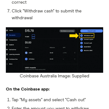
correct
Click "Withdraw cash" to submit the
withdrawal
Coinbase Australia Image: Supplied
On the Coinbase app:
Tap "My assets" and select "Cash out"
Enter the amount you want to withdraw