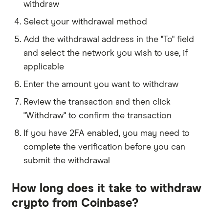
withdraw
Select your withdrawal method
Add the withdrawal address in the "To" field
and select the network you wish to use, if
applicable
Enter the amount you want to withdraw
Review the transaction and then click
"Withdraw" to confirm the transaction
If you have 2FA enabled, you may need to
complete the verification before you can
submit the withdrawal
How long does it take to withdraw
crypto from Coinbase?