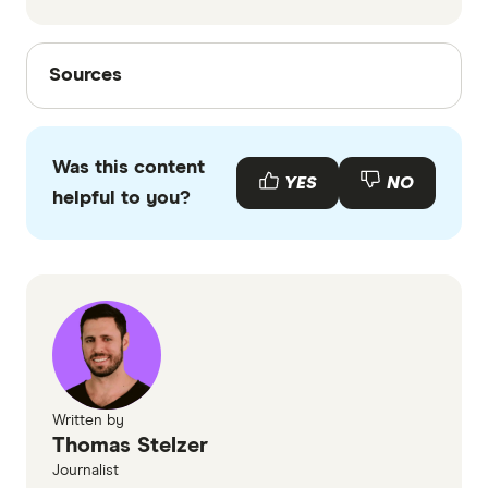
unsettled trades.
Sources
Network congestion (for crypto):
If you're
Sources
withdrawing crypto, high network fees or
congestion can temporarily delay or block
Finder writers are subject matter experts and use
primary sources, in-depth research and interviews
transactions.
Was this content
with other experts to ensure you're getting
YES
NO
Regional limitations:
Some withdrawal
helpful to you?
accurate, up-to-date information. Articles are
fact
options (e.g. card withdrawals) aren't available
checked
in line with our
editorial guidelines
.
in Australia.
Coinbase FAQs, Coinbase
Coinbase Pricing and Fees
Coinbase payment help
Coinbase withdrawal limits
Coinbase pricing and fees
Written by
Thomas Stelzer
Coinbase Australia
Journalist