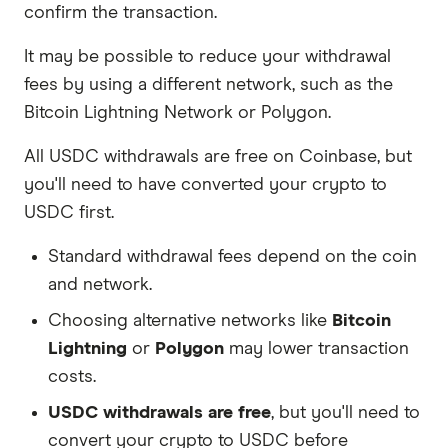
confirm the transaction.
It may be possible to reduce your withdrawal
fees by using a different network, such as the
Bitcoin Lightning Network or Polygon.
All USDC withdrawals are free on Coinbase, but
you'll need to have converted your crypto to
USDC first.
Standard withdrawal fees depend on the coin
and network.
Choosing alternative networks like
Bitcoin
Lightning
or
Polygon
may lower transaction
costs.
USDC withdrawals are free
, but you'll need to
convert your crypto to USDC before