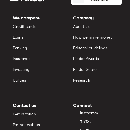
We compare
Company
Credit cards
About us
Loans
How we make money
Banking
Editorial guidelines
Insurance
Finder Awards
Investing
Finder Score
Utilities
Research
Contact us
Connect
Instagram
Get in touch
TikTok
Partner with us