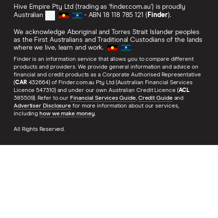
Hive Empire Pty Ltd (trading as 'finder.com.au') is proudly
Australian
- ABN 18 118 785 121 (
Finder
).
We acknowledge Aboriginal and Torres Strait Islander peoples
as the First Australians and Traditional Custodians of the lands
where we live, learn and work.
Finder is an information service that allows you to compare different
products and providers. We provide general information and advice on
financial and credit products as a Corporate Authorised Representative
(
CAR
432664) of Finder.com.au Pty Ltd (Australian Financial Services
Licence 547310) and under our own Australian Credit Licence (
ACL
385509). Refer to our
Financial Services Guide
,
Credit Guide
and
Advertiser Disclosure
for more information about our services,
including
how we make money
.
All Rights Reserved.