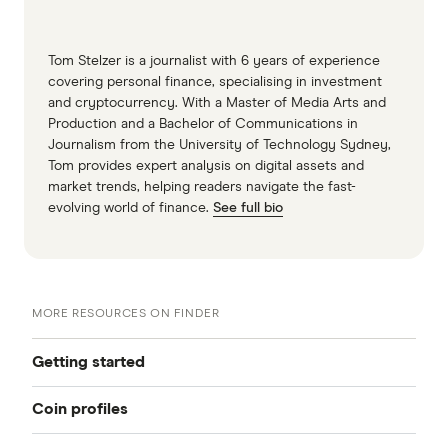
Tom Stelzer is a journalist with 6 years of experience
covering personal finance, specialising in investment
and cryptocurrency. With a Master of Media Arts and
Production and a Bachelor of Communications in
Journalism from the University of Technology Sydney,
Tom provides expert analysis on digital assets and
market trends, helping readers navigate the fast-
evolving world of finance.
See full bio
MORE RESOURCES ON FINDER
Getting started
Coin profiles
Cryptocurrency: a beginner-friendly