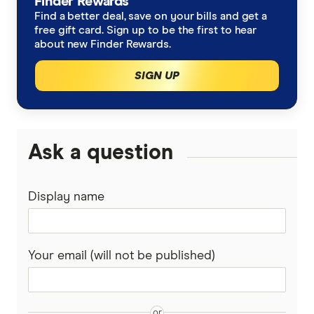
Finder Rewards
Find a better deal, save on your bills and get a
View all (A-Z)
Other Altcoin Treasuries
free gift card. Sign up to be the first to hear
Coinstash review
AI and data crypto coins
about new Finder Rewards.
CEX.IO review
Bitcoin ETF statistics
SIGN UP
Uphold review
Coinmama review
Ask a question
View all (A-Z)
Display name
Your email (will not be published)