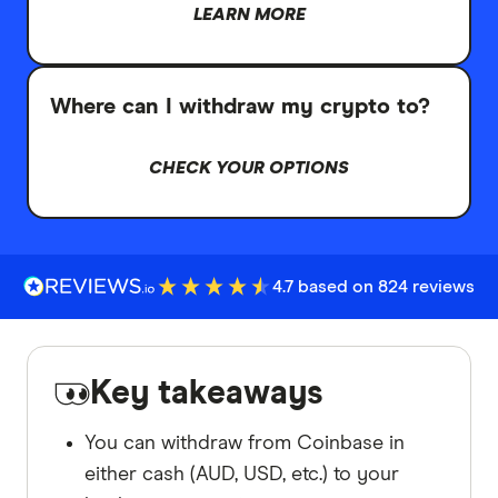
LEARN MORE
Where can I withdraw my crypto to?
CHECK YOUR OPTIONS
4.7 based on 824 reviews
Key takeaways
You can withdraw from Coinbase in
either cash (AUD, USD, etc.) to your