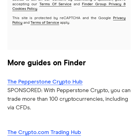
accepting our
Terms Of Service
and
Finder Group Privacy &
Cookies Policy
.
This site is protected by reCAPTCHA and the Google
Privacy
Policy
and
Terms of Service
apply.
More guides on Finder
The Pepperstone Crypto Hub
SPONSORED: With Pepperstone Crypto, you can
trade more than 100 cryptocurrencies, including
via CFDs.
The Crypto.com Trading Hub