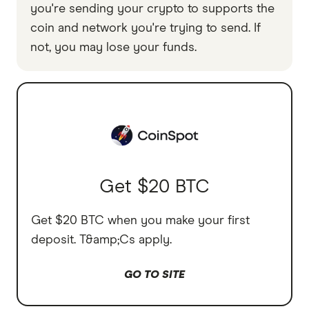
you're sending your crypto to supports the
coin and network you're trying to send. If
not, you may lose your funds.
Get $20 BTC
Get $20 BTC when you make your first
deposit. T&amp;Cs apply.
GO TO SITE