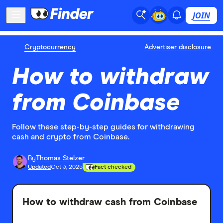
JOIN
Cryptocurrency
Advertiser disclosure
How to withdraw
from Coinbase
Follow these step-by-step guides for withdrawing
cash and crypto from Coinbase.
By
Thomas Stelzer
Updated
Oct 3, 2025
Fact checked
How to withdraw cash from Coinbase