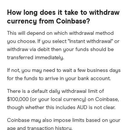
How long does it take to withdraw
currency from Coinbase?
This will depend on which withdrawal method
you choose. If you select "Instant withdrawal" or
withdraw via debit then your funds should be
transferred immediately.
If not, you may need to wait a few business days
for the funds to arrive in your bank account.
There is a default daily withdrawal limit of
$100,000 (or your local currency) on Coinbase,
though whether this includes AUD is not clear.
Coinbase may also impose limits based on your
age and transaction history.