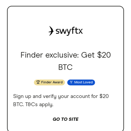
Finder exclusive: Get $20
BTC
Finder Award
Most Loved
Sign up and verify your account for $20
BTC. T&Cs apply.
GO TO SITE