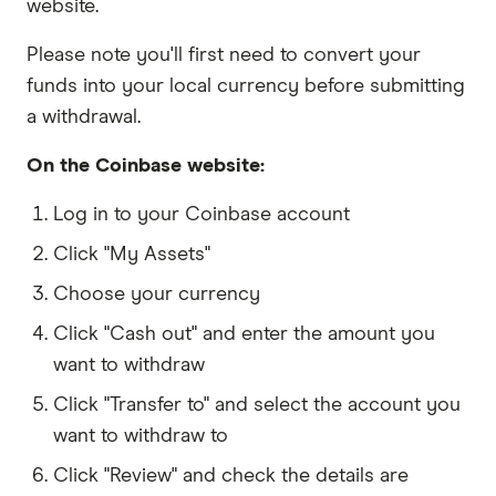
website.
Please note you'll first need to convert your
funds into your local currency before submitting
a withdrawal.
On the Coinbase website:
Log in to your Coinbase account
Click "My Assets"
Choose your currency
Click "Cash out" and enter the amount you
want to withdraw
Click "Transfer to" and select the account you
want to withdraw to
Click "Review" and check the details are