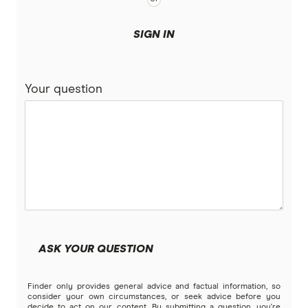
SIGN IN
Your question
ASK YOUR QUESTION
Finder only provides general advice and factual information, so
consider your own circumstances, or seek advice before you
decide to act on our content. By submitting a question, you're