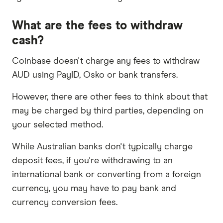
What are the fees to withdraw
cash?
Coinbase doesn't charge any fees to withdraw
AUD using PayID, Osko or bank transfers.
However, there are other fees to think about that
may be charged by third parties, depending on
your selected method.
While Australian banks don't typically charge
deposit fees, if you're withdrawing to an
international bank or converting from a foreign
currency, you may have to pay bank and
currency conversion fees.