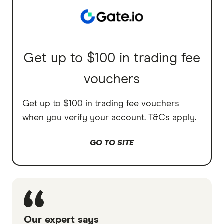
Get up to $100 in trading fee
vouchers
Get up to $100 in trading fee vouchers
when you verify your account. T&Cs apply.
GO TO SITE
Our expert says