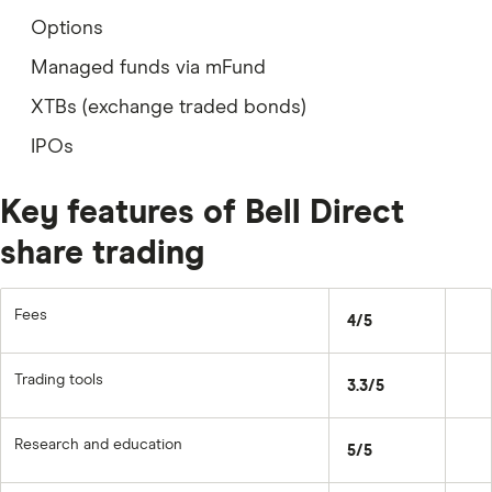
Options
Managed funds via mFund
XTBs (exchange traded bonds)
IPOs
Key features of Bell Direct
share trading
Fees
4/5
Trading tools
3.3/5
Research and education
5/5