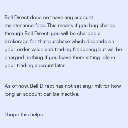
Bell Direct does not have any account
maintenance fees. This means if you buy shares
through Bell Direct, you will be charged a
brokerage for that purchase which depends on
your order value and trading frequency but will be
charged nothing if you leave them sitting idle in
your trading account later.
As of now, Bell Direct has not set any limit for how
long an account can be inactive.
I hope this helps.