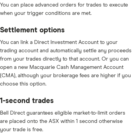
You can place advanced orders for trades to execute
when your trigger conditions are met.
Settlement options
You can link a Direct Investment Account to your
trading account and automatically settle any proceeds
from your trades directly to that account. Or you can
open a new Macquarie Cash Management Account
(CMA), although your brokerage fees are higher if you
choose this option.
1-second trades
Bell Direct guarantees eligible market-to-limit orders
are placed onto the ASX within 1 second otherwise
your trade is free.