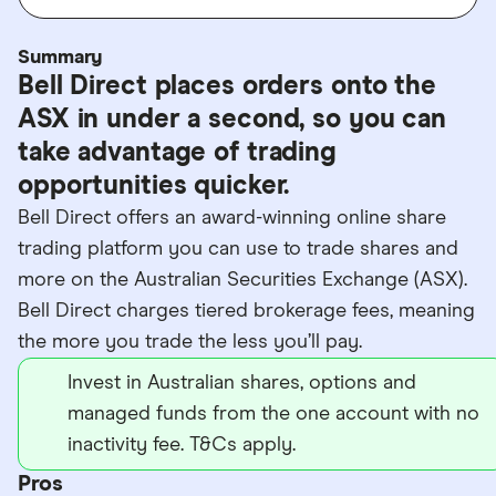
Summary
Bell Direct places orders onto the
ASX in under a second, so you can
take advantage of trading
opportunities quicker.
Bell Direct offers an award-winning online share
trading platform you can use to trade shares and
more on the Australian Securities Exchange (ASX).
Bell Direct charges tiered brokerage fees, meaning
the more you trade the less you’ll pay.
Invest in Australian shares, options and
managed funds from the one account with no
inactivity fee. T&Cs apply.
Pros