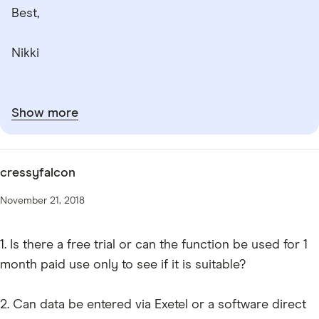
Best,
Nikki
Show more
cressyfalcon
November 21, 2018
1. Is there a free trial or can the function be used for 1
month paid use only to see if it is suitable?
2. Can data be entered via Exetel or a software direct