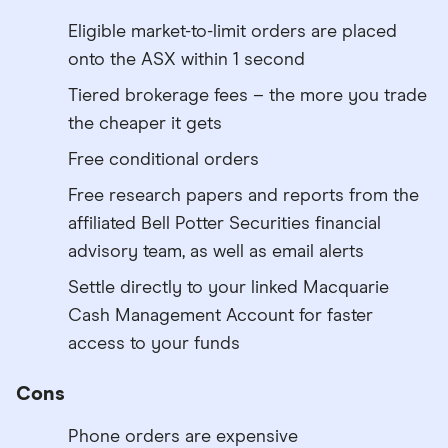
Eligible market-to-limit orders are placed
onto the ASX within 1 second
Tiered brokerage fees – the more you trade
the cheaper it gets
Free conditional orders
Free research papers and reports from the
affiliated Bell Potter Securities financial
advisory team, as well as email alerts
Settle directly to your linked Macquarie
Cash Management Account for faster
access to your funds
Cons
Phone orders are expensive