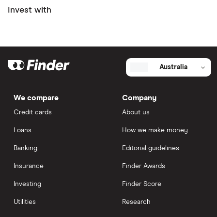
Invest with
Australia
We compare
Company
Credit cards
About us
Loans
How we make money
Banking
Editorial guidelines
Insurance
Finder Awards
Investing
Finder Score
Utilities
Research