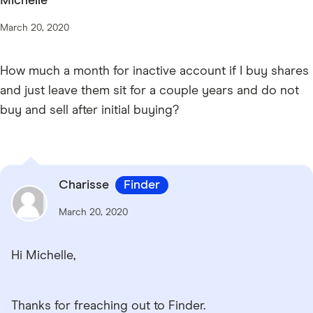
Michelle
March 20, 2020
How much a month for inactive account if I buy shares
and just leave them sit for a couple years and do not
buy and sell after initial buying?
Charisse
Finder
March 20, 2020
Hi Michelle,
Thanks for freaching out to Finder.