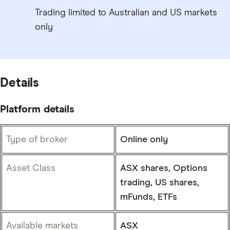
Trading limited to Australian and US markets
only
Details
Platform details
Type of broker
Online only
Asset Class
ASX shares, Options
trading, US shares,
mFunds, ETFs
Available markets
ASX