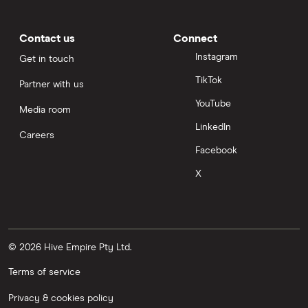
Contact us
Connect
Instagram
Get in touch
TikTok
Partner with us
YouTube
Media room
LinkedIn
Careers
Facebook
X
© 2026 Hive Empire Pty Ltd.
Terms of service
Privacy & cookies policy