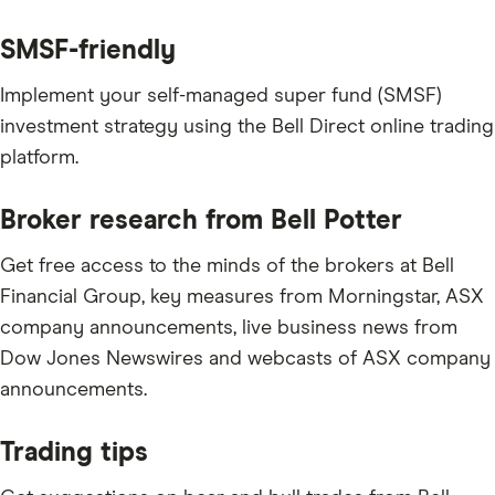
SMSF-friendly
Implement your self-managed super fund (SMSF)
investment strategy using the Bell Direct online trading
platform.
Broker research from Bell Potter
Get free access to the minds of the brokers at Bell
Financial Group, key measures from Morningstar, ASX
company announcements, live business news from
Dow Jones Newswires and webcasts of ASX company
announcements.
Trading tips