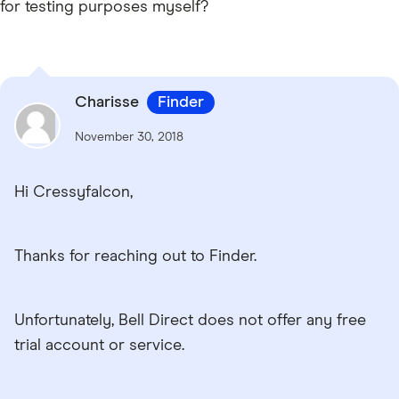
for testing purposes myself?
Charisse
Finder
November 30, 2018
Hi Cressyfalcon,
Thanks for reaching out to Finder.
Unfortunately, Bell Direct does not offer any free
trial account or service.