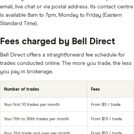
email, live chat or via postal address. Its contact centre
is available 8am to 7pm, Monday to Friday (Eastern
Standard Time).
Fees charged by Bell Direct
Bell Direct offers a straightforward fee schedule for
trades conducted online. The more you trade, the less
you pay in brokerage.
Number of trades
Fees
Your first 10 trades per month
From $5 / trade
Your 11th to 30th trades per month
From $13 / trade
Your 31st trade and over per month
From $10 / trade