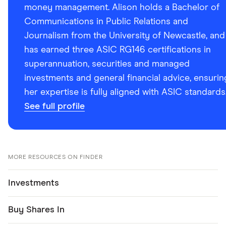
money management. Alison holds a Bachelor of
Communications in Public Relations and
Journalism from the University of Newcastle, and
has earned three ASIC RG146 certifications in
superannuation, securities and managed
investments and general financial advice, ensurin
her expertise is fully aligned with ASIC standards
See full profile
MORE RESOURCES ON FINDER
Investments
Buy Shares In