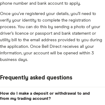
phone number and bank account to apply.
Once you’ve registered your details, you’ll need to
verify your identity to complete the registration
process. You can do this by sending a photo of your
driver’s licence or passport and bank statement or
utility bill to the email address provided to you during
the application. Once Bell Direct receives all your
information, your account will be opened within 3
business days.
Frequently asked questions
How do I make a deposit or withdrawal to and
from my trading account?