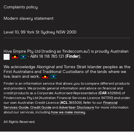
Complaints policy
Modern slavery statement
Level 10, 99 York St
Sydney
NSW
2000
Hive Empire Pty Ltd (trading as 'finder.com.au') is proudly Australian
- ABN 18 118 785 121 (
Finder
).
We acknowledge Aboriginal and Torres Strait Islander peoples as the
First Australians and Traditional Custodians of the lands where we
live, learn and work.
Finder is an information service that allows you to compare different products
and providers. We provide general information and advice on financial and
credit products as a Corporate Authorised Representative (
CAR
432664) of
Finder.com.au Pty Ltd (Australian Financial Services Licence 547310) and under
our own Australian Credit Licence (
ACL
385509). Refer to our
Financial
Services Guide
,
Credit Guide
and
Advertiser Disclosure
for more information
about our services, including
how we make money
.
All Rights Reserved.