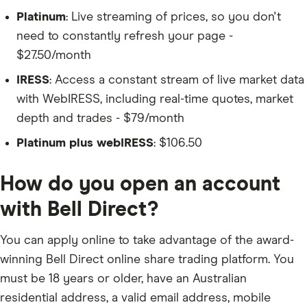
Platinum
: Live streaming of prices, so you don't
need to constantly refresh your page -
$27.50/month
IRESS
: Access a constant stream of live market data
with WebIRESS, including real-time quotes, market
depth and trades - $79/month
Platinum plus webIRESS
: $106.50
How do you open an account
with Bell Direct?
You can apply online to take advantage of the award-
winning Bell Direct online share trading platform. You
must be 18 years or older, have an Australian
residential address, a valid email address, mobile