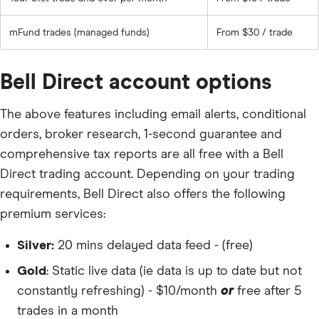
mFund trades (managed funds)
From $30 / trade
Bell Direct account options
The above features including email alerts, conditional
orders, broker research, 1-second guarantee and
comprehensive tax reports are all free with a Bell
Direct trading account. Depending on your trading
requirements, Bell Direct also offers the following
premium services:
Silver:
20 mins delayed data feed - (free)
Gold
: Static live data (ie data is up to date but not
constantly refreshing) - $10/month
or
free after 5
trades in a month