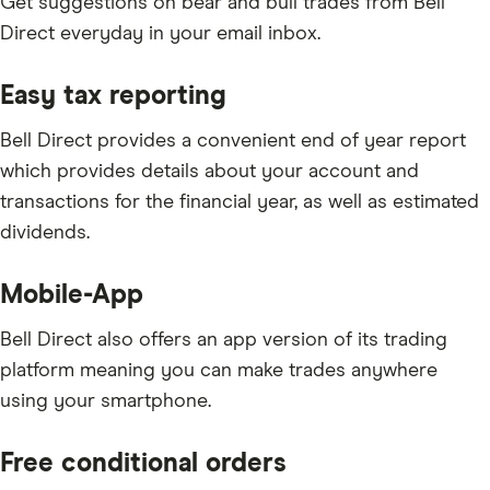
Get suggestions on bear and bull trades from Bell
Direct everyday in your email inbox.
Easy tax reporting
Bell Direct provides a convenient end of year report
which provides details about your account and
transactions for the financial year, as well as estimated
dividends.
Mobile-App
Bell Direct also offers an app version of its trading
platform meaning you can make trades anywhere
using your smartphone.
Free conditional orders