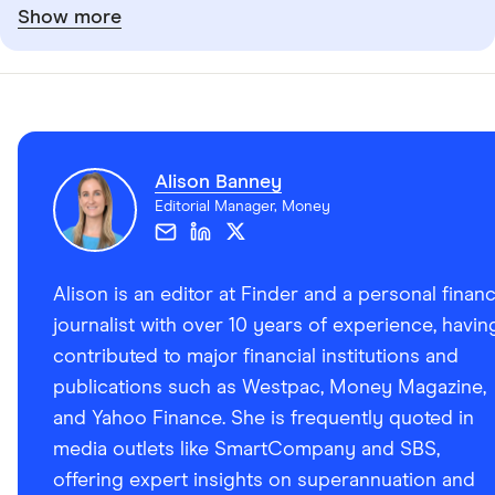
Show more
Alison Banney
Editorial Manager, Money
Alison is an editor at Finder and a personal finan
journalist with over 10 years of experience, havin
contributed to major financial institutions and
publications such as Westpac, Money Magazine,
and Yahoo Finance. She is frequently quoted in
media outlets like SmartCompany and SBS,
offering expert insights on superannuation and