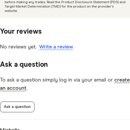
day and the funds will be made available in an
before making any trades. Read the Product Disclosure Statement (PDS) and
Target Market Determination (TMD) for the product on the provider's
account of your choosing on the next business day.
Bell Direct online share trading platform information
website.
The cut-off time is 12:30PM on ASX shortened
PDF
trading days.
Your reviews
No reviews yet.
Write a review
Ask a question
To ask a question simply log in via your email or
create
an account
.
Ask a question