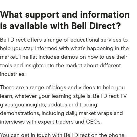
What support and information
is available with Bell Direct?
Bell Direct offers a range of educational services to
help you stay informed with what’s happening in the
market. The list includes demos on how to use their
tools and insights into the market about different
industries.
There are a range of blogs and videos to help you
learn, whatever your learning style is. Bell Direct TV
gives you insights, updates and trading
demonstrations, including daily market wraps and
interviews with expert traders and CEOs.
You can get in touch with Bell Direct on the phone,