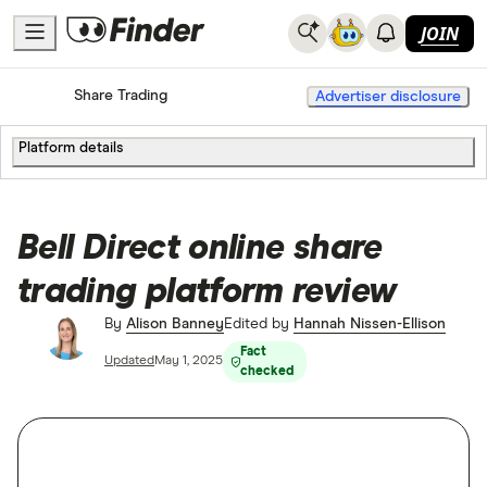
JOIN
Home
Share Trading
Advertiser disclosure
Platform details
Bell Direct online share
trading platform review
By
Alison Banney
Edited by
Hannah Nissen-Ellison
Fact
Updated
May 1, 2025
checked