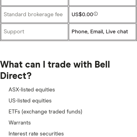
Standard brokerage fee
US$0.00
Support
Phone, Email, Live chat
What can I trade with Bell
Direct?
ASX-listed equities
US-listed equities
ETFs (exchange traded funds)
Warrants
Interest rate securities