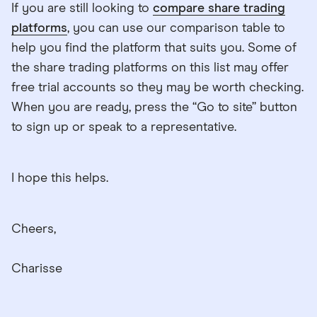
If you are still looking to
compare share trading
platforms
, you can use our comparison table to
help you find the platform that suits you. Some of
the share trading platforms on this list may offer
free trial accounts so they may be worth checking.
When you are ready, press the “Go to site” button
to sign up or speak to a representative.
I hope this helps.
Cheers,
Charisse