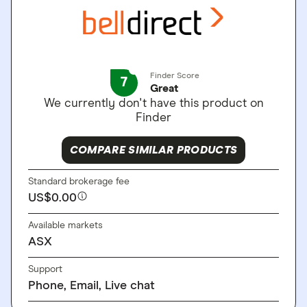
Finder Score
7
Great
We currently don't have this product on
Finder
COMPARE SIMILAR PRODUCTS
Standard brokerage fee
US$0.00
Available markets
ASX
Support
Phone, Email, Live chat