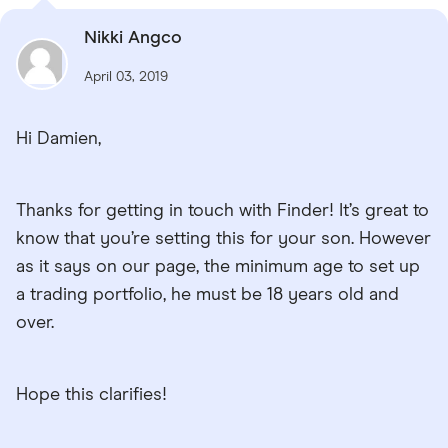
Nikki Angco
April 03, 2019
Hi Damien,
Thanks for getting in touch with Finder! It’s great to
know that you’re setting this for your son. However
as it says on our page, the minimum age to set up
a trading portfolio, he must be 18 years old and
over.
Hope this clarifies!