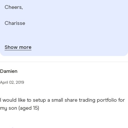
Cheers,
Charisse
Show more
Damien
April 02, 2019
I would like to setup a small share trading portfolio for
my son (aged 15)