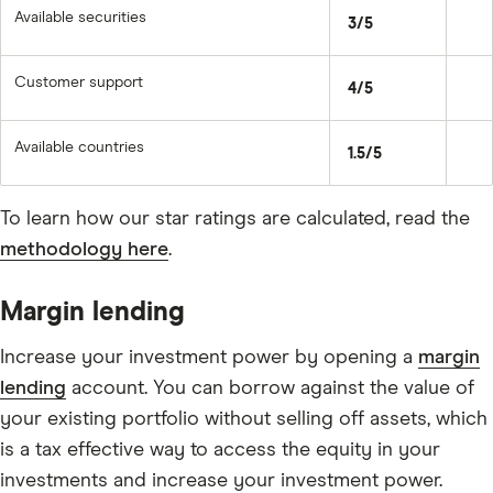
Available securities
3/5
Customer support
4/5
Available countries
1.5/5
To learn how our star ratings are calculated, read the
methodology here
.
Margin lending
Increase your investment power by opening a
margin
lending
account. You can borrow against the value of
your existing portfolio without selling off assets, which
is a tax effective way to access the equity in your
investments and increase your investment power.