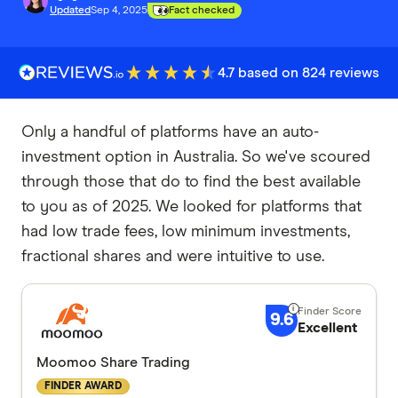
Updated
Sep 4, 2025
Fact checked
4.7 based on 824 reviews
Only a handful of platforms have an auto-
investment option in Australia. So we've scoured
through those that do to find the best available
to you as of 2025. We looked for platforms that
had low trade fees, low minimum investments,
fractional shares and were intuitive to use.
9.6
Excellent
Moomoo Share Trading
FINDER AWARD