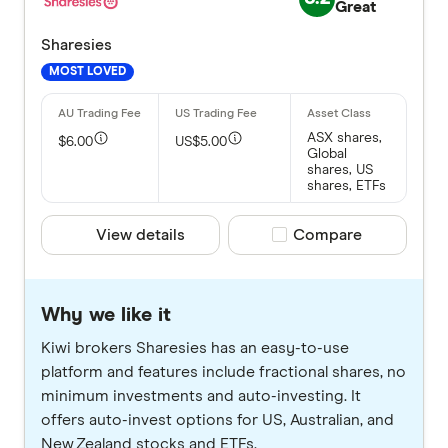
Great
Sharesies
MOST LOVED
ASX shares,
$6.00
US$5.00
Global
shares, US
shares, ETFs
View details
Compare product selec
Compare
Why we like it
Kiwi brokers Sharesies has an easy-to-use
platform and features include fractional shares, no
minimum investments and auto-investing. It
offers auto-invest options for US, Australian, and
New Zealand stocks and ETFs.