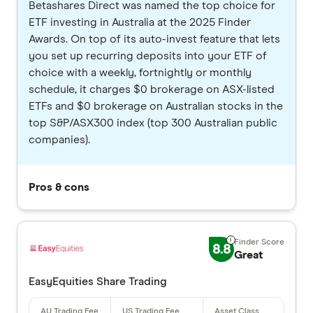
Betashares Direct was named the top choice for
ETF investing in Australia at the 2025 Finder
Awards. On top of its auto-invest feature that lets
you set up recurring deposits into your ETF of
choice with a weekly, fortnightly or monthly
schedule, it charges $0 brokerage on ASX-listed
ETFs and $0 brokerage on Australian stocks in the
top S&P/ASX300 index (top 300 Australian public
companies).
Pros & cons
8.8
Great
EasyEquities Share Trading