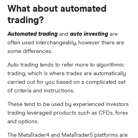
What about automated
trading?
Automated trading
and
auto investing
are
often used interchangeably, however there are
some differences.
Auto trading tends to refer more to algorithmic
trading, which is where trades are automatically
carried out for you based on a complicated set
of criteria and instructions.
These tend to be used by experienced investors
trading leveraged products such as CFDs, forex
and options.
The MetaTrader4 and MetaTrader5 platforms are