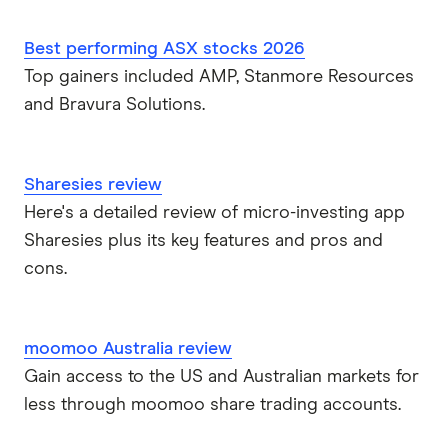
Best performing ASX stocks 2026
Top gainers included AMP, Stanmore Resources
and Bravura Solutions.
Sharesies review
Here's a detailed review of micro-investing app
Sharesies plus its key features and pros and
cons.
moomoo Australia review
Gain access to the US and Australian markets for
less through moomoo share trading accounts.