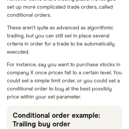
set up more complicated trade orders, called
conditional orders.
These aren't quite as advanced as algorithmic
trading, but you can still set in place several
criteria in order for a trade to be automatically
executed.
For instance, say you want to purchase stocks in
company X once prices fall to a certain level. You
could set a simple limit order, or you could set a
conditional order to buy at the best possibly
price within your set parameter.
Conditional order example:
Trailing buy order