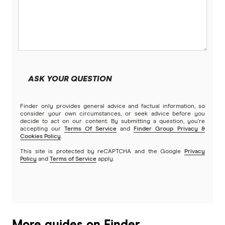
ASK YOUR QUESTION
Finder only provides general advice and factual information, so
consider your own circumstances, or seek advice before you
decide to act on our content. By submitting a question, you're
accepting our
Terms Of Service
and
Finder Group Privacy &
Cookies Policy
.
This site is protected by reCAPTCHA and the Google
Privacy
Policy
and
Terms of Service
apply.
More guides on Finder