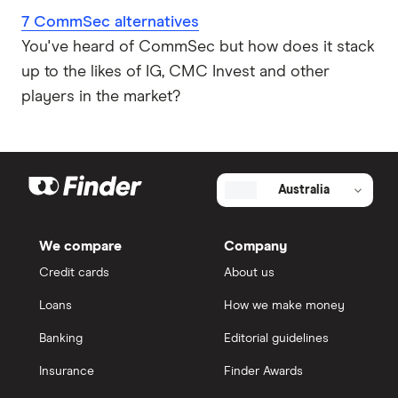
7 CommSec alternatives
You've heard of CommSec but how does it stack
up to the likes of IG, CMC Invest and other
players in the market?
Australia
We compare
Company
Credit cards
About us
Loans
How we make money
Banking
Editorial guidelines
Insurance
Finder Awards