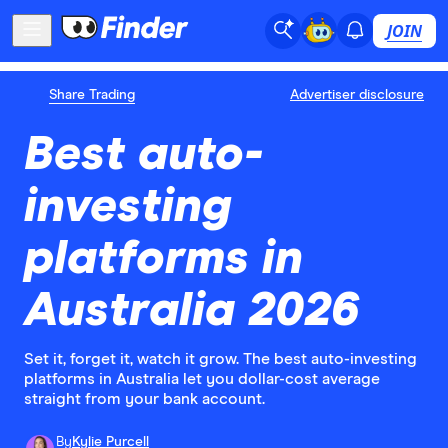
JOIN
Share Trading
Advertiser disclosure
Best auto-
investing
platforms in
Australia 2026
Set it, forget it, watch it grow. The best auto-investing
platforms in Australia let you dollar-cost average
straight from your bank account.
By
Kylie Purcell