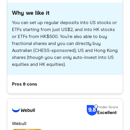
Why we like it
You can set up regular deposits into US stocks or
ETFs starting from just US$2, and into HK stocks
or ETFs from HK$500. You’re also able to buy
fractional shares and you can directly buy
Australian (CHESS-sponsored), US and Hong Kong
shares (though you can only auto-invest into US
equities and HK equities).
Pros & cons
9.8
Excellent
Webull