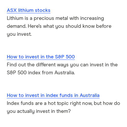
ASX lithium stocks
Lithium is a precious metal with increasing
demand. Here’s what you should know before
you invest.
How to invest in the S&P 500
Find out the different ways you can invest in the
S&P 500 index from Australia.
How to invest in index funds in Australia
Index funds are a hot topic right now, but how do
you actually invest in them?