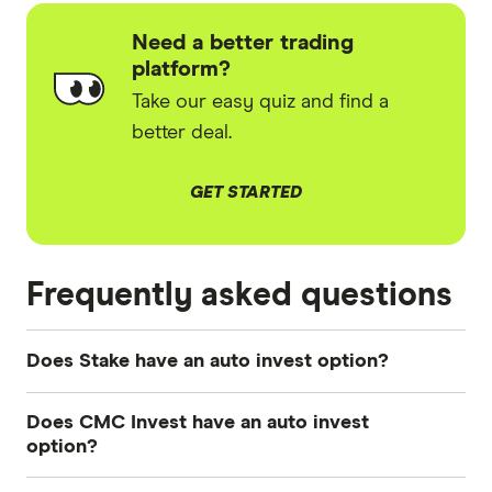
Need a better trading
platform?
Take our easy quiz and find a
better deal.
GET STARTED
Frequently asked questions
Does Stake have an auto invest option?
Stake introduced an auto-invest option to all
Does CMC Invest have an auto invest
customers in 2024, however as of April 2025
option?
Stake has paused this feature.