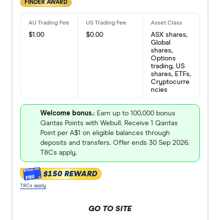
FINDER AWARD
$1.00
$0.00
ASX shares,
Global
shares,
Options
trading, US
shares, ETFs,
Cryptocurre
ncies
Welcome bonus.
: Earn up to 100,000 bonus
Qantas Points with Webull. Receive 1 Qantas
Point per A$1 on eligible balances through
deposits and transfers. Offer ends 30 Sep 2026.
T&Cs apply.
$150 REWARD
$150
T&Cs apply
GO TO SITE