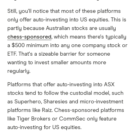
Still, you'll notice that most of these platforms
only offer auto-investing into US equities. This is
partly because Australian stocks are usually
chess-sponsored
, which means there's typically
a $500 minimum into any one company stock or
ETF. That's a sizeable barrier for someone
wanting to invest smaller amounts more
regularly.
Platforms that offer auto-investing into ASX
stocks tend to follow the custodial model, such
as Superhero, Sharesies and micro-investment
platforms like Raiz. Chess-sponsored platforms
like Tiger Brokers or CommSec only feature
auto-investing for US equities.