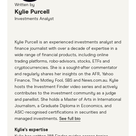
Written by
Kylie Purcell
Investments Analyst
Kylie Purcell is an experienced investments analyst and
finance journalist with over a decade of expertise in a
wide range of financial products, including online
trading platforms, robo-advisors, stocks, ETFs and
cryptocurrencies. She is a sought-after commentator
and regularly shares her insights on the AFR, Yahoo
Finance, The Motley Fool, SBS and News.com.au. Kylie
hosts the Investment Finder video series and actively
contributes to the investment community as a judge
and panellist. She holds a Master of Arts in International
Journalism, a Graduate Diploma in Economics, and
ASIC-recognised certifications in securities and
managed investments.
See full bio
Kylie's expertise