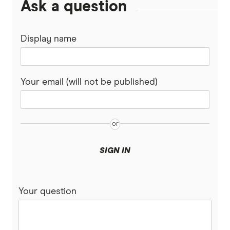
Ask a question
Binance Coin (BNB) Treasury Companies
SelfWealth
Options
Ethereum Treasury Companies
Display name
Totality
Lithium stocks
Solana Treasury Companies
Westpac
Mining stocks
Your email (will not be published)
XRP Treasury Companies
View More (A–Z List)
ASX Dividend stocks
Bitcoin
SIGN IN
Your question