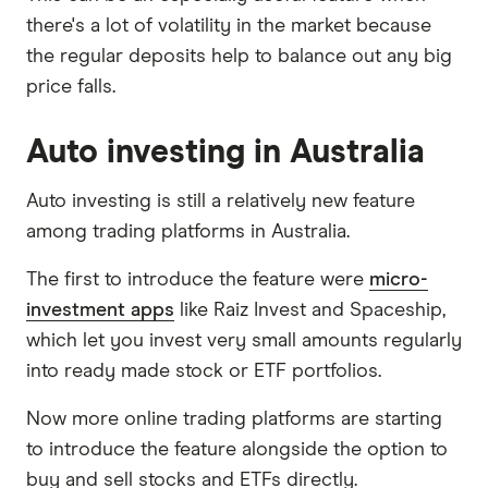
there's a lot of volatility in the market because
the regular deposits help to balance out any big
price falls.
Auto investing in Australia
Auto investing is still a relatively new feature
among trading platforms in Australia.
The first to introduce the feature were
micro-
investment apps
like Raiz Invest and Spaceship,
which let you invest very small amounts regularly
into ready made stock or ETF portfolios.
Now more online trading platforms are starting
to introduce the feature alongside the option to
buy and sell stocks and ETFs directly.