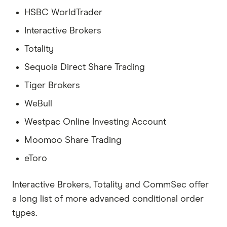
HSBC WorldTrader
Interactive Brokers
Totality
Sequoia Direct Share Trading
Tiger Brokers
WeBull
Westpac Online Investing Account
Moomoo Share Trading
eToro
Interactive Brokers, Totality and CommSec offer
a long list of more advanced conditional order
types.