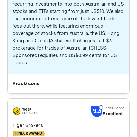
recurring investments into both Australian and US
stocks and ETFs starting from just US$10. We also
that moomoo offers some of the lowest trade
fees out there, while featuring enormous
coverage of stocks from Australia, the US, Hong
Kong and China (A-shares). It charges just $3
brokerage for trades of Australian (CHESS-
Sponsored) equities and US$0.99 cents for US
trades.
Pros & cons
9.3
Excellent
Tiger Brokers
FINDER AWARD