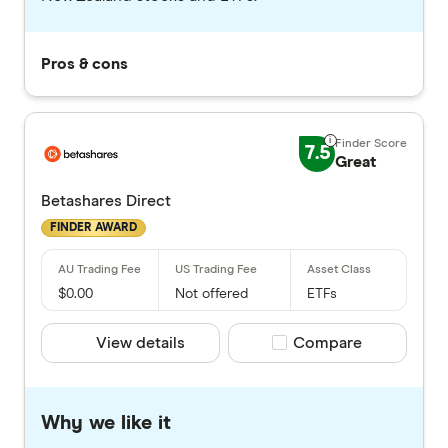
Pros & cons
7.5
Great
Betashares Direct
FINDER AWARD
$0.00
Not offered
ETFs
View details
Compare product selec
Compare
Why we like it