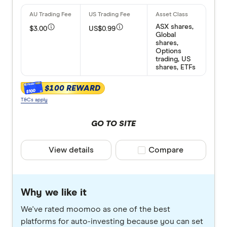
ASX shares,
$3.00
US$0.99
Global
shares,
Options
trading, US
shares, ETFs
$100 REWARD
$100
T&Cs apply
GO TO SITE
View details
Compare product selec
Compare
Why we like it
We've rated moomoo as one of the best
platforms for auto-investing because you can set