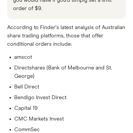
you would have if you'd simply set a limit
order of $9.
According to Finder's latest analysis of Australian
share trading platforms, those that offer
conditional orders include:
amscot
Directshares (Bank of Melbourne and St.
George)
Bell Direct
Bendigo Invest Direct
Capital 19
CMC Markets Invest
CommSec