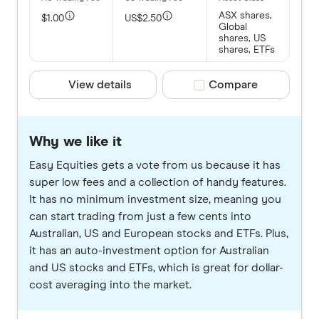
ASX shares,
$1.00
US$2.50
Global
shares, US
shares, ETFs
View details
Compare product selec
Compare
Why we like it
Easy Equities gets a vote from us because it has
super low fees and a collection of handy features.
It has no minimum investment size, meaning you
can start trading from just a few cents into
Australian, US and European stocks and ETFs. Plus,
it has an auto-investment option for Australian
and US stocks and ETFs, which is great for dollar-
cost averaging into the market.