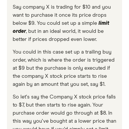
Say company X is trading for $10 and you
want to purchase it once its price drops
below $9. You could set up a simple
limit
order
, but in an ideal world, it would be
better if prices dropped even lower.
You could in this case set up a trailing buy
order, which is where the order is triggered
at $9 but the purchase is only executed if
the company X stock price starts to rise
again by an amount that you set, say $1.
So let's say the Company X stock price falls
to $7, but then starts to rise again. Your
purchase order would go through at $8. In
this way you've bought at a lower price than