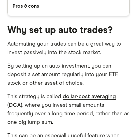
Pros & cons
Why set up auto trades?
Automating your trades can be a great way to
invest passively into the stock market.
By setting up an auto-investment, you can
deposit a set amount regularly into your ETF,
stock or other asset of choice.
This strategy is called
dollar-cost averaging
(DCA)
, where you invest small amounts
frequently over a long time period, rather than as
one big lump sum.
This can be an especially useful feature when