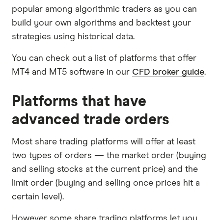
popular among algorithmic traders as you can
build your own algorithms and backtest your
strategies using historical data.
You can check out a list of platforms that offer
MT4 and MT5 software in our
CFD broker guide
.
Platforms that have
advanced trade orders
Most share trading platforms will offer at least
two types of orders — the market order (buying
and selling stocks at the current price) and the
limit order (buying and selling once prices hit a
certain level).
However some share trading platforms let you