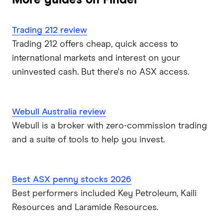
Trading 212 review
Trading 212 offers cheap, quick access to
international markets and interest on your
uninvested cash. But there's no ASX access.
Webull Australia review
Webull is a broker with zero-commission trading
and a suite of tools to help you invest.
Best ASX penny stocks 2026
Best performers included Key Petroleum, Kaili
Resources and Laramide Resources.