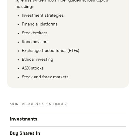
Kylie has written 188 Finder guides across topics
including:
Investment strategies
Financial platforms
Stockbrokers
Robo advisors
Exchange traded funds (ETFs)
Ethical investing
ASX stocks
Stock and forex markets
MORE RESOURCES ON FINDER
Investments
Buy Shares In
Share Trading