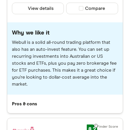
View details
Compare product selec
Compare
Why we like it
Webull is a solid all-round trading platform that
also has an auto-invest feature. You can set up
recurring investments into Australian or US
stocks and ETFs, plus you pay zero brokerage fee
for ETF purchases. This makes it a great choice if
you're looking to dollar-cost average into the
market.
Pros & cons
8.2