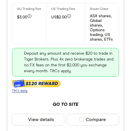
ASX shares,
$3.00
US$2.00
Global
shares,
Options
trading, US
shares, ETFs
Deposit any amount and receive $20 to trade in
Tiger Brokers. Plus 4x zero brokerage trades and
no FX fees on the first $2,000 you exchange
every month. T&Cs apply.
$120 REWARD
$120
T&Cs apply
GO TO SITE
View details
Compare product selec
Compare