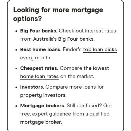
Looking for more mortgage
options?
Big Four banks.
Check out interest rates
from
Australia's Big Four banks
.
Best home loans.
Finder's
top loan picks
every month.
Cheapest rates.
Compare
the lowest
home loan rates
on the market.
Investors
. Compare more loans for
property investors
.
Mortgage brokers.
Still confused? Get
free, expert guidance from a qualified
mortgage broker
.