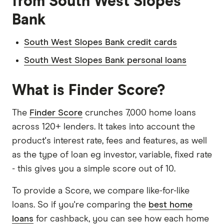
from South West Slopes
Bank
South West Slopes Bank credit cards
South West Slopes Bank personal loans
What is Finder Score?
The
Finder Score
crunches 7,000 home loans
across 120+ lenders. It takes into account the
product's interest rate, fees and features, as well
as the type of loan eg investor, variable, fixed rate
- this gives you a simple score out of 10.
To provide a Score, we compare like-for-like
loans. So if you're comparing the
best home
loans
for cashback, you can see how each home