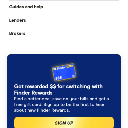
Guides and help
Best home loan rates
Lenders
Home buying guide
Cheap home loans
Brokers
CommBank
Property investor’s guide
Refinancing home loans
Aussie
ANZ
What happens on settlement day?
Investment home loans
Loan Market
NAB
Home loan calculators
Best variable rates
Rateseeker
Westpac
Refinancing home loans
Fixed rate home loans
Get rewarded $$ for switching with
Finsure
ING
Finder Rewards
1 Year
Should I refinance my home loan?
Interest only home loans
Find a better deal, save on your bills and get a
Mortgage Choice
St.George
free gift card. Sign up to be the first to hear
2 Year
Saving a deposit guide
about new Finder Rewards.
Low deposit home loans
Yellow Brick Road
loans.com.au
SIGN UP
3 Year
How to sell your house
Big Four bank home loans