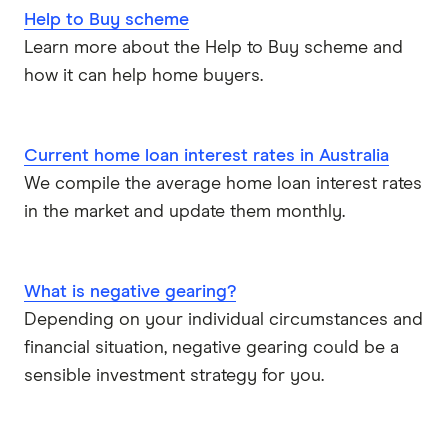
Help to Buy scheme
RAMS
Learn more about the Help to Buy scheme and
how it can help home buyers.
Reduce Home Loans
Suncorp
Current home loan interest rates in Australia
We compile the average home loan interest rates
Virgin Money
in the market and update them monthly.
View more
What is negative gearing?
Depending on your individual circumstances and
financial situation, negative gearing could be a
sensible investment strategy for you.