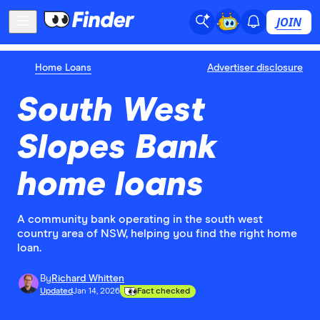
JOIN
Home Loans
Advertiser disclosure
South West
Slopes Bank
home loans
A community bank operating in the south west
country area of NSW, helping you find the right home
loan.
By
Richard Whitten
Updated
Jan 14, 2026
Fact checked