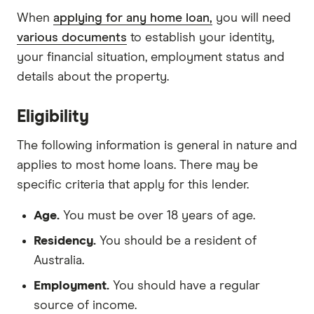
When
applying for any home loan,
you will need
various documents
to establish your identity,
your financial situation, employment status and
details about the property.
Eligibility
The following information is general in nature and
applies to most home loans. There may be
specific criteria that apply for this lender.
Age.
You must be over 18 years of age.
Residency.
You should be a resident of
Australia.
Employment.
You should have a regular
source of income.