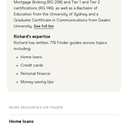
Mortgage Broking (RG 206) and Tier 1 and Tier 2
certifications (RG 146), as well as a Bachelor of
Education from the University of Sydney and a
Graduate Certificate in Communications from Deakin
University.
See full bio
Richard's expertise
Richard has written 776 Finder guides across topics
including:
Home loans
Credit cards
Personal finance
Money-saving tips
MORE RESOURCES ON FINDER
Home loans