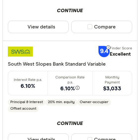
Aussie
CONTINUE
Australian 
CLEAR A
View details
Compare product sele
Compare
Australian
Australian
Group
9.4
Excellent
AusWide B
South West Slopes Bank Standard Variable
6.10%
6.10%
$3,033
Principal & Interest
20% min. equity
Owner-occupier
Offset account
CONTINUE
View details
Compare product sele
Compare