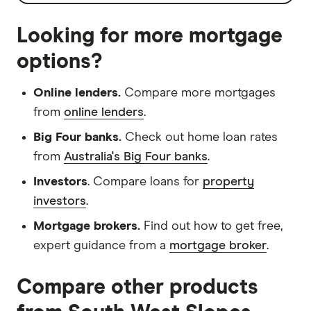
Looking for more mortgage
options?
Online lenders.
Compare more mortgages
from
online lenders
.
Big Four banks.
Check out home loan rates
from
Australia's Big Four banks
.
Investors
. Compare loans for
property
investors
.
Mortgage brokers.
Find out how to get free,
expert guidance from a
mortgage broker
.
Compare other products