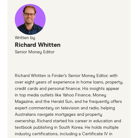
information page
South West Slopes Bank home loans TMD
Written by
Richard Whitten
Senior Money Editor
Richard Whitten is Finder’s Senior Money Editor, with
over eight years of experience in home loans, property,
credit cards and personal finance. His insights appear
in top media outlets like Yahoo Finance, Money
Magazine, and the Herald Sun, and he frequently offers
expert commentary on television and radio, helping
Australians navigate mortgages and property
ownership. Richard started his career in education and
textbook publishing in South Korea. He holds multiple
industry certifications, including a Certificate IV in