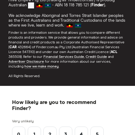
Hive Empire Pty Ltd (trading as 'finder.com.au') is proudly
Australian
- ABN 18 118 785 121 (
Finder
).
We acknowledge Aboriginal and Torres Strait Islander peoples
as the First Australians and Traditional Custodians of the lands
where we live, learn and work.
Finder is an information service that allows you to compare different
products and providers. We provide general information and advice on
financial and credit products as a Corporate Authorised Representative
(
CAR
432664) of Finder.com.au Pty Ltd (Australian Financial Services
Licence 547310) and under our own Australian Credit Licence (
ACL
385509). Refer to our
Financial Services Guide
,
Credit Guide
and
Advertiser Disclosure
for more information about our services,
including
how we make money
.
All Rights Reserved.
How likely are you to recommend
Finder?
Very unlikely
0
1
2
3
4
5