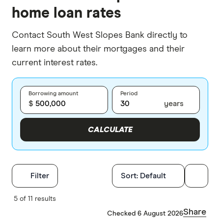
home loan rates
Contact South West Slopes Bank directly to
learn more about their mortgages and their
current interest rates.
Borrowing amount
Period
$
years
CALCULATE
Filters
Filter
Sort:
Default
Finder Score
5 of 11 results
Share
Checked 6 August 2026