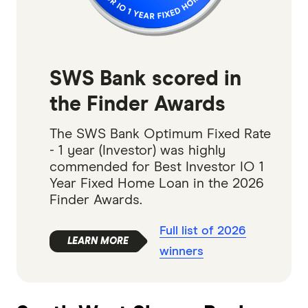
SWS Bank scored in
the Finder Awards
The SWS Bank Optimum Fixed Rate
- 1 year (Investor) was highly
commended for Best Investor IO 1
Year Fixed Home Loan in the 2026
Finder Awards.
Full list of 2026
winners