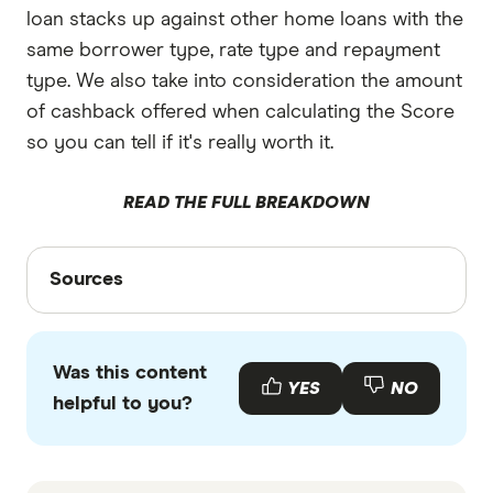
loan stacks up against other home loans with the
same borrower type, rate type and repayment
type. We also take into consideration the amount
of cashback offered when calculating the Score
so you can tell if it's really worth it.
READ THE FULL BREAKDOWN
Sources
Sources
Finder writers are subject matter experts and use
primary sources, in-depth research and interviews
Was this content
with other experts to ensure you're getting
YES
NO
helpful to you?
accurate, up-to-date information. Articles are
fact
checked
in line with our
editorial guidelines
.
South West Slopes Bank home loans