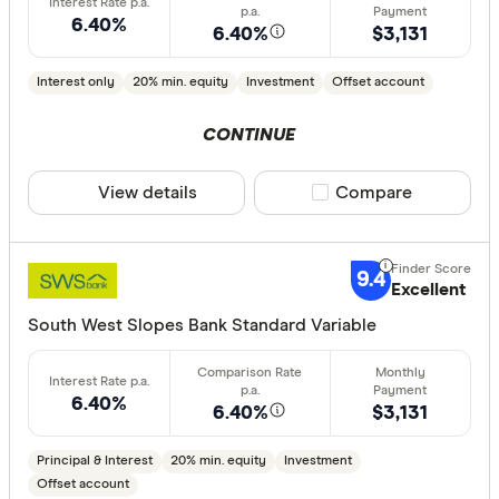
6.40%
6.40%
$3,131
Special offer
Interest only
20% min. equity
Investment
Offset account
Finder Re
CONTINUE
All offers
View details
Compare product sele
Compare
Lender
9.4
Excellent
All provide
South West Slopes Bank Standard Variable
AMP Bank
ANZ
6.40%
6.40%
$3,131
Arab Bank 
Principal & Interest
20% min. equity
Investment
Athena Ho
Offset account