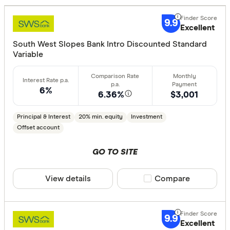
Excelle
9+
Great:
7+
9.9
Excellent
Standa
5+
South West Slopes Bank Intro Discounted Standard
Basic:
0+
Variable
Loan Purpos
6%
6.36%
$3,001
Owner-oc
Principal & Interest
20% min. equity
Investment
Investor
Offset account
GO TO SITE
Loan type
View details
Compare product sele
Compare
Fixed
Variable
9.9
Excellent