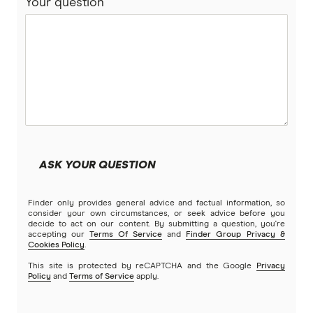
Your question
Bankwest
Split Rate Loans
Bendigo Bank
Low Doc Loans
Beyond Bank
Construction Loans
Community First
Land loans
Easy Street
Bad Credit Loans
ASK YOUR QUESTION
Great Southern Bank
Reverse mortgages
Finder only provides general advice and factual information, so
Greater Bank
consider your own circumstances, or seek advice before you
decide to act on our content. By submitting a question, you're
SMSF Loans
accepting our
Terms Of Service
and
Finder Group Privacy &
G&C Mutual Bank
Cookies Policy
.
This site is protected by reCAPTCHA and the Google
Privacy
Policy
and
Terms of Service
apply.
Heartland