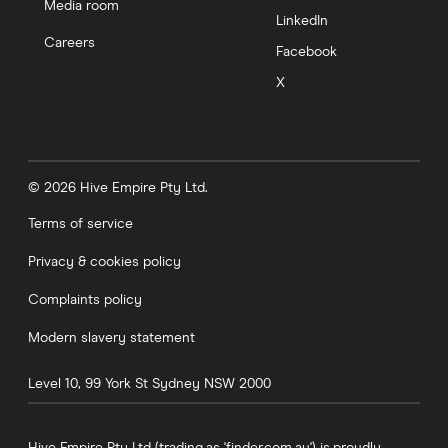
Media room
LinkedIn
Careers
Facebook
X
© 2026 Hive Empire Pty Ltd.
Terms of service
Privacy & cookies policy
Complaints policy
Modern slavery statement
Level 10, 99 York St
Sydney
NSW
2000