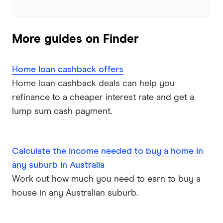
Heritage Bank
Homestar
More guides on Finder
IMB
Home loan cashback offers
ME
Home loan cashback deals can help you
refinance to a cheaper interest rate and get a
Mortgage House
lump sum cash payment.
Newcastle Permanent
P&N Bank
Calculate the income needed to buy a home in
any suburb in Australia
Pepper Money
Work out how much you need to earn to buy a
house in any Australian suburb.
Qantas Money
Unloan