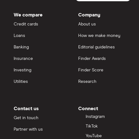
We compare
Company
Credit cards
About us
Loans
How we make money
Banking
Editorial guidelines
Insurance
Finder Awards
Investing
Finder Score
Utilities
Research
Contact us
Connect
Instagram
Get in touch
TikTok
Partner with us
YouTube