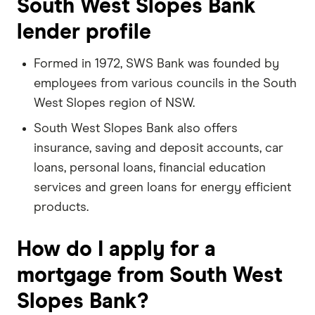
South West Slopes Bank
lender profile
Formed in 1972, SWS Bank was founded by
employees from various councils in the South
West Slopes region of NSW.
South West Slopes Bank also offers
insurance, saving and deposit accounts, car
loans, personal loans, financial education
services and green loans for energy efficient
products.
How do I apply for a
mortgage from South West
Slopes Bank?