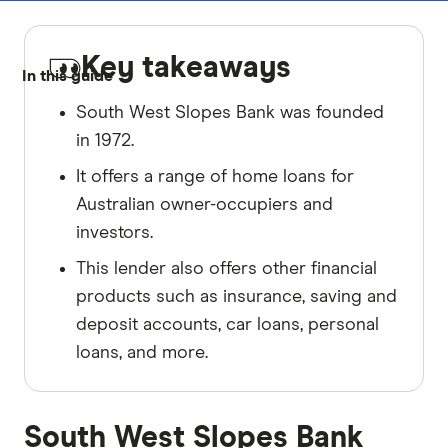
Key takeaways
In this guide
South West Slopes Bank was founded
in 1972.
It offers a range of home loans for
Australian owner-occupiers and
investors.
This lender also offers other financial
products such as insurance, saving and
deposit accounts, car loans, personal
loans, and more.
South West Slopes Bank