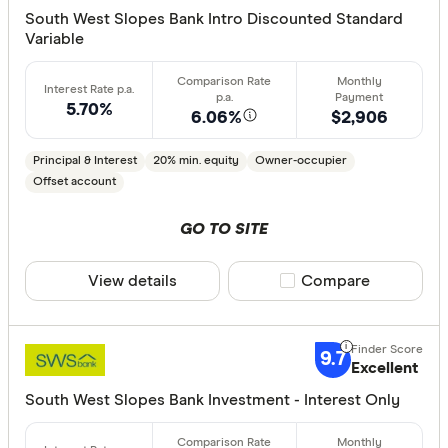
Min. deposit
South West Slopes Bank Intro Discounted Standard
Variable
less than
10%
5.70%
20%
6.06%
$2,906
30%
Principal & Interest
20% min. equity
Owner-occupier
40% or m
Offset account
GO TO SITE
Features
View details
Compare product sele
Compare
Offset ac
Redraw fac
Extra rep
9.7
Excellent
Cashback
South West Slopes Bank Investment - Interest Only
Finder aw
Points