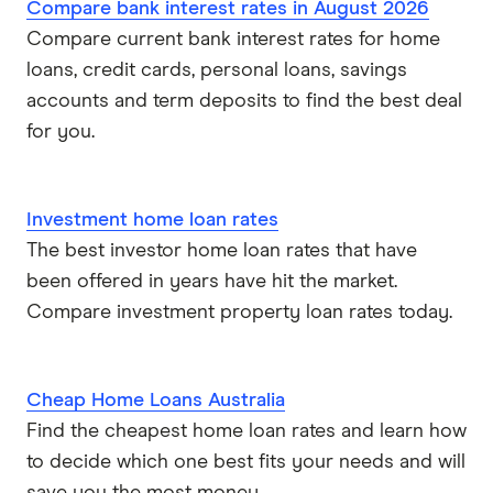
Compare bank interest rates in August 2026
Compare current bank interest rates for home
loans, credit cards, personal loans, savings
accounts and term deposits to find the best deal
for you.
Investment home loan rates
The best investor home loan rates that have
been offered in years have hit the market.
Compare investment property loan rates today.
Cheap Home Loans Australia
Find the cheapest home loan rates and learn how
to decide which one best fits your needs and will