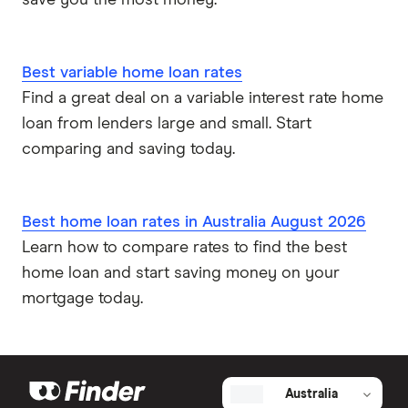
save you the most money.
Best variable home loan rates
Find a great deal on a variable interest rate home
loan from lenders large and small. Start
comparing and saving today.
Best home loan rates in Australia August 2026
Learn how to compare rates to find the best
home loan and start saving money on your
mortgage today.
Australia