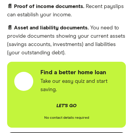
📄 Proof of income documents.
Recent payslips
can establish your income.
📄 Asset and liability documents.
You need to
provide documents showing your current assets
(savings accounts, investments) and liabilities
(your outstanding debt).
Find a better home loan
Take our easy quiz and start
saving.
LET'S GO
No contact details required