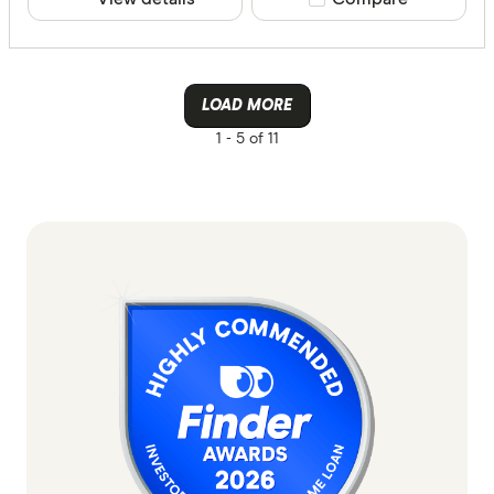
LOAD MORE
1 -
5 of 11