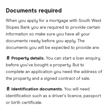
Documents required
When you apply for a mortgage with South West
Slopes Bank you are required to provide certain
information so make sure you have all your
documents ready before you apply. The
documents you will be expected to provide are:
📄 Property details.
You can start a loan enquiry
before you've bought a property. But to
complete an application you need the address of
the property and a signed contract of sale.
📄 Identification documents.
You will need
identification such as a driver's licence, passport
or birth certificate.