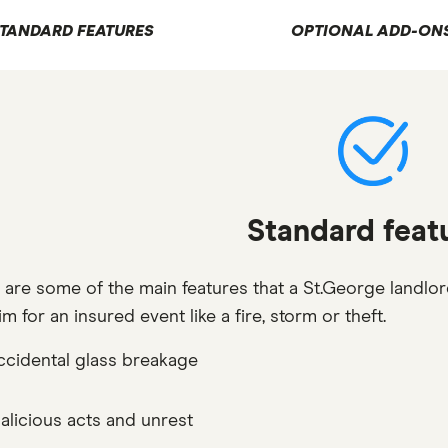
TANDARD FEATURES
OPTIONAL ADD-ON
Standard feat
 are some of the main features that a St.George landlor
im for an insured event like a fire, storm or theft.
ccidental glass breakage
alicious acts and unrest