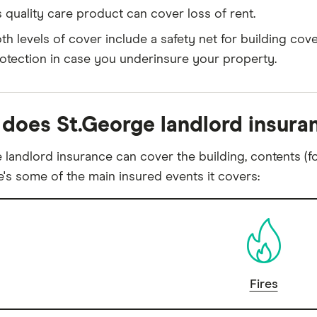
's quality care product can cover loss of rent.
th levels of cover include a safety net for building cover
otection in case you underinsure your property.
does St.George landlord insura
 landlord insurance can cover the building, contents (fo
e's some of the main insured events it covers:
Fires