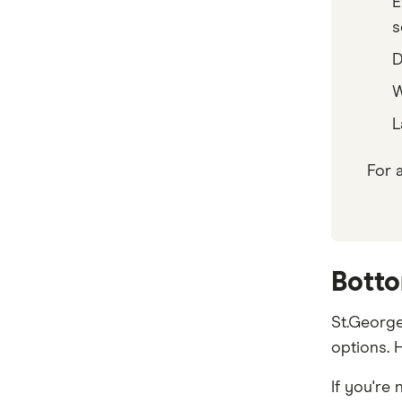
E
s
D
W
L
For 
Botto
St.George
options. H
If you're