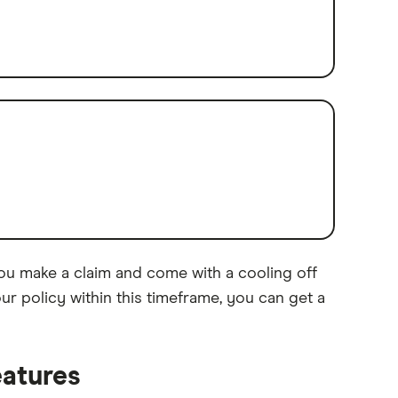
you make a claim and come with a cooling off
ur policy within this timeframe, you can get a
eatures