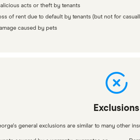
alicious acts or theft by tenants
oss of rent due to default by tenants (but not for casuall
amage caused by pets
Exclusions
eorge's general exclusions are similar to many other ins