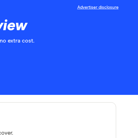
Advertiser disclosure
view
no extra cost.
cover.