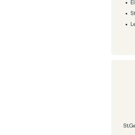
E
St
Le
St.G