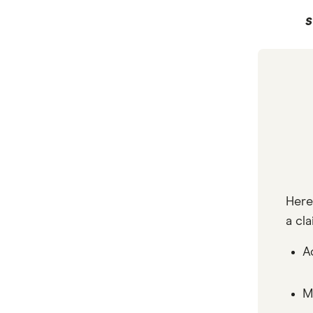
S
Here
a cla
A
M