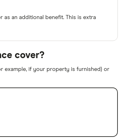
 as an additional benefit. This is extra
nce cover?
r example, if your property is furnished) or