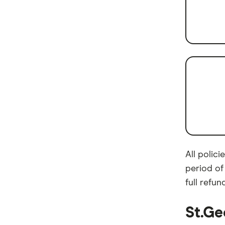
Brands (A-Z)
Queensland
New south wales
All polic
period of
full refund
St.Ge