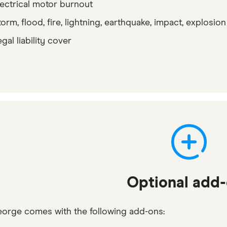
lectrical motor burnout
orm, flood, fire, lightning, earthquake, impact, explosion
gal liability cover
Optional add
eorge comes with the following add-ons: