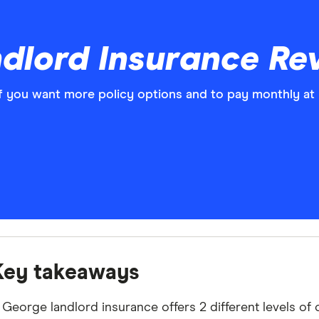
dlord Insurance Re
f you want more policy options and to pay monthly at 
Key takeaways
 George landlord insurance offers 2 different levels of 