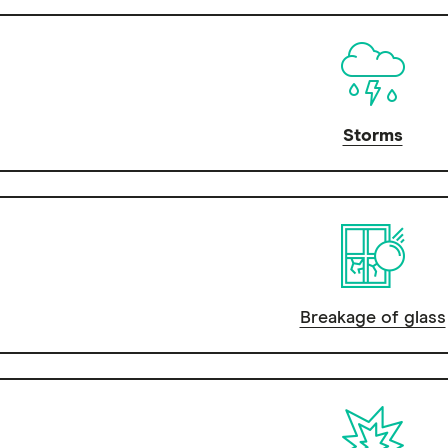
Storms
Breakage of glass