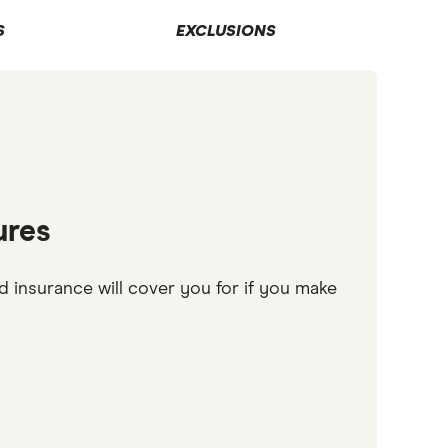
S
EXCLUSIONS
ures
d insurance will cover you for if you make