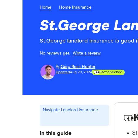
Home
Home Insurance
St.George Lan
St.George landlord insurance is good i
No reviews yet.
Write a review
By
Gary Ross Hunter
Updated
Aug 20, 2024
Fact checked
Navigate Landlord Insurance
St
In this guide