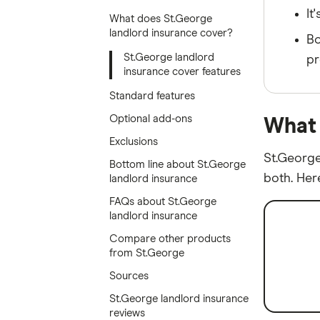
It
What does St.George
landlord insurance cover?
Bo
St.George landlord
pr
insurance cover features
Standard features
Optional add-ons
What 
Exclusions
St.George
Bottom line about St.George
both. Her
landlord insurance
FAQs about St.George
landlord insurance
Compare other products
from St.George
Sources
St.George landlord insurance
reviews