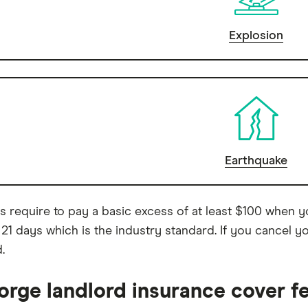
Explosion
Earthquake
ies require to pay a basic excess of at least $100 when 
 21 days which is the industry standard. If you cancel yo
.
orge landlord insurance cover f