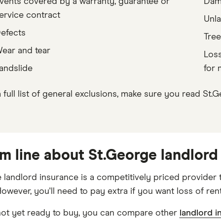
vents covered by a warranty, guarantee or
Dama
ervice contract
Unla
efects
Tree
ear and tear
Loss
andslide
for 
a full list of general exclusions, make sure you read St
m line about St.George landlord
 landlord insurance is a competitively priced provider 
owever, you'll need to pay extra if you want loss of ren
 not yet ready to buy, you can compare other
landlord i