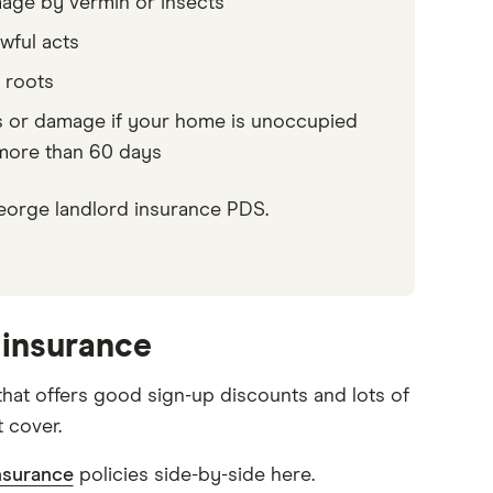
ge by vermin or insects
wful acts
 roots
 or damage if your home is unoccupied
more than 60 days
.George landlord insurance PDS.
 insurance
that offers good sign-up discounts and lots of
t cover.
nsurance
policies side-by-side here.