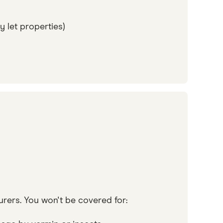
y let properties)
urers. You won't be covered for: