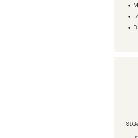
M
L
D
St.G