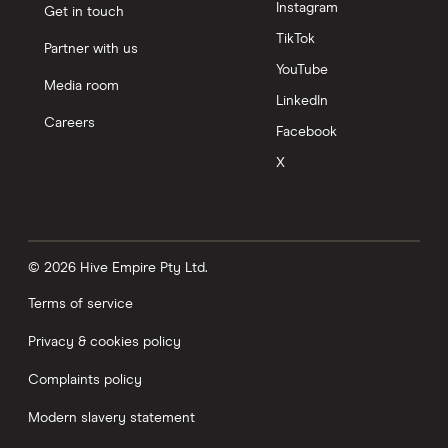
Instagram
Get in touch
TikTok
Partner with us
YouTube
Media room
LinkedIn
Careers
Facebook
X
© 2026 Hive Empire Pty Ltd.
Terms of service
Privacy & cookies policy
Complaints policy
Modern slavery statement