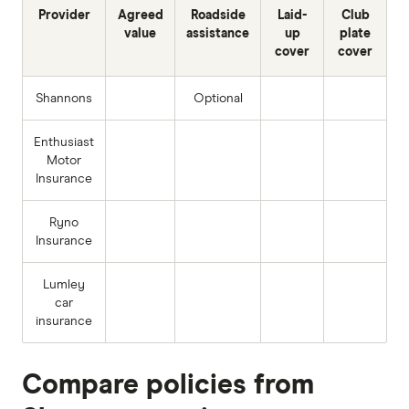
Provider
Agreed
Roadside
Laid-
Club
value
assistance
up
plate
cover
cover
Shannons
Optional
Enthusiast
Motor
Insurance
Ryno
Insurance
Lumley
car
insurance
Compare policies from