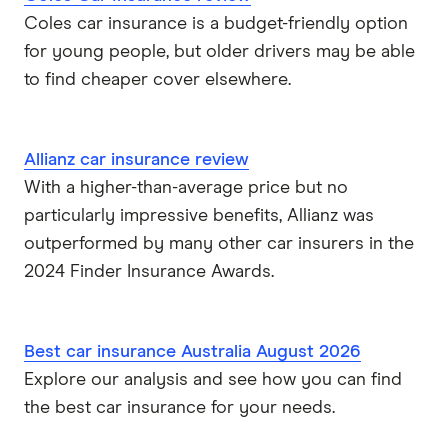
Coles car insurance is a budget-friendly option
for young people, but older drivers may be able
to find cheaper cover elsewhere.
Allianz car insurance review
With a higher-than-average price but no
particularly impressive benefits, Allianz was
outperformed by many other car insurers in the
2024 Finder Insurance Awards.
Best car insurance Australia August 2026
Explore our analysis and see how you can find
the best car insurance for your needs.