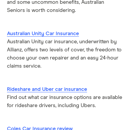
and some uncommon benefits, Australian
Seniors is worth considering.
Australian Unity Car Insurance
Australian Unity car insurance, underwritten by
Allianz, offers two levels of cover, the freedom to
choose your own repairer and an easy 24-hour
claims service.
Rideshare and Uber car insurance
Find out what car insurance options are available
for rideshare drivers, including Ubers.
Coles Car Insurance review