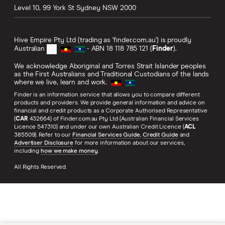
Level 10, 99 York St
Sydney
NSW
2000
Hive Empire Pty Ltd (trading as 'finder.com.au') is proudly
Australian
- ABN 18 118 785 121 (
Finder
).
We acknowledge Aboriginal and Torres Strait Islander peoples
as the First Australians and Traditional Custodians of the lands
where we live, learn and work.
Finder is an information service that allows you to compare different
products and providers. We provide general information and advice on
financial and credit products as a Corporate Authorised Representative
(
CAR
432664) of Finder.com.au Pty Ltd (Australian Financial Services
Licence 547310) and under our own Australian Credit Licence (
ACL
385509). Refer to our
Financial Services Guide
,
Credit Guide
and
Advertiser Disclosure
for more information about our services,
including
how we make money
.
All Rights Reserved.