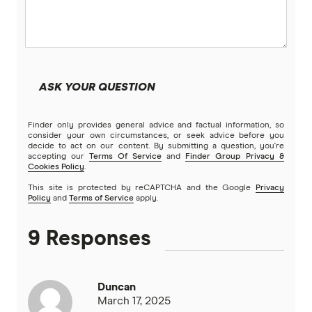
TrueCover
Youi
ASK YOUR QUESTION
Brands (A to Z)
Finder only provides general advice and factual information, so
consider your own circumstances, or seek advice before you
decide to act on our content. By submitting a question, you're
accepting our
Terms Of Service
and
Finder Group Privacy &
Cookies Policy
.
This site is protected by reCAPTCHA and the Google
Privacy
Policy
and
Terms of Service
apply.
9 Responses
Duncan
March 17, 2025