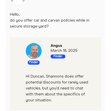
Hello,
do you offer car and carvan policies while in
secure storage yard?
Angus
March 18, 2025
Finder
Finder
Hi Duncan, Shannons does offer
potential discounts for rarely used
vehicles, but you’d need to chat
with them about the specifics of
your situation.