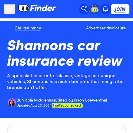
JOIN
Car Insurance
Advertiser disclosure
Shannons car
insurance review
A specialist insurer for classic, vintage and unique
vehicles, Shannons has niche benefits that many other
brands don’t offer.
By
Nicola Middlemiss
Edited by
Jason Loewenthal
Updated
Aug 20, 2024
Fact checked