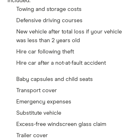
included.
Towing and storage costs
Defensive driving courses
New vehicle after total loss if your vehicle
was less than 2 years old
Hire car following theft
Hire car after a not-at-fault accident
Baby capsules and child seats
Transport cover
Emergency expenses
Substitute vehicle
Excess-free windscreen glass claim
Trailer cover