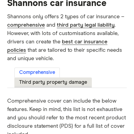
Shannons car insurance
Shannons only offers 2 types of car insurance –
comprehensive
and
third party legal liability
.
However, with lots of customisations available,
drivers can create the
best car insurance
policies
that are tailored to their specific needs
and unique vehicle.
Comprehensive
Third party property damage
Comprehensive cover can include the below
features. Keep in mind, this list is not exhaustive
and you should refer to the most recent product
disclosure statement (PDS) for a full list of cover