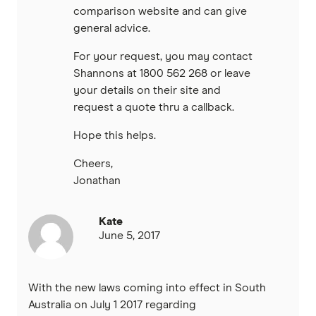
comparison website and can give
general advice.
For your request, you may contact
Shannons at 1800 562 268 or leave
your details on their site and
request a quote thru a callback.
Hope this helps.
Cheers,
Jonathan
Kate
June 5, 2017
With the new laws coming into effect in South
Australia on July 1 2017 regarding