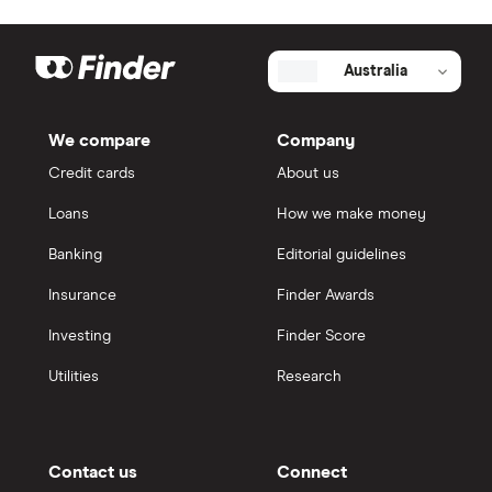
Australia
We compare
Company
Credit cards
About us
Loans
How we make money
Banking
Editorial guidelines
Insurance
Finder Awards
Investing
Finder Score
Utilities
Research
Contact us
Connect