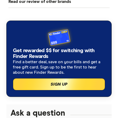
Read our review of other brands
Best Car Insurance
Comprehensive Car Insurance
AAMI
Cheap Car Insurance
Third Party Fire and Theft Car Insurance
ahm
Under 25s Car Insurance
Third Party Property Insurance
ALDI
Learners Car Insurance
CTP Insurance
Get rewarded $$ for switching with
Allianz
Finder Rewards
Seniors Car Insurance
Rideshare Insurance
Find a better deal, save on your bills and get a
Budget Direct
free gift card. Sign up to be the first to hear
Car warranty insurance
Roadside Assistance
about new Finder Rewards.
Bupa
SIGN UP
Car insurance by state
Motorcycle Insurance Comparison
Bingle
Car Insurance Queensland
Car Buying Guide
Caravan Insurance
Coles
Car Insurance Victoria
Ask a question
Compare Car Loans
Boat Insurance
Everyday