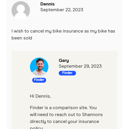
Dennis
September 22, 2023
I wish to cancel my bike insurance as my bike has
been sold
Gary
September 29, 2023
Finder
Finder
Hi Dennis,
Finder is a comparison site. You
will need to reach out to Shannons
directly to cancel your insurance
policy.