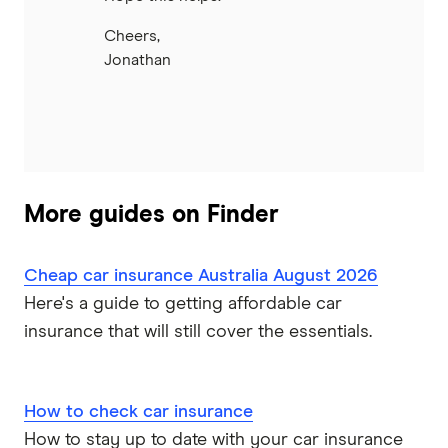
Cheers,
Jonathan
More guides on Finder
Cheap car insurance Australia August 2026
Here's a guide to getting affordable car
insurance that will still cover the essentials.
How to check car insurance
How to stay up to date with your car insurance