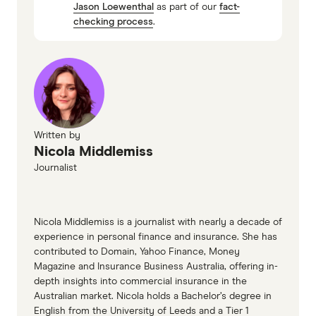
Jason Loewenthal
as part of our
fact-
Shannons Roadside Assist
checking process
.
Written by
Nicola Middlemiss
Journalist
Nicola Middlemiss is a journalist with nearly a decade of
experience in personal finance and insurance. She has
contributed to Domain, Yahoo Finance, Money
Magazine and Insurance Business Australia, offering in-
depth insights into commercial insurance in the
Australian market. Nicola holds a Bachelor’s degree in
English from the University of Leeds and a Tier 1