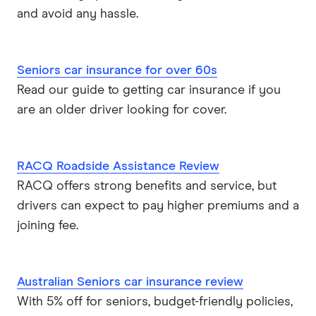
and avoid any hassle.
Seniors car insurance for over 60s
Read our guide to getting car insurance if you
are an older driver looking for cover.
RACQ Roadside Assistance Review
RACQ offers strong benefits and service, but
drivers can expect to pay higher premiums and a
joining fee.
Australian Seniors car insurance review
With 5% off for seniors, budget-friendly policies,