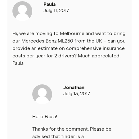
Paula
July 11, 2017
Hi, we are moving to Melbourne and want to bring
our Mercedes Benz ML250 from the UK – can you
provide an estimate on comprehensive insurance
costs per year for 2 drivers? Much appreciated,
Paula
Jonathan
July 13, 2017
Hello Paula!
Thanks for the comment. Please be
advised that finder is a