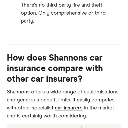
There's no third party fire and theft
option. Only comprehensive or third
party.
How does Shannons car
insurance compare with
other car insurers?
Shannons offers a wide range of customisations
and generous benefit limits. It easily competes
with other specialist
car insurers
in the market
and is certainly worth considering.