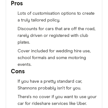
Pros
Lots of customisation options to create
a truly tailored policy.
Discounts for cars that are off the road,
rarely driven or registered with club
plates.
Cover included for wedding hire use,
school formals and some motoring
events.
Cons
If you have a pretty standard car,
Shannons probably isn't for you.
There's no cover if you want to use your
car for rideshare services like Uber.