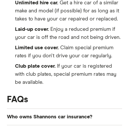
Unlimited hire car.
Get a hire car of a similar
make and model (if possible) for as long as it
takes to have your car repaired or replaced.
Laid-up cover.
Enjoy a reduced premium if
your car is off the road and not being driven.
Limited use cover.
Claim special premium
rates if you don't drive your car regularly.
Club plate cover.
If your car is registered
with club plates, special premium rates may
be available.
FAQs
Who owns Shannons car insurance?
Shannons is part of the Suncorp network of