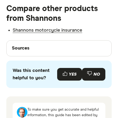
Compare other products
insurance brands.
from Shannons
Shannons motorcycle insurance
Sources
Sources
Finder writers are subject matter experts and use
primary sources, in-depth research and interviews
Was this content
with other experts to ensure you're getting
YES
NO
helpful to you?
accurate, up-to-date information. Articles are
fact
checked
in line with our
editorial guidelines
.
Shannons Car Insurance information page
Shannons Motor Insurance information PDS
To make sure you get accurate and helpful
Shannons Car Insurance TMD
information, this guide has been edited by