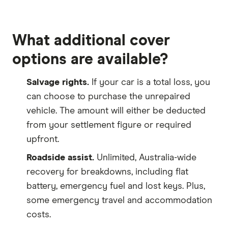
What additional cover
options are available?
Salvage rights.
If your car is a total loss, you
can choose to purchase the unrepaired
vehicle. The amount will either be deducted
from your settlement figure or required
upfront.
Roadside assist.
Unlimited, Australia-wide
recovery for breakdowns, including flat
battery, emergency fuel and lost keys. Plus,
some emergency travel and accommodation
costs.