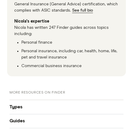
General Insurance (General Advice) certification, which
complies with ASIC standards.
See full bio
Nicola's expertise
Nicola has written 247 Finder guides across topics
including:
Personal finance
Personal insurance, including car, health, home, life,
pet and travel insurance
Commercial business insurance
MORE RESOURCES ON FINDER
Types
Guides
Compare Car Insurance