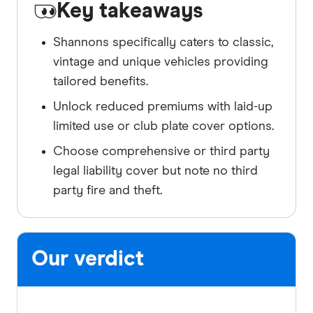
Key takeaways
Shannons specifically caters to classic,
vintage and unique vehicles providing
tailored benefits.
Unlock reduced premiums with laid-up
limited use or club plate cover options.
Choose comprehensive or third party
legal liability cover but note no third
party fire and theft.
Our verdict