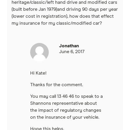
heritage/classic/left hand drive and modified cars
(built before Jan 1979)and driving 90 days per year
(lower cost in registration), how does that effect
my insurance for my classic/modified car?
Jonathan
June 6, 2017
Hi Kate!
Thanks for the comment.
You may call 13 46 46 to speak to a
Shannons representative about
the impact of regulatory changes
on the insurance of your vehicle.
Hope this helps.