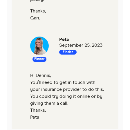
Thanks,
Gary
Peta
September 25, 2023
Finder
Finder
Hi Dennis,
You’ll need to get in touch with
your insurance provider to do this.
You could try doing it online or by
giving them a call.
Thanks,
Peta