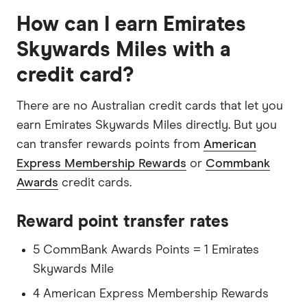
How can I earn Emirates
Skywards Miles with a
credit card?
There are no Australian credit cards that let you
earn Emirates Skywards Miles directly. But you
can transfer rewards points from
American
Express Membership Rewards
or
Commbank
Awards
credit cards.
Reward point transfer rates
5 CommBank Awards Points = 1 Emirates
Skywards Mile
4 American Express Membership Rewards