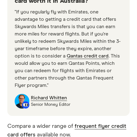
card worth it in Australia?
"If you regularly fly with Emirates, one
advantage to getting a credit card that offers
Skywards Miles transfers is that you can earn
more miles for reward flights. But if you're
unlikely to redeem Skywards Miles within the 3-
year timeframe before they expire, another
option is to consider a
Qantas credit card
. This
would allow you to earn Qantas Points, which
you can redeem for flights with Emirates or
other partners through the Qantas Frequent
Flyer program."
Richard Whitten
Senior Money Editor
Compare a wider range of
frequent flyer credit
card offers
available now.