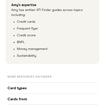
Amy's expertise
Amy has written 471 Finder guides across topics
including:
Credit cards
Frequent flyer
Credit score
BNPL
Money management
Sustainability
MORE RESOURCES ON FINDER
Card types
Cards from
Best Credit Cards