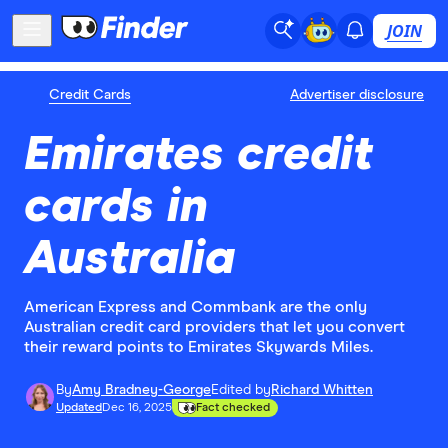
JOIN
Credit Cards
Advertiser disclosure
Emirates credit
cards in
Australia
American Express and Commbank are the only
Australian credit card providers that let you convert
their reward points to Emirates Skywards Miles.
By
Amy Bradney-George
Edited by
Richard Whitten
Updated
Dec 16, 2025
Fact checked