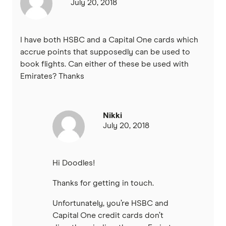
July 20, 2018
I have both HSBC and a Capital One cards which
accrue points that supposedly can be used to
book flights. Can either of these be used with
Emirates? Thanks
Nikki
July 20, 2018
Hi Doodles!
Thanks for getting in touch.
Unfortunately, you’re HSBC and
Capital One credit cards don’t