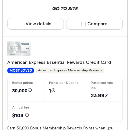
GO TO SITE
View details
Compare product sele
Compare
American Express Essential Rewards Credit Card
American Express Membership Rewards
MOST LOVED
30,000
1
23.99%
$108
Earn 30,000 Bonus Membership Rewards Points when you