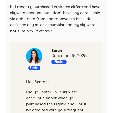
St.George
hi, I recently purchased emirates airfare and have
Virgin Money
skyward account, but I don’t have any card, I paid
via debit card from commonwealth bank, do I
can’t see any miles accumulate on my skyward,
Westpac
not sure how it works?
Mastercard
Visa
Sarah
December 16, 2025
View all providers
Finder
Finder
Hey Santosh,
Did you enter your skyward
account number when you
purchased the flight? If so, you’ll
be credited with your frequent