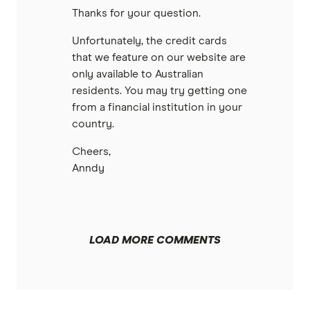
Thanks for your question.
Unfortunately, the credit cards
that we feature on our website are
only available to Australian
residents. You may try getting one
from a financial institution in your
country.
Cheers,
Anndy
LOAD MORE COMMENTS