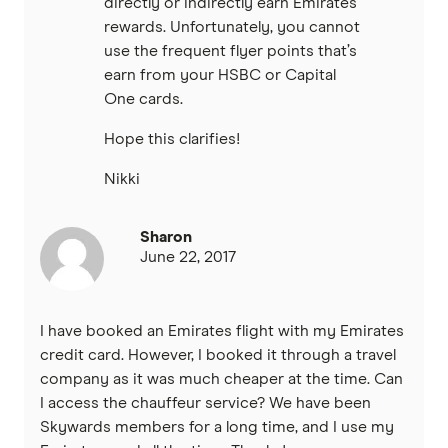
directly or indirectly earn Emirates
rewards. Unfortunately, you cannot
use the frequent flyer points that’s
earn from your HSBC or Capital
One cards.
Hope this clarifies!
Nikki
Sharon
June 22, 2017
I have booked an Emirates flight with my Emirates
credit card. However, I booked it through a travel
company as it was much cheaper at the time. Can
I access the chauffeur service? We have been
Skywards members for a long time, and I use my