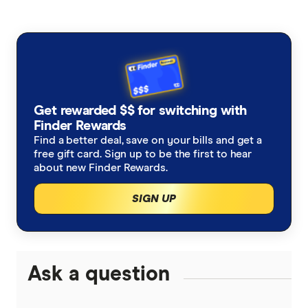
American Express
Balance Transfer Cards
ANZ
Frequent Flyer Points
Bank Australia
Qantas Credit Cards
Rewards Credit Cards
Get rewarded $$ for switching with
Bank of Melbourne
Velocity Credit Cards
Finder Rewards
Cashback Offers
Find a better deal, save on your bills and get a
Bank of Queensland
free gift card. Sign up to be the first to hear
Low Interest Rate
about new Finder Rewards.
BankSA
SIGN UP
Cards with lounge access
Bankwest
Travel Credit Cards
BCU
0% Foreign Fee Cards
Ask a question
0% Interest Credit Cards
Bendigo Bank
Cards with Travel Insurance