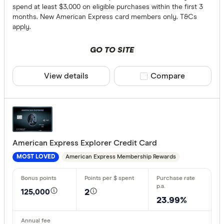
spend at least $3,000 on eligible purchases within the first 3
months. New American Express card members only. T&Cs
apply.
GO TO SITE
View details
Compare product sele
Compare
American Express Explorer Credit Card
American Express Membership Rewards
MOST LOVED
125,000
2
23.99%