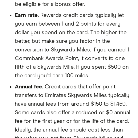
be eligible for a bonus offer.
Earn rate.
Rewards credit cards typically let
you earn between 1 and 2 points for every
dollar you spend on the card. The higher the
better, but make sure you factor in the
conversion to Skywards Miles. If you earned 1
Commbank Awards Point, it converts to one
fifth of a Skywards Mile. If you spent $500 on
the card you'd earn 100 miles.
Annual fee.
Credit cards that offer point
transfers to Emirates Skywards Miles typically
have annual fees from around $150 to $1,450.
Some cards also offer a reduced or $0 annual
fee for the first year or for the life of the card.
Ideally, the annual fee should cost less than