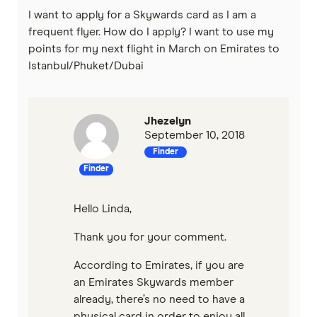
I want to apply for a Skywards card as I am a
frequent flyer. How do I apply? I want to use my
points for my next flight in March on Emirates to
Istanbul/Phuket/Dubai
Jhezelyn
September 10, 2018
Finder
Finder
Hello Linda,
Thank you for your comment.
According to Emirates, if you are
an Emirates Skywards member
already, there’s no need to have a
physical card in order to enjoy all