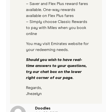
– Saver and Flex Plus reward fares
available. One-way rewards
available on Flex Plus fares
– Simply choose Classic Rewards
to pay with Miles when you book
online
You may visit Emirates website for
your redeeming needs.
Should you wish to have real-
time answers to your questions,
try our chat box on the lower
right corner of our page.
Regards,
Jhezelyn
Doodles