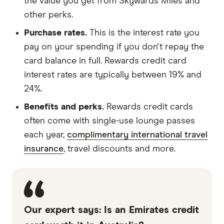
the value you get from Skywards Miles and
other perks.
Purchase rates.
This is the interest rate you
pay on your spending if you don't repay the
card balance in full. Rewards credit card
interest rates are typically between 19% and
24%.
Benefits and perks.
Rewards credit cards
often come with single-use lounge passes
each year,
complimentary international travel
insurance
, travel discounts and more.
Our expert says: Is an Emirates credit