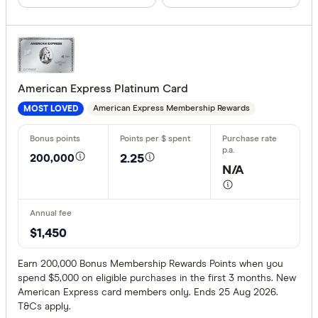
We may
receive 
Bank First
their products or
CLEAR A
American Express Platinum Card
American Express Membership Rewards
MOST LOVED
200,000
2.25
N/A
$1,450
Earn 200,000 Bonus Membership Rewards Points when you
spend $5,000 on eligible purchases in the first 3 months. New
American Express card members only. Ends 25 Aug 2026.
T&Cs apply.