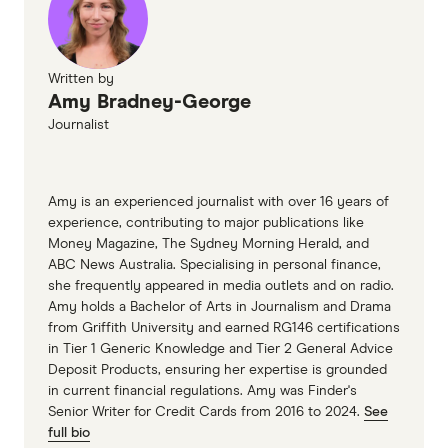
Written by
Amy Bradney-George
Journalist
Amy is an experienced journalist with over 16 years of
experience, contributing to major publications like
Money Magazine, The Sydney Morning Herald, and
ABC News Australia. Specialising in personal finance,
she frequently appeared in media outlets and on radio.
Amy holds a Bachelor of Arts in Journalism and Drama
from Griffith University and earned RG146 certifications
in Tier 1 Generic Knowledge and Tier 2 General Advice
Deposit Products, ensuring her expertise is grounded
in current financial regulations. Amy was Finder's
Senior Writer for Credit Cards from 2016 to 2024.
See
full bio