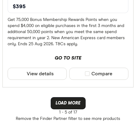
$395
Get 75,000 Bonus Membership Rewards Points when you
spend $4,000 on eligible purchases in the first 3 months and
additional 50,000 points when you meet the same spend
requirement in year 2. New American Express card members
only. Ends 25 Aug 2026. T&Cs apply.
GO TO SITE
View details
Compare product sele
Compare
LOAD MORE
1 -
5 of 17
Remove the
Finder Partner
filter to see more products