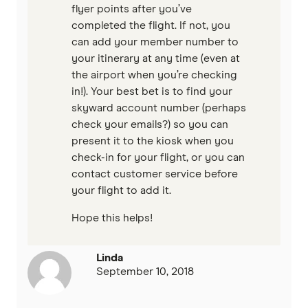
flyer points after you’ve
completed the flight. If not, you
can add your member number to
your itinerary at any time (even at
the airport when you’re checking
in!). Your best bet is to find your
skyward account number (perhaps
check your emails?) so you can
present it to the kiosk when you
check-in for your flight, or you can
contact customer service before
your flight to add it.
Hope this helps!
Linda
September 10, 2018