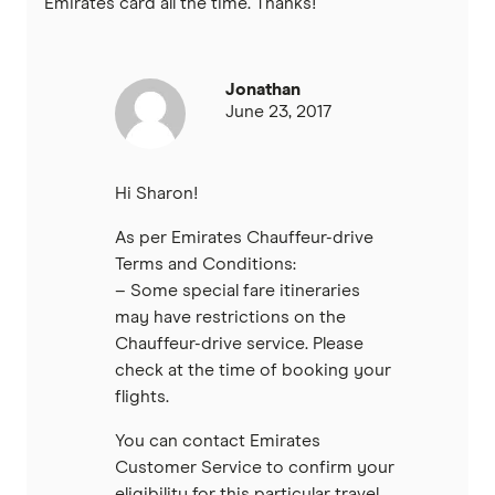
Emirates card all the time. Thanks!
Jonathan
June 23, 2017
Hi Sharon!
As per Emirates Chauffeur-drive
Terms and Conditions:
– Some special fare itineraries
may have restrictions on the
Chauffeur-drive service. Please
check at the time of booking your
flights.
You can contact Emirates
Customer Service to confirm your
eligibility for this particular travel.