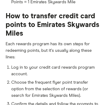
Points = 1 Emirates Skywards Mile
How to transfer credit card
points to Emirates Skywards
Miles
Each rewards program has its own steps for
redeeming points, but it's usually along these
lines:
Log in to your credit card rewards program
account.
Choose the frequent flyer point transfer
option from the selection of rewards (or
search for Emirates Skywards Miles).
Confirm the details and follow the prompts to