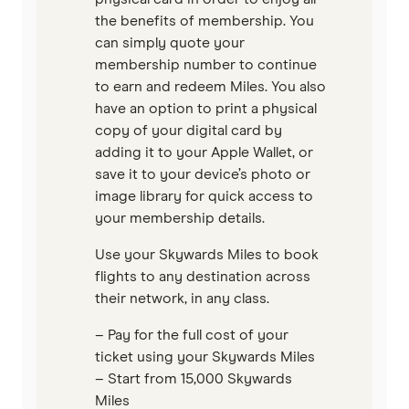
the benefits of membership. You
can simply quote your
membership number to continue
to earn and redeem Miles. You also
have an option to print a physical
copy of your digital card by
adding it to your Apple Wallet, or
save it to your device’s photo or
image library for quick access to
your membership details.
Use your Skywards Miles to book
flights to any destination across
their network, in any class.
– Pay for the full cost of your
ticket using your Skywards Miles
– Start from 15,000 Skywards
Miles