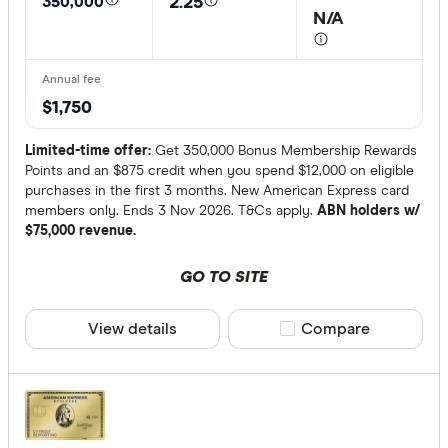
350,000
2.25
N/A
Annual fee
Up to $3
$1,750
Up to $4
$400+
Limited-time offer:
Get 350,000 Bonus Membership Rewards
Points and an $875 credit when you spend $12,000 on eligible
purchases in the first 3 months. New American Express card
Account
members only. Ends 3 Nov 2026. T&Cs apply.
ABN holders w/
$75,000 revenue.
Personal
GO TO SITE
Business
View details
Compare product sele
Compare
Special offer
Finder Re
All offers