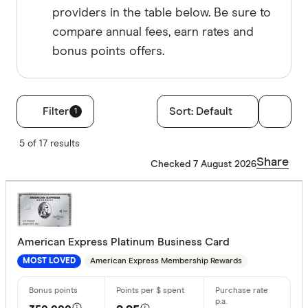
providers in the table below. Be sure to
compare annual fees, earn rates and
bonus points offers.
Filter
Sort:
Default
1
Filters
5 of 17 results
Rewards pro
Share
Checked 7 August 2026
Choose opt
Bonus point
American Express Platinum Business Card
American Express Membership Rewards
MOST LOVED
50,000+ p
100,000+ 