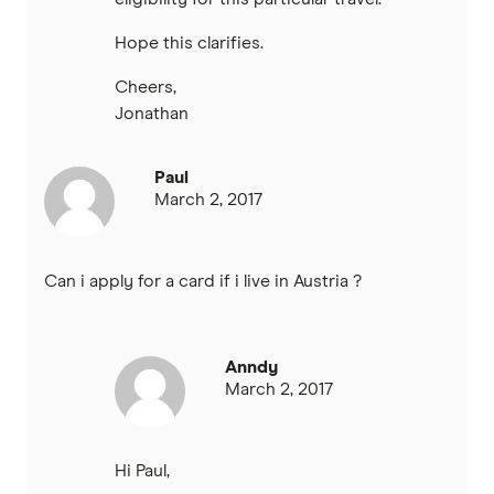
Hope this clarifies.
Cheers,
Jonathan
Paul
March 2, 2017
Can i apply for a card if i live in Austria ?
Anndy
March 2, 2017
Hi Paul,