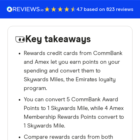
4.7 based on 823 reviews
Key takeaways
Rewards credit cards from CommBank
and Amex let you earn points on your
spending and convert them to
Skywards Miles, the Emirates loyalty
program.
You can convert 5 CommBank Award
Points to 1 Skywards Mile, while 4 Amex
Membership Rewards Points convert to
1 Skywards Mile.
Compare rewards cards from both