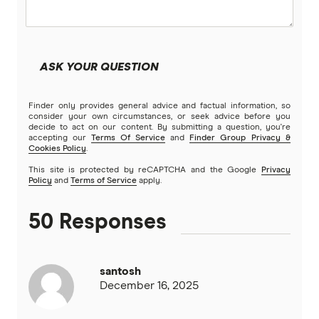
Kogan Money
Latitude Financial Services
ASK YOUR QUESTION
Macquarie Bank
Finder only provides general advice and factual information, so
MoneyMe
consider your own circumstances, or seek advice before you
decide to act on our content. By submitting a question, you're
accepting our
Terms Of Service
and
Finder Group Privacy &
MyCard
Cookies Policy
.
This site is protected by reCAPTCHA and the Google
Privacy
NAB
Policy
and
Terms of Service
apply.
Newcastle Permanent
50 Responses
Qantas Frequent Flyer
santosh
Qantas Money
December 16, 2025