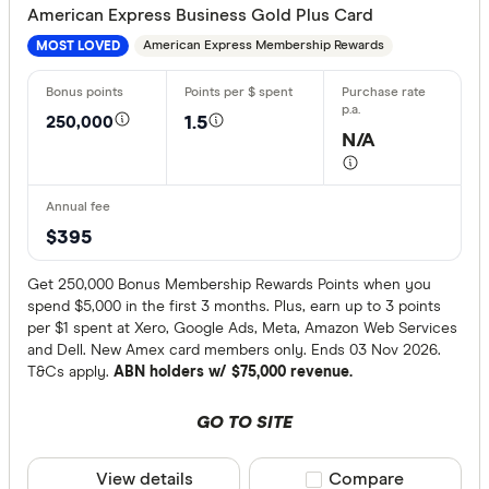
American Express Business Gold Plus Card
American Express Membership Rewards
MOST LOVED
Provider
250,000
1.5
All provide
N/A
Airwallex
American 
$395
ANNA Mo
Get 250,000 Bonus Membership Rewards Points when you
ANZ
spend $5,000 in the first 3 months. Plus, earn up to 3 points
per $1 spent at Xero, Google Ads, Meta, Amazon Web Services
Archa
and Dell. New Amex card members only. Ends 03 Nov 2026.
T&Cs apply.
ABN holders w/ $75,000 revenue.
Australian 
Finder partn
GO TO SITE
Australian
Only show 
Bank Austr
Select to see pro
View details
Compare product sele
Compare