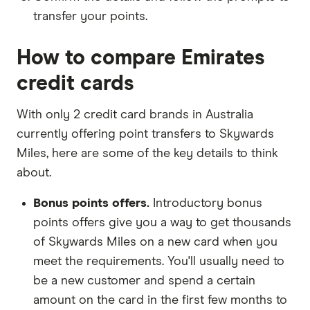
transfer your points.
How to compare Emirates
credit cards
With only 2 credit card brands in Australia
currently offering point transfers to Skywards
Miles, here are some of the key details to think
about.
Bonus points offers.
Introductory bonus
points offers give you a way to get thousands
of Skywards Miles on a new card when you
meet the requirements. You'll usually need to
be a new customer and spend a certain
amount on the card in the first few months to