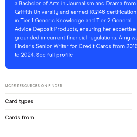
a Bachelor of Arts in Journalism and Drama from
Griffith University and earned RG146 certification
in Tier 1 Generic Knowledge and Tier 2 General
Advice Deposit Products, ensuring her expertise 
grounded in current financial regulations. Amy w
Finder's Senior Writer for Credit Cards from 201
to 2024.
See full profile
MORE RESOURCES ON FINDER
Card types
Cards from