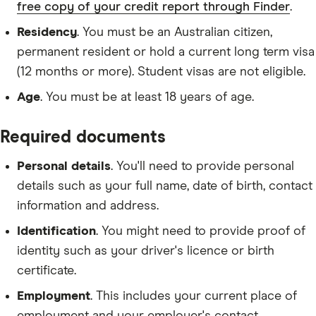
free copy of your credit report through Finder
.
Residency
. You must be an Australian citizen,
permanent resident or hold a current long term visa
(12 months or more). Student visas are not eligible.
Age
. You must be at least 18 years of age.
Required documents
Personal details
. You'll need to provide personal
details such as your full name, date of birth, contact
information and address.
Identification
. You might need to provide proof of
identity such as your driver's licence or birth
certificate.
Employment
. This includes your current place of
employment and your employer's contact