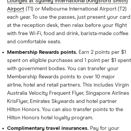
Lounges at Sydney International (Kingsford Smith)
Airport
(T1) or Melbourne International Airport (T2)
each year. To use the passes, just present your card
at the reception desk, then relax before your flight
with free Wi-Fi, food and drink, barista-made coffee
and comfortable seats.
Membership Rewards points.
Earn 2 points per $1
spent on eligible purchases and 1 point per $1 spent
with government bodies. You can transfer your
Membership Rewards points to over 10 major
airline, hotel and retail partners. This includes Virgin
Australia Velocity Frequent Flyer, Singapore Airlines
KrisFlyer, Emirates Skywards and hotel partner
Hilton Honors. You can also transfer points to the
Hilton Honors hotel loyalty program.
Complimentary travel insurances.
Pay for your