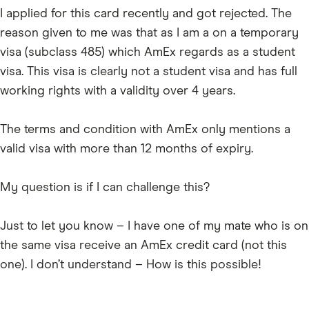
I applied for this card recently and got rejected. The
reason given to me was that as I am a on a temporary
visa (subclass 485) which AmEx regards as a student
visa. This visa is clearly not a student visa and has full
working rights with a validity over 4 years.
The terms and condition with AmEx only mentions a
valid visa with more than 12 months of expiry.
My question is if I can challenge this?
Just to let you know – I have one of my mate who is on
the same visa receive an AmEx credit card (not this
one). I don’t understand – How is this possible!