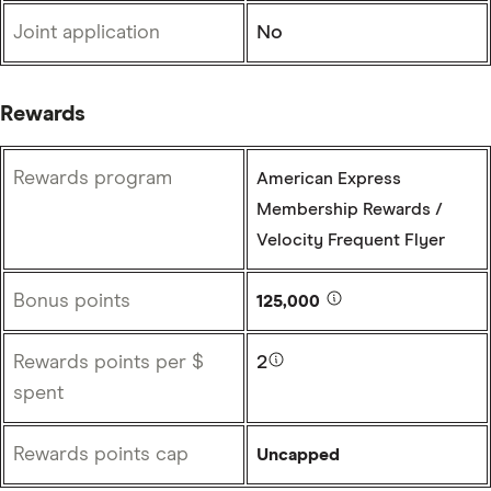
Joint application
No
Rewards
Rewards program
American Express
Membership Rewards /
Velocity Frequent Flyer
Bonus points
125,000
Rewards points per $
2
spent
Rewards points cap
Uncapped