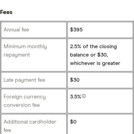
Fees
Annual fee
$395
Minimum monthly
2.5% of the closing
repayment
balance or $30,
whichever is greater
Late payment fee
$30
Foreign currency
3.5%
conversion fee
Additional cardholder
$0
fee