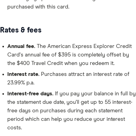
purchased with this card.
Rates & fees
Annual fee.
The American Express Explorer Credit
Card's annual fee of $395 is completely offset by
the $400 Travel Credit when you redeem it.
Interest rate.
Purchases attract an interest rate of
23.99% p.a.
Interest-free days.
If you pay your balance in full by
the statement due date, you'll get up to 55 interest-
free days on purchases during each statement
period which can help you reduce your interest
costs.