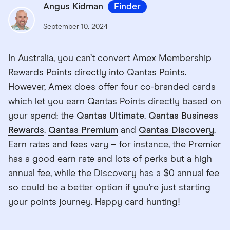
Angus Kidman
Finder
September 10, 2024
In Australia, you can’t convert Amex Membership
Rewards Points directly into Qantas Points.
However, Amex does offer four co-branded cards
which let you earn Qantas Points directly based on
your spend: the
Qantas Ultimate
.
Qantas Business
Rewards
.
Qantas Premium
and
Qantas Discovery
.
Earn rates and fees vary – for instance, the Premier
has a good earn rate and lots of perks but a high
annual fee, while the Discovery has a $0 annual fee
so could be a better option if you’re just starting
your points journey. Happy card hunting!