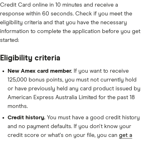
Credit Card online in 10 minutes and receive a
response within 60 seconds. Check if you meet the
eligibility criteria and that you have the necessary
information to complete the application before you get
started:
Eligibility criteria
New Amex card member.
If you want to receive
125,000 bonus points, you must not currently hold
or have previously held any card product issued by
American Express Australia Limited for the past 18
months.
Credit history.
You must have a good credit history
and no payment defaults. If you don't know your
credit score or what's on your file, you can
get a