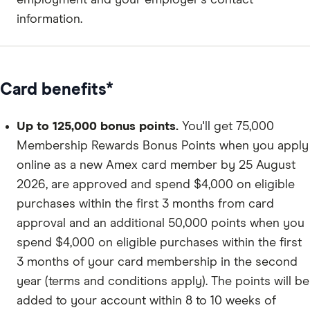
information.
Card benefits*
Up to 125,000 bonus points.
You'll get 75,000
Membership Rewards Bonus Points when you apply
online as a new Amex card member by 25 August
2026, are approved and spend $4,000 on eligible
purchases within the first 3 months from card
approval and an additional 50,000 points when you
spend $4,000 on eligible purchases within the first
3 months of your card membership in the second
year (terms and conditions apply). The points will be
added to your account within 8 to 10 weeks of