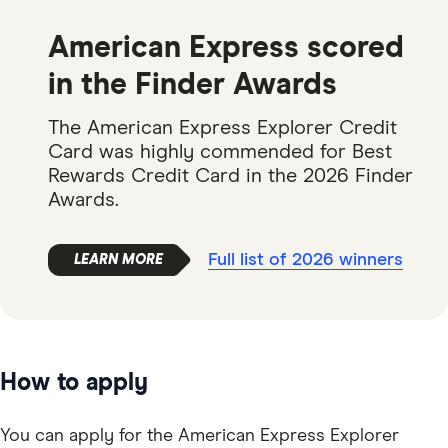
American Express scored
in the Finder Awards
The American Express Explorer Credit
Card was highly commended for Best
Rewards Credit Card in the 2026 Finder
Awards.
Full list of 2026 winners
How to apply
You can apply for the American Express Explorer