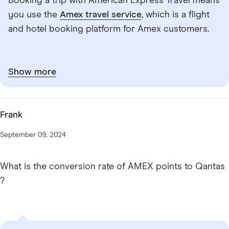
Booking a trip with American Express Travel means
you use the
Amex travel service
, which is a flight
and hotel booking platform for Amex customers.
Show more
Frank
September 09, 2024
What is the conversion rate of AMEX points to Qantas
?