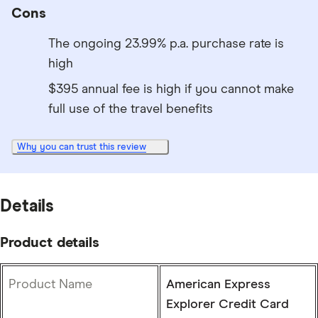
Cons
The ongoing 23.99% p.a. purchase rate is
high
$395 annual fee is high if you cannot make
full use of the travel benefits
Why you can trust this review
Details
Product details
Product Name
American Express
Explorer Credit Card