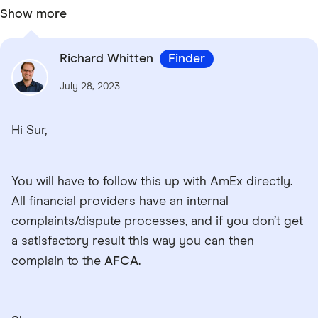
Show more
Richard Whitten
Finder
July 28, 2023
Hi Sur,
You will have to follow this up with AmEx directly.
All financial providers have an internal
complaints/dispute processes, and if you don’t get
a satisfactory result this way you can then
complain to the
AFCA
.