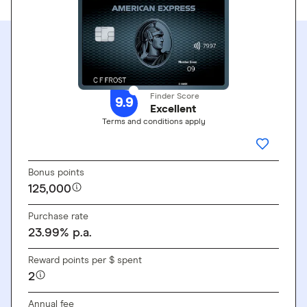
Finder Score
9.9
Excellent
Terms and conditions apply
GO TO SITE
ADD THI
Bonus points
125,000
Purchase rate
23.99
%
p.a.
Reward points per $ spent
2
Annual fee