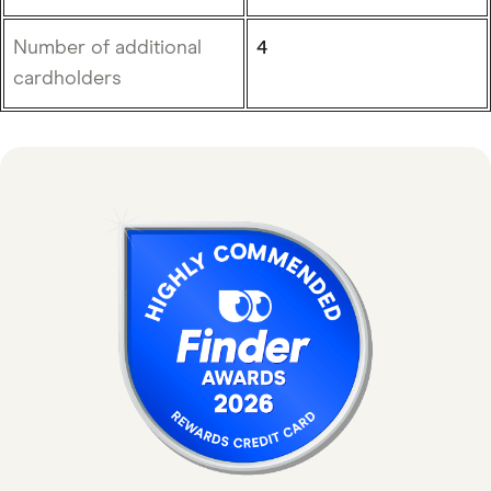
Number of additional
4
cardholders