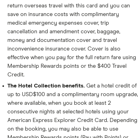
return overseas travel with this card and you can
save on insurance costs with complimentary
medical emergency expenses cover, trip
cancellation and amendment cover, baggage,
money and documentation cover and travel
inconvenience insurance cover. Cover is also
effective when you pay for the full return fare using
Membership Rewards points or the $400 Travel
Credit.
The Hotel Collection benefits.
Get a hotel credit of
up to USD$100 and a complimentary room upgrade,
where available, when you book at least 2
consecutive nights at selected hotels using your
American Express Explorer Credit Card. Depending
on the booking, you may also be able to use
Membership Rewards points (Pay with Points) or