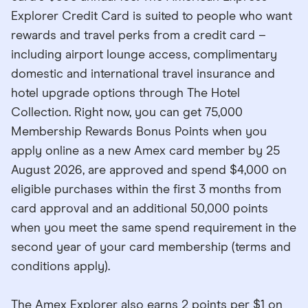
Explorer Credit Card is suited to people who want
rewards and travel perks from a credit card –
including airport lounge access, complimentary
domestic and international travel insurance and
hotel upgrade options through The Hotel
Collection. Right now, you can get 75,000
Membership Rewards Bonus Points when you
apply online as a new Amex card member by 25
August 2026, are approved and spend $4,000 on
eligible purchases within the first 3 months from
card approval and an additional 50,000 points
when you meet the same spend requirement in the
second year of your card membership (terms and
conditions apply).
The Amex Explorer also earns 2 points per $1 on