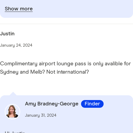
Show more
Justin
January 24, 2024
Complimentary airport lounge pass is only avalible for
Sydney and Melb? Not international?
Amy Bradney-George
Finder
January 31, 2024