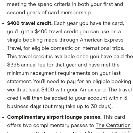
meeting the spend criteria in both your first and
second years of card membership.
$400 travel credit.
Each year you have the card,
you'll get a $400 travel credit you can use on a
single booking made through American Express
Travel, for eligible domestic or international trips.
This travel credit is available once you have paid the
$395 annual fee for that year and have met the
minimum repayment requirements on your last
statement. You'll need to pay for an eligible booking
worth at least $400 with your Amex card. The travel
credit will then be added to your account within 3
business days (but may take up to 30 days).
Complimentary airport lounge passes.
This card
offers two complimentary passes to
The Centurion