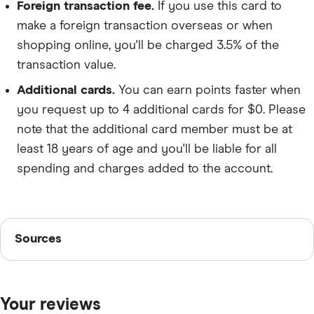
Foreign transaction fee.
If you use this card to
make a foreign transaction overseas or when
shopping online, you'll be charged 3.5% of the
transaction value.
Additional cards.
You can earn points faster when
you request up to 4 additional cards for $0. Please
note that the additional card member must be at
least 18 years of age and you'll be liable for all
spending and charges added to the account.
Sources
Sources
Finder writers are subject matter experts and use
primary sources, in-depth research and interviews with
Your reviews
other experts to ensure you're getting accurate, up-to-