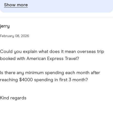
Show more
jerry
February 08, 2026
Could you explain what does it mean overseas trip
booked with American Express Travel?
Is there any minimum spending each month after
reaching $4000 spending in first 3 month?
Kind regards