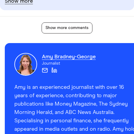
Show more
Show more comments
Amy Bradney-George
Journalist
Amy is an experienced journalist with over 16
years of experience, contributing to major
publications like Money Magazine, The Sydney
Morning Herald, and ABC News Australia.
Specialising in personal finance, she frequently
appeared in media outlets and on radio. Amy hol