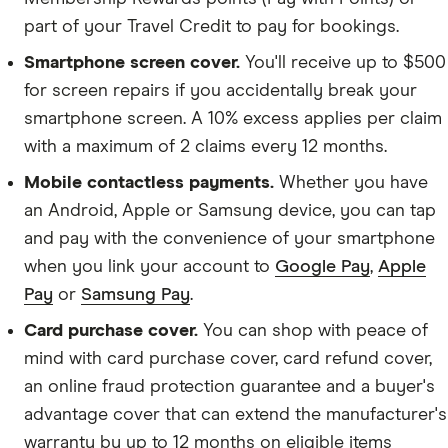
part of your Travel Credit to pay for bookings.
Smartphone screen cover.
You'll receive up to $500
for screen repairs if you accidentally break your
smartphone screen. A 10% excess applies per claim
with a maximum of 2 claims every 12 months.
Mobile contactless payments.
Whether you have
an Android, Apple or Samsung device, you can tap
and pay with the convenience of your smartphone
when you link your account to
Google Pay
,
Apple
Pay
or
Samsung Pay
.
Card purchase cover.
You can shop with peace of
mind with card purchase cover, card refund cover,
an online fraud protection guarantee and a buyer's
advantage cover that can extend the manufacturer's
warranty by up to 12 months on eligible items