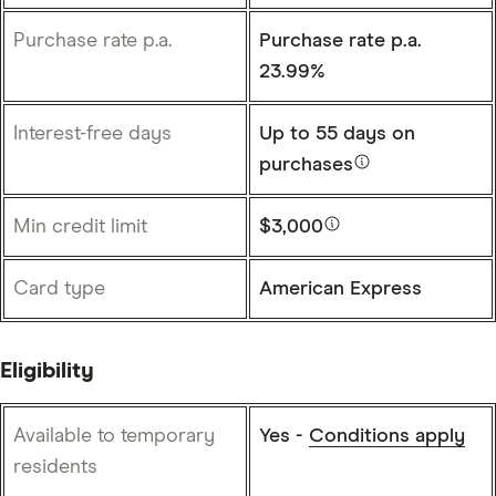
Purchase rate p.a.
Purchase rate p.a.
23.99%
Interest-free days
Up to
55 days
on
purchases
Min credit limit
$3,000
Card type
American Express
Eligibility
Available to temporary
Yes -
Conditions apply
residents