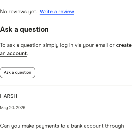
date information. Articles are
fact checked
in line with
our
editorial guidelines
.
No reviews yet.
Write a review
American Express Explorer Credit Card information
Ask a question
PDF
American Express Explorer Credit Card TMD
To ask a question simply log in via your email or
create
* American Express Explorer Credit Card Benefits
an account
.
Terms and Conditions
Ask a question
HARSH
May 20, 2026
Can you make payments to a bank account through