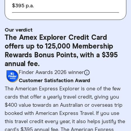
$
395
p.a.
Our verdict
The Amex Explorer Credit Card
offers up to 125,000 Membership
Rewards Bonus Points, with a $395
annual fee.
Finder Awards 2026 winner
Customer Satisfaction Award
The American Express Explorer is one of the few
cards that offer a yearly travel credit, giving you
$400 value towards an Australian or overseas trip
booked with American Express Travel. If you use
this travel credit every year, it also helps justify the
card's $395 annual fee. The American Express