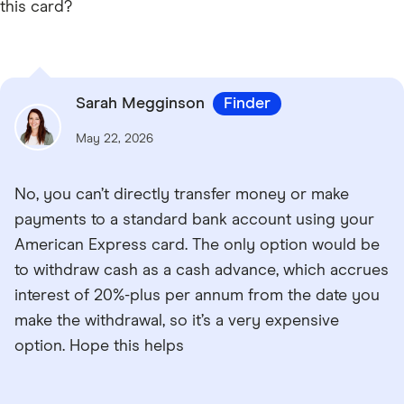
this card?
Sarah Megginson
Finder
May 22, 2026
No, you can’t directly transfer money or make
payments to a standard bank account using your
American Express card. The only option would be
to withdraw cash as a cash advance, which accrues
interest of 20%-plus per annum from the date you
make the withdrawal, so it’s a very expensive
option. Hope this helps