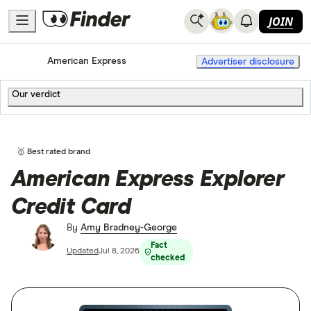
JOIN
Home
Credit Cards
American Express
Advertiser disclosure
Our verdict
🥇 Best rated brand
American Express Explorer
Credit Card
By
Amy Bradney-George
Fact
Updated
Jul 8, 2026
checked