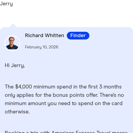
Jerry
Richard Whitten
Finder
February 10, 2026
Hi Jerry,
The $4,000 minimum spend in the first 3 months
only applies for the bonus points offer. There’s no
minimum amount you need to spend on the card
otherwise.