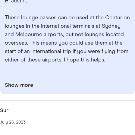
Hi Justin,
These lounge passes can be used at the Centurion
lounges in the international terminals at Sydney
and Melbourne airports, but not lounges located
overseas. This means you could use them at the
start of an international trip if you were flying from
either of these airports. I hope this helps.
Show more
Sur
July 26, 2023