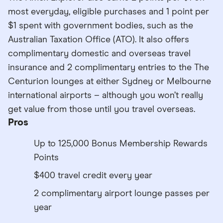
most everyday, eligible purchases and 1 point per
$1 spent with government bodies, such as the
Australian Taxation Office (ATO). It also offers
complimentary domestic and overseas travel
insurance and 2 complimentary entries to the The
Centurion lounges at either Sydney or Melbourne
international airports – although you won’t really
get value from those until you travel overseas.
Pros
Up to 125,000 Bonus Membership Rewards
Points
$400 travel credit every year
2 complimentary airport lounge passes per
year