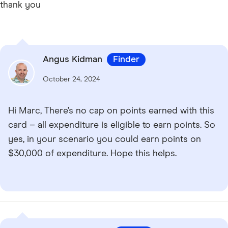
thank you
Angus Kidman
Finder
October 24, 2024
Hi Marc, There’s no cap on points earned with this
card – all expenditure is eligible to earn points. So
yes, in your scenario you could earn points on
$30,000 of expenditure. Hope this helps.