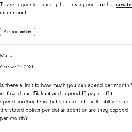
* American Express Business Explorer Credit Card
Mobile wallets.
To ask a question simply log in via your email or
create
Benefits Terms and Conditions
an account
.
Apple Pay
Samsung Pay
Google Pay
Ask a question
Marc
October 24, 2024
Is there a limit to how much you can spend per month?
ie if card has 15k limit and I spend 15 pay it off then
spend another 15 in that same month, will I still accrue
the stated points per dollar spent or are they capped
per month?