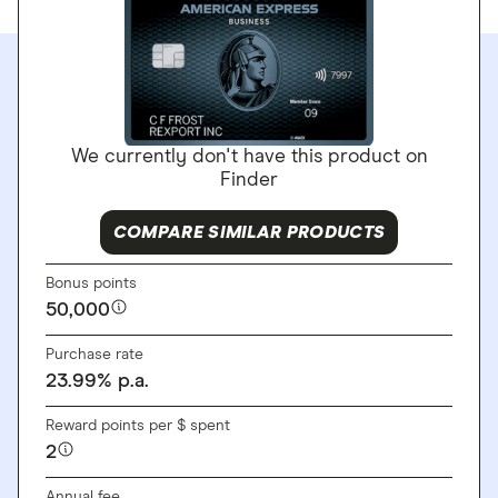
We currently don't have this product on
Finder
COMPARE SIMILAR PRODUCTS
Bonus points
50,000
Purchase rate
23.99
%
p.a.
Reward points per $ spent
2
Annual fee