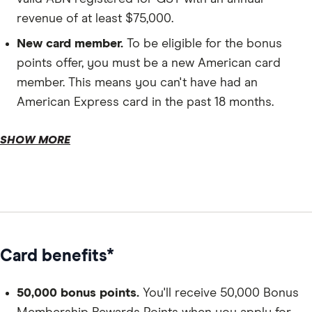
revenue of at least $75,000.
New card member.
To be eligible for the bonus
points offer, you must be a new American card
member. This means you can't have had an
American Express card in the past 18 months.
Residency.
SHOW MORE
Credit history.
Age.
Card benefits*
50,000 bonus points.
You'll receive 50,000 Bonus
Personal details.