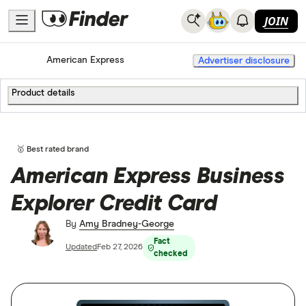
JOIN
Home
Credit Cards
American Express
Advertiser disclosure
Product details
🥇 Best rated brand
American Express Business
Explorer Credit Card
By
Amy Bradney-George
Fact
Updated
Feb 27, 2026
checked