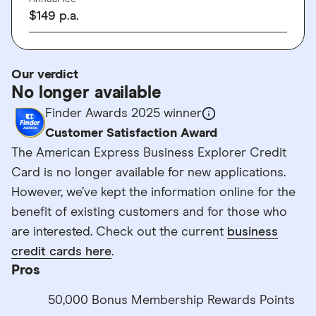
$
149
p.a.
Our verdict
No longer available
Finder Awards 2025 winner
Customer Satisfaction Award
The American Express Business Explorer Credit
Card is no longer available for new applications.
However, we’ve kept the information online for the
benefit of existing customers and for those who
are interested. Check out the current
business
credit cards here
.
Pros
50,000 Bonus Membership Rewards Points