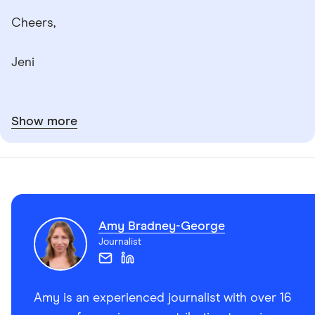
Cheers,
Jeni
Show more
Amy Bradney-George
Journalist
Amy is an experienced journalist with over 16