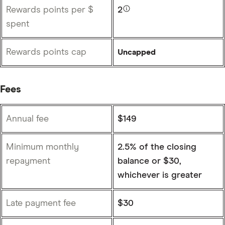
Rewards points per $
2
spent
Rewards points cap
Uncapped
Fees
Annual fee
$149
Minimum monthly
2.5% of the closing
repayment
balance or $30,
whichever is greater
Late payment fee
$30