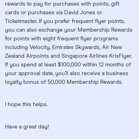
rewards to pay for purchases with points, gift
cards or purchases via David Jones or
Ticketmaster. If you prefer frequent flyer points,
you can also exchange your Membership Rewards
for points with eight frequent flyer programs
including Velocity, Emirates Skywards, Air New
Zealand Airpoints and Singapore Airlines KrisFlyer.
If you spend at least $100,000 within 12 months of
your approval date, you’ll also receive a business
loyalty bonus of 50,000 Membership Rewards.
I hope this helps.
Have a great day!