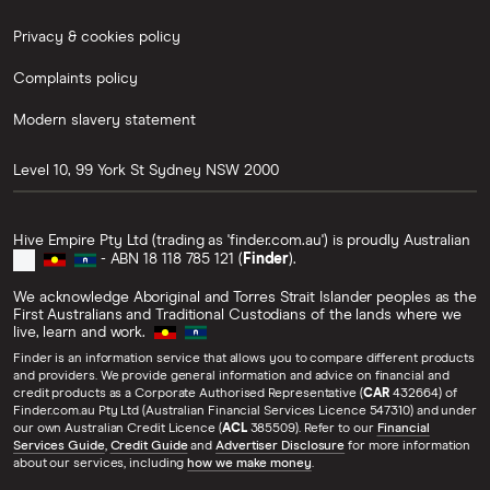
Privacy & cookies policy
Complaints policy
Modern slavery statement
Level 10, 99 York St
Sydney
NSW
2000
Hive Empire Pty Ltd (trading as 'finder.com.au') is proudly Australian
- ABN 18 118 785 121 (
Finder
).
We acknowledge Aboriginal and Torres Strait Islander peoples as the
First Australians and Traditional Custodians of the lands where we
live, learn and work.
Finder is an information service that allows you to compare different products
and providers. We provide general information and advice on financial and
credit products as a Corporate Authorised Representative (
CAR
432664) of
Finder.com.au Pty Ltd (Australian Financial Services Licence 547310) and under
our own Australian Credit Licence (
ACL
385509). Refer to our
Financial
Services Guide
,
Credit Guide
and
Advertiser Disclosure
for more information
about our services, including
how we make money
.