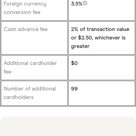
Foreign currency
3.5%
conversion fee
Cash advance fee
2% of transaction value
or $2.50, whichever is
greater
Additional cardholder
$0
fee
Number of additional
99
cardholders