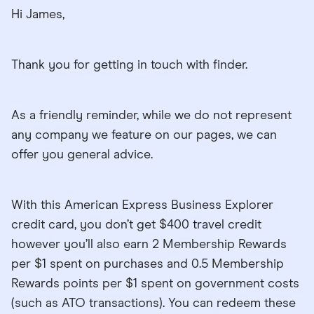
Hi James,
Thank you for getting in touch with finder.
As a friendly reminder, while we do not represent
any company we feature on our pages, we can
offer you general advice.
With this American Express Business Explorer
credit card, you don’t get $400 travel credit
however you’ll also earn 2 Membership Rewards
per $1 spent on purchases and 0.5 Membership
Rewards points per $1 spent on government costs
(such as ATO transactions). You can redeem these