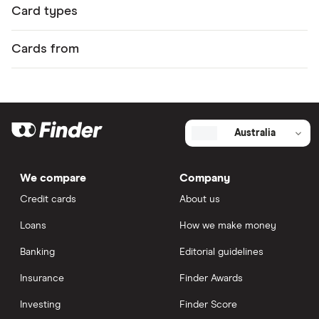
Card types
Cards from
Australia
We compare
Company
Credit cards
About us
Loans
How we make money
Banking
Editorial guidelines
Insurance
Finder Awards
Investing
Finder Score