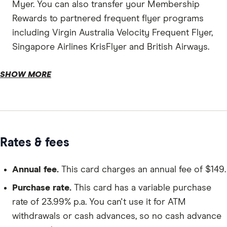
Myer. You can also transfer your Membership
Rewards to partnered frequent flyer programs
including Virgin Australia Velocity Frequent Flyer,
Singapore Airlines KrisFlyer and British Airways.
Additional cards.
SHOW MORE
Complimentary insurances.
Rates & fees
Annual fee.
This card charges an annual fee of $149.
Purchase rate.
This card has a variable purchase
rate of 23.99% p.a. You can't use it for ATM
withdrawals or cash advances, so no cash advance