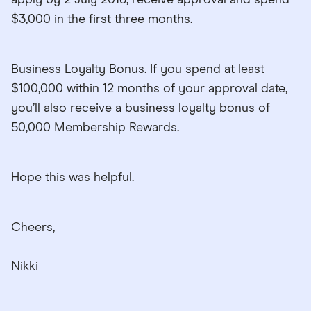
$3,000 in the first three months.
Business Loyalty Bonus. If you spend at least
$100,000 within 12 months of your approval date,
you’ll also receive a business loyalty bonus of
50,000 Membership Rewards.
Hope this was helpful.
Cheers,
Nikki