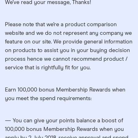
We’ve read your message, Thanks!
Please note that we’re a product comparison
website and we do not represent any company we
feature on our site. We provide general information
on products to assist you in your buying decision
process hence we cannot recommend product /
service that is rightfully fit for you.
Earn 100,000 bonus Membership Rewards when
you meet the spend requirements:
— You can give your points balance a boost of
100,000 bonus Membership Rewards when you
apply by 2 July 2018, receive approval and spend