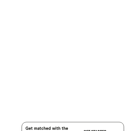
Get matched with the