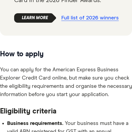
Card in the 2026 Finder Awards.
Full list of 2026 winners
How to apply
You can apply for the American Express Business
Explorer Credit Card online, but make sure you check
the eligibility requirements and organise the necessary
information before you start your application.
Eligibility criteria
Business requirements.
Your business must have a
valid ABN registered for GST with an annual