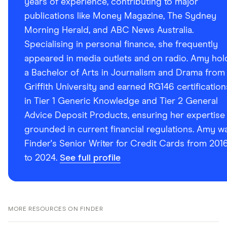
years of experience, contributing to major
publications like Money Magazine, The Sydney
Morning Herald, and ABC News Australia.
Specialising in personal finance, she frequently
appeared in media outlets and on radio. Amy hol
a Bachelor of Arts in Journalism and Drama from
Griffith University and earned RG146 certification
in Tier 1 Generic Knowledge and Tier 2 General
Advice Deposit Products, ensuring her expertise 
grounded in current financial regulations. Amy w
Finder's Senior Writer for Credit Cards from 201
to 2024.
See full profile
MORE RESOURCES ON FINDER