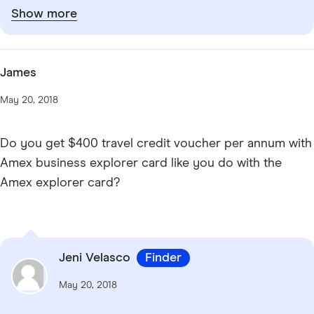
Show more
James
May 20, 2018
Do you get $400 travel credit voucher per annum with
Amex business explorer card like you do with the
Amex explorer card?
Jeni Velasco
Finder
May 20, 2018