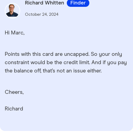
Richard Whitten
Finder
October 24, 2024
Hi Marc,
Points with this card are uncapped. So your only
constraint would be the credit limit. And if you pay
the balance off, that’s not an issue either.
Cheers,
Richard