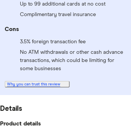
Up to 99 additional cards at no cost
Complimentary travel insurance
Cons
3.5% foreign transaction fee
No ATM withdrawals or other cash advance
transactions, which could be limiting for
some businesses
Why you can trust this review
Details
Product details