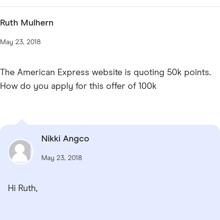
Ruth Mulhern
May 23, 2018
The American Express website is quoting 50k points.
How do you apply for this offer of 100k
Nikki Angco
May 23, 2018
Hi Ruth,