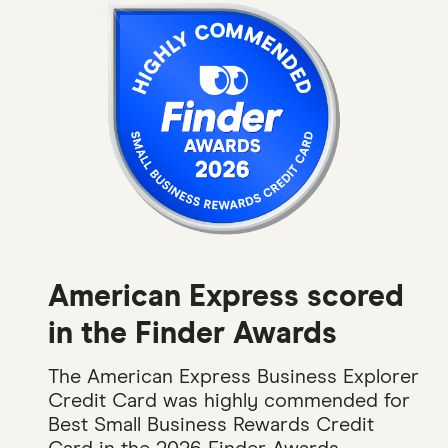
American Express scored
in the Finder Awards
The American Express Business Explorer
Credit Card was highly commended for
Best Small Business Rewards Credit