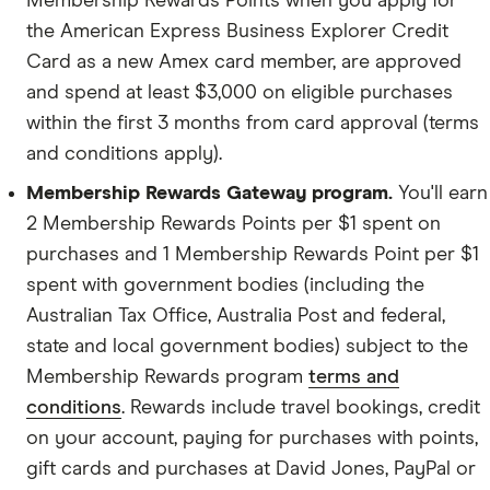
Membership Rewards Points when you apply for
the American Express Business Explorer Credit
Card as a new Amex card member, are approved
Proof of identity.
and spend at least $3,000 on eligible purchases
within the first 3 months from card approval (terms
Business details.
and conditions apply).
Membership Rewards Gateway program.
You'll earn
Financial information.
2 Membership Rewards Points per $1 spent on
purchases and 1 Membership Rewards Point per $1
spent with government bodies (including the
Australian Tax Office, Australia Post and federal,
state and local government bodies) subject to the
Membership Rewards program
terms and
conditions
. Rewards include travel bookings, credit
on your account, paying for purchases with points,
gift cards and purchases at David Jones, PayPal or