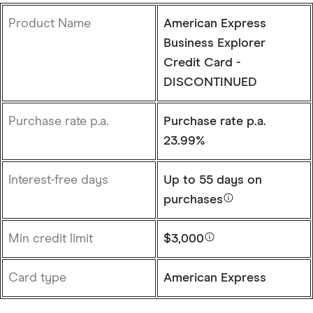
Product Name
American Express
Business Explorer
Credit Card -
DISCONTINUED
Purchase rate p.a.
Purchase rate p.a.
23.99%
Interest-free days
Up to
55 days
on
purchases
Min credit limit
$3,000
Card type
American Express