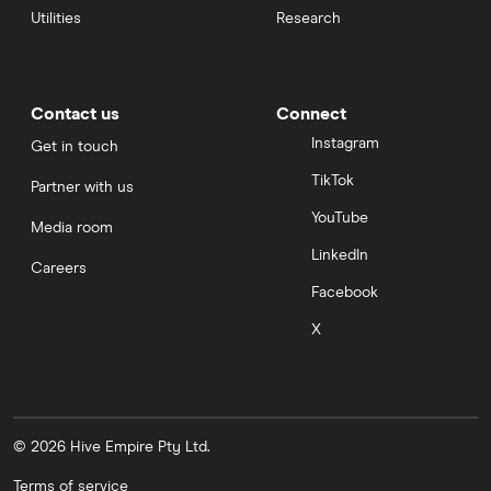
Utilities
Research
Contact us
Connect
Instagram
Get in touch
TikTok
Partner with us
YouTube
Media room
LinkedIn
Careers
Facebook
X
© 2026 Hive Empire Pty Ltd.
Terms of service