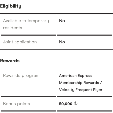
Eligibility
Available to temporary
No
residents
Joint application
No
Rewards
Rewards program
American Express
Membership Rewards /
Velocity Frequent Flyer
Bonus points
50,000