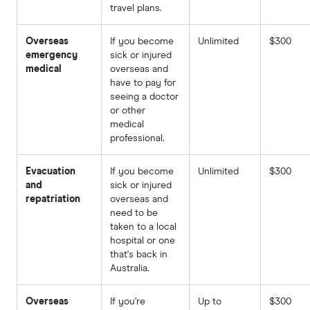
travel plans.
Overseas
If you become
Unlimited
$300
emergency
sick or injured
medical
overseas and
have to pay for
seeing a doctor
or other
medical
professional.
Evacuation
If you become
Unlimited
$300
and
sick or injured
repatriation
overseas and
need to be
taken to a local
hospital or one
that's back in
Australia.
Overseas
If you’re
Up to
$300