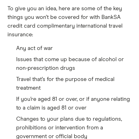
To give you an idea, here are some of the key
things you won’t be covered for with BankSA
credit card complimentary international travel
insurance:
Any act of war
Issues that come up because of alcohol or
non-prescription drugs
Travel that’s for the purpose of medical
treatment
If you’re aged 81 or over, or if anyone relating
to a claim is aged 81 or over
Changes to your plans due to regulations,
prohibitions or intervention from a
government or official body