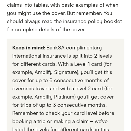
claims into tables, with basic examples of when
you might use the cover. But remember: You
should always read the insurance policy booklet
for complete details of the cover.
Keep in mind:
BankSA complimentary
international insurance is split into 2 levels
for different cards. With a Level 1 card (for
example, Amplify Signature), you’ll get this
cover for up to 6 consecutive months of
overseas travel and with a level 2 card (for
example, Amplify Platinum) you’ll get cover
for trips of up to 3 consecutive months.
Remember to check your card level before
booking a trip or making a claim – we’ve
listed the levels for different cards in this