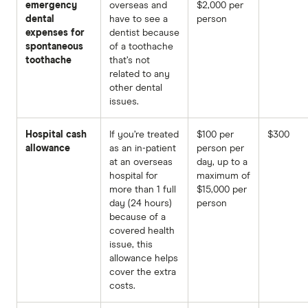
emergency
overseas and
$2,000 per
dental
have to see a
person
expenses for
dentist because
spontaneous
of a toothache
toothache
that’s not
related to any
other dental
issues.
Hospital cash
If you’re treated
$100 per
$300
allowance
as an in-patient
person per
at an overseas
day, up to a
hospital for
maximum of
more than 1 full
$15,000 per
day (24 hours)
person
because of a
covered health
issue, this
allowance helps
cover the extra
costs.