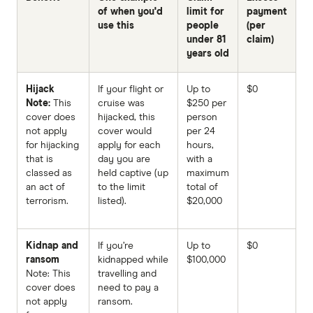
of when you'd
limit for
payment
use this
people
(per
under 81
claim)
years old
Hijack
If your flight or
Up to
$0
Note:
This
cruise was
$250 per
cover does
hijacked, this
person
not apply
cover would
per 24
for hijacking
apply for each
hours,
that is
day you are
with a
classed as
held captive (up
maximum
an act of
to the limit
total of
terrorism.
listed).
$20,000
Kidnap and
If you’re
Up to
$0
ransom
kidnapped while
$100,000
Note: This
travelling and
cover does
need to pay a
not apply
ransom.