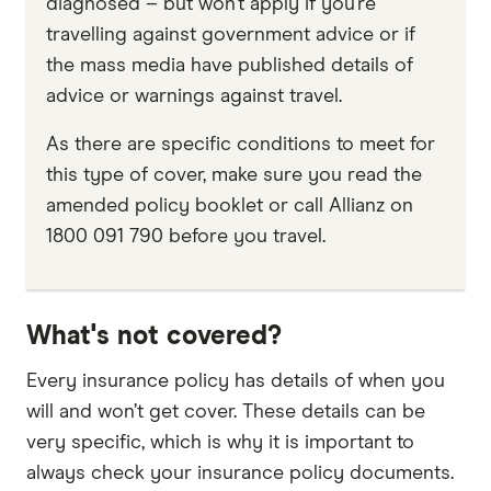
diagnosed – but won’t apply if you’re
travelling against government advice or if
the mass media have published details of
advice or warnings against travel.
As there are specific conditions to meet for
this type of cover, make sure you read the
amended policy booklet or call Allianz on
1800 091 790 before you travel.
What's not covered?
Every insurance policy has details of when you
will and won’t get cover. These details can be
very specific, which is why it is important to
always check your insurance policy documents.