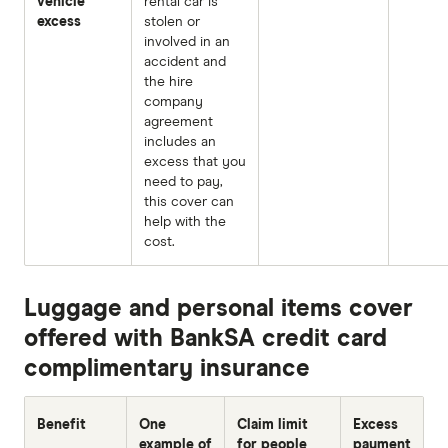
vehicle
rental car is
excess
stolen or
involved in an
accident and
the hire
company
agreement
includes an
excess that you
need to pay,
this cover can
help with the
cost.
Luggage and personal items cover
offered with BankSA credit card
complimentary insurance
Benefit
One
Claim limit
Excess
example of
for people
payment