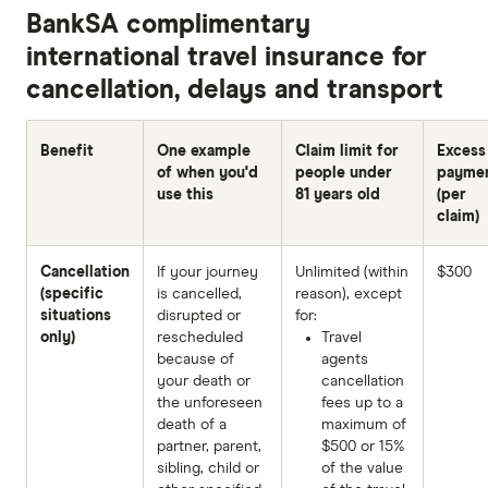
BankSA complimentary
international travel insurance for
cancellation, delays and transport
Benefit
One example
Claim limit for
Excess
of when you'd
people under
payme
use this
81 years old
(per
claim)
Cancellation
If your journey
Unlimited (within
$300
(specific
is cancelled,
reason), except
situations
disrupted or
for:
only)
rescheduled
Travel
because of
agents
your death or
cancellation
the unforeseen
fees up to a
death of a
maximum of
partner, parent,
$500 or 15%
sibling, child or
of the value