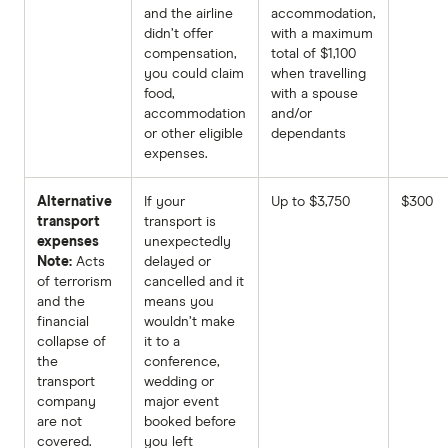
and the airline
accommodation,
didn’t offer
with a maximum
compensation,
total of $1,100
you could claim
when travelling
food,
with a spouse
accommodation
and/or
or other eligible
dependants
expenses.
Alternative
If your
Up to $3,750
$300
transport
transport is
expenses
unexpectedly
Note:
Acts
delayed or
of terrorism
cancelled and it
and the
means you
financial
wouldn’t make
collapse of
it to a
the
conference,
transport
wedding or
company
major event
are not
booked before
covered.
you left