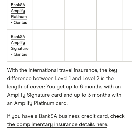
BankSA
Amplify
Platinum
- Qantas
BankSA
Amplify
Signature
- Qantas
With the international travel insurance, the key
difference between Level 1 and Level 2 is the
length of cover: You get up to 6 months with an
Amplify Signature card and up to 3 months with
an Amplify Platinum card.
If you have a BankSA business credit card,
check
the complimentary insurance details here
.