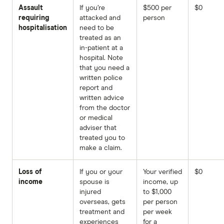
Assault
If you’re
$500 per
$0
requiring
attacked and
person
hospitalisation
need to be
treated as an
in-patient at a
hospital. Note
that you need a
written police
report and
written advice
from the doctor
or medical
adviser that
treated you to
make a claim.
Loss of
If you or your
Your verified
$0
income
spouse is
income, up
injured
to $1,000
overseas, gets
per person
treatment and
per week
experiences
for a