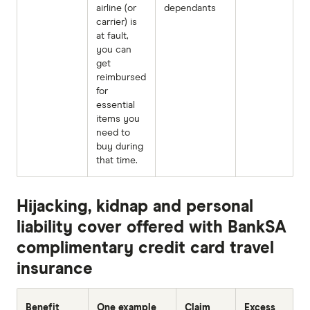
airline (or
dependants
carrier) is
at fault,
you can
get
reimbursed
for
essential
items you
need to
buy during
that time.
Hijacking, kidnap and personal
liability cover offered with BankSA
complimentary credit card travel
insurance
Benefit
One example
Claim
Excess