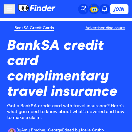
JOIN
BankSA Credit Cards
Advertiser disclosure
BankSA credit
card
complimentary
travel insurance
Got a BankSA credit card with travel insurance? Here’s
what you need to know about what’s covered and how
to make a claim.
By
Amy Bradney-George
Edited by
Joelle Grubb