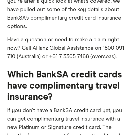
you're after a quick look at what’s covered, we
have pulled out some of the key details about
BankSA’s complimentary credit card insurance
options.
Have a question or need to make a claim right
now? Call Allianz Global Assistance on 1800 091
710 (Australia) or +61 7 3305 7468 (overseas).
Which BankSA credit cards
have complimentary travel
insurance?
If you don't have a BankSA credit card yet, you
can get complimentary travel insurance with a
new Platinum or Signature credit card. The