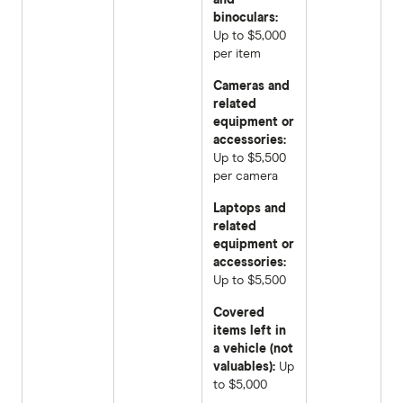
binoculars:
Up to $5,000
per item
Cameras and
related
equipment or
accessories:
Up to $5,500
per camera
Laptops and
related
equipment or
accessories:
Up to $5,500
Covered
items left in
a vehicle (not
valuables):
Up
to $5,000