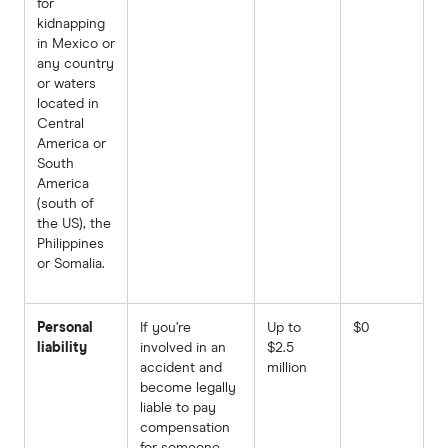
for
kidnapping
in Mexico or
any country
or waters
located in
Central
America or
South
America
(south of
the US), the
Philippines
or Somalia.
Personal
If you’re
Up to
$0
liability
involved in an
$2.5
accident and
million
become legally
liable to pay
compensation
for someone