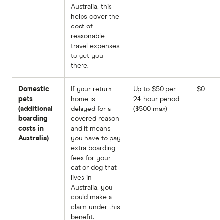
Australia, this
helps cover the
cost of
reasonable
travel expenses
to get you
there.
Domestic
If your return
Up to $50 per
$0
pets
home is
24-hour period
(additional
delayed for a
($500 max)
boarding
covered reason
costs in
and it means
Australia)
you have to pay
extra boarding
fees for your
cat or dog that
lives in
Australia, you
could make a
claim under this
benefit.