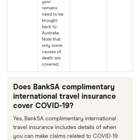
your
remains
need to be
brought
back to
Australia.
Note that
only some
causes of
death are
covered.
Does BankSA complimentary
international travel insurance
cover COVID-19?
Yes, BankSA complimentary international
travel insurance includes details of when
you can make claims related to COVID-19