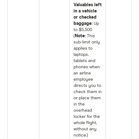
Valuables left
in a vehicle
or checked
baggage:
Up
to $5,500
(
Note:
This
sub-limit only
applies to
laptops,
tablets and
phones when
an airline
employee
directs you to
check them in
or place them
in the
overhead
locker for the
whole flight,
without any
notice.)