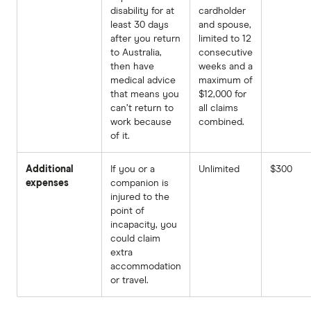
disability for at
cardholder
least 30 days
and spouse,
after you return
limited to 12
to Australia,
consecutive
then have
weeks and a
medical advice
maximum of
that means you
$12,000 for
can’t return to
all claims
work because
combined.
of it.
Additional
If you or a
Unlimited
$300
expenses
companion is
injured to the
point of
incapacity, you
could claim
extra
accommodation
or travel.