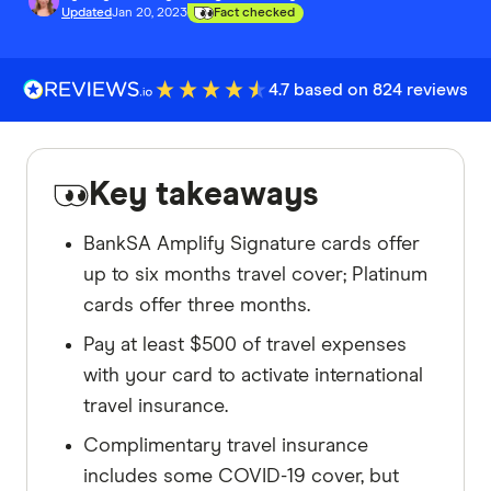
Updated
Jan 20, 2023
Fact checked
4.7 based on 824 reviews
Key takeaways
BankSA Amplify Signature cards offer
up to six months travel cover; Platinum
cards offer three months.
Pay at least $500 of travel expenses
with your card to activate international
travel insurance.
Complimentary travel insurance
includes some COVID-19 cover, but