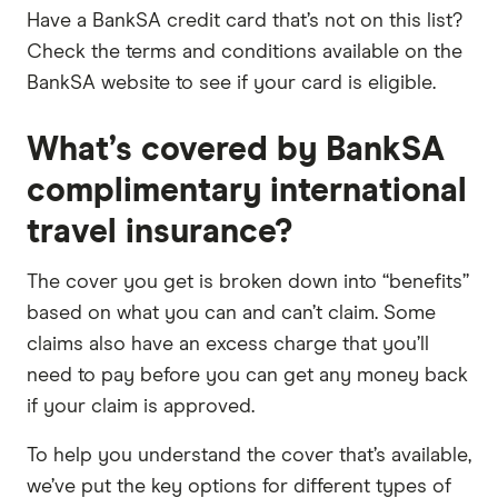
Have a BankSA credit card that’s not on this list?
Check the terms and conditions available on the
BankSA website to see if your card is eligible.
What’s covered by BankSA
complimentary international
travel insurance?
The cover you get is broken down into “benefits”
based on what you can and can’t claim. Some
claims also have an excess charge that you’ll
need to pay before you can get any money back
if your claim is approved.
To help you understand the cover that’s available,
we’ve put the key options for different types of