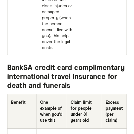
else’s injuries or
damaged
property (when
the person
doesn’t live with
you), this helps
cover the legal
costs.
BankSA credit card complimentary
international travel insurance for
death and funerals
Benefit
One
Claim limit
Excess
example of
for people
payment
when you'd
under 81
(per
use this
years old
claim)