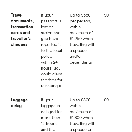
Travel
If your
Up to $550
$0
documents,
passport is
per person,
transaction
lost or
with a
cards and
stolen and
maximum of
traveller’s
you have
$1,250 when
cheques
reported it
travelling with
to the local
a spouse
police
and/or
within 24
dependants
hours, you
could claim
the fees for
reissuing it.
Luggage
If your
Up to $800
$0
delay
luggage is
with a
delayed for
maximum of
more than
$1,600 when
12 hours
travelling with
and the
a spouse or