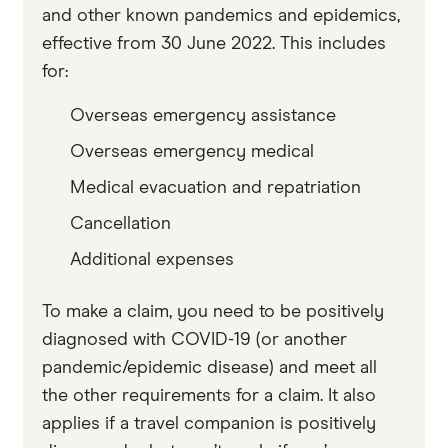
and other known pandemics and epidemics,
effective from 30 June 2022. This includes
for:
Overseas emergency assistance
Overseas emergency medical
Medical evacuation and repatriation
Cancellation
Additional expenses
To make a claim, you need to be positively
diagnosed with COVID-19 (or another
pandemic/epidemic disease) and meet all
the other requirements for a claim. It also
applies if a travel companion is positively