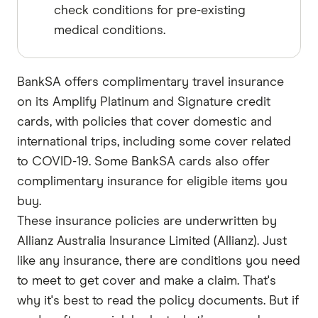
check conditions for pre-existing
medical conditions.
BankSA offers complimentary travel insurance
on its Amplify Platinum and Signature credit
cards, with policies that cover domestic and
international trips, including some cover related
to COVID-19. Some BankSA cards also offer
complimentary insurance for eligible items you
buy.
These insurance policies are underwritten by
Allianz Australia Insurance Limited (Allianz). Just
like any insurance, there are conditions you need
to meet to get cover and make a claim. That's
why it's best to read the policy documents. But if