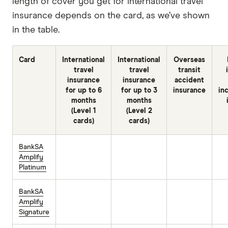
length of cover you get for international travel
insurance depends on the card, as we’ve shown
in the table.
Card
International
International
Overseas
travel
travel
transit
insurance
insurance
accident
for up to 6
for up to 3
insurance
in
months
months
(Level 1
(Level 2
cards)
cards)
BankSA
Amplify
Platinum
BankSA
Amplify
Signature