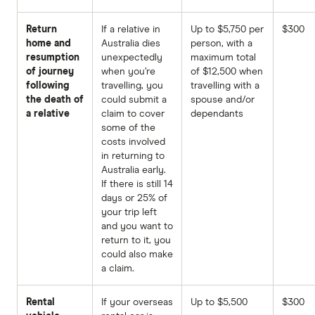
Return
If a relative in
Up to $5,750 per
$300
home and
Australia dies
person, with a
resumption
unexpectedly
maximum total
of journey
when you’re
of $12,500 when
following
travelling, you
travelling with a
the death of
could submit a
spouse and/or
a relative
claim to cover
dependants
some of the
costs involved
in returning to
Australia early.
If there is still 14
days or 25% of
your trip left
and you want to
return to it, you
could also make
a claim.
Rental
If your overseas
Up to $5,500
$300