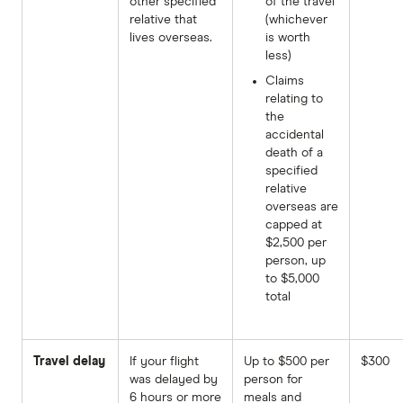
other specified
of the travel
relative that
(whichever
lives overseas.
is worth
less)
Claims
relating to
the
accidental
death of a
specified
relative
overseas are
capped at
$2,500 per
person, up
to $5,000
total
Travel delay
If your flight
Up to $500 per
$300
was delayed by
person for
6 hours or more
meals and