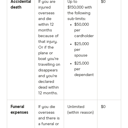
Accidental
If you are
Up to
$0
death
injured
$150,000 with
overseas
the following
and die
sub-limits:
within 12
$50,000
months
per
because of
cardholder
that injury.
$25,000
Or if the
per
plane or
spouse
boat you’re
$25,000
travelling on
per
disappears
dependant
and you’re
declared
dead within
12 months.
Funeral
If you die
Unlimited
$0
expenses
overseas
(within reason)
and there is
a funeral or