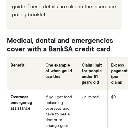
guide. These details are also in the insurance
policy booklet.
Medical, dental and emergencies
cover with a BankSA credit card
Benefit
One example
Claim limit
Excess
of when you'd
for people
payment
use this
under 81
(per
years old
claim)
Overseas
If you get food
Unlimited
$0
emergency
poisoning
assistance
overseas and
have to see a
doctor or
change your