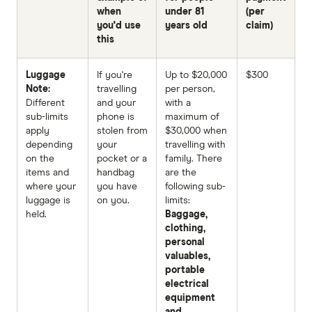
when
under 81
(per
you'd use
years old
claim)
this
Luggage
If you're
Up to $20,000
$300
Note:
travelling
per person,
Different
and your
with a
sub-limits
phone is
maximum of
apply
stolen from
$30,000 when
depending
your
travelling with
on the
pocket or a
family. There
items and
handbag
are the
where your
you have
following sub-
luggage is
on you.
limits:
held.
Baggage,
clothing,
personal
valuables,
portable
electrical
equipment
and