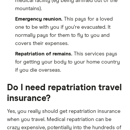
medical facility (eg being airlifted out of the
mountains).
Emergency reunion.
This pays for a loved
one to be with you if you're evacuated. It
normally pays for them to fly to you and
covers their expenses.
Repatriation of remains.
This services pays
for getting your body to your home country
if you die overseas.
Do I need repatriation travel
insurance?
Yes, you really should get repatriation insurance
when you travel. Medical repatriation can be
crazy expensive, potentially into the hundreds of