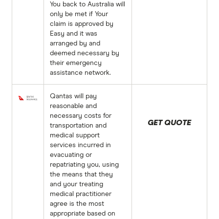
You back to Australia will
only be met if Your
claim is approved by
Easy and it was
arranged by and
deemed necessary by
their emergency
assistance network.
Qantas will pay
reasonable and
necessary costs for
GET QUOTE
transportation and
medical support
services incurred in
evacuating or
repatriating you, using
the means that they
and your treating
medical practitioner
agree is the most
appropriate based on