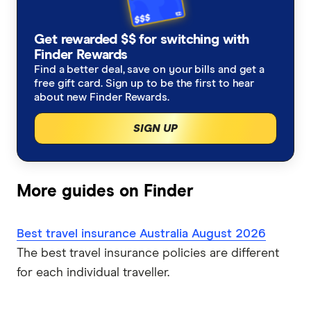
Allianz
New Zealand
Alzheimers Disease
Student travel insurance
How much does travel insurance cost?
Get rewarded $$ for switching with
Australia Post
Italy
Finder Rewards
Asthma
Backpacker travel insurance
Coupon codes and deals
Find a better deal, save on your bills and get a
Budget Direct
Thailand
free gift card. Sign up to be the first to hear
Blood Thinners
Annual multi-trip travel insurance
about new Finder Rewards.
CoverMore
View All Destinations
SIGN UP
Cancer
Visitors to Australia travel insurance
Easy Travel Insurance
Diabetes
Already overseas travel insurance
Fast Cover
More guides on Finder
Expat travel insurance
Disabled Travellers
Freely
Best travel insurance Australia August 2026
Epilepsy
InsureandGo
The best travel insurance policies are different
for each individual traveller.
Heart Conditions
Insure4Less