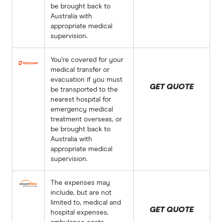
be brought back to
Australia with
appropriate medical
supervision.
You're covered for your
medical transfer or
evacuation if you must
GET QUOTE
be transported to the
nearest hospital for
emergency medical
treatment overseas, or
be brought back to
Australia with
appropriate medical
supervision.
The expenses may
include, but are not
limited to, medical and
GET QUOTE
hospital expenses,