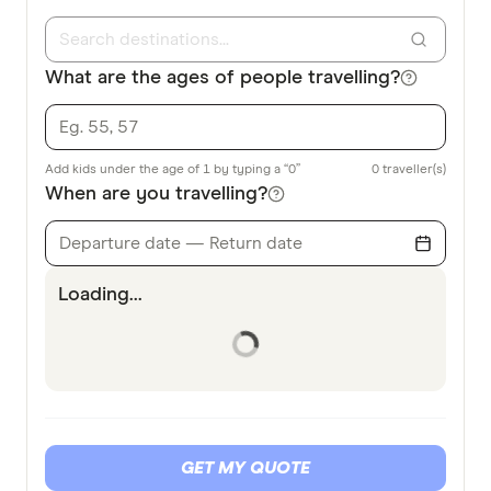
What are the ages of people travelling?
Add kids under the age of 1 by typing a “0”
0
traveller(s)
When are you travelling?
Departure date — Return date
Loading...
GET MY QUOTE