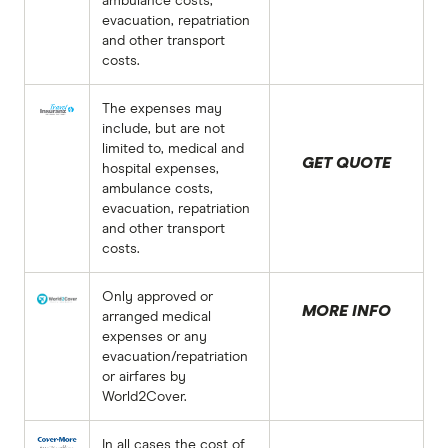
ambulance costs,
evacuation, repatriation
and other transport
costs.
The expenses may
include, but are not
limited to, medical and
GET QUOTE
hospital expenses,
ambulance costs,
evacuation, repatriation
and other transport
costs.
Only approved or
MORE INFO
arranged medical
expenses or any
evacuation/repatriation
or airfares by
World2Cover.
In all cases the cost of