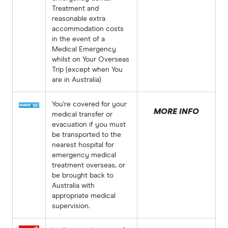
Treatment and
reasonable extra
accommodation costs
in the event of a
Medical Emergency
whilst on Your Overseas
Trip (except when You
are in Australia)
You're covered for your
MORE INFO
medical transfer or
evacuation if you must
be transported to the
nearest hospital for
emergency medical
treatment overseas, or
be brought back to
Australia with
appropriate medical
supervision.