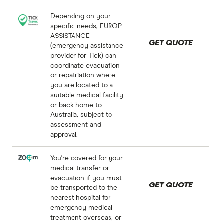
Depending on your
specific needs, EUROP
ASSISTANCE
GET QUOTE
(emergency assistance
provider for Tick) can
coordinate evacuation
or repatriation where
you are located to a
suitable medical facility
or back home to
Australia, subject to
assessment and
approval.
You're covered for your
medical transfer or
evacuation if you must
GET QUOTE
be transported to the
nearest hospital for
emergency medical
treatment overseas, or