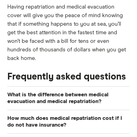
Having repatriation and medical evacuation
cover will give you the peace of mind knowing
that if something happens to you at sea, you’ll
get the best attention in the fastest time and
won’t be faced with a bill for tens or even
hundreds of thousands of dollars when you get
back home.
Frequently asked questions
What is the difference between medical
evacuation and medical repatriation?
Medical evacuation is when you are transported
How much does medical repatriation cost if I
from your current location to the nearest
do not have insurance?
appropriate medical facility for urgent treatment.