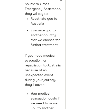
Southern Cross
Emergency Assistance,
they wil pay to:
Repatriate you to
Australia
Evacuate you to
another country
that we choose for
further treatment.
If you need medical
evacuation, or
repatriation to Australia,
because of an
unexpected event
during your journey,
they,ll cover:
Your medical
evacuation costs if
we need to move
you to another