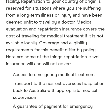
facility. Repatriation to your country of origin is
reserved for situations where you are suffering
from a long-term illness or injury and have been
deemed unfit to travel by a doctor. Medical
evacuation and repatriation insurance covers the
cost of traveling for medical treatment if it is not
available locally. Coverage and eligibility
requirements for this benefit differ by policy.
Here are some of the things repatriation travel
insurance will and will not cover:
Access to emergency medical treatment
Transport to the nearest overseas hospital or
back to Australia with appropriate medical
supervision
A guarantee of payment for emergency