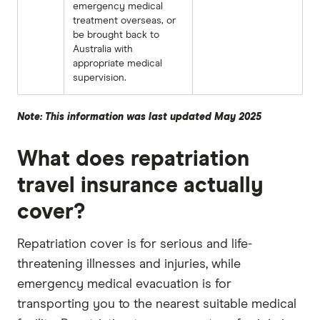
emergency medical
treatment overseas, or
be brought back to
Australia with
appropriate medical
supervision.
Note: This information was last updated May 2025
What does repatriation
travel insurance actually
cover?
Repatriation cover is for serious and life-
threatening illnesses and injuries, while
emergency medical evacuation is for
transporting you to the nearest suitable medical