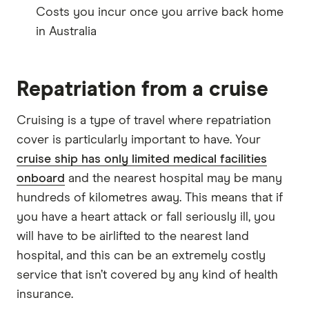
Costs you incur once you arrive back home
in Australia
Repatriation from a cruise
Cruising is a type of travel where repatriation
cover is particularly important to have. Your
cruise ship has only limited medical facilities
onboard
and the nearest hospital may be many
hundreds of kilometres away. This means that if
you have a heart attack or fall seriously ill, you
will have to be airlifted to the nearest land
hospital, and this can be an extremely costly
service that isn’t covered by any kind of health
insurance.