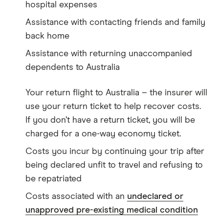
hospital expenses
Assistance with contacting friends and family
back home
Assistance with returning unaccompanied
dependents to Australia
Your return flight to Australia – the insurer will
use your return ticket to help recover costs.
If you don’t have a return ticket, you will be
charged for a one-way economy ticket.
Costs you incur by continuing your trip after
being declared unfit to travel and refusing to
be repatriated
Costs associated with an
undeclared or
unapproved pre-existing medical condition