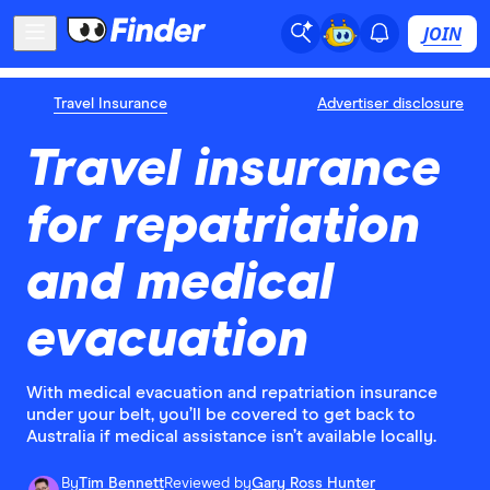
JOIN
Travel Insurance
Advertiser disclosure
Travel insurance
for repatriation
and medical
evacuation
With medical evacuation and repatriation insurance
under your belt, you’ll be covered to get back to
Australia if medical assistance isn’t available locally.
By
Tim Bennett
Reviewed by
Gary Ross Hunter