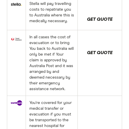
Stella will pay travelling
costs to repatriate you
to Australia where this is
GET QUOTE
medically necessary.
In all cases the cost of
evacuation or to bring
You back to Australia will
GET QUOTE
only be met if Your
claim is approved by
Australia Post and it was
arranged by and
deemed necessary by
their emergency
assistance network.
You're covered for your
medical transfer or
evacuation if you must
be transported to the
nearest hospital for