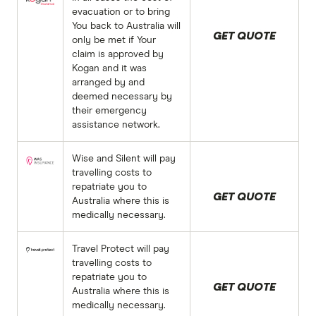
evacuation or to bring
You back to Australia will
GET QUOTE
only be met if Your
claim is approved by
Kogan and it was
arranged by and
deemed necessary by
their emergency
assistance network.
Wise and Silent will pay
travelling costs to
repatriate you to
GET QUOTE
Australia where this is
medically necessary.
Travel Protect will pay
travelling costs to
repatriate you to
GET QUOTE
Australia where this is
medically necessary.