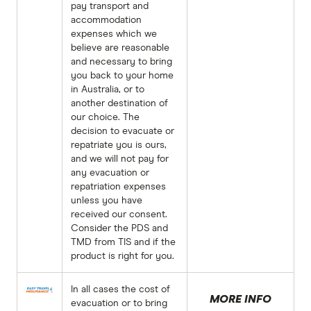
pay transport and
accommodation
expenses which we
believe are reasonable
and necessary to bring
you back to your home
in Australia, or to
another destination of
our choice. The
decision to evacuate or
repatriate you is ours,
and we will not pay for
any evacuation or
repatriation expenses
unless you have
received our consent.
Consider the PDS and
TMD from TIS and if the
product is right for you.
In all cases the cost of
MORE INFO
evacuation or to bring