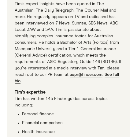
Tim’s expert insights have been quoted in The
Australian, The Daily Telegraph, The Courier Mail and
more. He regularly appears on TV and radio, and has
been interviewed on 7 News, Sunrise, SBS News, ABC
Local, 3AW and 5AA. Tim is passionate about
simplifying complex insurance topics for Australian
consumers. He holds a Bachelor of Arts (Politics) from
Macquarie University and a Tier 1 General Insurance
(General Advice) certification, which meets the
requirements of ASIC Regulatory Guide 146 (RG146). If
you’re interested in a media interview with Tim, please
reach out to our PR team at
aupr@finder.com
.
See full
bio
Tim's expertise
Tim has written 145 Finder guides across topics
including:
Personal finance
Financial comparison
Health insurance