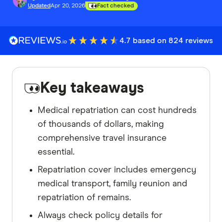
Updated
Apr 20, 2026
Fact checked
4.7 based on 824 reviews
Key takeaways
Medical repatriation can cost hundreds
of thousands of dollars, making
comprehensive travel insurance
essential.
Repatriation cover includes emergency
medical transport, family reunion and
repatriation of remains.
Always check policy details for