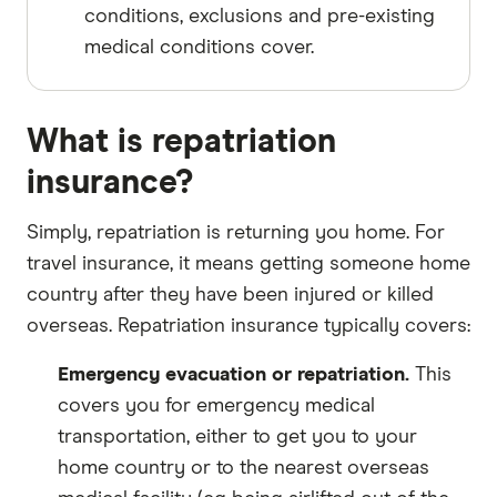
conditions, exclusions and pre-existing
medical conditions cover.
What is repatriation
insurance?
Simply, repatriation is returning you home. For
travel insurance, it means getting someone home
country after they have been injured or killed
overseas. Repatriation insurance typically covers:
Emergency evacuation or repatriation.
This
covers you for emergency medical
transportation, either to get you to your
home country or to the nearest overseas