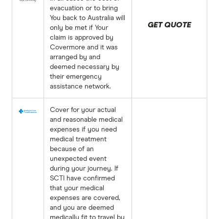
evacuation or to bring
You back to Australia will
GET QUOTE
only be met if Your
claim is approved by
Covermore and it was
arranged by and
deemed necessary by
their emergency
assistance network.
Cover for your actual
and reasonable medical
expenses if you need
medical treatment
because of an
unexpected event
during your journey. If
SCTI have confirmed
that your medical
expenses are covered,
and you are deemed
medically fit to travel by