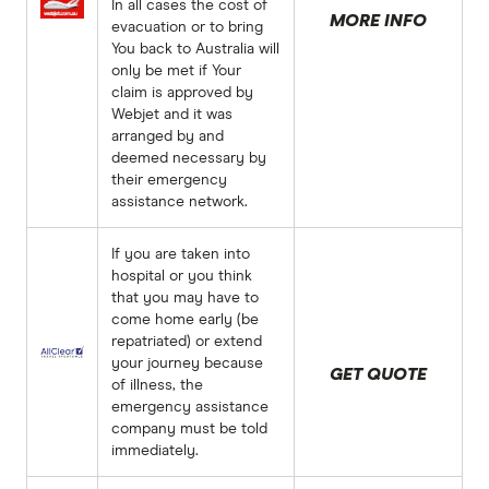
In all cases the cost of
MORE INFO
evacuation or to bring
You back to Australia will
only be met if Your
claim is approved by
Webjet and it was
arranged by and
deemed necessary by
their emergency
assistance network.
If you are taken into
hospital or you think
that you may have to
come home early (be
repatriated) or extend
your journey because
GET QUOTE
of illness, the
emergency assistance
company must be told
immediately.