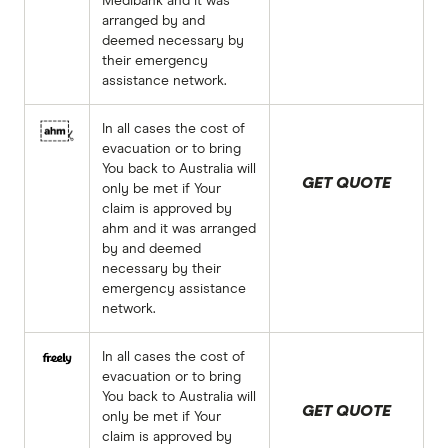
Medibank and it was
arranged by and
deemed necessary by
their emergency
assistance network.
In all cases the cost of
evacuation or to bring
You back to Australia will
GET QUOTE
only be met if Your
claim is approved by
ahm and it was arranged
by and deemed
necessary by their
emergency assistance
network.
In all cases the cost of
evacuation or to bring
You back to Australia will
GET QUOTE
only be met if Your
claim is approved by