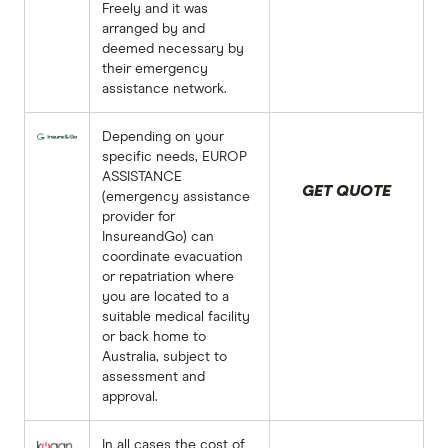
Freely and it was
arranged by and
deemed necessary by
their emergency
assistance network.
Depending on your
specific needs, EUROP
ASSISTANCE
GET QUOTE
(emergency assistance
provider for
InsureandGo) can
coordinate evacuation
or repatriation where
you are located to a
suitable medical facility
or back home to
Australia, subject to
assessment and
approval.
In all cases the cost of