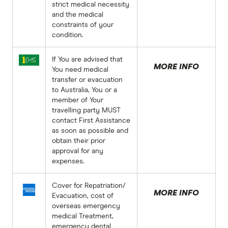
strict medical necessity
and the medical
constraints of your
condition.
If You are advised that
MORE INFO
You need medical
transfer or evacuation
to Australia, You or a
member of Your
travelling party MUST
contact First Assistance
as soon as possible and
obtain their prior
approval for any
expenses.
Cover for Repatriation/
MORE INFO
Evacuation, cost of
overseas emergency
medical Treatment,
emergency dental