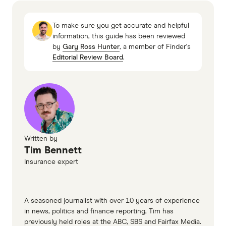
overseas
To make sure you get accurate and helpful
SmartTraveller.gov.au: Someone has died
information, this guide has been reviewed
by
Gary Ross Hunter
, a member of Finder's
overseas
Editorial Review Board
.
SmartTraveller.gov.au: What happens if you die
overseas and how you can prepare
SmartTraveller.gov.au: Going on a cruise
Written by
Tim Bennett
Insurance expert
A seasoned journalist with over 10 years of experience
in news, politics and finance reporting, Tim has
previously held roles at the ABC, SBS and Fairfax Media.