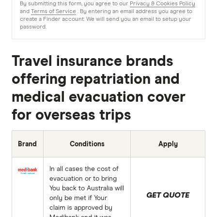
By submitting this form, you agree to our
Privacy & Cookies Policy
and
Terms of Service
. By entering an email address you agree to
create a Finder account. We will send you an email to setup your
password.
Travel insurance brands
offering repatriation and
medical evacuation cover
for overseas trips
Brand
Conditions
Apply
In all cases the cost of
evacuation or to bring
You back to Australia will
GET QUOTE
only be met if Your
claim is approved by