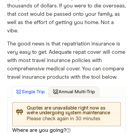
thousands of dollars. If you were to die overseas,
that cost would be passed onto your family, as
well as the effort of getting you home. Not a
vibe.
The good news is that repatriation insurance is
very easy to get. Adequate repat cover will come
with most travel insurance policies with
comprehensive medical cover. You can compare
travel insurance products with the tool below.
Annual Multi-Trip
Single Trip
Quotes are unavailable right now as
we’re undergoing system maintenance
Please check again in 30 minutes
Where are you going?