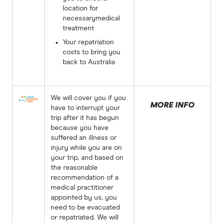
location for
necessarymedical
treatment
Your repatriation
costs to bring you
back to Australia
We will cover you if you
MORE INFO
have to interrupt your
trip after it has begun
because you have
suffered an illness or
injury while you are on
your trip, and based on
the reasonable
recommendation of a
medical practitioner
appointed by us, you
need to be evacuated
or repatriated. We will