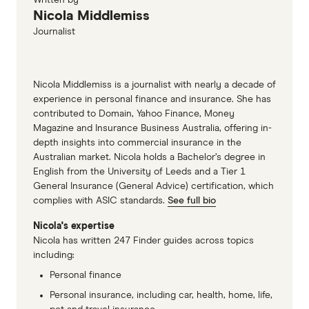
Nicola Middlemiss
Journalist
Nicola Middlemiss is a journalist with nearly a decade of
experience in personal finance and insurance. She has
contributed to Domain, Yahoo Finance, Money
Magazine and Insurance Business Australia, offering in-
depth insights into commercial insurance in the
Australian market. Nicola holds a Bachelor’s degree in
English from the University of Leeds and a Tier 1
General Insurance (General Advice) certification, which
complies with ASIC standards.
See full bio
Nicola's expertise
Nicola has written 247 Finder guides across topics
including:
Personal finance
Personal insurance, including car, health, home, life,