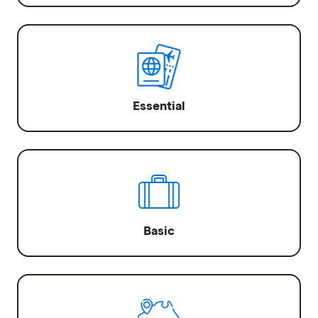
Essential
Basic