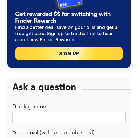
Allianz
New Zealand
Alzheimers Disease
Student travel insurance
How much does travel insurance cost?
Get rewarded $$ for switching with
Australia Post
Italy
Finder Rewards
Asthma
Backpacker travel insurance
Coupon codes and deals
Find a better deal, save on your bills and get a
Budget Direct
Thailand
free gift card. Sign up to be the first to hear
Blood Thinners
Annual multi-trip travel insurance
about new Finder Rewards.
CoverMore
View All Destinations
SIGN UP
Cancer
Visitors to Australia travel insurance
Easy Travel Insurance
Diabetes
Already overseas travel insurance
Fast Cover
Ask a question
Expat travel insurance
Disabled Travellers
Freely
Epilepsy
Display name
InsureandGo
Heart Conditions
Insure4Less
Your email (will not be published)
High Blood Pressure
Kogan