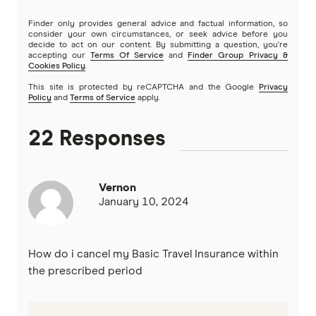
Finder only provides general advice and factual information, so
Travel Insuranz
consider your own circumstances, or seek advice before you
decide to act on our content. By submitting a question, you're
accepting our
Terms Of Service
and
Finder Group Privacy &
Travel Protect
Cookies Policy
.
This site is protected by reCAPTCHA and the Google
Privacy
Wise and Silent
Policy
and
Terms of Service
apply.
World2Cover
22 Responses
Zoom
Vernon
Travel insurance companies in Australia: A to Z listing
January 10, 2024
How do i cancel my Basic Travel Insurance within
the prescribed period