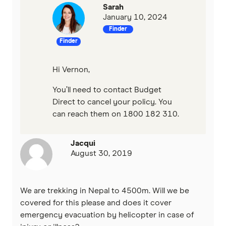
Sarah
January 10, 2024
Finder
Finder
Hi Vernon,
You’ll need to contact Budget
Direct to cancel your policy. You
can reach them on 1800 182 310.
Jacqui
August 30, 2019
We are trekking in Nepal to 4500m. Will we be
covered for this please and does it cover
emergency evacuation by helicopter in case of