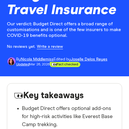
Travel Insurance
Our verdict: Budget Direct offers a broad range of
customisations and is one of the few insurers to make
COVID-19 benefits optional.
No reviews yet.
Write a review
By
Nicola Middlemiss
Edited by
Joselle Delos Reyes
Updated
Mar 26, 2026
Fact checked
Key takeaways
Budget Direct offers optional add-ons
for high-risk activities like Everest Base
Camp trekking.