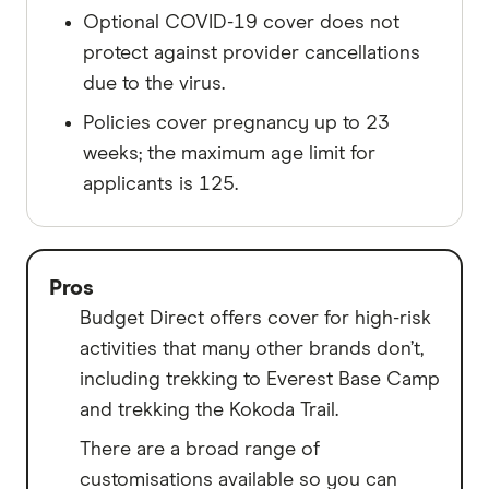
Optional COVID-19 cover does not
protect against provider cancellations
due to the virus.
Policies cover pregnancy up to 23
weeks; the maximum age limit for
applicants is 125.
Pros
Budget Direct offers cover for high-risk
activities that many other brands don’t,
including trekking to Everest Base Camp
and trekking the Kokoda Trail.
There are a broad range of
customisations available so you can