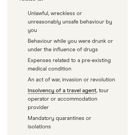
Unlawful, wreckless or
unreasonably unsafe behaviour by
you
Behaviour while you were drunk or
under the influence of drugs
Expenses related to a pre-existing
medical condition
An act of war, invasion or revolution
Insolvency of a travel agent
, tour
operator or accommodation
provider
Mandatory quarantines or
isolations