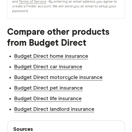
and
Terms of Service
. By entering an email address you agree to
create a Finder account. We will send you an email to setup your
password.
Compare other products
from Budget Direct
Budget Direct home insurance
Budget Direct car insurance
Budget Direct motorcycle insurance
Budget Direct pet insurance
Budget Direct life insurance
Budget Direct landlord insurance
Sources
Sources