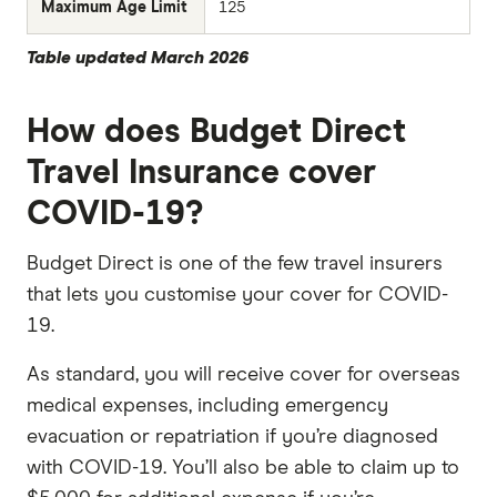
Maximum Age Limit
125
Table updated March 2026
How does Budget Direct
Travel Insurance cover
COVID-19?
Budget Direct is one of the few travel insurers
that lets you customise your cover for COVID-
19.
As standard, you will receive cover for overseas
medical expenses, including emergency
evacuation or repatriation if you’re diagnosed
with COVID-19. You’ll also be able to claim up to