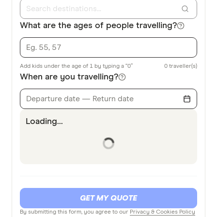
What are the ages of people travelling?
Add kids under the age of 1 by typing a “0”
0
traveller(s)
When are you travelling?
Departure date — Return date
Loading...
GET MY QUOTE
By submitting this form, you agree to our
Privacy & Cookies Policy