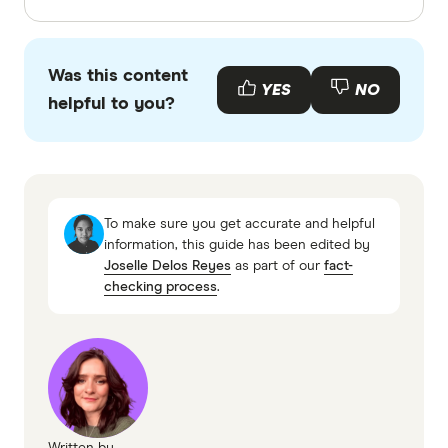
Finder writers are subject matter experts and use
primary sources, in-depth research and interviews
Was this content
with other experts to ensure you're getting
YES
NO
helpful to you?
accurate, up-to-date information. Articles are
fact
checked
in line with our
editorial guidelines
.
Budget Direct Comprehensive, Essential,
Basic and Domestic Travel Insurance
To make sure you get accurate and helpful
information page
information, this guide has been edited by
Joselle Delos Reyes
as part of our
fact-
Budget Direct Comprehensive, Essential,
checking process
.
Basic and Domestic Travel Insurance
information PDF
Budget Direct Comprehensive, Essential,
Basic and Domestic Travel Insurance TMD
Written by