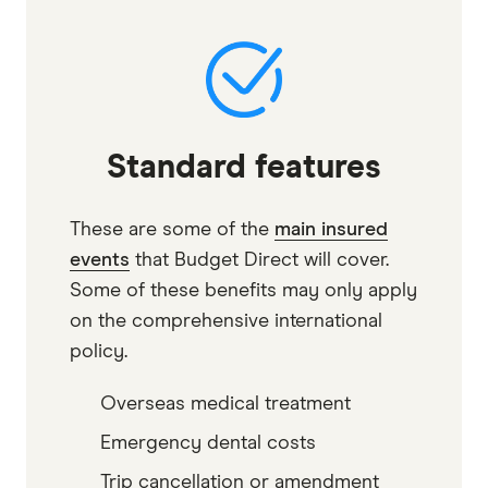
Standard features
These are some of the
main insured
events
that Budget Direct will cover.
Some of these benefits may only apply
on the comprehensive international
policy.
Overseas medical treatment
Emergency dental costs
Trip cancellation or amendment