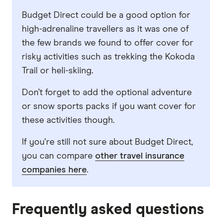
Budget Direct could be a good option for
high-adrenaline travellers as it was one of
the few brands we found to offer cover for
risky activities such as trekking the Kokoda
Trail or heli-skiing.
Don’t forget to add the optional adventure
or snow sports packs if you want cover for
these activities though.
If you're still not sure about Budget Direct,
you can compare
other travel insurance
companies here
.
Frequently asked questions