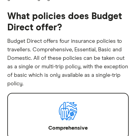
What policies does Budget
Direct offer?
Budget Direct offers four insurance policies to
travellers. Comprehensive, Essential, Basic and
Domestic. All of these policies can be taken out
as a single or multi-trip policy, with the exception
of basic which is only available as a single-trip
policy.
Comprehensive