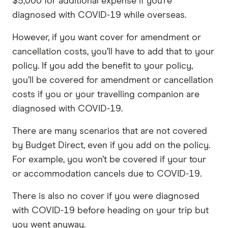
$5,000 for additional expense if you’re
diagnosed with COVID-19 while overseas.
However, if you want cover for amendment or
cancellation costs, you’ll have to add that to your
policy. If you add the benefit to your policy,
you’ll be covered for amendment or cancellation
costs if you or your travelling companion are
diagnosed with COVID-19.
There are many scenarios that are not covered
by Budget Direct, even if you add on the policy.
For example, you won’t be covered if your tour
or accommodation cancels due to COVID-19.
There is also no cover if you were diagnosed
with COVID-19 before heading on your trip but
you went anyway.