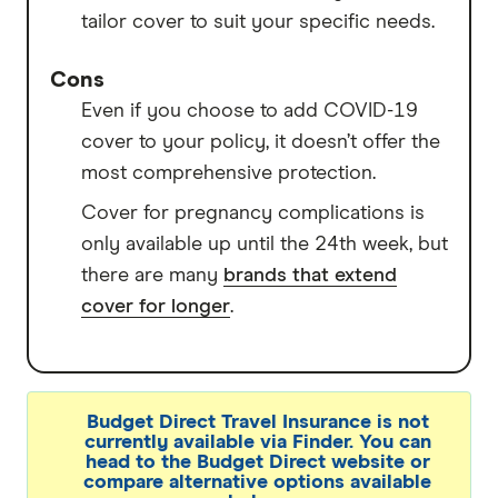
tailor cover to suit your specific needs.
Cons
Even if you choose to add COVID-19
cover to your policy, it doesn’t offer the
most comprehensive protection.
Cover for pregnancy complications is
only available up until the 24th week, but
there are many
brands that extend
cover for longer
.
Budget Direct Travel Insurance is not
currently available via Finder. You can
head to the Budget Direct website or
compare alternative options available