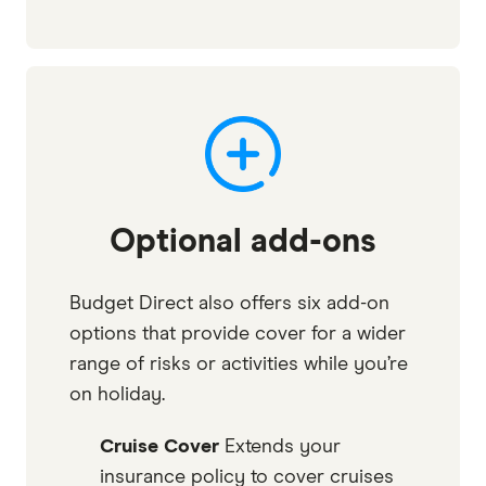
Optional add-ons
Budget Direct also offers six add-on
options that provide cover for a wider
range of risks or activities while you’re
on holiday.
Cruise Cover
Extends your
insurance policy to cover cruises