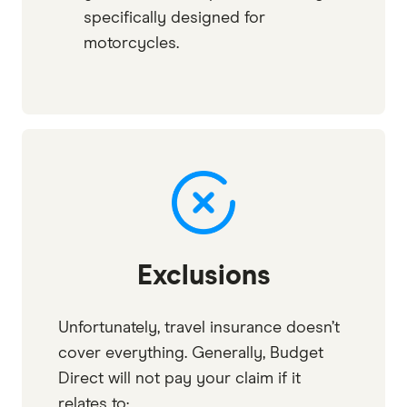
specifically designed for
motorcycles.
Exclusions
Unfortunately, travel insurance doesn’t
cover everything. Generally, Budget
Direct will not pay your claim if it
relates to: