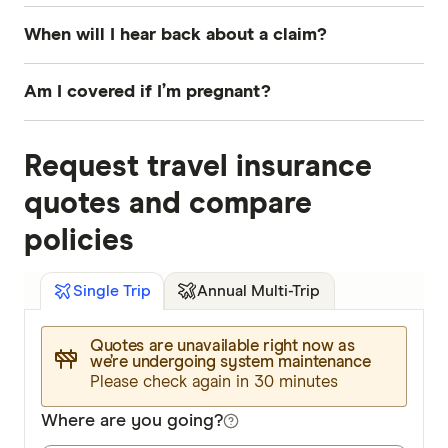
When will I hear back about a claim?
You will hear back within 10 working days from
Am I covered if I’m pregnant?
the time Budget Direct receives your claim.
For uncomplicated pregnancies, cover is only
Request travel insurance
provided up until the 24th week of pregnancy.
You will need to apply for cover if there have
quotes and compare
been complications with this pregnancy or a
policies
previous pregnancy, if you have a multiple
pregnancy, or if the contraception was medically
Annual Multi-Trip
Single Trip
assisted.
Quotes are unavailable right now as
we’re undergoing system maintenance
Please check again in 30 minutes
Where are you going?