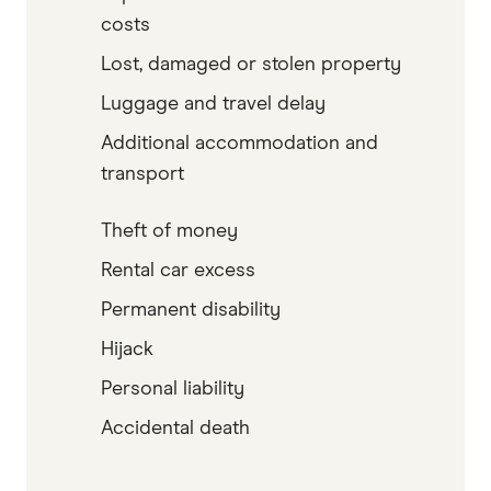
costs
Lost, damaged or stolen property
Luggage and travel delay
Additional accommodation and
transport
Theft of money
Rental car excess
Permanent disability
Hijack
Personal liability
Accidental death