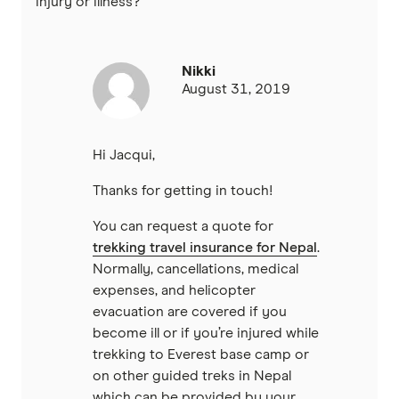
injury or illness?
Nikki
August 31, 2019
Hi Jacqui,
Thanks for getting in touch!
You can request a quote for
trekking travel insurance for Nepal
.
Normally, cancellations, medical
expenses, and helicopter
evacuation are covered if you
become ill or if you’re injured while
trekking to Everest base camp or
on other guided treks in Nepal
which can be provided by your