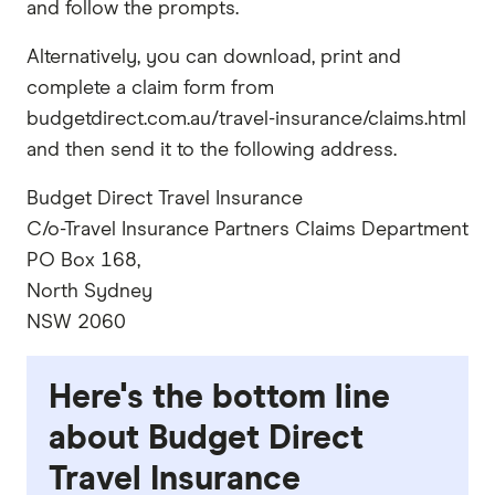
and follow the prompts.
Alternatively, you can download, print and
complete a claim form from
budgetdirect.com.au/travel-insurance/claims.html
and then send it to the following address.
Budget Direct Travel Insurance
C/o-Travel Insurance Partners Claims Department
PO Box 168,
North Sydney
NSW 2060
Here's the bottom line
about Budget Direct
Travel Insurance