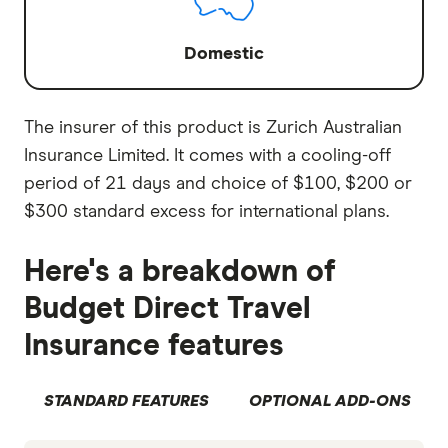
Domestic
The insurer of this product is Zurich Australian
Insurance Limited. It comes with a cooling-off
period of 21 days and choice of $100, $200 or
$300 standard excess for international plans.
Here's a breakdown of
Budget Direct Travel
Insurance features
STANDARD FEATURES
OPTIONAL ADD-ONS