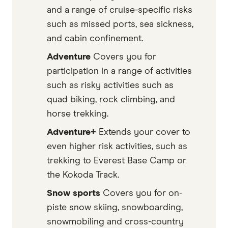
and a range of cruise-specific risks
such as missed ports, sea sickness,
and cabin confinement.
Adventure
Covers you for
participation in a range of activities
such as risky activities such as
quad biking, rock climbing, and
horse trekking.
Adventure+
Extends your cover to
even higher risk activities, such as
trekking to Everest Base Camp or
the Kokoda Track.
Snow sports
Covers you for on-
piste snow skiing, snowboarding,
snowmobiling and cross-country