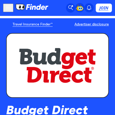
JOIN
Travel Insurance Finder™
Advertiser disclosure
Budget Direct