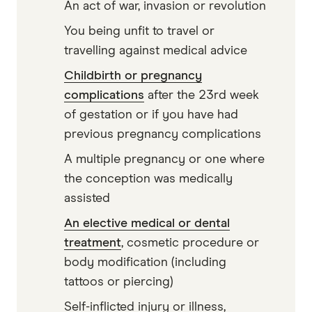
An act of war, invasion or revolution
You being unfit to travel or
travelling against medical advice
Childbirth or pregnancy
complications
after the 23rd week
of gestation or if you have had
previous pregnancy complications
A multiple pregnancy or one where
the conception was medically
assisted
An elective medical or dental
treatment
, cosmetic procedure or
body modification (including
tattoos or piercing)
Self-inflicted injury or illness,