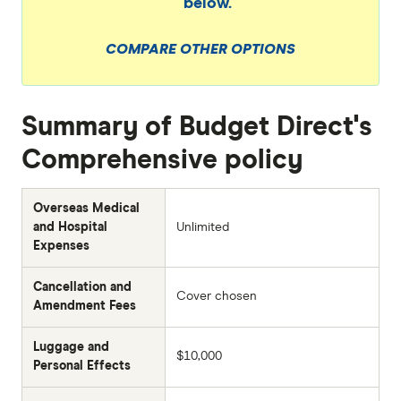
below.
COMPARE OTHER OPTIONS
Summary of Budget Direct's
Comprehensive policy
Overseas Medical
and Hospital
Unlimited
Expenses
Cancellation and
Cover chosen
Amendment Fees
Luggage and
$10,000
Personal Effects