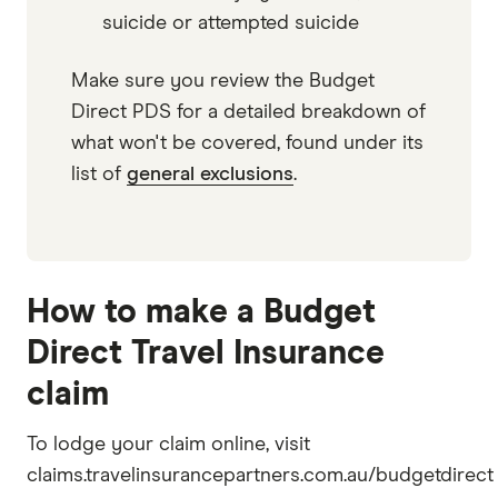
suicide or attempted suicide
Make sure you review the Budget
Direct PDS for a detailed breakdown of
what won't be covered, found under its
list of
general exclusions
.
How to make a Budget
Direct Travel Insurance
claim
To lodge your claim online, visit
claims.travelinsurancepartners.com.au/budgetdirect