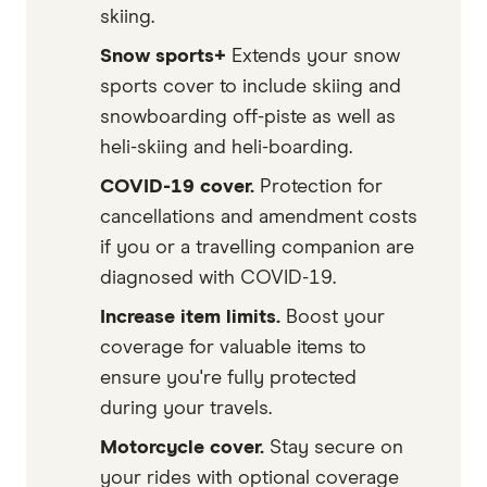
skiing.
Snow sports+
Extends your snow
sports cover to include skiing and
snowboarding off-piste as well as
heli-skiing and heli-boarding.
COVID-19 cover.
Protection for
cancellations and amendment costs
if you or a travelling companion are
diagnosed with COVID-19.
Increase item limits.
Boost your
coverage for valuable items to
ensure you're fully protected
during your travels.
Motorcycle cover.
Stay secure on
your rides with optional coverage