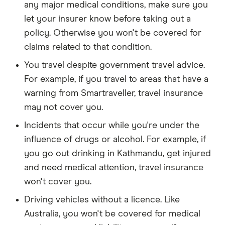
any major medical conditions, make sure you
let your insurer know before taking out a
policy. Otherwise you won't be covered for
claims related to that condition.
You travel despite government travel advice.
For example, if you travel to areas that have a
warning from Smartraveller, travel insurance
may not cover you.
Incidents that occur while you're under the
influence of drugs or alcohol. For example, if
you go out drinking in Kathmandu, get injured
and need medical attention, travel insurance
won't cover you.
Driving vehicles without a licence. Like
Australia, you won't be covered for medical