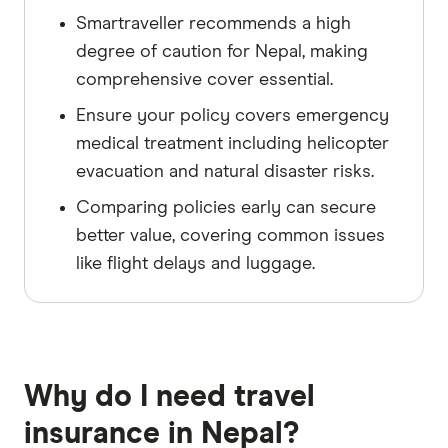
Smartraveller recommends a high
degree of caution for Nepal, making
comprehensive cover essential.
Ensure your policy covers emergency
medical treatment including helicopter
evacuation and natural disaster risks.
Comparing policies early can secure
better value, covering common issues
like flight delays and luggage.
Why do I need travel
insurance in Nepal?