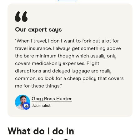
Our expert says
"When I travel, I don't want to fork out a lot for
travel insurance. I always get something above
the bare minimum though which usually only
covers medical-only expenses. Flight
disruptions and delayed luggage are really
common, so look for a cheap policy that covers
me for these things."
Gary Ross Hunter
Journalist
What do I do in