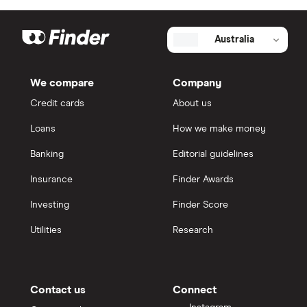
Australia
We compare
Company
Credit cards
About us
Loans
How we make money
Banking
Editorial guidelines
Insurance
Finder Awards
Investing
Finder Score
Utilities
Research
Contact us
Connect