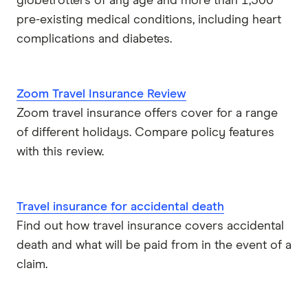
globetrotters of any age and more than 1,300
pre-existing medical conditions, including heart
complications and diabetes.
Zoom Travel Insurance Review
Zoom travel insurance offers cover for a range
of different holidays. Compare policy features
with this review.
Travel insurance for accidental death
Find out how travel insurance covers accidental
death and what will be paid from in the event of a
claim.