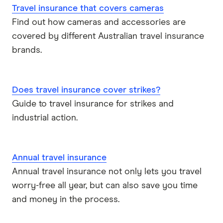
Travel insurance that covers cameras
Find out how cameras and accessories are
covered by different Australian travel insurance
brands.
Does travel insurance cover strikes?
Guide to travel insurance for strikes and
industrial action.
Annual travel insurance
Annual travel insurance not only lets you travel
worry-free all year, but can also save you time
and money in the process.