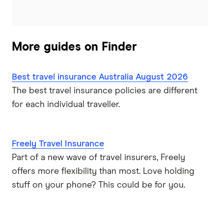
World2Cover
Zoom
More guides on Finder
Travel insurance companies in Australia: A to Z listing
Best travel insurance Australia August 2026
The best travel insurance policies are different
for each individual traveller.
Freely Travel Insurance
Part of a new wave of travel insurers, Freely
offers more flexibility than most. Love holding
stuff on your phone? This could be for you.