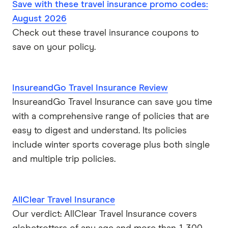
Save with these travel insurance promo codes:
August 2026
Check out these travel insurance coupons to
save on your policy.
InsureandGo Travel Insurance Review
InsureandGo Travel Insurance can save you time
with a comprehensive range of policies that are
easy to digest and understand. Its policies
include winter sports coverage plus both single
and multiple trip policies.
AllClear Travel Insurance
Our verdict: AllClear Travel Insurance covers