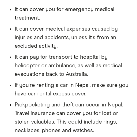
It can cover you for emergency medical
treatment.
It can cover medical expenses caused by
injuries and accidents, unless it's from an
excluded activity.
It can pay for transport to hospital by
helicopter or ambulance, as well as medical
evacuations back to Australia.
If you're renting a car in Nepal, make sure you
have car rental excess cover.
Pickpocketing and theft can occur in Nepal.
Travel insurance can cover you for lost or
stolen valuables. This could include rings,
necklaces, phones and watches.