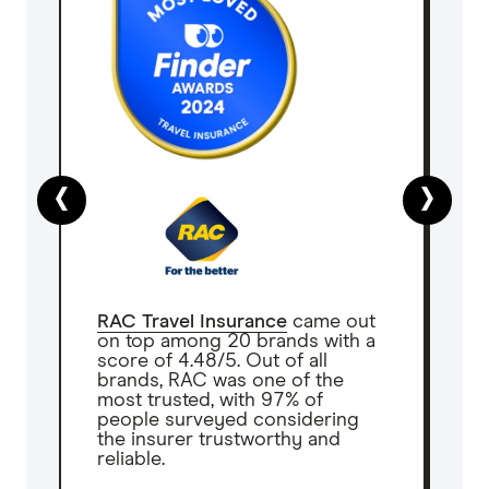
‹
›
RAC Travel Insurance
came out
on top among 20 brands with a
score of 4.48/5. Out of all
brands, RAC was one of the
most trusted, with 97% of
people surveyed considering
the insurer trustworthy and
reliable.