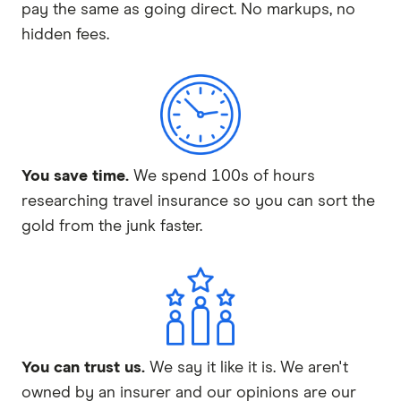
pay the same as going direct. No markups, no
hidden fees.
You save time.
We spend 100s of hours
researching travel insurance so you can sort the
gold from the junk faster.
You can trust us.
We say it like it is. We aren't
owned by an insurer and our opinions are our