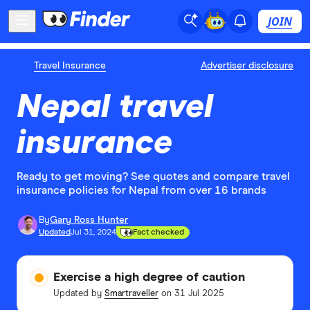
JOIN
Travel Insurance
Advertiser disclosure
Nepal travel
insurance
Ready to get moving? See quotes and compare travel
insurance policies for Nepal from over 16 brands
By
Gary Ross Hunter
Updated
Jul 31, 2024
Fact checked
Exercise a high degree of caution
Updated by
Smartraveller
on 31 Jul 2025