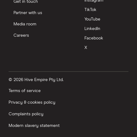
Instagram
Get in touch
TikTok
Partner with us
YouTube
Media room
LinkedIn
Careers
Facebook
X
© 2026 Hive Empire Pty Ltd.
Terms of service
Privacy & cookies policy
Complaints policy
Modern slavery statement