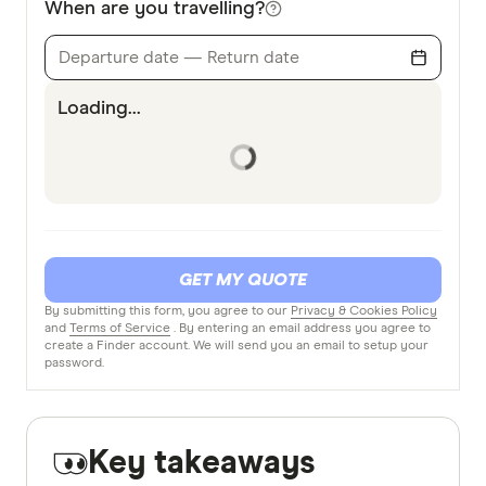
When are you travelling?
Departure date — Return date
Loading...
GET MY QUOTE
By submitting this form, you agree to our
Privacy & Cookies Policy
and
Terms of Service
. By entering an email address you agree to
create a Finder account. We will send you an email to setup your
password.
Key takeaways