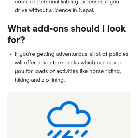
costs or personal liability expenses if you
drive without a licence in Nepal.
What add-ons should I look
for?
If you're getting adventurous, a lot of policies
will offer adventure packs which can cover
you for loads of activities like horse riding,
hiking and zip lining.