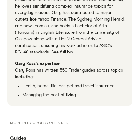
he loves simplifying complex insurance topics for
everyday readers. Gary has contributed to major
outlets like Yahoo Finance, The Sydney Morning Herald,
and news.com.au, and holds a Bachelor of Arts
(Honours) in English Literature from the University of
Glasgow, along with a Tier 2 General Advice
certification, ensuring his work adheres to ASIC’s
RG146 standards.
See full bio
Gary Ross's expertise
Gary Ross has written 559 Finder guides across topics
including:
Health, home, life, car, pet and travel insurance
Managing the cost of living
MORE RESOURCES ON FINDER
Guides