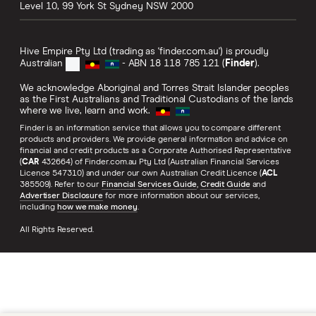
Level 10, 99 York St
Sydney
NSW
2000
Hive Empire Pty Ltd (trading as 'finder.com.au') is proudly
Australian
- ABN 18 118 785 121 (
Finder
).
We acknowledge Aboriginal and Torres Strait Islander peoples
as the First Australians and Traditional Custodians of the lands
where we live, learn and work.
Finder is an information service that allows you to compare different
products and providers. We provide general information and advice on
financial and credit products as a Corporate Authorised Representative
(
CAR
432664) of Finder.com.au Pty Ltd (Australian Financial Services
Licence 547310) and under our own Australian Credit Licence (
ACL
385509). Refer to our
Financial Services Guide
,
Credit Guide
and
Advertiser Disclosure
for more information about our services,
including
how we make money
.
All Rights Reserved.