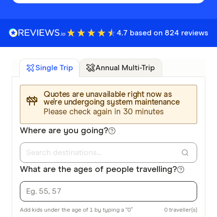
4.7 based on 824 reviews
Annual Multi-Trip
Single Trip
Quotes are unavailable right now as
we’re undergoing system maintenance
Please check again in 30 minutes
Where are you going?
What are the ages of people travelling?
Add kids under the age of 1 by typing a “0”
0
traveller(s)