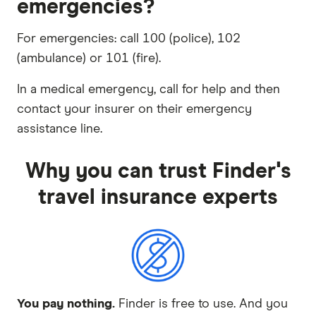
emergencies?
For emergencies: call 100 (police), 102
(ambulance) or 101 (fire).
In a medical emergency, call for help and then
contact your insurer on their emergency
assistance line.
Why you can trust Finder's
travel insurance experts
You pay nothing.
Finder is free to use. And you