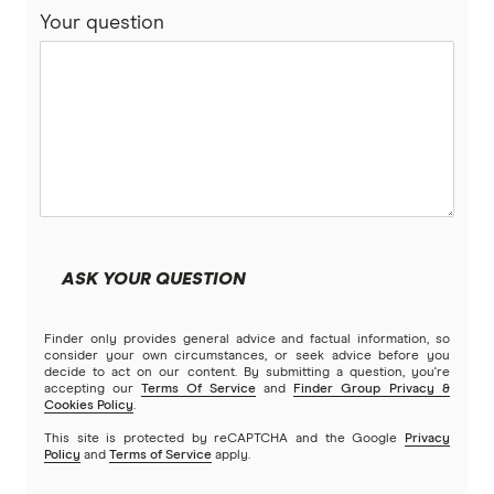
Your question
ReadySet
Stroke
Southern Cross
Stella
Tick
Travel Insurance Direct
ASK YOUR QUESTION
Travel Insurance Saver
Finder only provides general advice and factual information, so
Travel Insuranz
consider your own circumstances, or seek advice before you
decide to act on our content. By submitting a question, you're
accepting our
Terms Of Service
and
Finder Group Privacy &
Travel Protect
Cookies Policy
.
This site is protected by reCAPTCHA and the Google
Privacy
Wise and Silent
Policy
and
Terms of Service
apply.