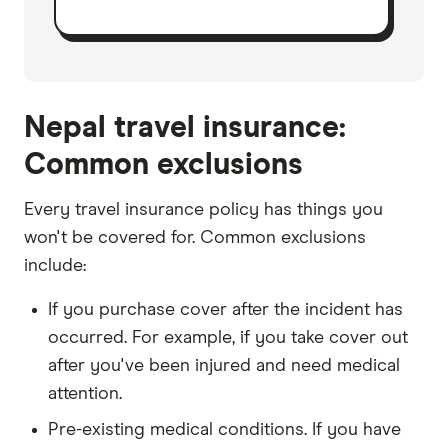
Nepal travel insurance:
Common exclusions
Every travel insurance policy has things you
won't be covered for. Common exclusions
include:
If you purchase cover after the incident has
occurred. For example, if you take cover out
after you've been injured and need medical
attention.
Pre-existing medical conditions. If you have