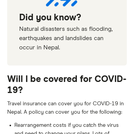
Did you know?
Natural disasters such as flooding,
earthquakes and landslides can
occur in Nepal.
Will I be covered for COVID-
19?
Travel insurance can cover you for COVID-19 in
Nepal. A policy can cover you for the following:
Rearrangement costs if you catch the virus
and need to change your plans. Lots of