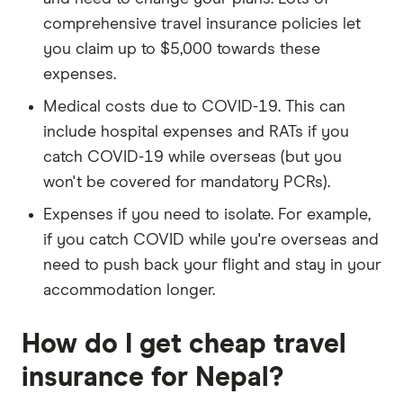
comprehensive travel insurance policies let
you claim up to $5,000 towards these
expenses.
Medical costs due to COVID-19. This can
include hospital expenses and RATs if you
catch COVID-19 while overseas (but you
won't be covered for mandatory PCRs).
Expenses if you need to isolate. For example,
if you catch COVID while you're overseas and
need to push back your flight and stay in your
accommodation longer.
How do I get cheap travel
insurance for Nepal?