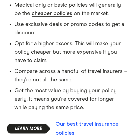
Medical only or basic policies will generally
be the
cheaper policies
on the market.
Use exclusive deals or promo codes to get a
discount.
Opt for a higher excess. This will make your
policy cheaper but more expensive if you
have to claim.
Compare across a handful of travel insurers –
they're not all the same.
Get the most value by buying your policy
early. It means you're covered for longer
while paying the same price.
Our best travel insurance
policies