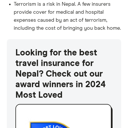
Terrorism is a risk in Nepal. A few insurers
provide cover for medical and hospital
expenses caused by an act of terrorism,
including the cost of bringing you back home.
Looking for the best
travel insurance for
Nepal? Check out our
award winners in 2024
Most Loved