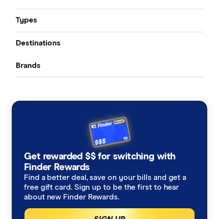
Types
Compare quotes
Destinations
Seniors travel insurance
Best travel insurance
Brands
Bali
Domestic travel insurance: Australia
Cheap travel insurance
ahm
USA
Cruise travel insurance
Covid travel insurance
AllClear
Japan
Ski travel insurance
Pre-Existing Conditions
Allianz
New Zealand
Alzheimers Disease
Student travel insurance
How much does travel insurance cost?
Get rewarded $$ for switching with
Australia Post
Italy
Finder Rewards
Asthma
Backpacker travel insurance
Coupon codes and deals
Find a better deal, save on your bills and get a
Budget Direct
Thailand
free gift card. Sign up to be the first to hear
Blood Thinners
Annual multi-trip travel insurance
about new Finder Rewards.
CoverMore
View All Destinations
SIGN UP