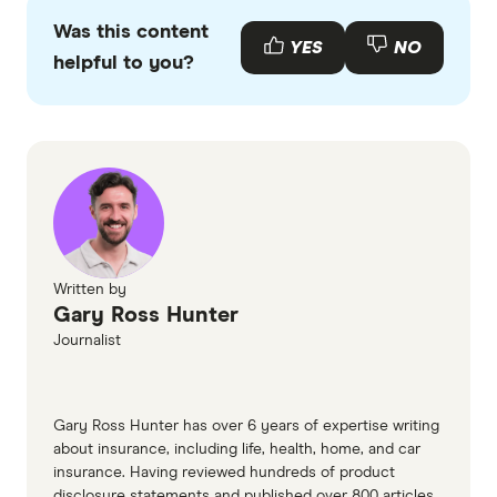
primary sources, in-depth research and interviews
Was this content
with other experts to ensure you're getting
YES
NO
helpful to you?
accurate, up-to-date information. Articles are
fact
checked
in line with our
editorial guidelines
.
Smartraveller Nepal destination
Written by
Gary Ross Hunter
Journalist
Gary Ross Hunter has over 6 years of expertise writing
about insurance, including life, health, home, and car
insurance. Having reviewed hundreds of product
disclosure statements and published over 800 articles,