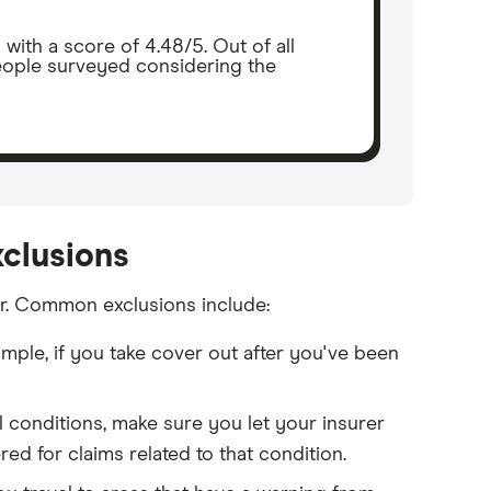
th a score of 4.48/5. Out of all
eople surveyed considering the
xclusions
or. Common exclusions include:
mple, if you take cover out after you've been
l conditions, make sure you let your insurer
d for claims related to that condition.