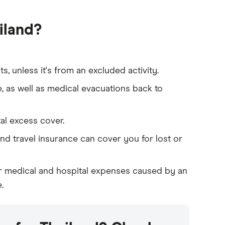
iland?
, unless it's from an excluded activity.
e, as well as medical evacuations back to
tal excess cover.
and travel insurance can cover you for lost or
for medical and hospital expenses caused by an
.