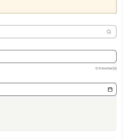
0
traveller(s)