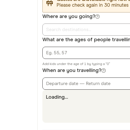
Please check again in 30 minutes
Where are you going?
What are the ages of people travelli
Add kids under the age of 1 by typing a “0”
When are you travelling?
Departure date — Return date
Loading...