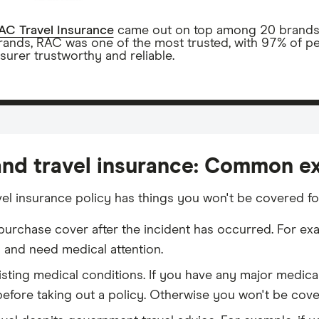
AC Travel Insurance
came out on top among 20 brands wi
rands, RAC was one of the most trusted, with 97% of p
nsurer trustworthy and reliable.
and travel insurance: Common e
vel insurance policy has things you won't be covered f
 purchase cover after the incident has occurred. For exa
d and need medical attention.
isting medical conditions. If you have any major medica
efore taking out a policy. Otherwise you won't be covere