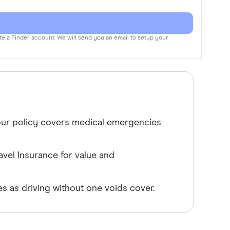
te a Finder account. We will send you an email to setup your
your policy covers medical emergencies
vel Insurance for value and
s as driving without one voids cover.