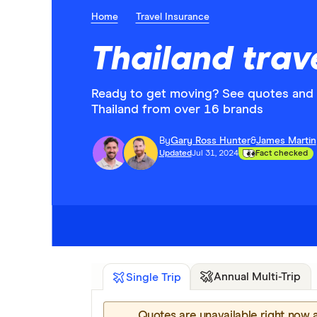
Home
Travel Insurance
Thailand trav
Ready to get moving? See quotes and c
Thailand from over 16 brands
By
Gary Ross Hunter
&
James Martin
Updated
Jul 31, 2024
Fact checked
Annual Multi-Trip
Single Trip
Quotes are unavailable right now