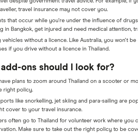
avel despite government travel advice. For example, if y
aveller, travel insurance may not cover you.
nts that occur while you're under the influence of drugs
ng in Bangkok, get injured and need medical attention, t
 vehicles without a licence. Like Australia, you won't be
s if you drive without a licence in Thailand.
add-ons should I look for?
 have plans to zoom around Thailand on a scooter or mot
 right policy.
orts like snorkelling, jet skiing and para-sailing are pop
ht cover to your travel insurance.
lers often go to Thailand for volunteer work where you 
vation. Make sure to take out the right policy to be cove