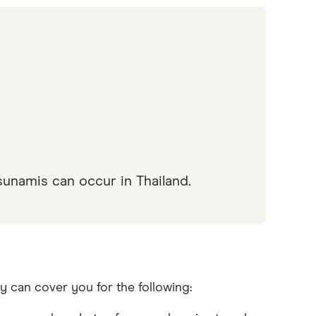
sunamis can occur in Thailand.
y can cover you for the following: