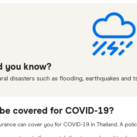
d you know?
ral disasters such as flooding, earthquakes and t
I be covered for COVID-19?
surance can cover you for COVID-19 in Thailand. A polic