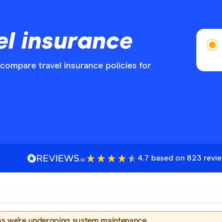
el insurance
ompare travel insurance policies for
4.7 based on 823 revi
 as we’re undergoing system maintenance