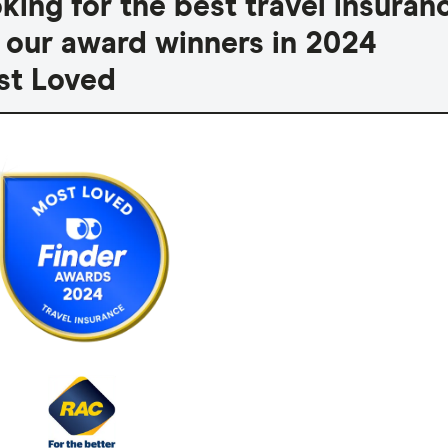
king for the best travel insuran
 our award winners in 2024
t Loved