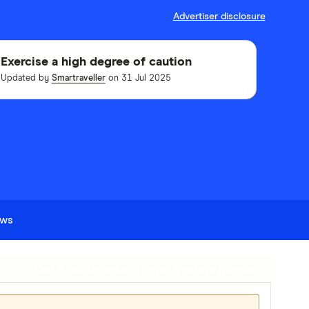
Advertiser disclosure
Exercise a high degree of caution
Updated by
Smartraveller
on 31 Jul 2025
ews
Got a quote before?
Enter a quote number