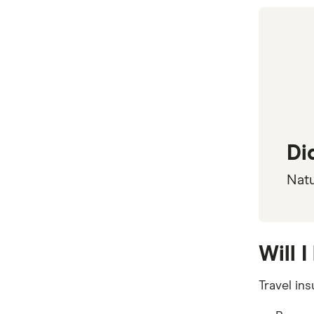
Travel Protect
Wise and Silent
World2Cover
Zoom
Travel insurance companies in
Australia: A to Z listing
Di
Natu
Will 
Travel in