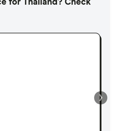
ce for Thailand? Check
›