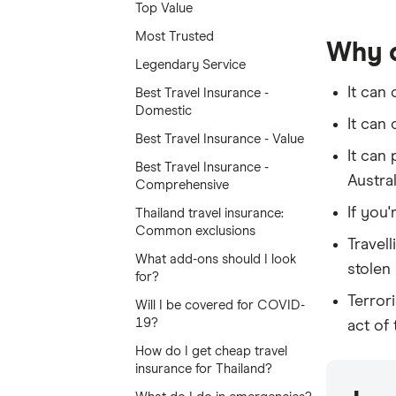
Top Value
Most Trusted
Why d
Legendary Service
It can
Best Travel Insurance -
Domestic
It can
Best Travel Insurance - Value
It can
Best Travel Insurance -
Austral
Comprehensive
If you'
Thailand travel insurance:
Common exclusions
Travel
What add-ons should I look
stolen 
for?
Terror
Will I be covered for COVID-
19?
act of
How do I get cheap travel
insurance for Thailand?