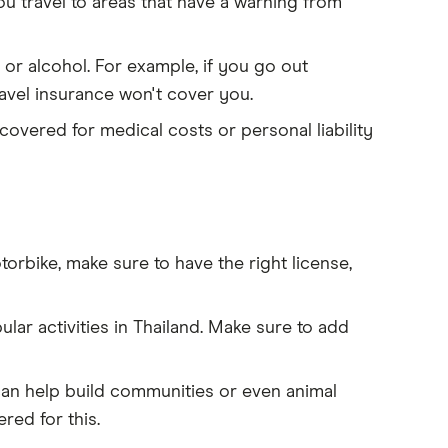
ou travel to areas that have a warning from
 or alcohol. For example, if you go out
ravel insurance won't cover you.
 covered for medical costs or personal liability
orbike, make sure to have the right license,
ular activities in Thailand. Make sure to add
can help build communities or even animal
red for this.