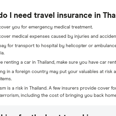
o I need travel insurance in Tha
 cover you for emergency medical treatment.
 cover medical expenses caused by injuries and accidents
 pay for transport to hospital by helicopter or ambulanc
ia.
re renting a car in Thailand, make sure you have car ren
ling in a foreign country may put your valuables at risk 
items.
ism is a risk in Thailand. A few insurers provide cover 
 terrorism, including the cost of bringing you back home