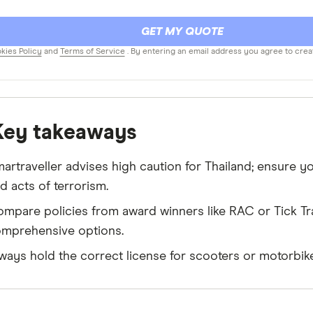
GET MY QUOTE
kies Policy
and
Terms of Service
. By entering an email address you agree to crea
Key takeaways
artraveller advises high caution for Thailand; ensure 
d acts of terrorism.
mpare policies from award winners like RAC or Tick Tra
mprehensive options.
ways hold the correct license for scooters or motorbike