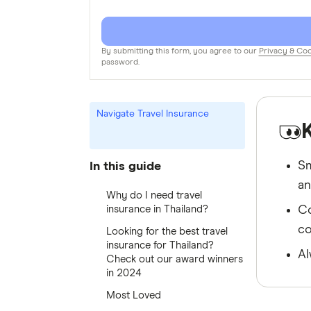
By submitting this form, you agree to our
Privacy & Coo
password.
Navigate Travel Insurance
Sm
In this guide
an
Why do I need travel
insurance in Thailand?
Co
co
Looking for the best travel
insurance for Thailand?
Al
Check out our award winners
in 2024
Most Loved