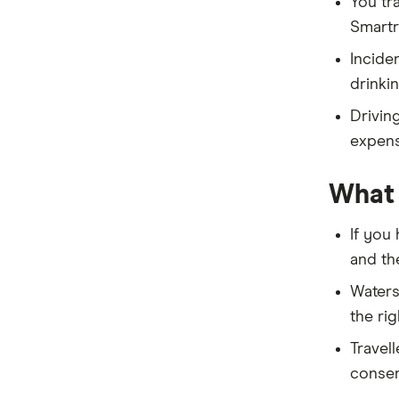
You tr
Medibank
Smartr
NIB
Incide
drinki
PassportCard
Driving
ReadySet
expense
Southern Cross
What 
Stella
If you
Tick
and the
Travel Insurance Direct
Watersp
the rig
Travel Insurance Saver
Travel
Travel Insuranz
conser