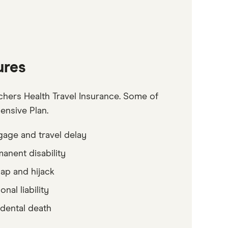
ures
hers Health Travel Insurance. Some of
ensive Plan.
age and travel delay
anent disability
ap and hijack
onal liability
dental death