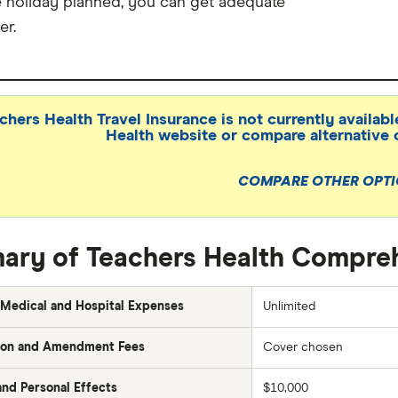
e holiday planned, you can get adequate
er.
chers Health Travel Insurance is not currently availabl
Health website or compare alternative 
COMPARE OTHER OPT
ry of Teachers Health Compreh
Medical and Hospital Expenses
Unlimited
ion and Amendment Fees
Cover chosen
nd Personal Effects
$10,000