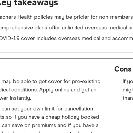
Key takeaways
achers Health policies may be pricier for non-members
mprehensive plans offer unlimited overseas medical a
VID-19 cover includes overseas medical and accommo
Cons
 may be able to get cover for pre-existing
If y
ical conditions. Apply online and get an
migh
wer instantly.
than
 can set your own limit for cancellation
ts so if you have a cheap holiday booked
 can save on premiums and if you have a