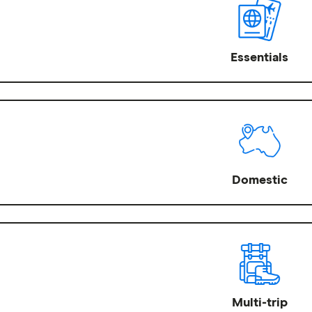
Essentials
Domestic
Multi-trip