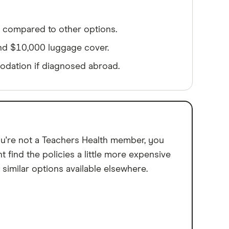
 compared to other options.
nd $10,000 luggage cover.
dation if diagnosed abroad.
ou're not a Teachers Health member, you
t find the policies a little more expensive
 similar options available elsewhere.