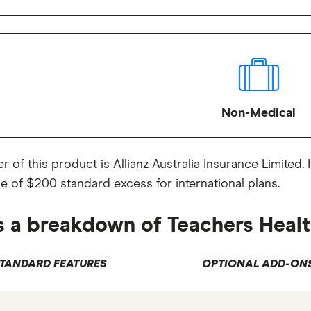
Non-Medical
r of this product is Allianz Australia Insurance Limited
e of $200 standard excess for international plans.
s a breakdown of Teachers Healt
TANDARD FEATURES
OPTIONAL ADD-ON