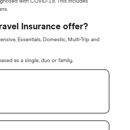
iagnosed with COVID-19. This includes
ans.
ravel Insurance offer?
nsive, Essentials, Domestic, Multi-Trip and
sed as a single, duo or family.