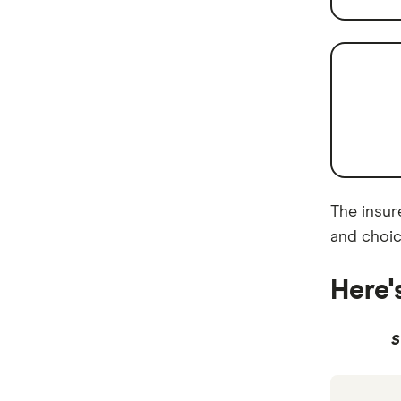
The insure
and choic
Here'
S