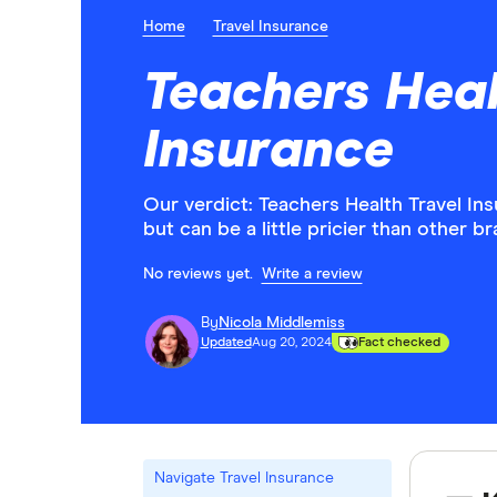
Home
Travel Insurance
Teachers Heal
Insurance
Our verdict: Teachers Health Travel In
but can be a little pricier than other b
No reviews yet.
Write a review
By
Nicola Middlemiss
Updated
Aug 20, 2024
Fact checked
Navigate Travel Insurance