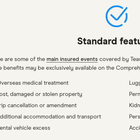
Standard feat
e are some of the
main insured events
covered by Teac
e benefits may be exclusively available on the Compreh
verseas medical treatment
Lugg
ost, damaged or stolen property
Perm
rip cancellation or amendment
Kidn
dditional accommodation and transport
Pers
ental vehicle excess
Acci