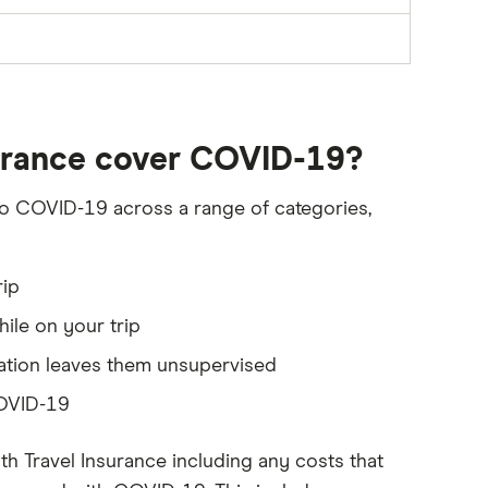
surance cover COVID-19?
 to COVID-19 across a range of categories,
rip
ile on your trip
sation leaves them unsupervised
COVID-19
h Travel Insurance including any costs that