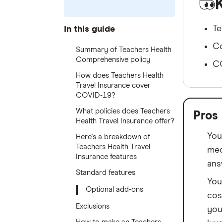
Te
In this guide
Co
Summary of Teachers Health
Comprehensive policy
CO
How does Teachers Health
Travel Insurance cover
COVID-19?
What policies does Teachers
Pros
Health Travel Insurance offer?
You
Here's a breakdown of
Teachers Health Travel
med
Insurance features
ans
Standard features
You
Optional add-ons
cos
Exclusions
you