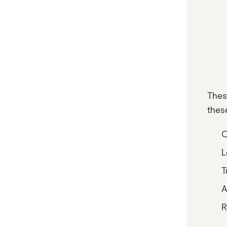
Thes
thes
O
L
T
A
R