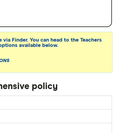
e via Finder. You can head to the Teachers
options available below.
IONS
ensive policy