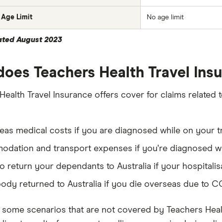
Age Limit
No age limit
ated August 2023
oes Teachers Health Travel In
Health Travel Insurance offers cover for claims related
as medical costs if you are diagnosed while on your t
dation and transport expenses if you're diagnosed wh
o return your dependants to Australia if your hospitali
ody returned to Australia if you die overseas due to 
 some scenarios that are not covered by Teachers Healt