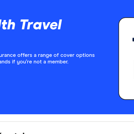
th Travel
surance offers a range of cover options
rands if you’re not a member.