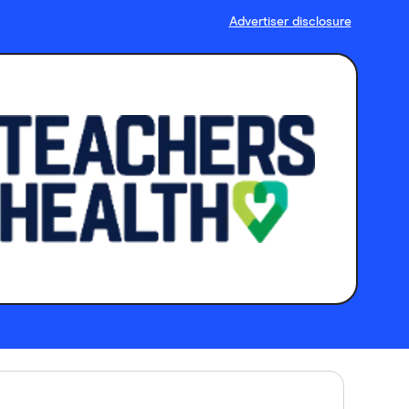
Advertiser disclosure