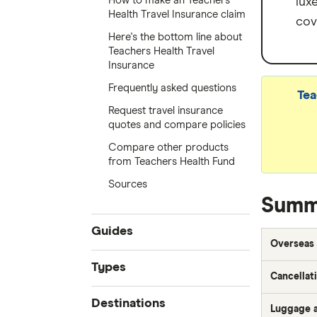
How to make an Teachers
lux
Health Travel Insurance claim
cov
Here's the bottom line about
Teachers Health Travel
Insurance
Frequently asked questions
Tea
Request travel insurance
quotes and compare policies
Compare other products
from Teachers Health Fund
Sources
Summa
Guides
Overseas 
Compare quotes
Types
Cancellat
Best travel insurance
Seniors travel insurance
Destinations
Cheap travel insurance
Luggage a