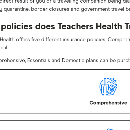
 direct result of you or a travelling companion being d
 quarantine, border closures and government travel b
policies does Teachers Health T
Health offers five different insurance policies. Comprehe
cal.
ehensive, Essentials and Domestic plans can be purcha
Comprehensive