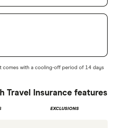
. It comes with a cooling-off period of 14 days
h Travel Insurance features
S
EXCLUSIONS