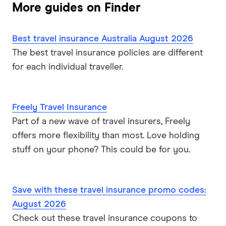
Fast Cover
More guides on Finder
Expat travel insurance
Disabled Travellers
Freely
Best travel insurance Australia August 2026
Epilepsy
InsureandGo
The best travel insurance policies are different
for each individual traveller.
Heart Conditions
Insure4Less
High Blood Pressure
Kogan
Freely Travel Insurance
Part of a new wave of travel insurers, Freely
Mental Illness
Medibank
offers more flexibility than most. Love holding
Multiple Sclerosis
stuff on your phone? This could be for you.
NIB
Pregnancy
PassportCard
Save with these travel insurance promo codes:
ReadySet
Stroke
August 2026
Check out these travel insurance coupons to
Southern Cross