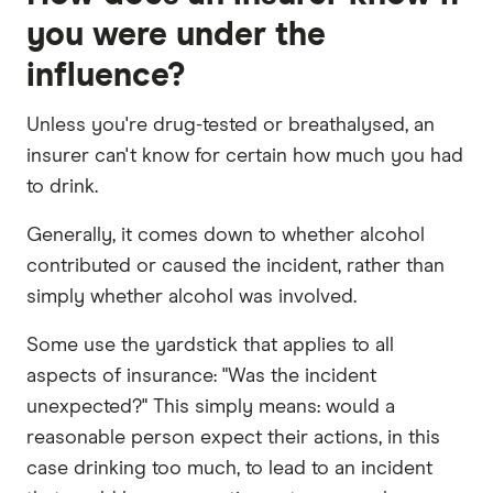
you were under the
influence?
Unless you're drug-tested or breathalysed, an
insurer can't know for certain how much you had
to drink.
Generally, it comes down to whether alcohol
contributed or caused the incident, rather than
simply whether alcohol was involved.
Some use the yardstick that applies to all
aspects of insurance: "Was the incident
unexpected?" This simply means: would a
reasonable person expect their actions, in this
case drinking too much, to lead to an incident