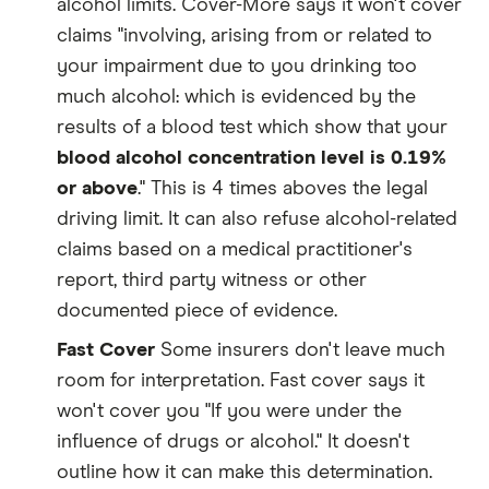
alcohol limits. Cover-More says it won't cover
claims "involving, arising from or related to
your impairment due to you drinking too
much alcohol: which is evidenced by the
results of a blood test which show that your
blood alcohol concentration level is 0.19%
or above
." This is 4 times aboves the legal
driving limit. It can also refuse alcohol-related
claims based on a medical practitioner's
report, third party witness or other
documented piece of evidence.
Fast Cover
Some insurers don't leave much
room for interpretation. Fast cover says it
won't cover you "If you were under the
influence of drugs or alcohol." It doesn't
outline how it can make this determination.