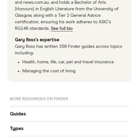
and news.com.au, and holds a Bachelor of Arts
(Honours) in English Literature from the University of
Glasgow, along with a Tier 2 General Advice
certification, ensuring his work adheres to ASIC’s
RG146 standards.
See full bio
Gary Ross's expertise
Gary Ross has written 558 Finder guides across topics
including:
Health, home, life, car, pet and travel insurance
Managing the cost of living
MORE RESOURCES ON FINDER
Guides
Types
Compare quotes