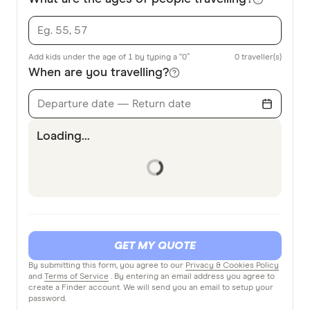
Add kids under the age of 1 by typing a “0”
0
traveller(s)
When are you travelling?
Departure date — Return date
Loading...
GET MY QUOTE
By submitting this form, you agree to our
Privacy & Cookies Policy
and
Terms of Service
. By entering an email address you agree to
create a Finder account. We will send you an email to setup your
password.