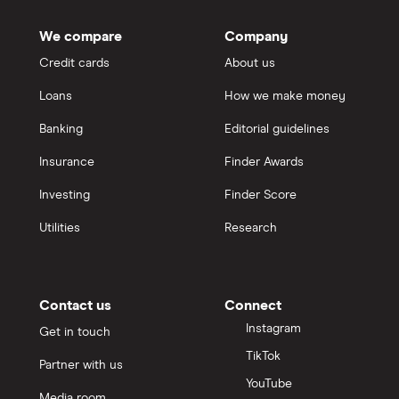
We compare
Company
Credit cards
About us
Loans
How we make money
Banking
Editorial guidelines
Insurance
Finder Awards
Investing
Finder Score
Utilities
Research
Contact us
Connect
Instagram
Get in touch
TikTok
Partner with us
YouTube
Media room