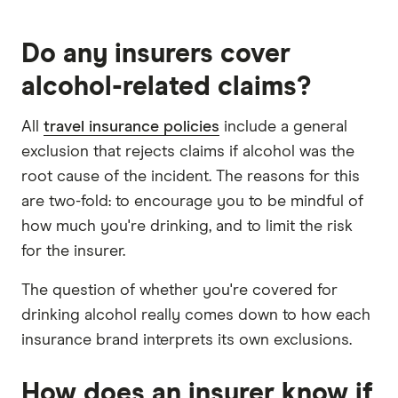
Do any insurers cover
alcohol-related claims?
All
travel insurance policies
include a general
exclusion that rejects claims if alcohol was the
root cause of the incident. The reasons for this
are two-fold: to encourage you to be mindful of
how much you're drinking, and to limit the risk
for the insurer.
The question of whether you're covered for
drinking alcohol really comes down to how each
insurance brand interprets its own exclusions.
How does an insurer know if