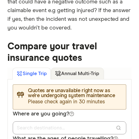
that could have a negative outcome such as a
claimable event e.g getting injured? If the answer
if yes, then the incident was not unexpected and
you wouldn't be covered.
Compare your travel
insurance quotes
Annual Multi-Trip
Single Trip
Quotes are unavailable right now as
we’re undergoing system maintenance
Please check again in 30 minutes
Where are you going?
What are the ages of people travelling?