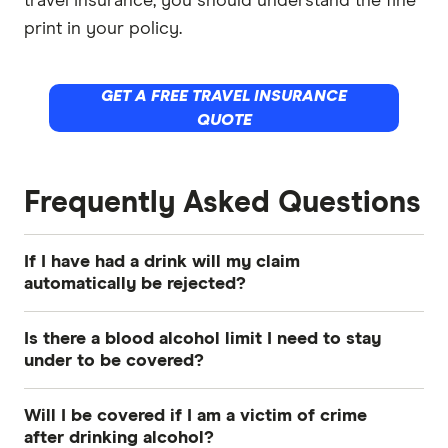
travel insurance, you should understand the fine
print in your policy.
GET A FREE TRAVEL INSURANCE
QUOTE
Frequently Asked Questions
If I have had a drink will my claim
automatically be rejected?
No, not automatically. Travel insurance policies
Is there a blood alcohol limit I need to stay
typically exclude claims where alcohol was the
under to be covered?
direct or indirect cause of the incident. If you
While some insurers like Cover-More specify a
had a drink but it was not a contributing factor to
Will I be covered if I am a victim of crime
particular blood alcohol concentration limit,
the claimable event, for instance you got food
after drinking alcohol?