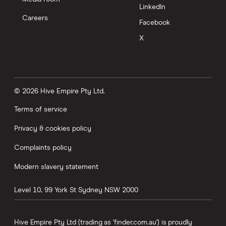
LinkedIn
Careers
Facebook
X
© 2026 Hive Empire Pty Ltd.
Terms of service
Privacy & cookies policy
Complaints policy
Modern slavery statement
Level 10, 99 York St
Sydney
NSW
2000
Hive Empire Pty Ltd (trading as 'finder.com.au') is proudly