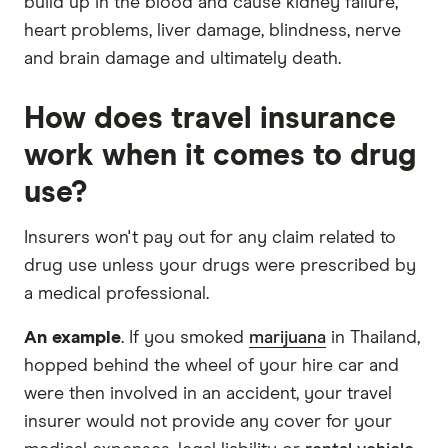
build up in the blood and cause kidney failure,
heart problems, liver damage, blindness, nerve
and brain damage and ultimately death.
How does travel insurance
work when it comes to drug
use?
Insurers won't pay out for any claim related to
drug use unless your drugs were prescribed by
a medical professional.
An example
. If you smoked
marijuana
in Thailand,
hopped behind the wheel of your hire car and
were then involved in an accident, your travel
insurer would not provide any cover for your