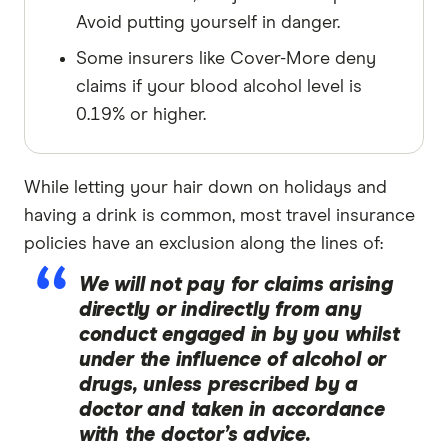
Avoid putting yourself in danger.
Some insurers like Cover-More deny
claims if your blood alcohol level is
0.19% or higher.
While letting your hair down on holidays and
having a drink is common, most travel insurance
policies have an exclusion along the lines of:
We will not pay for claims arising
directly or indirectly from any
conduct engaged in by you whilst
under the influence of alcohol or
drugs, unless prescribed by a
doctor and taken in accordance
with the doctor’s advice.