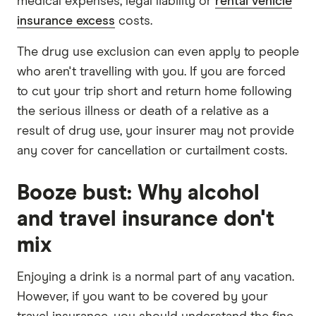
medical expenses, legal liability or
rental vehicle
insurance excess
costs.
The drug use exclusion can even apply to people
who aren't travelling with you. If you are forced
to cut your trip short and return home following
the serious illness or death of a relative as a
result of drug use, your insurer may not provide
any cover for cancellation or curtailment costs.
Booze bust: Why alcohol
and travel insurance don't
mix
Enjoying a drink is a normal part of any vacation.
However, if you want to be covered by your