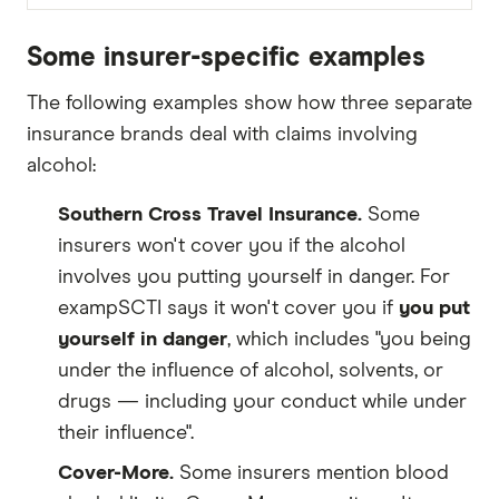
Some insurer-specific examples
The following examples show how three separate
insurance brands deal with claims involving
alcohol:
Southern Cross Travel Insurance.
Some
insurers won't cover you if the alcohol
involves you putting yourself in danger. For
exampSCTI says it won't cover you if
you put
yourself in danger
, which includes "you being
under the influence of alcohol, solvents, or
drugs — including your conduct while under
their influence".
Cover-More.
Some insurers mention blood