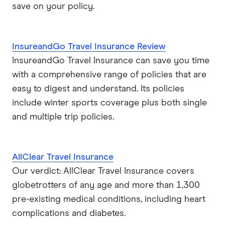
save on your policy.
Stella
InsureandGo Travel Insurance Review
Tick
InsureandGo Travel Insurance can save you time
Travel Insurance Direct
with a comprehensive range of policies that are
easy to digest and understand. Its policies
Travel Insurance Saver
include winter sports coverage plus both single
and multiple trip policies.
Travel Insuranz
Travel Protect
AllClear Travel Insurance
Wise and Silent
Our verdict: AllClear Travel Insurance covers
globetrotters of any age and more than 1,300
World2Cover
pre-existing medical conditions, including heart
complications and diabetes.
Zoom