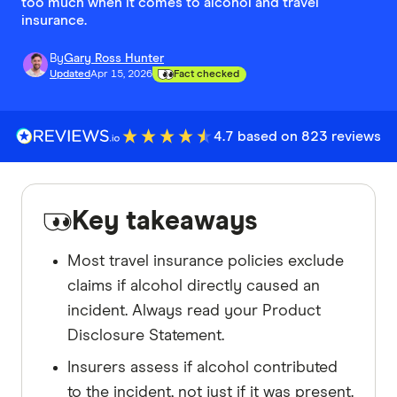
too much when it comes to alcohol and travel
insurance.
By
Gary Ross Hunter
Updated
Apr 15, 2026
Fact checked
4.7 based on 823 reviews
Key takeaways
Most travel insurance policies exclude
claims if alcohol directly caused an
incident. Always read your Product
Disclosure Statement.
Insurers assess if alcohol contributed
to the incident, not just if it was present.