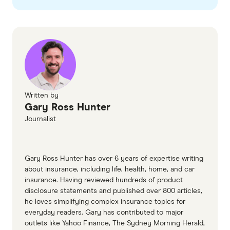
problems arising from being under the influence.
checked
in line with our
editorial guidelines
.
Health.gov alcohol
Smartraveller: Partying safely overseas
Written by
Gary Ross Hunter
Journalist
Gary Ross Hunter has over 6 years of expertise writing
about insurance, including life, health, home, and car
insurance. Having reviewed hundreds of product
disclosure statements and published over 800 articles,
he loves simplifying complex insurance topics for
everyday readers. Gary has contributed to major
outlets like Yahoo Finance, The Sydney Morning Herald,