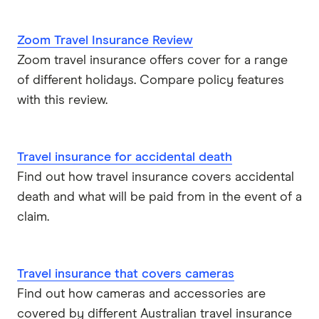
Travel insurance companies in Australia: A to Z listing
Zoom Travel Insurance Review
Zoom travel insurance offers cover for a range
of different holidays. Compare policy features
with this review.
Travel insurance for accidental death
Find out how travel insurance covers accidental
death and what will be paid from in the event of a
claim.
Travel insurance that covers cameras
Find out how cameras and accessories are
covered by different Australian travel insurance