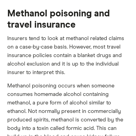
Methanol poisoning and
travel insurance
Insurers tend to look at methanol related claims
on a case-by-case basis. However, most travel
insurance policies contain a blanket drugs and
alcohol exclusion and it is up to the individual
insurer to interpret this.
Methanol poisoning occurs when someone
consumes homemade alcohol containing
methanol, a pure form of alcohol similar to
ethanol. Not normally present in commercially
produced spirits, methanol is converted by the
body into a toxin called formic acid. This can