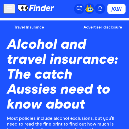
JOIN
Travel Insurance
Advertiser disclosure
Alcohol and
travel insurance:
The catch
Aussies need to
know about
Most policies include alcohol exclusions, but you’ll
need to read the fine print to find out how much is