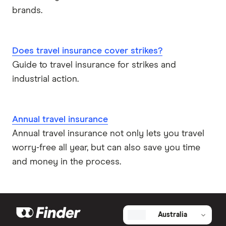
brands.
Does travel insurance cover strikes?
Guide to travel insurance for strikes and
industrial action.
Annual travel insurance
Annual travel insurance not only lets you travel
worry-free all year, but can also save you time
and money in the process.
Australia