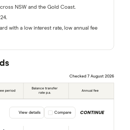
across NSW and the Gold Coast.
24.
ard with a low interest rate, low annual fee
rds
Checked 7 August 2026
Balance transfer
ree period
Annual fee
rate p.a.
CONTINUE
View details
Compare product selection
Compare