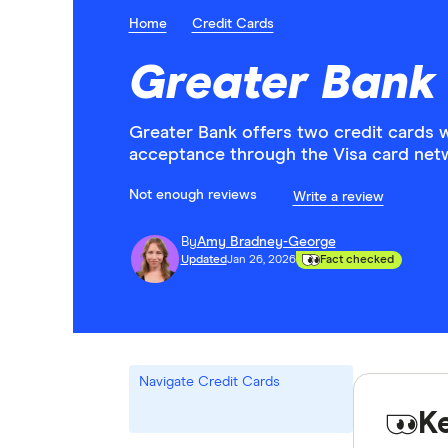
Home
Credit Cards
Greater Bank
Greater Bank offers two credit cards 
acceptance through the Visa card net
Not enough reviews
Write a review
By
Amy Bradney-George
Updated
Jan 26, 2026
Fact checked
Navigate Credit Cards
K