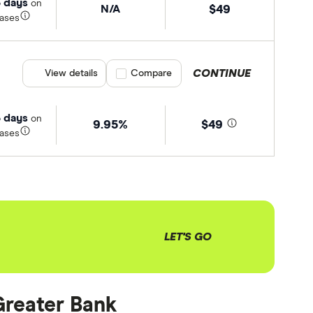
 days
on
N/A
$49
ases
CONTINUE
View details
Compare product selection
Compare
 days
on
9.95%
$49
ases
LET'S GO
 Greater Bank