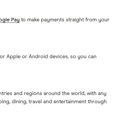
gle Pay
to make payments straight from your
 for Apple or Android devices, so you can
ntries and regions around the world, with any
ping, dining, travel and entertainment through