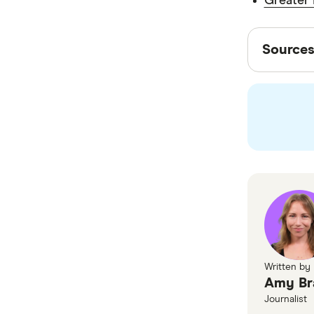
Greater 
payments
Sourc
send to t
Source
Finder wr
experts t
editorial
Finder
Greate
Written by
Amy Br
Journalist