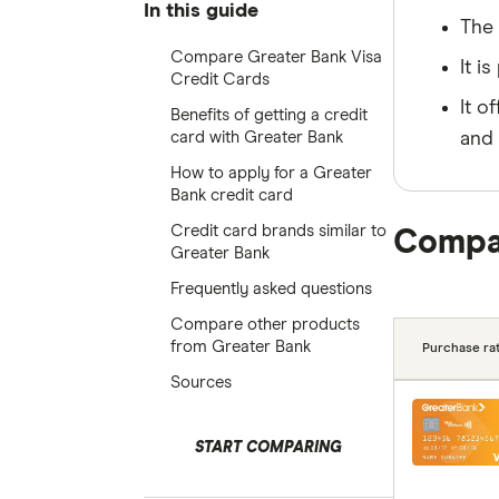
In this guide
The 
Compare Greater Bank Visa
It i
Credit Cards
It o
Benefits of getting a credit
card with Greater Bank
and 
How to apply for a Greater
Bank credit card
Credit card brands similar to
Compar
Greater Bank
Frequently asked questions
Compare other products
from Greater Bank
Purchase rat
Sources
START COMPARING