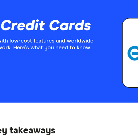
 Credit Cards
with low-cost features and worldwide
work. Here's what you need to know.
ey takeaways