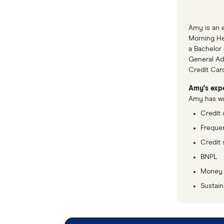
Amy is an e
Morning Her
a Bachelor 
General Adv
Credit Car
Amy's expe
Amy has wri
Credit 
Frequen
Credit 
BNPL
Money
Sustaina