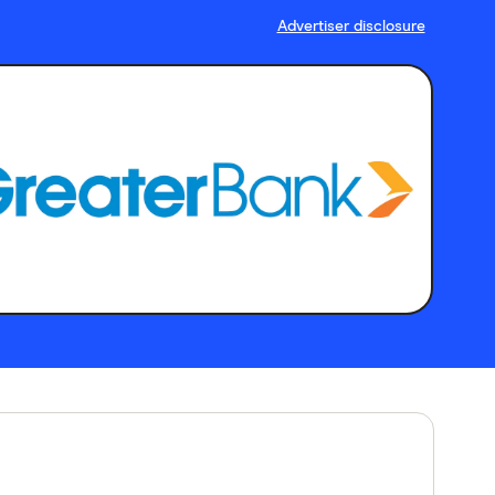
Advertiser disclosure