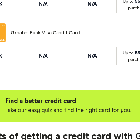
55
Up to
%
N/A
N/A
purch
Greater Bank Visa Credit Card
55
Up to
%
N/A
N/A
purch
Find a better credit card
Take our easy quiz and find the right card for you.
ts of getting a credit card with