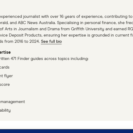
xperienced journalist with over 16 years of experience, contributing 
ald, and ABC News Australia. Specialising in personal finance, she fre
of Arts in Journalism and Drama from Griffith University and earned RG
ice Deposit Products, ensuring her expertise is grounded in current fin
ds from 2016 to 2024.
See full bio
rtise
tten 471 Finder guides across topics including:
cards
t flyer
score
 management
bility