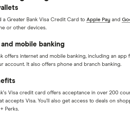
allets
 a Greater Bank Visa Credit Card to
Apple Pay
and
Goo
e or other devices.
 and mobile banking
k offers internet and mobile banking, including an app
 account. It also offers phone and branch banking.
efits
k's Visa credit card offers acceptance in over 200 cou
at accepts Visa. You'll also get access to deals on shop
 + Perks.
y