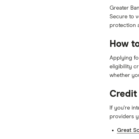
Kogan Money
Greater Ban
Secure to v
Latitude Financial Services
protection a
Macquarie Bank
How to
MoneyMe
Applying for
MyCard
eligibility 
NAB
whether you
Newcastle Permanent
Credit
Qantas Frequent Flyer
If you're i
Qantas Money
providers y
St.George
Great So