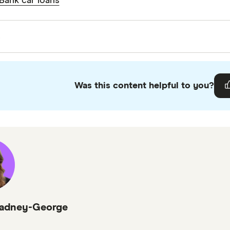
Bank car loans
. You should be able to remove the bottom section of 
es
he building society.
s
iters are subject matter experts and use primary sourc
o ensure you're getting accurate, up-to-date information
Was this content helpful to you?
 guidelines
.
 credit card statistics on average interest rate
r Bank About Us
adney-George