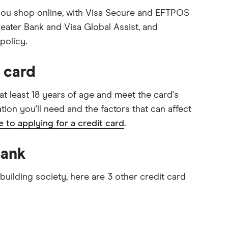
 you shop online, with Visa Secure and EFTPOS
eater Bank and Visa Global Assist, and
policy.
 card
 at least 18 years of age and meet the card's
tation you'll need and the factors that can affect
de to applying for a credit card
.
Bank
uilding society, here are 3 other credit card