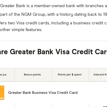
Greater Bank is a member-owned bank with branches 
s part of the NGM Group, with a history dating back to 19
ffers two Visa credit cards, including a business credit c
other simple features.
e Greater Bank Visa Credit Ca
e p.a.
Bonus points
Points per $ spent
Interest-f
Greater Bank Business Visa Credit Card