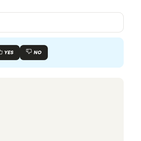
your card statement and attach a cheque to
es, in-depth research and interviews with other
. Articles are
fact checked
in line with our
YES
NO