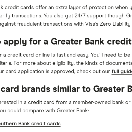
k credit cards offer an extra layer of protection when
erify transactions. You also get 24/7 support though Gr
gainst fraudulent transactions with Visa's Zero Liability 
 apply for a Greater Bank credit
 a credit card online is fast and easy. You'll need to be
criteria. For more about eligibility, the kinds of documen
r card application is approved, check out our
full gui
 card brands similar to Greater 
nterested in a credit card from a member-owned bank or b
ou could compare with Greater Bank:
uthern Bank credit cards