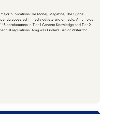
to major publications like Money Magazine, The Sydney
quently appeared in media outlets and on radio. Amy holds
146 certifications in Tier 1 Generic Knowledge and Tier 2
ancial regulations. Amy was Finder's Senior Writer for