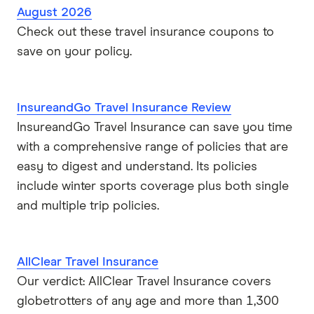
August 2026
Check out these travel insurance coupons to
save on your policy.
InsureandGo Travel Insurance Review
InsureandGo Travel Insurance can save you time
with a comprehensive range of policies that are
easy to digest and understand. Its policies
include winter sports coverage plus both single
and multiple trip policies.
AllClear Travel Insurance
Our verdict: AllClear Travel Insurance covers
globetrotters of any age and more than 1,300