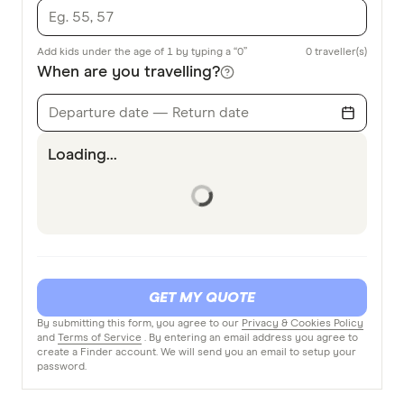
Add kids under the age of 1 by typing a “0”
0
traveller(s)
When are you travelling?
Departure date — Return date
Loading...
GET MY QUOTE
By submitting this form, you agree to our
Privacy & Cookies Policy
and
Terms of Service
. By entering an email address you agree to
create a Finder account. We will send you an email to setup your
password.