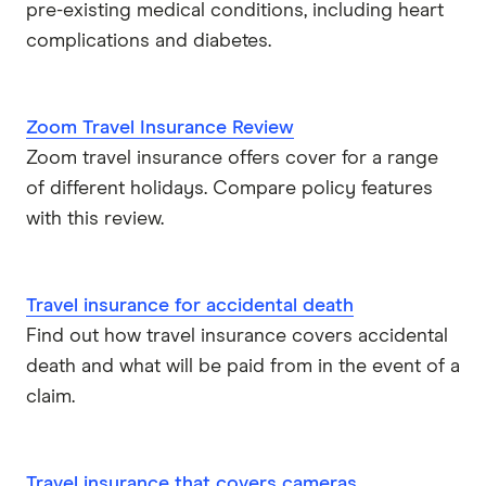
pre-existing medical conditions, including heart
complications and diabetes.
Zoom Travel Insurance Review
Zoom travel insurance offers cover for a range
of different holidays. Compare policy features
with this review.
Travel insurance for accidental death
Find out how travel insurance covers accidental
death and what will be paid from in the event of a
claim.
Travel insurance that covers cameras