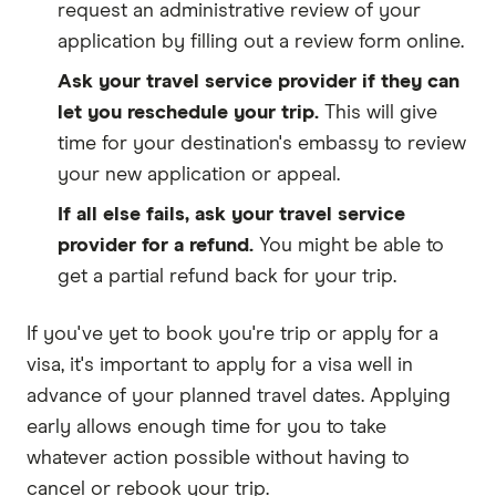
request an administrative review of your
application by filling out a review form online.
Ask your travel service provider if they can
let you reschedule your trip.
This will give
time for your destination's embassy to review
your new application or appeal.
If all else fails, ask your travel service
provider for a refund.
You might be able to
get a partial refund back for your trip.
If you've yet to book you're trip or apply for a
visa, it's important to apply for a visa well in
advance of your planned travel dates. Applying
early allows enough time for you to take
whatever action possible without having to
cancel or rebook your trip.