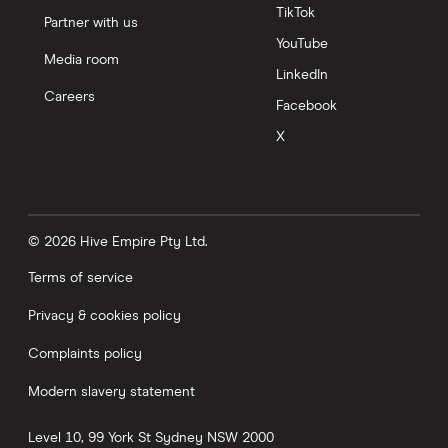
TikTok
Partner with us
YouTube
Media room
LinkedIn
Careers
Facebook
X
© 2026 Hive Empire Pty Ltd.
Terms of service
Privacy & cookies policy
Complaints policy
Modern slavery statement
Level 10, 99 York St
Sydney
NSW
2000