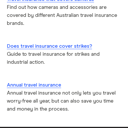
Find out how cameras and accessories are
covered by different Australian travel insurance
brands.
Does travel insurance cover strikes?
Guide to travel insurance for strikes and
industrial action.
Annual travel insurance
Annual travel insurance not only lets you travel
worry-free all year, but can also save you time
and money in the process.