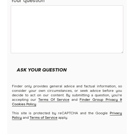
Your question
ReadySet
Stroke
Southern Cross
Stella
Tick
Travel Insurance Direct
ASK YOUR QUESTION
Travel Insurance Saver
Finder only provides general advice and factual information, so
Travel Insuranz
consider your own circumstances, or seek advice before you
decide to act on our content. By submitting a question, you're
accepting our
Terms Of Service
and
Finder Group Privacy &
Travel Protect
Cookies Policy
.
This site is protected by reCAPTCHA and the Google
Privacy
Wise and Silent
Policy
and
Terms of Service
apply.
World2Cover