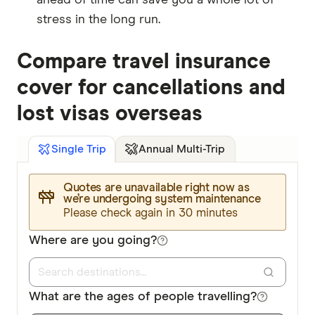
stress in the long run.
Compare travel insurance
cover for cancellations and
lost visas overseas
Annual Multi-Trip
Single Trip
Quotes are unavailable right now as
we’re undergoing system maintenance
Please check again in 30 minutes
Where are you going?
What are the ages of people travelling?