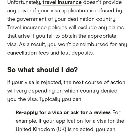
Unfortunately,
travel insurance
doesn't provide
any cover if your visa application is refused by
the government of your destination country.
Travel insurance policies will exclude any claims
that arise if you fail to obtain the appropriate
visa. As a result, you won’t be reimbursed for any
cancellation fees
and lost deposits.
So what should I do?
If your visa is rejected, the next course of action
will vary depending on which country denied
you the visa. Typically you can
Re-apply for a visa or ask for a review.
For
example, if your application for a visa for the
United Kingdom (UK) is rejected, you can