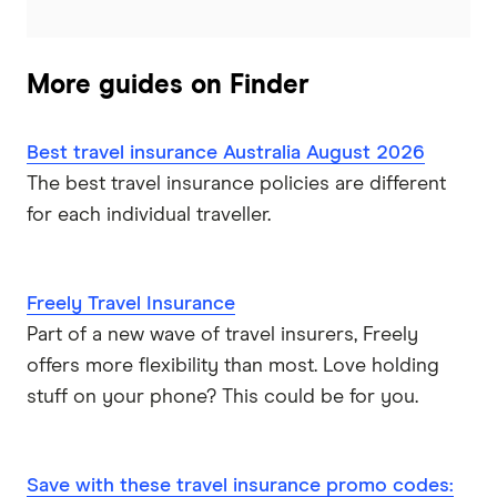
Zoom
More guides on Finder
Travel insurance companies in Australia: A to Z listing
Best travel insurance Australia August 2026
The best travel insurance policies are different
for each individual traveller.
Freely Travel Insurance
Part of a new wave of travel insurers, Freely
offers more flexibility than most. Love holding
stuff on your phone? This could be for you.
Save with these travel insurance promo codes: