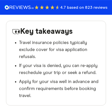
4.7 based on 823 reviews
Key takeaways
Travel insurance policies typically
exclude cover for visa application
refusals.
If your visa is denied, you can re-apply
reschedule your trip or seek a refund.
Apply for your visa well in advance and
confirm requirements before booking
travel.