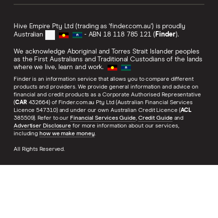
Hive Empire Pty Ltd (trading as 'finder.com.au') is proudly
Australian
- ABN 18 118 785 121 (
Finder
).
We acknowledge Aboriginal and Torres Strait Islander peoples
as the First Australians and Traditional Custodians of the lands
where we live, learn and work.
Finder is an information service that allows you to compare different
products and providers. We provide general information and advice on
financial and credit products as a Corporate Authorised Representative
(
CAR
432664) of Finder.com.au Pty Ltd (Australian Financial Services
Licence 547310) and under our own Australian Credit Licence (
ACL
385509). Refer to our
Financial Services Guide
,
Credit Guide
and
Advertiser Disclosure
for more information about our services,
including
how we make money
.
All Rights Reserved.