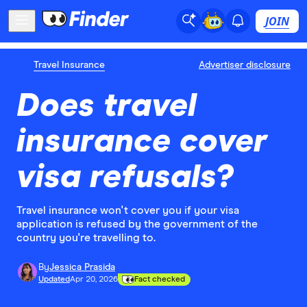
JOIN
Travel Insurance
Advertiser disclosure
Does travel
insurance cover
visa refusals?
Travel insurance won't cover you if your visa
application is refused by the government of the
country you're travelling to.
By
Jessica Prasida
Updated
Apr 20, 2026
Fact checked