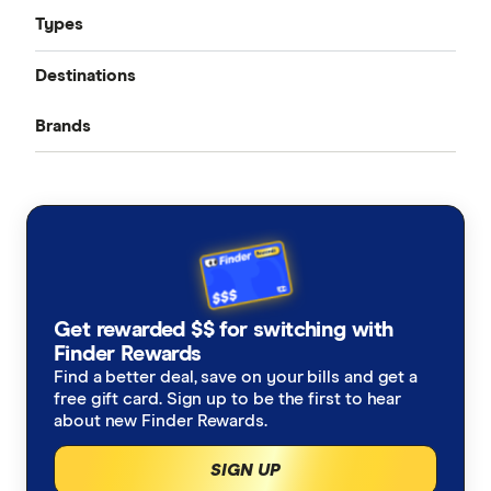
Types
Compare quotes
Destinations
Seniors travel insurance
Best travel insurance
Brands
Bali
Domestic travel insurance: Australia
Cheap travel insurance
ahm
USA
Cruise travel insurance
Covid travel insurance
AllClear
Japan
Ski travel insurance
Pre-Existing Conditions
Allianz
New Zealand
Alzheimers Disease
Student travel insurance
How much does travel insurance cost?
Get rewarded $$ for switching with
Australia Post
Italy
Finder Rewards
Asthma
Backpacker travel insurance
Coupon codes and deals
Find a better deal, save on your bills and get a
Budget Direct
Thailand
free gift card. Sign up to be the first to hear
Blood Thinners
Annual multi-trip travel insurance
about new Finder Rewards.
CoverMore
View All Destinations
SIGN UP
Cancer
Visitors to Australia travel insurance