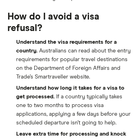
How do I avoid a visa
refusal?
Understand the visa requirements for a
country.
Australians can read about the entry
requirements for popular travel destinations
on the Department of Foreign Affairs and
Trade’s Smartraveller website.
Understand how long it takes for a visa to
get processed.
If a country typically takes
one to two months to process visa
applications, applying a few days before your
scheduled departure isn’t going to help.
Leave extra time for processing and knock