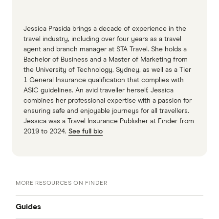
Jessica Prasida brings a decade of experience in the
travel industry, including over four years as a travel
agent and branch manager at STA Travel. She holds a
Bachelor of Business and a Master of Marketing from
the University of Technology, Sydney, as well as a Tier
1 General Insurance qualification that complies with
ASIC guidelines. An avid traveller herself, Jessica
combines her professional expertise with a passion for
ensuring safe and enjoyable journeys for all travellers.
Jessica was a Travel Insurance Publisher at Finder from
2019 to 2024.
See full bio
MORE RESOURCES ON FINDER
Guides