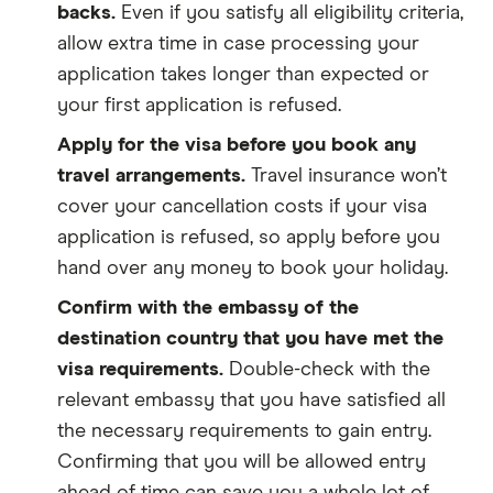
backs.
Even if you satisfy all eligibility criteria,
allow extra time in case processing your
application takes longer than expected or
your first application is refused.
Apply for the visa before you book any
travel arrangements.
Travel insurance won’t
cover your cancellation costs if your visa
application is refused, so apply before you
hand over any money to book your holiday.
Confirm with the embassy of the
destination country that you have met the
visa requirements.
Double-check with the
relevant embassy that you have satisfied all
the necessary requirements to gain entry.
Confirming that you will be allowed entry
ahead of time can save you a whole lot of