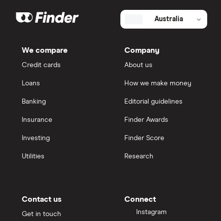
Australia
We compare
Company
Credit cards
About us
Loans
How we make money
Banking
Editorial guidelines
Insurance
Finder Awards
Investing
Finder Score
Utilities
Research
Contact us
Connect
Instagram
Get in touch