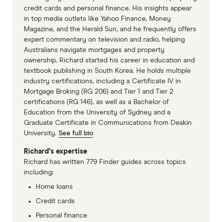
credit cards and personal finance. His insights appear
in top media outlets like Yahoo Finance, Money
Magazine, and the Herald Sun, and he frequently offers
expert commentary on television and radio, helping
Australians navigate mortgages and property
ownership. Richard started his career in education and
textbook publishing in South Korea. He holds multiple
industry certifications, including a Certificate IV in
Mortgage Broking (RG 206) and Tier 1 and Tier 2
certifications (RG 146), as well as a Bachelor of
Education from the University of Sydney and a
Graduate Certificate in Communications from Deakin
University.
See full bio
Richard's expertise
Richard has written 779 Finder guides across topics
including:
Home loans
Credit cards
Personal finance