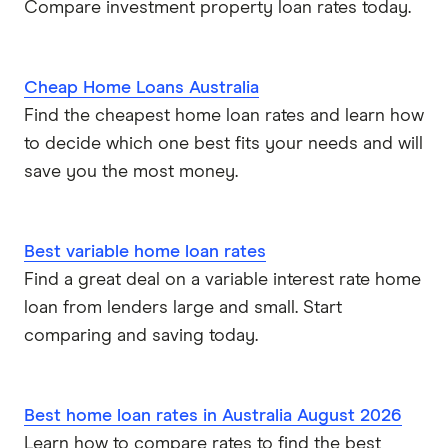
Compare investment property loan rates today.
P&N Bank
Pepper Money
Cheap Home Loans Australia
Find the cheapest home loan rates and learn how
Qantas Money
to decide which one best fits your needs and will
Unloan
save you the most money.
RAMS
Best variable home loan rates
Reduce Home Loans
Find a great deal on a variable interest rate home
loan from lenders large and small. Start
Suncorp
comparing and saving today.
Virgin Money
Best home loan rates in Australia August 2026
View more
Learn how to compare rates to find the best