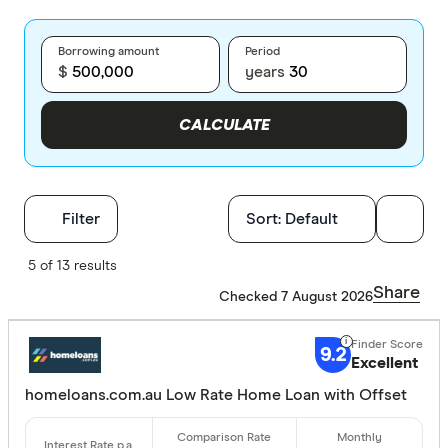
Borrowing amount
Period
$
years
CALCULATE
Filters
Filter
Sort:
Default
Finder Score
5 of 13 results
Share
Checked 7 August 2026
Excelle
9+
Great:
7+
9.2
Excellent
Standa
5+
homeloans.com.au Low Rate Home Loan with Offset
Basic:
0+