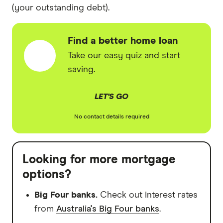
(your outstanding debt).
Find a better home loan
Take our easy quiz and start
saving.
LET'S GO
No contact details required
Looking for more mortgage
options?
Big Four banks.
Check out interest rates
from
Australia's Big Four banks
.