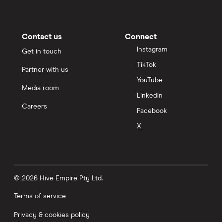
Contact us
Connect
Instagram
Get in touch
TikTok
Partner with us
YouTube
Media room
LinkedIn
Careers
Facebook
X
© 2026 Hive Empire Pty Ltd.
Terms of service
Privacy & cookies policy