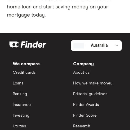
home loan and start saving money on your
mortgage today.
Australia
We compare
Company
Credit cards
About us
Loans
How we make money
Banking
Editorial guidelines
Insurance
Finder Awards
Investing
Finder Score
Utilities
Research