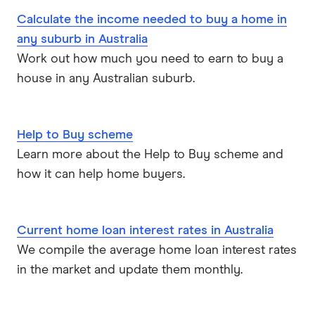
Calculate the income needed to buy a home in
Bank Australia
Line of credit
any suburb in Australia
Work out how much you need to earn to buy a
Bank of Sydney
More mortgage types
house in any Australian suburb.
BankSA
Bridging Loans
Compare home loans
Bankwest
Help to Buy scheme
Split Rate Loans
Learn more about the Help to Buy scheme and
Bendigo Bank
Low Doc Loans
how it can help home buyers.
Beyond Bank
Construction Loans
Current home loan interest rates in Australia
Community First
Land loans
We compile the average home loan interest rates
Easy Street
in the market and update them monthly.
Bad Credit Loans
Great Southern Bank