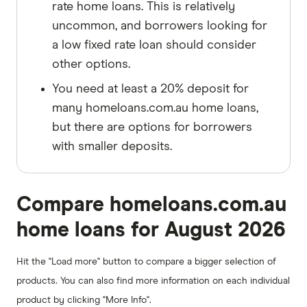
rate home loans. This is relatively
uncommon, and borrowers looking for
a low fixed rate loan should consider
other options.
You need at least a 20% deposit for
many homeloans.com.au home loans,
but there are options for borrowers
with smaller deposits.
Compare homeloans.com.au
home loans for August 2026
Hit the "Load more" button to compare a bigger selection of
products. You can also find more information on each individual
product by clicking "More Info".