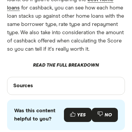
Protection Act.
They have access to a panel of loans and often
any time? Then homeloans.com.au is a good
loans
for cashback, you can see how each home
don't have smaller online lenders in their panel.
option. However, this lender has no fixed rate
loan stacks up against other home loans with the
loans.
same borrower type, rate type and repayment
type. We also take into consideration the amount
What features do you need?
You need to
of cashback offered when calculating the Score
decide whether you need features like a 100%
so you can tell if it's really worth it.
offset account, the ability to make extra
repayments and the option to split your rate.
READ THE FULL BREAKDOWN
Sources
Sources
Finder writers are subject matter experts and use
primary sources, in-depth research and interviews
Was this content
with other experts to ensure you're getting
YES
NO
helpful to you?
accurate, up-to-date information. Articles are
fact
checked
in line with our
editorial guidelines
.