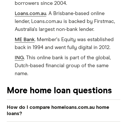
borrowers since 2004.
Loans.com.au
. A Brisbane-based online
lender, Loans.com.au is backed by Firstmac,
Australia's largest non-bank lender.
ME Bank
. Member's Equity was established
back in 1994 and went fully digital in 2012.
ING
. This online bank is part of the global,
Dutch-based financial group of the same
name.
More home loan questions
How do I compare homeloans.com.au home
loans?
To make sure you find the right