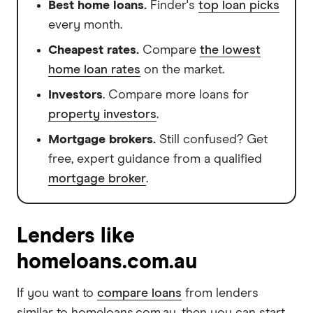
Best home loans.
Finder's
top loan picks
every month.
Cheapest rates.
Compare
the lowest
home loan rates
on the market.
Investors
. Compare more loans for
property investors
.
Mortgage brokers.
Still confused? Get
free, expert guidance from a qualified
mortgage broker
.
Lenders like
homeloans.com.au
If you want to
compare loans
from lenders