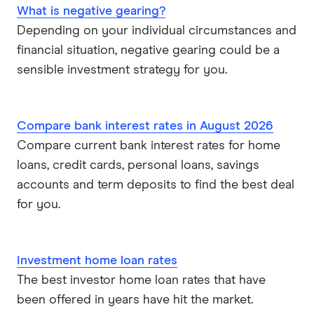
Reverse mortgages
What is negative gearing?
Greater Bank
Depending on your individual circumstances and
SMSF Loans
financial situation, negative gearing could be a
G&C Mutual Bank
sensible investment strategy for you.
Heartland
Heritage Bank
Compare bank interest rates in August 2026
Compare current bank interest rates for home
Homestar
loans, credit cards, personal loans, savings
accounts and term deposits to find the best deal
IMB
for you.
ME
Investment home loan rates
Mortgage House
The best investor home loan rates that have
Newcastle Permanent
been offered in years have hit the market.