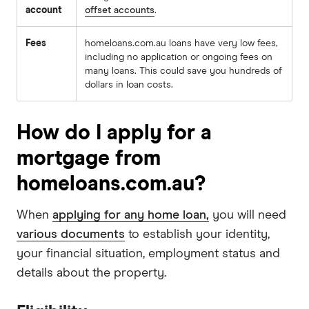
account
offset accounts
.
Fees
homeloans.com.au loans have very low fees,
including no application or ongoing fees on
many loans. This could save you hundreds of
dollars in loan costs.
How do I apply for a
mortgage from
homeloans.com.au?
When
applying for any home loan,
you will need
various documents
to establish your identity,
your financial situation, employment status and
details about the property.