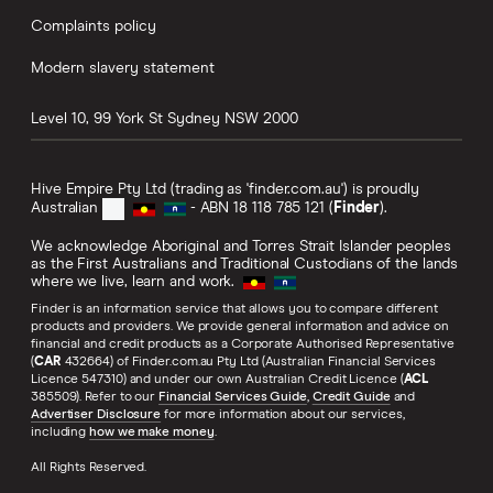
Complaints policy
Modern slavery statement
Level 10, 99 York St
Sydney
NSW
2000
Hive Empire Pty Ltd (trading as 'finder.com.au') is proudly
Australian
- ABN 18 118 785 121 (
Finder
).
We acknowledge Aboriginal and Torres Strait Islander peoples
as the First Australians and Traditional Custodians of the lands
where we live, learn and work.
Finder is an information service that allows you to compare different
products and providers. We provide general information and advice on
financial and credit products as a Corporate Authorised Representative
(
CAR
432664) of Finder.com.au Pty Ltd (Australian Financial Services
Licence 547310) and under our own Australian Credit Licence (
ACL
385509). Refer to our
Financial Services Guide
,
Credit Guide
and
Advertiser Disclosure
for more information about our services,
including
how we make money
.
All Rights Reserved.