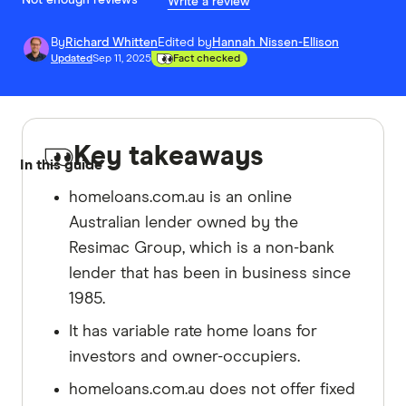
Not enough reviews
Write a review
By
Richard Whitten
Edited by
Hannah Nissen-Ellison
Updated
Sep 11, 2025
Fact checked
Key takeaways
In this guide
homeloans.com.au is an online
Australian lender owned by the
Resimac Group, which is a non-bank
lender that has been in business since
1985.
It has variable rate home loans for
investors and owner-occupiers.
homeloans.com.au does not offer fixed