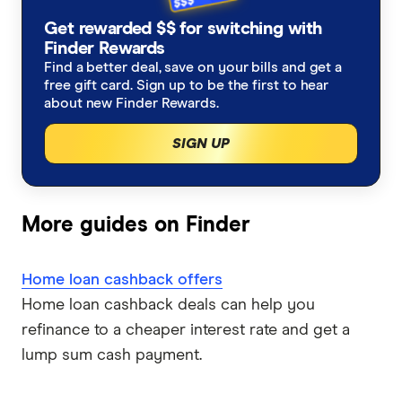
Refinancing home loans
Fixed rate home loans
Get rewarded $$ for switching with
Finsure
ING
Finder Rewards
1 Year
Should I refinance my home loan?
Interest only home loans
Find a better deal, save on your bills and get a
Mortgage Choice
St.George
free gift card. Sign up to be the first to hear
2 Year
Saving a deposit guide
about new Finder Rewards.
Low deposit home loans
Yellow Brick Road
loans.com.au
SIGN UP
3 Year
How to sell your house
Big Four bank home loans
LendUs
Macquarie Bank
5 Year
Home renovation guide
Mortgage brokers
HSBC
More guides on Finder
Mortgage brokers in Melbourne
Lenders mortgage insurance
Loan repayment calculator
AMP
Home loan cashback offers
LMI calculator
Mortgage brokers in Perth
Home loan cashback offers
Ubank
Home loan cashback deals can help you
refinance to a cheaper interest rate and get a
Athena
First home buyer loans
lump sum cash payment.
Bank of Queensland
Offset accounts