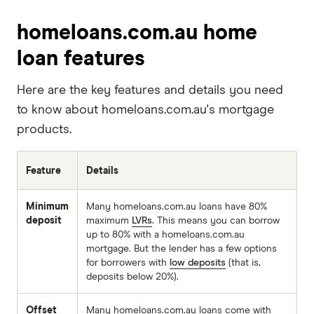
homeloans.com.au home
loan features
Here are the key features and details you need
to know about homeloans.com.au's mortgage
products.
Feature
Details
Minimum
Many homeloans.com.au loans have 80%
deposit
maximum
LVRs
. This means you can borrow
up to 80% with a homeloans.com.au
mortgage. But the lender has a few options
for borrowers with
low deposits
(that is,
deposits below 20%).
Offset
Many homeloans.com.au loans come with