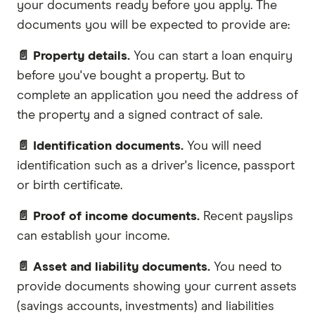
your documents ready before you apply. The
documents you will be expected to provide are:
📄 Property details.
You can start a loan enquiry
before you've bought a property. But to
complete an application you need the address of
the property and a signed contract of sale.
📄 Identification documents.
You will need
identification such as a driver's licence, passport
or birth certificate.
📄 Proof of income documents.
Recent payslips
can establish your income.
📄 Asset and liability documents.
You need to
provide documents showing your current assets
(savings accounts, investments) and liabilities