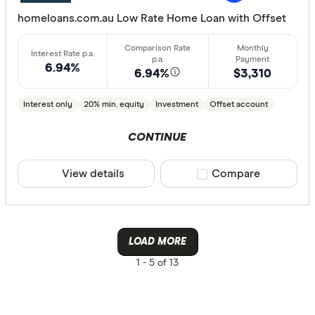
Group
homeloans.com.au Low Rate Home Loan with Offset
AusWide B
6.94%
6.94%
$3,310
Interest only
20% min. equity
Investment
Offset account
CONTINUE
View details
Compare product sele
Compare
LOAD MORE
1 -
5 of 13