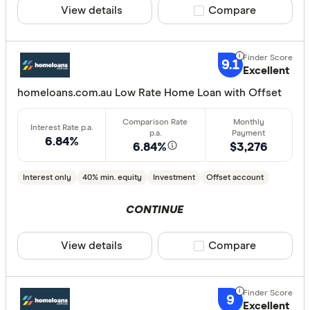
View details
Compare product sele
Compare
Lender
9.1
Excellent
homeloans.com.au Low Rate Home Loan with Offset
All provide
AMP Bank
6.84%
6.84%
$3,276
ANZ
Arab Bank 
Interest only
40% min. equity
Investment
Offset account
Athena Ho
CONTINUE
Aussie
View details
Compare product sele
Compare
Australian 
CLEAR A
Australian
9
Excellent
Australian