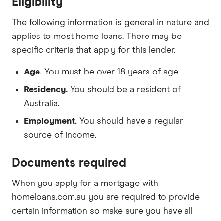
Eligibility
The following information is general in nature and
applies to most home loans. There may be
specific criteria that apply for this lender.
Age.
You must be over 18 years of age.
Residency.
You should be a resident of
Australia.
Employment.
You should have a regular
source of income.
Documents required
When you apply for a mortgage with
homeloans.com.au you are required to provide
certain information so make sure you have all