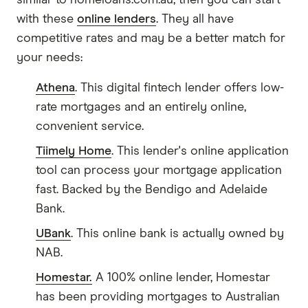
similar to homeloans.com.au, then you can start
with these
online lenders
. They all have
competitive rates and may be a better match for
your needs:
Athena
. This digital fintech lender offers low-
rate mortgages and an entirely online,
convenient service.
Tiimely Home
. This lender's online application
tool can process your mortgage application
fast. Backed by the Bendigo and Adelaide
Bank.
UBank
. This online bank is actually owned by
NAB.
Homestar.
A 100% online lender, Homestar
has been providing mortgages to Australian