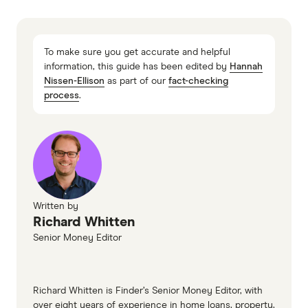
homeloans.com.au home loans information
page
To make sure you get accurate and helpful
homeloans.com.au home loans TMD
information, this guide has been edited by
Hannah
Nissen-Ellison
as part of our
fact-checking
process
.
Written by
Richard Whitten
Senior Money Editor
Richard Whitten is Finder’s Senior Money Editor, with
over eight years of experience in home loans, property,