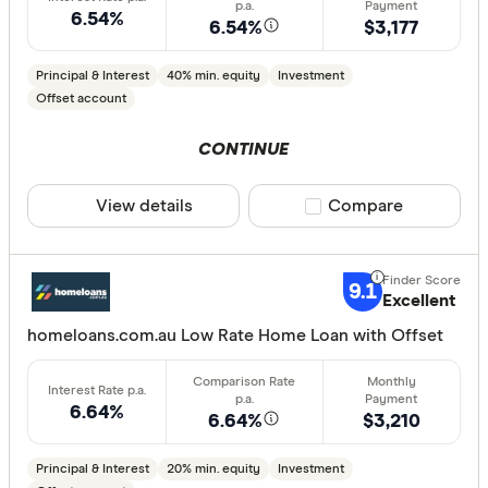
6.54%
6.54%
$3,177
Loan Purpos
Principal & Interest
40% min. equity
Investment
Owner-oc
Offset account
Investor
CONTINUE
Loan type
View details
Compare product sele
Compare
Fixed
Variable
9.1
Excellent
homeloans.com.au Low Rate Home Loan with Offset
Min. deposit
less than
6.64%
6.64%
$3,210
10%
20%
Principal & Interest
20% min. equity
Investment