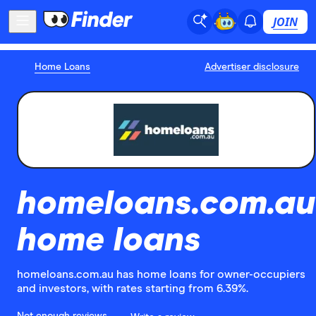
JOIN
Home Loans
Advertiser disclosure
homeloans.com.au
home loans
homeloans.com.au has home loans for owner-occupiers
and investors, with rates starting from 6.39%.