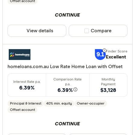
30%
Offset account
40% or m
CONTINUE
View details
Compare product sele
Compare
Features
Offset ac
9.1
Redraw fac
Excellent
Extra rep
homeloans.com.au Low Rate Home Loan with Offset
Cashback
Finder aw
6.39%
6.39%
$3,128
Points
Principal & Interest
40% min. equity
Owner-occupier
Offset account
Special offer
CONTINUE
Finder Re
All offers