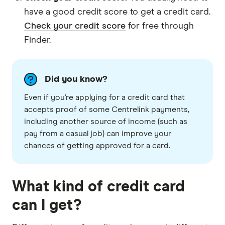
have a good credit score to get a credit card.
Check your credit score
for free through
Finder.
Did you know?
Even if you're applying for a credit card that
accepts proof of some Centrelink payments,
including another source of income (such as
pay from a casual job) can improve your
chances of getting approved for a card.
What kind of credit card
can I get?