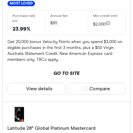
MOST LOVED
$95
$2,000
23.99%
Get 20,000 bonus Velocity Points when you spend $3,000 on
eligible purchases in the first 3 months, plus a $50 Virgin
Australia Statement Credit. New American Express card
members only. T&Cs apply.
GO TO SITE
View details
Compare product sele
Compare
Latitude 28° Global Platinum Mastercard