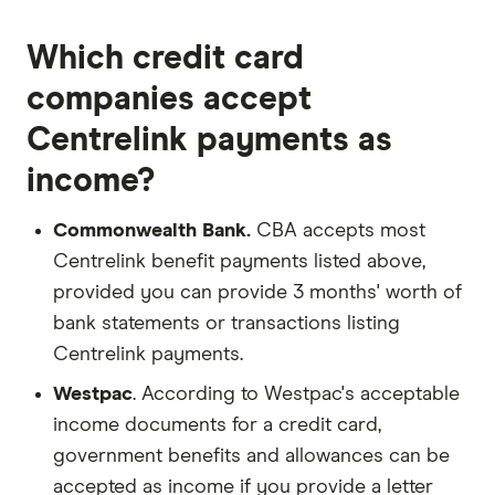
Which credit card
companies accept
Centrelink payments as
income?
Commonwealth Bank.
CBA accepts most
Centrelink benefit payments listed above,
provided you can provide 3 months' worth of
bank statements or transactions listing
Centrelink payments.
Westpac
. According to Westpac's acceptable
income documents for a credit card,
government benefits and allowances can be
accepted as income if you provide a letter