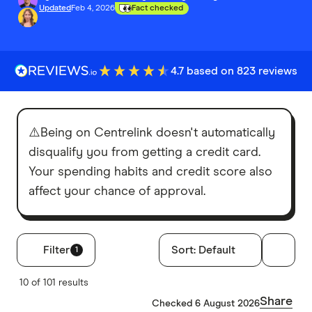
Updated
Feb 4, 2026
Fact checked
4.7 based on 823 reviews
⚠️Being on Centrelink doesn't automatically
disqualify you from getting a credit card.
Your spending habits and credit score also
affect your chance of approval.
Filter
Sort:
Default
1
Filters
10 of 101 results
Annual fee
Share
Checked 6 August 2026