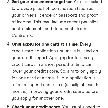
Get your documents together.
You'll be asked
to provide proof of identification (such as
your driver's licence or passport) and proof
of income. This may include recent pay slips,
bank statements and documents from
Centrelink.
Only apply for one card at a time.
Every
credit card application you make is listed on
your credit report. Applying for too many
credit cards in a short period of time can
lower your credit score. So, aim to only apply
for one card at a time. If your application is
rejected, spend some time (usually at least 6
months) improving your credit score before
you apply for another one.
Check your credit score.
You usually need to