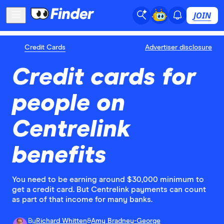
JOIN
Credit Cards
Advertiser disclosure
Credit cards for
people on
Centrelink
benefits
You need to be earning around $30,000 minimum to
get a credit card. But Centrelink payments can count
as part of that income for many banks.
By
Richard Whitten
&
Amy Bradney-George