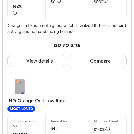
$0
$500
American 
N/A
ANNA Mo
ANZ
Charges a fixed monthly fee, which is waived if there’s no card
activity and no outstanding balance.
Archa
GO TO SITE
Australian 
Finder partn
Australian
View details
Compare product sele
Compare
Only show 
Bank Austr
Select to see pro
We may
receive 
Bank First
their products or
CLEAR A
ING Orange One Low Rate
MOST LOVED
$48
$1,000