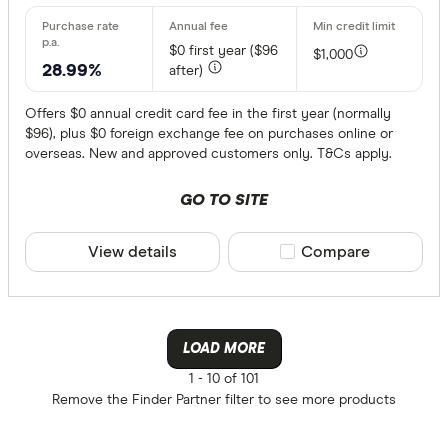
$0
first year ($96
$1,000
28.99%
after)
Offers $0 annual credit card fee in the first year (normally
$96), plus $0 foreign exchange fee on purchases online or
overseas. New and approved customers only. T&Cs apply.
GO TO SITE
View details
Compare product sele
Compare
LOAD MORE
1 -
10 of 101
Remove the
Finder Partner
filter to see more products