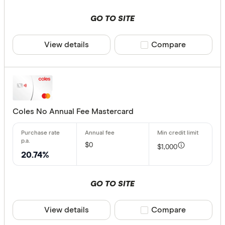
GO TO SITE
View details
Compare product sele
Compare
Coles No Annual Fee Mastercard
$0
$1,000
20.74%
GO TO SITE
View details
Compare product sele
Compare