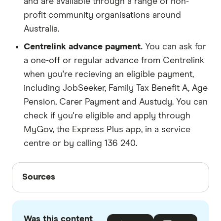
and are available through a range of non-
profit community organisations around
Australia.
Centrelink advance payment.
You can ask for
a one-off or regular advance from Centrelink
when you're recieving an eligible payment,
including JobSeeker, Family Tax Benefit A, Age
Pension, Carer Payment and Austudy. You can
check if you're eligible and apply through
MyGov, the Express Plus app, in a service
centre or by calling 136 240.
Sources
Sources
Finder writers are subject matter experts and use
primary sources, in-depth research and interviews
Was this content