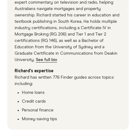
expert commentary on television and radio, helping
Australians navigate mortgages and property
ownership. Richard started his career in education and
textbook publishing in South Korea. He holds multiple
industry certifications, including a Certificate IV in
Mortgage Broking (RG 206) and Tier 1 and Tier 2
certifications (RG 146), as well as a Bachelor of
Education from the University of Sydney and a
Graduate Certificate in Communications from Deakin
University.
See full bio
Richard's expertise
Richard has written 776 Finder guides across topics
including:
Home loans
Credit cards
Personal finance
Money-saving tips