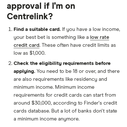
approval if I'm on
Centrelink?
Find a suitable card.
If you have a low income,
your best bet is something like a
low rate
credit card
. These often have credit limits as
low as $1,000.
Check the eligibility requirements before
applying.
You need to be 18 or over, and there
are also requirements like residency and
minimum income. Minimum income
requirements for credit cards can start from
around $30,000, according to Finder's credit
cards database. But a lot of banks don't state
a minimum income anymore.