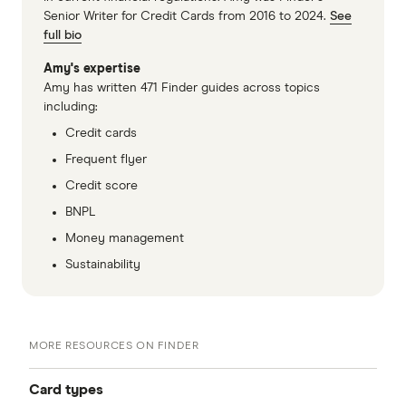
Senior Writer for Credit Cards from 2016 to 2024.
See
full bio
Amy's expertise
Amy has written 471 Finder guides across topics
including:
Credit cards
Frequent flyer
Credit score
BNPL
Money management
Sustainability
MORE RESOURCES ON FINDER
Card types