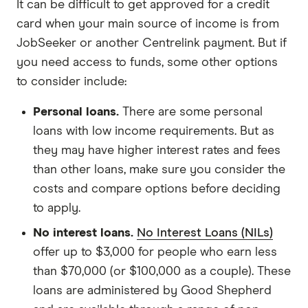
It can be difficult to get approved for a credit
card when your main source of income is from
JobSeeker or another Centrelink payment. But if
you need access to funds, some other options
to consider include:
Personal loans.
There are some personal
loans with low income requirements. But as
they may have higher interest rates and fees
than other loans, make sure you consider the
costs and compare options before deciding
to apply.
No interest loans.
No Interest Loans (NILs)
offer up to $3,000 for people who earn less
than $70,000 (or $100,000 as a couple). These
loans are administered by Good Shepherd