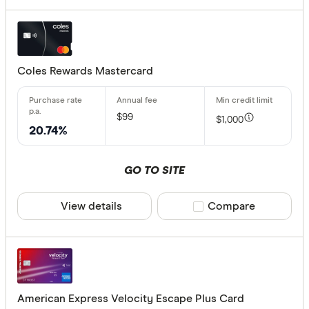
Coles Rewards Mastercard
$99
$1,000
20.74%
GO TO SITE
View details
Compare product sele
Compare
American Express Velocity Escape Plus Card