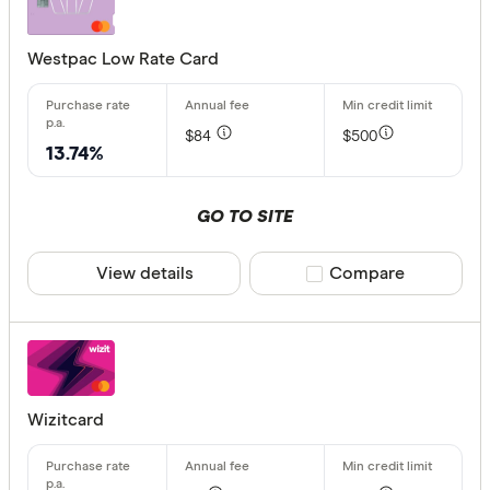
Westpac Low Rate Card
Rewards pro
Choose opt
$84
$500
13.74%
Special offer
GO TO SITE
Finder Re
All offers
View details
Compare product sele
Compare
Provider
All provide
Wizitcard
Airwallex