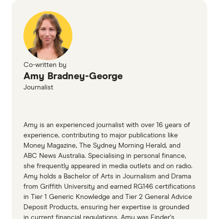
Co-written by
Amy Bradney-George
Journalist
Amy is an experienced journalist with over 16 years of
experience, contributing to major publications like
Money Magazine, The Sydney Morning Herald, and
ABC News Australia. Specialising in personal finance,
she frequently appeared in media outlets and on radio.
Amy holds a Bachelor of Arts in Journalism and Drama
from Griffith University and earned RG146 certifications
in Tier 1 Generic Knowledge and Tier 2 General Advice
Deposit Products, ensuring her expertise is grounded
in current financial regulations. Amy was Finder's