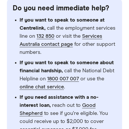
Do you need immediate help?
If you want to speak to someone at
Centrelink,
call the employment services
line on
132 850
or visit the
Services
Australia contact page
for other support
numbers.
If you want to speak to someone about
financial hardship,
call the National Debt
Helpline on
1800 007 007
or use the
online chat service
.
If you need assistance with a no-
interest loan,
reach out to
Good
Shepherd
to see if you're eligible. You
could receive up to $2,000 to cover