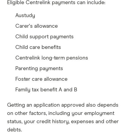
Eligible Centrelink payments can include:
Austudy
Carer's allowance
Child support payments
Child care benefits
Centrelink long-term pensions
Parenting payments
Foster care allowance
Family tax benefit A and B
Getting an application approved also depends
on other factors, including your employment
status, your credit history, expenses and other
debts.