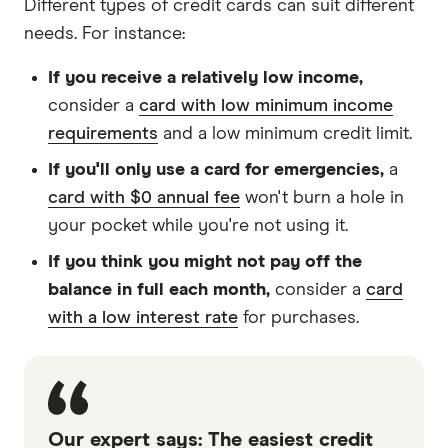
Different types of credit cards can suit different
needs. For instance:
If you receive a relatively low income,
consider a
card with low minimum income
requirements
and a low minimum credit limit.
If you'll only use a card for emergencies,
a
card with $0 annual fee
won't burn a hole in
your pocket while you're not using it.
If you think you might not pay off the
balance in full each month,
consider a
card
with a low interest rate
for purchases.
Our expert says: The easiest credit