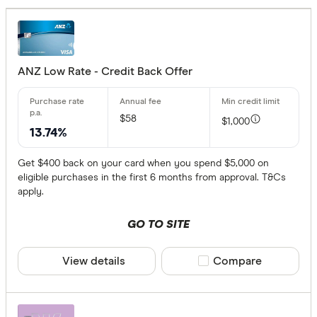
No annual
$0 - $99
$100 - $1
ANZ Low Rate - Credit Back Offer
More tha
$58
$1,000
Balance tran
13.74%
Get $400 back on your card when you spend $5,000 on
24 month
eligible purchases in the first 6 months from approval. T&Cs
13 to 23 
apply.
Up to 12 
GO TO SITE
Bonus point
View details
Compare product sele
Compare
50,000+ p
100,000+ 