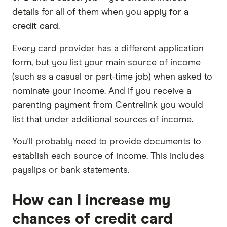
details for all of them when you
apply for a
credit card
.
Every card provider has a different application
form, but you list your main source of income
(such as a casual or part-time job) when asked to
nominate your income. And if you receive a
parenting payment from Centrelink you would
list that under additional sources of income.
You'll probably need to provide documents to
establish each source of income. This includes
payslips or bank statements.
How can I increase my
chances of credit card