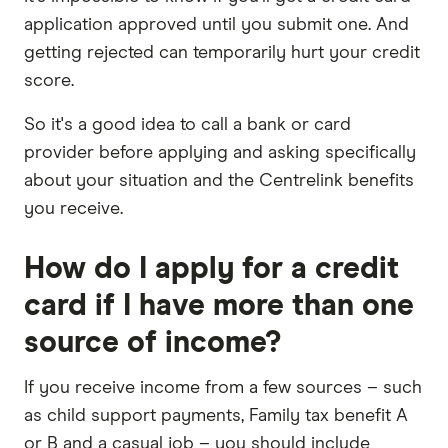
application approved until you submit one. And
getting rejected can temporarily hurt your credit
score.
So it's a good idea to call a bank or card
provider before applying and asking specifically
about your situation and the Centrelink benefits
you receive.
How do I apply for a credit
card if I have more than one
source of income?
If you receive income from a few sources – such
as child support payments, Family tax benefit A
or B and a casual job – you should include