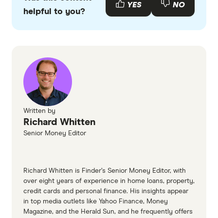
with other experts to ensure you're getting
YES
NO
helpful to you?
accurate, up-to-date information. Articles are
fact
checked
in line with our
editorial guidelines
.
Finder's credit cards database, accessed
February 2026
Services Australia
What you'll need when applying for a
CommBank Credit Card, accessed February
Written by
Richard Whitten
2026
Senior Money Editor
CommBank print application form
ANZ credit card document guide
NAB credit cards income verification page
Richard Whitten is Finder’s Senior Money Editor, with
over eight years of experience in home loans, property,
Westpac credit card application documents
credit cards and personal finance. His insights appear
Australian Securities and Investments
in top media outlets like Yahoo Finance, Money
Magazine, and the Herald Sun, and he frequently offers
Commission (ASIC) loans and credit cards