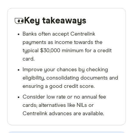
Key takeaways
Banks often accept Centrelink
payments as income towards the
typical $30,000 minimum for a credit
card.
Improve your chances by checking
eligibility, consolidating documents and
ensuring a good credit score.
Consider low rate or no annual fee
cards; alternatives like NILs or
Centrelink advances are available.