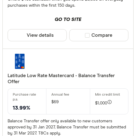
purchases within the first 150 days.
GO TO SITE
View details
Compare product sele
Compare
Latitude Low Rate Mastercard - Balance Transfer
Offer
$69
$1,000
13.99%
Balance Transfer offer only available to new customers
approved by 31 Jan 2027, Balance Transfer must be submitted
by 31 Mar 2027. T&Cs apply.