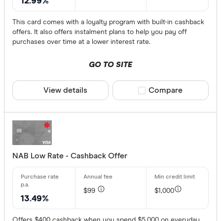
12.99%
This card comes with a loyalty program with built-in cashback
offers. It also offers instalment plans to help you pay off
purchases over time at a lower interest rate.
GO TO SITE
View details
Compare product sele
Compare
NAB Low Rate - Cashback Offer
$99
$1,000
13.49%
Offers $400 cashback when you spend $5,000 on everyday