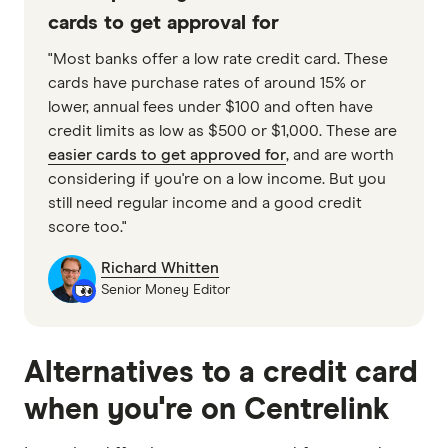
cards to get approval for
"Most banks offer a low rate credit card. These
cards have purchase rates of around 15% or
lower, annual fees under $100 and often have
credit limits as low as $500 or $1,000. These are
easier cards to get approved for
, and are worth
considering if you're on a low income. But you
still need regular income and a good credit
score too."
Richard Whitten
Senior Money Editor
Alternatives to a credit card
when you're on Centrelink