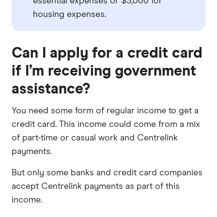
essential expenses or $3,000 for
housing expenses.
Can I apply for a credit card
if I’m receiving government
assistance?
You need some form of regular income to get a
credit card. This income could come from a mix
of part-time or casual work and Centrelink
payments.
But only some banks and credit card companies
accept Centrelink payments as part of this
income.