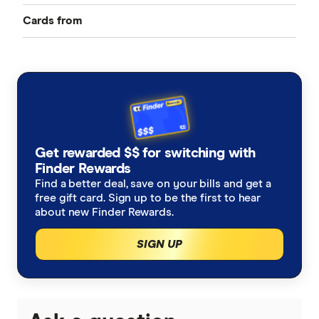
Cards from
Best Credit Cards
American Express
Balance Transfer Cards
ANZ
Frequent Flyer Points
Bank Australia
Qantas Credit Cards
Rewards Credit Cards
Get rewarded $$ for switching with
Bank of Melbourne
Velocity Credit Cards
Finder Rewards
Cashback Offers
Find a better deal, save on your bills and get a
Bank of Queensland
free gift card. Sign up to be the first to hear
Low Interest Rate
about new Finder Rewards.
BankSA
SIGN UP
Cards with lounge access
Bankwest
Travel Credit Cards
BCU
0% Foreign Fee Cards