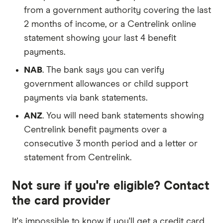
from a government authority covering the last
2 months of income, or a Centrelink online
statement showing your last 4 benefit
payments.
NAB
. The bank says you can verify
government allowances or child support
payments via bank statements.
ANZ
. You will need bank statements showing
Centrelink benefit payments over a
consecutive 3 month period and a letter or
statement from Centrelink.
Not sure if you're eligible? Contact
the card provider
It's impossible to know if you'll get a credit card