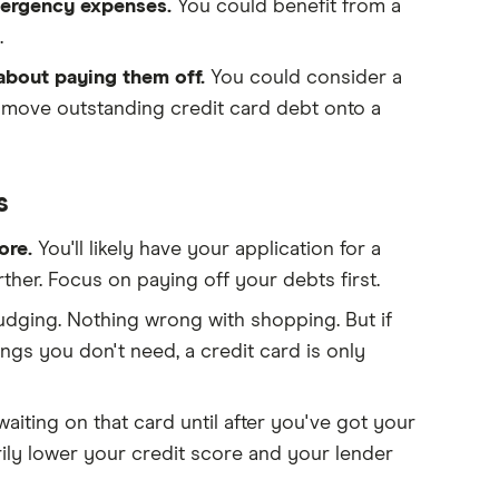
emergency expenses.
You could benefit from a
.
 about paying them off.
You could consider a
u move outstanding credit card debt onto a
s
core.
You'll likely have your application for a
rther. Focus on paying off your debts first.
judging. Nothing wrong with shopping. But if
gs you don't need, a credit card is only
waiting on that card until after you've got your
ily lower your credit score and your lender