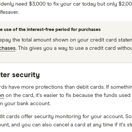
ddenly need $3,000 to fix your car today but only $2,00
ifesaver.
e use of the interest-free period for purchases
repay the total amount shown on your credit card stateme
chases
. This gives you a way to use a credit card withou
ter security
rds have more protections than debit cards. If someth
on
on the card, it's easier to fix because the funds used
an your bank account.
it cards offer security monitoring for your account. S
nt, and you can also cancel a card at any time if it's st