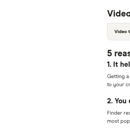
ING
Video
Kogan Money
Latitude Financial Services
Video t
Macquarie Bank
5 rea
MoneyMe
1. It h
MyCard
Getting a
NAB
to your c
Newcastle Permanent
2. You
Qantas Frequent Flyer
Finder r
Qantas Money
most popu
St.George