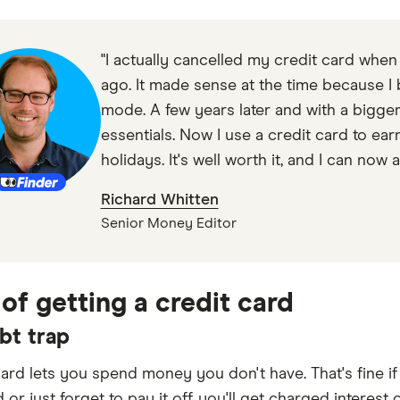
"I actually cancelled my credit card when
ago. It made sense at the time because I b
mode. A few years later and with a bigg
essentials. Now I use a credit card to ear
holidays. It's well worth it, and I can now 
Richard Whitten
Senior Money Editor
 of getting a credit card
bt trap
card lets you spend money you don't have. That's fine if
d or just forget to pay it off, you'll get charged interes