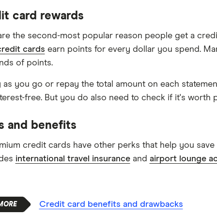
dit card rewards
re the second-most popular reason people get a credit
redit cards
earn points for every dollar you spend. Ma
nds of points.
y as you go or repay the total amount on each statemen
terest-free. But you do also need to check if it's worth 
s and benefits
ium credit cards have other perks that help you save 
udes
international travel insurance
and
airport lounge a
Credit card benefits and drawbacks