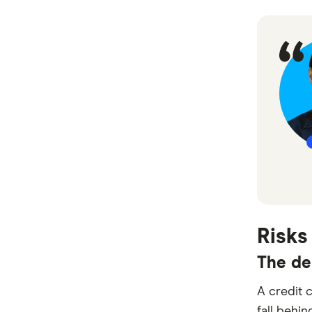
Risks
The de
A credit 
fall behin