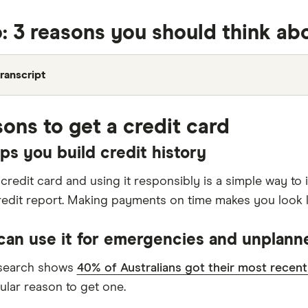
: 3 reasons you should think abo
ranscript
sons to get a credit card
elps you build credit history
 credit card and using it responsibly is a simple way t
redit report. Making payments on time makes you look l
 can use it for emergencies and unplan
esearch shows
40% of Australians got their most recent
lar reason to get one.