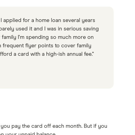
 I applied for a home loan several years
arely used it and I was in serious saving
er family I'm spending so much more on
n frequent flyer points to cover family
afford a card with a high-ish annual fee."
 you pay the card off each month. But if you
t on your unpaid balance.