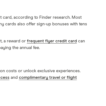
 card, according to Finder research. Most
ny cards also offer sign-up bonuses with tens
t, a reward or
frequent flyer credit card
can
paying the annual fee.
on costs or unlock exclusive experiences.
ccess
and
complimentary travel or flight