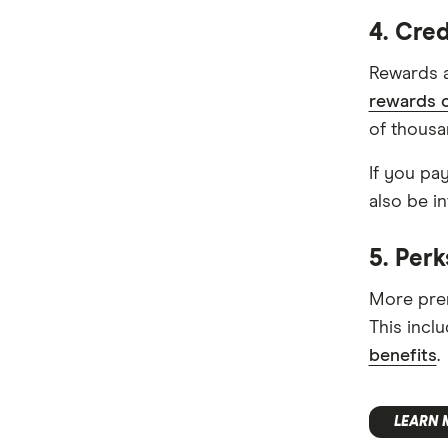
4. Cre
Rewards a
rewards c
of thousa
If you pa
also be in
5. Perk
More prem
This incl
benefits
.