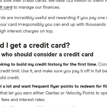
ns love their credit cards. We have 13.5 million of them
it card
to manage our finances.
rds are incredibly useful and rewarding if you pay one o
our card irresponsibly you can end up with thousands o
igh interest charges on top.
d I get a credit card?
 who should consider a credit card
oking to build my credit history for the first time.
Con
credit limit. Use it, and make sure you pay it off in full b
ild credit.
el a lot and want frequent flyer points to redeem for fl
that let you earn either Qantas or Velocity Points to s
 fees and interest rates.