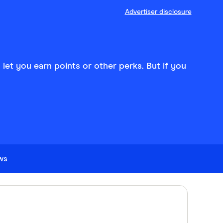
Advertiser disclosure
d let you earn points or other perks. But if you
ews