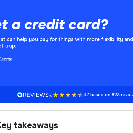
t a credit card?
that can help you pay for things with more flexibility an
t trap.
George
4.7 based on 823 revi
Key takeaways