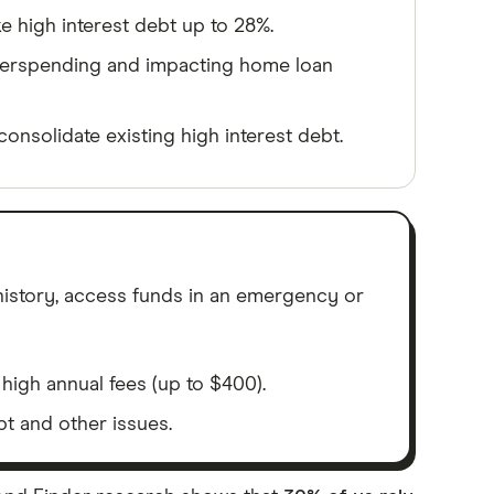
ke high interest debt up to 28%.
verspending and impacting home loan
consolidate existing high interest debt.
 history, access funds in an emergency or
high annual fees (up to $400).
bt and other issues.