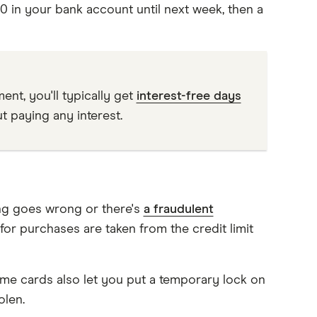
0 in your bank account until next week, then a
nt, you'll typically get
interest-free days
t paying any interest.
ing goes wrong or there's
a fraudulent
 for purchases are taken from the credit limit
ome cards also let you put a temporary lock on
olen.