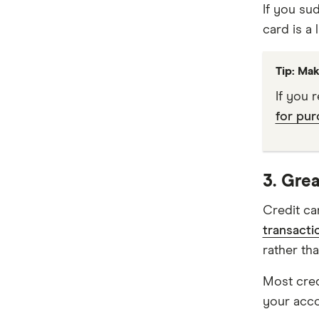
If you su
card is a l
Virgin Money
Westpac
Tip: Mak
Mastercard
If you 
for pur
Visa
View all providers
3. Grea
Credit ca
transacti
rather th
Most cred
your accou