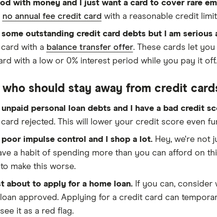
ood with money and I just want a card to cover rare 
r
no annual fee credit card
with a reasonable credit limit
 some outstanding credit card debts but I am serious
 card with a
balance transfer offer
. These cards let yo
rd with a low or 0% interest period while you pay it off.
 who should stay away from credit card
 unpaid personal loan debts and I have a bad credit s
 card rejected. This will lower your credit score even fu
 poor impulse control and I shop a lot.
Hey, we're not 
ve a habit of spending more than you can afford on thin
to make this worse.
st about to apply for a home loan.
If you can, consider 
oan approved. Applying for a credit card can temporar
see it as a red flag.