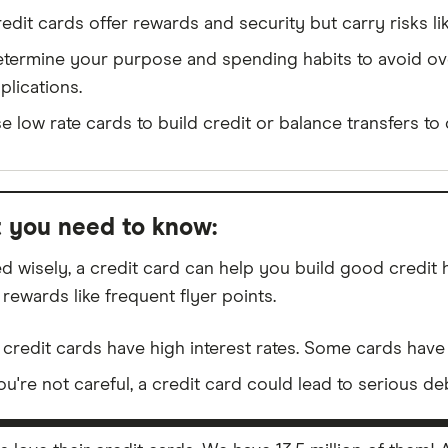
edit cards offer rewards and security but carry risks li
termine your purpose and spending habits to avoid o
plications.
e low rate cards to build credit or balance transfers to 
 you need to know:
d wisely, a credit card can help you build good credit
 rewards like frequent flyer points.
 credit cards have high interest rates. Some cards have 
you're not careful, a credit card could lead to serious de