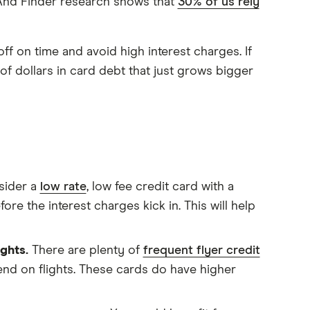
! And Finder research shows that
30% of us rely
ff on time and avoid high interest charges. If
f dollars in card debt that just grows bigger
sider a
low rate
, low fee credit card with a
efore the interest charges kick in. This will help
ights.
There are plenty of
frequent flyer credit
pend on flights. These cards do have higher