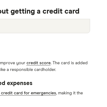
2:41
ut getting a credit card
o improve your
credit score
. The card is added
ike a responsible cardholder.
ned expenses
 credit card for emergencies
, making it the