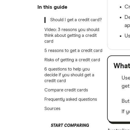
Cr
In this guide
De
Should I get a credit card?
ap
Video: 3 reasons you should
think about getting a credit
Us
card
5 reasons to get a credit card
Risks of getting a credit card
What
6 questions to help you
decide if you should get a
Use
credit card
get
Compare credit cards
Frequently asked questions
But
Sources
If 
START COMPARING