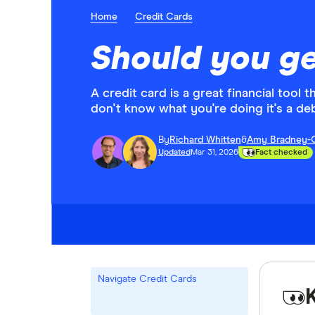
Home
Credit Cards
Should you ge
A credit card is a great financial tool 
don't know what you're doing it's a deb
By
Richard Whitten
&
Amy Bradney-
Updated
Mar 31, 2026
Fact checked
Navigate Credit Cards