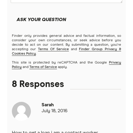
Latitude Financial Services
ASK YOUR QUESTION
Macquarie Bank
Finder only provides general advice and factual information, so
MoneyMe
consider your own circumstances, or seek advice before you
decide to act on our content. By submitting a question, you're
accepting our
Terms Of Service
and
Finder Group Privacy &
MyCard
Cookies Policy
.
This site is protected by reCAPTCHA and the Google
Privacy
NAB
Policy
and
Terms of Service
apply.
Newcastle Permanent
8 Responses
Qantas Frequent Flyer
Sarah
Qantas Money
July 18, 2016
St.George
How to get a loan i am a contact worker