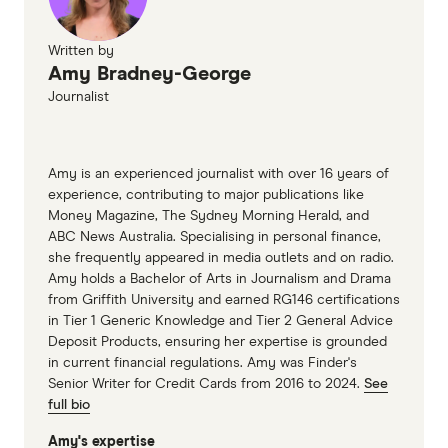
Australian Unions payslips and record
keeping details
Written by
Amy Bradney-George
NAB - Verifying your income on a credit card
Journalist
application
Amy is an experienced journalist with over 16 years of
experience, contributing to major publications like
Money Magazine, The Sydney Morning Herald, and
ABC News Australia. Specialising in personal finance,
she frequently appeared in media outlets and on radio.
Amy holds a Bachelor of Arts in Journalism and Drama
from Griffith University and earned RG146 certifications
in Tier 1 Generic Knowledge and Tier 2 General Advice
Deposit Products, ensuring her expertise is grounded
in current financial regulations. Amy was Finder's
Senior Writer for Credit Cards from 2016 to 2024.
See
full bio
Amy's expertise