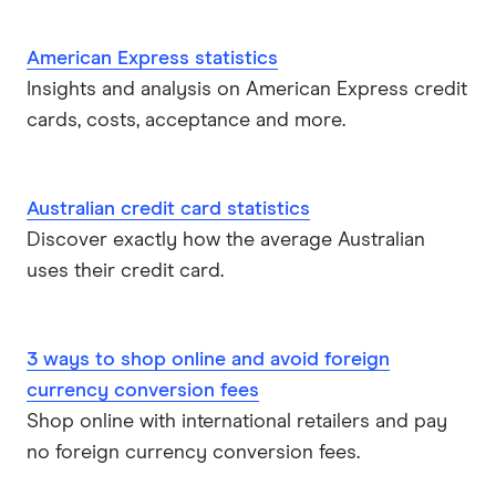
American Express statistics
Insights and analysis on American Express credit
cards, costs, acceptance and more.
Australian credit card statistics
Discover exactly how the average Australian
uses their credit card.
3 ways to shop online and avoid foreign
currency conversion fees
Shop online with international retailers and pay
no foreign currency conversion fees.