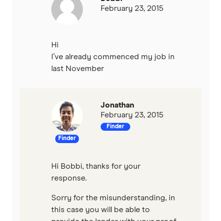
February 23, 2015
Hi
I’ve already commenced my job in
last November
Jonathan
February 23, 2015
Finder
Finder
Hi Bobbi, thanks for your
response.
Sorry for the misunderstanding, in
this case you will be able to