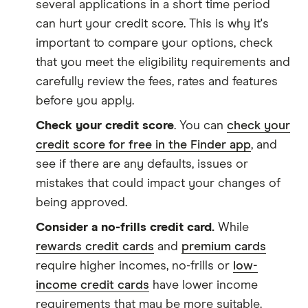
several applications in a short time period
can hurt your credit score. This is why it's
important to compare your options, check
that you meet the eligibility requirements and
carefully review the fees, rates and features
before you apply.
Check your credit score
. You can
check your
credit score for free in the Finder app
, and
see if there are any defaults, issues or
mistakes that could impact your changes of
being approved.
Consider a no-frills credit card.
While
rewards credit cards
and
premium cards
require higher incomes, no-frills or
low-
income credit cards
have lower income
requirements that may be more suitable.