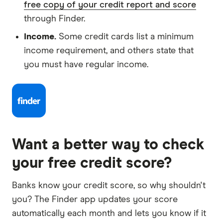
free copy of your credit report and score
through Finder.
Income.
Some credit cards list a minimum
income requirement, and others state that
you must have regular income.
Want a better way to check
your free credit score?
Banks know your credit score, so why shouldn't
you? The Finder app updates your score
automatically each month and lets you know if it