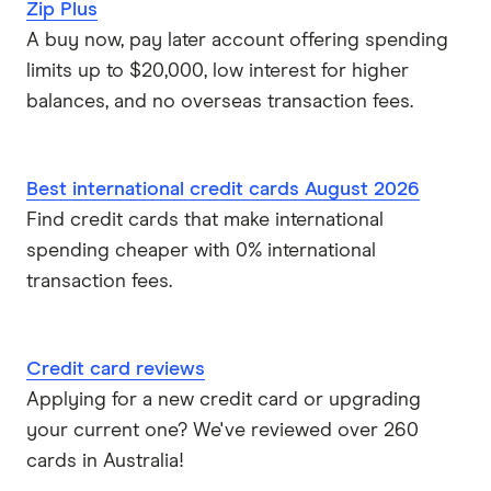
Zip Plus
A buy now, pay later account offering spending
limits up to $20,000, low interest for higher
balances, and no overseas transaction fees.
Best international credit cards August 2026
Find credit cards that make international
spending cheaper with 0% international
transaction fees.
Credit card reviews
Applying for a new credit card or upgrading
your current one? We've reviewed over 260
cards in Australia!