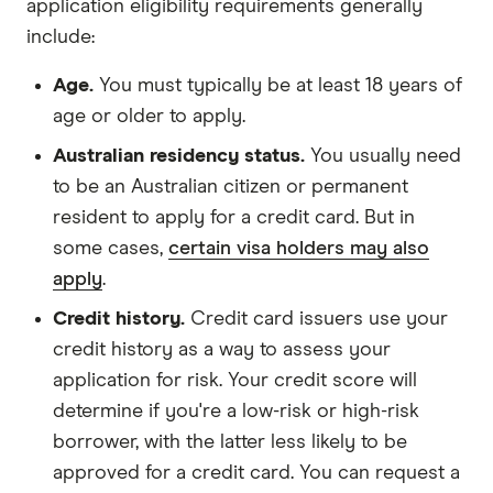
application eligibility requirements generally
include:
Age.
You must typically be at least 18 years of
age or older to apply.
Australian residency status.
You usually need
to be an Australian citizen or permanent
resident to apply for a credit card. But in
some cases,
certain visa holders may also
apply
.
Credit history.
Credit card issuers use your
credit history as a way to assess your
application for risk. Your credit score will
determine if you're a low-risk or high-risk
borrower, with the latter less likely to be
approved for a credit card. You can request a