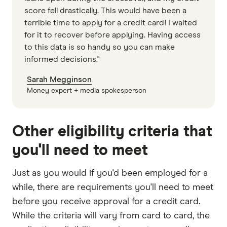
score fell drastically. This would have been a
terrible time to apply for a credit card! I waited
for it to recover before applying. Having access
to this data is so handy so you can make
informed decisions."
Sarah Megginson
Money expert + media spokesperson
Other eligibility criteria that
you'll need to meet
Just as you would if you'd been employed for a
while, there are requirements you'll need to meet
before you receive approval for a credit card.
While the criteria will vary from card to card, the