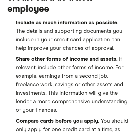
employee
Include as much information as possible.
The details and supporting documents you
include in your credit card application can
help improve your chances of approval.
Share other forms of income and assets.
If
relevant, include other forms of income. For
example, earnings from a second job,
freelance work, savings or other assets and
investments. This information will give the
lender a more comprehensive understanding
of your finances.
Compare cards before you apply.
You should
only apply for one credit card at a time, as