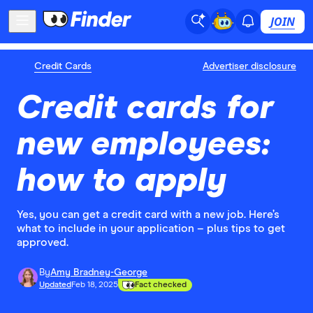
JOIN
Credit Cards
Advertiser disclosure
Credit cards for
new employees:
how to apply
Yes, you can get a credit card with a new job. Here’s
what to include in your application – plus tips to get
approved.
By
Amy Bradney-George
Updated
Feb 18, 2025
Fact checked