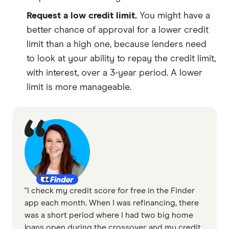
Request a low credit limit.
You might have a
better chance of approval for a lower credit
limit than a high one, because lenders need
to look at your ability to repay the credit limit,
with interest, over a 3-year period. A lower
limit is more manageable.
"I check my credit score for free in the Finder
app each month. When I was refinancing, there
was a short period where I had two big home
loans open during the crossover, and my credit