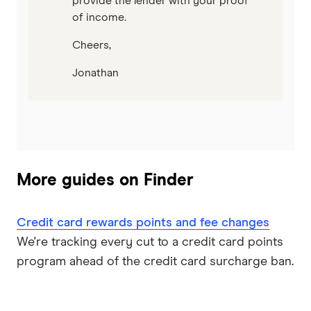
provide the lender with your proof
of income.
Cheers,
Jonathan
More guides on Finder
Credit card rewards points and fee changes
We're tracking every cut to a credit card points
program ahead of the credit card surcharge ban.