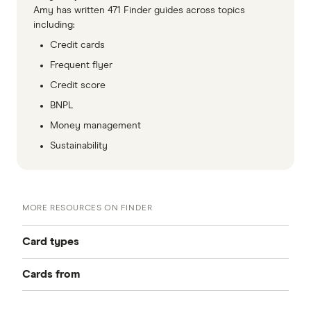
Amy has written 471 Finder guides across topics
including:
Credit cards
Frequent flyer
Credit score
BNPL
Money management
Sustainability
MORE RESOURCES ON FINDER
Card types
Cards from
Best Credit Cards
American Express