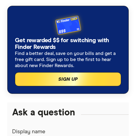
Balance Transfer Cards
ANZ
Frequent Flyer Points
Bank Australia
Qantas Credit Cards
Rewards Credit Cards
Get rewarded $$ for switching with
Bank of Melbourne
Velocity Credit Cards
Finder Rewards
Cashback Offers
Find a better deal, save on your bills and get a
Bank of Queensland
free gift card. Sign up to be the first to hear
Low Interest Rate
about new Finder Rewards.
BankSA
SIGN UP
Cards with lounge access
Bankwest
Travel Credit Cards
BCU
0% Foreign Fee Cards
Ask a question
0% Interest Credit Cards
Bendigo Bank
Cards with Travel Insurance
No Annual Fee Cards
Display name
Coles