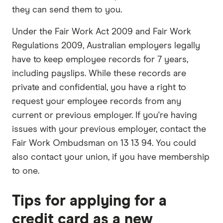
they can send them to you.
Under the Fair Work Act 2009 and Fair Work
Regulations 2009, Australian employers legally
have to keep employee records for 7 years,
including payslips. While these records are
private and confidential, you have a right to
request your employee records from any
current or previous employer. If you're having
issues with your previous employer, contact the
Fair Work Ombudsman on 13 13 94. You could
also contact your union, if you have membership
to one.
Tips for applying for a
credit card as a new