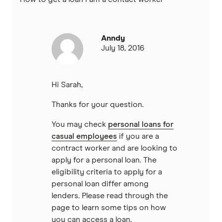
Virgin Money
Westpac
Anndy
July 18, 2016
Mastercard
Visa
Hi Sarah,
Thanks for your question.
View all providers
You may check
personal loans for
casual employees
if you are a
contract worker and are looking to
apply for a personal loan. The
eligibility criteria to apply for a
personal loan differ among
lenders. Please read through the
page to learn some tips on how
you can access a loan.