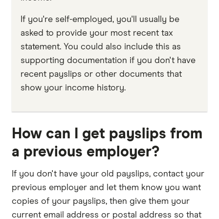
If you're self-employed, you'll usually be
asked to provide your most recent tax
statement. You could also include this as
supporting documentation if you don't have
recent payslips or other documents that
show your income history.
How can I get payslips from
a previous employer?
If you don't have your old payslips, contact your
previous employer and let them know you want
copies of your payslips, then give them your
current email address or postal address so that