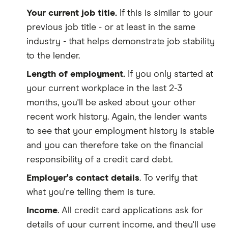
Your current job title.
If this is similar to your
previous job title - or at least in the same
industry - that helps demonstrate job stability
to the lender.
Length of employment.
If you only started at
your current workplace in the last 2-3
months, you'll be asked about your other
recent work history. Again, the lender wants
to see that your employment history is stable
and you can therefore take on the financial
responsibility of a credit card debt.
Employer's contact details
. To verify that
what you're telling them is ture.
Income
. All credit card applications ask for
details of your current income, and they'll use