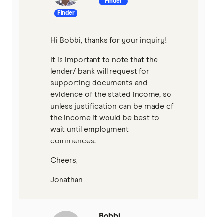
Finder
Finder
Hi Bobbi, thanks for your inquiry!
It is important to note that the
lender/ bank will request for
supporting documents and
evidence of the stated income, so
unless justification can be made of
the income it would be best to
wait until employment
commences.
Cheers,
Jonathan
Bobbi