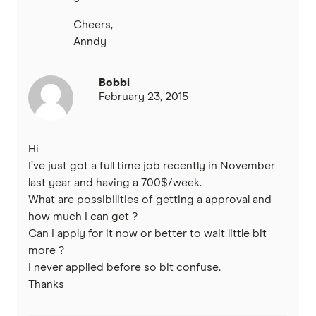
Cheers,
Anndy
Bobbi
February 23, 2015
Hi
I’ve just got a full time job recently in November
last year and having a 700$/week.
What are possibilities of getting a approval and
how much I can get ?
Can I apply for it now or better to wait little bit
more ?
I never applied before so bit confuse.
Thanks