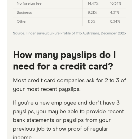
No foreign fee
14.47%
10.34%
Business
9.21%
4.31%
Other
1.13%
0.34%
Source: Finder survey by Pure Profile of 1113 Australians, December 2023
How many payslips do I
need for a credit card?
Most credit card companies ask for 2 to 3 of
your most recent payslips.
If you're a new employee and don't have 3
payslips, you may be able to provide recent
bank statements or payslips from your
previous job to show proof of regular
income.