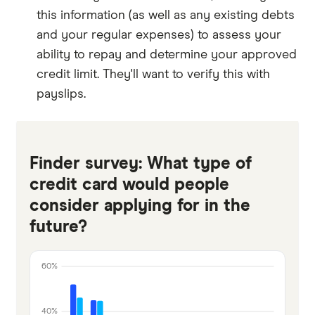
this information (as well as any existing debts
and your regular expenses) to assess your
ability to repay and determine your approved
credit limit. They'll want to verify this with
payslips.
Finder survey: What type of
credit card would people
consider applying for in the
future?
60%
40%