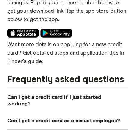
changes.
Pop in your phone number below to
get your download link.
Want more details on applying for a new credit
card? Get
detailed steps and application tips
in
Finder's guide.
Frequently asked questions
Can I get a credit card if I just started
working?
You may be able to get a
credit card
if you just
Can I get a credit card as a casual employee?
started working. Lenders will look at your
income, employment stability and
credit history
.
Yes, you can
get a credit card
on a casual wage