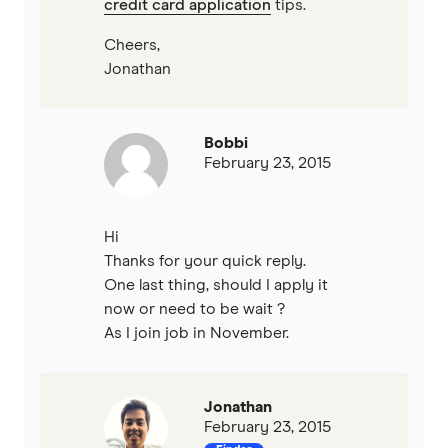
credit card application
tips.
Cheers,
Jonathan
Bobbi
February 23, 2015
Hi
Thanks for your quick reply.
One last thing, should I apply it
now or need to be wait ?
As I join job in November.
Jonathan
February 23, 2015