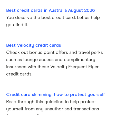
Best credit cards in Australia August 2026
You deserve the best credit card. Let us help
you find it.
Best Velocity credit cards
Check out bonus point offers and travel perks
such as lounge access and complimentary
insurance with these Velocity Frequent Flyer
credit cards.
Credit card skimming: how to protect yourself
Read through this guideline to help protect
yourself from any unauthorised transactions