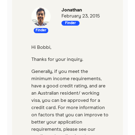
Jonathan
February 23, 2015
Finder
Finder
Hi Bobbi,
Thanks for your inquiry.
Generally, if you meet the
minimum income requirements,
have a good credit rating, and are
an Australian resident/ working
visa, you can be approved for a
credit card. For more information
on factors that you can improve to
better your application
requirements, please see our