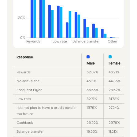
20%
0%
Rewards
Low rate
Balance transfer
Other
Response
Male
Female
Rewards
52.07%
46.21%
No annual fee
45.11%
44.83%
Frequent Flyer
33.65%
28.62%
Low rate
32.71%
31.72%
I do not plan to have a credit card in
15.79%
27.24%
the future
Cashback
26.32%
23.79%
Balance transfer
19.55%
11.21%