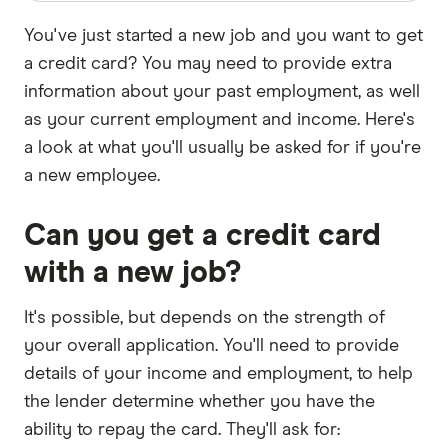
You've just started a new job and you want to get
a credit card? You may need to provide extra
information about your past employment, as well
as your current employment and income. Here's
a look at what you'll usually be asked for if you're
a new employee.
Can you get a credit card
with a new job?
It's possible, but depends on the strength of
your overall application. You'll need to provide
details of your income and employment, to help
the lender determine whether you have the
ability to repay the card. They'll ask for: