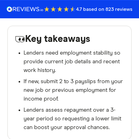
4.7 based on 823 reviews
Key takeaways
Lenders need employment stability so
provide current job details and recent
work history.
If new, submit 2 to 3 payslips from your
new job or previous employment for
income proof.
Lenders assess repayment over a 3-
year period so requesting a lower limit
can boost your approval chances.