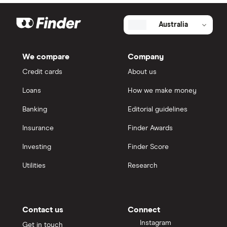
Australia
We compare
Company
Credit cards
About us
Loans
How we make money
Banking
Editorial guidelines
Insurance
Finder Awards
Investing
Finder Score
Utilities
Research
Contact us
Connect
Instagram
Get in touch