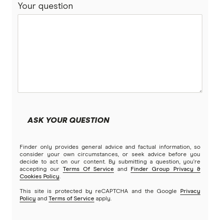
Your question
Bankwest
Split Rate Loans
Bendigo Bank
Low Doc Loans
Beyond Bank
Construction Loans
Community First
Land loans
Easy Street
Bad Credit Loans
ASK YOUR QUESTION
Great Southern Bank
Reverse mortgages
Finder only provides general advice and factual information, so
Greater Bank
consider your own circumstances, or seek advice before you
decide to act on our content. By submitting a question, you're
SMSF Loans
accepting our
Terms Of Service
and
Finder Group Privacy &
G&C Mutual Bank
Cookies Policy
.
This site is protected by reCAPTCHA and the Google
Privacy
Policy
and
Terms of Service
apply.
Heartland