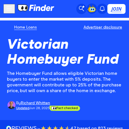
JOIN
Home Loans
Advertiser disclosure
Victorian
Homebuyer Fund
The Homebuyer Fund allows eligible Victorian home
buyers to enter the market with 5% deposits. The
government will contribute up to 25% of the purchase
price, but will own a share of the home in exchange.
By
Richard Whitten
Updated
Jun 28, 2025
Fact checked
4.7 based on 823 reviews