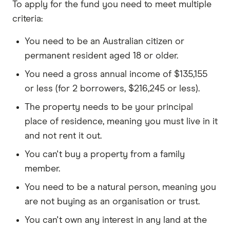
To apply for the fund you need to meet multiple
criteria:
You need to be an Australian citizen or
permanent resident aged 18 or older.
You need a gross annual income of $135,155
or less (for 2 borrowers, $216,245 or less).
The property needs to be your principal
place of residence, meaning you must live in it
and not rent it out.
You can't buy a property from a family
member.
You need to be a natural person, meaning you
are not buying as an organisation or trust.
You can't own any interest in any land at the