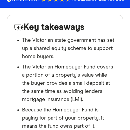
Key takeaways
The Victorian state government has set
up a shared equity scheme to support
home buyers.
The Victorian Homebuyer Fund covers
a portion of a property's value while
the buyer provides a small deposit at
the same time as avoiding lenders
mortgage insurance (LMI).
Because the Homebuyer Fund is
paying for part of your property, it
means the fund owns part of it.