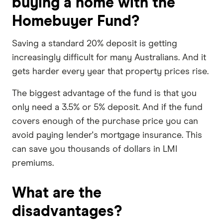
buying a home with the
Homebuyer Fund?
Saving a standard 20% deposit is getting
increasingly difficult for many Australians. And it
gets harder every year that property prices rise.
The biggest advantage of the fund is that you
only need a 3.5% or 5% deposit. And if the fund
covers enough of the purchase price you can
avoid paying lender's mortgage insurance. This
can save you thousands of dollars in LMI
premiums.
What are the
disadvantages?