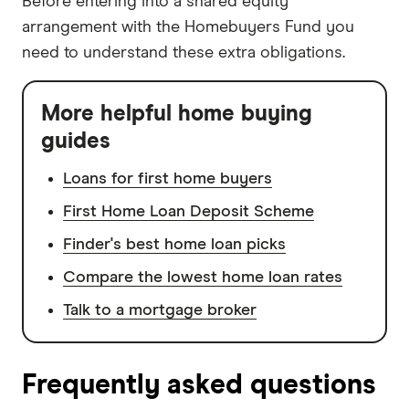
Before entering into a shared equity
arrangement with the Homebuyers Fund you
need to understand these extra obligations.
More helpful home buying
guides
Loans for first home buyers
First Home Loan Deposit Scheme
Finder's best home loan picks
Compare the lowest home loan rates
Talk to a mortgage broker
Frequently asked questions