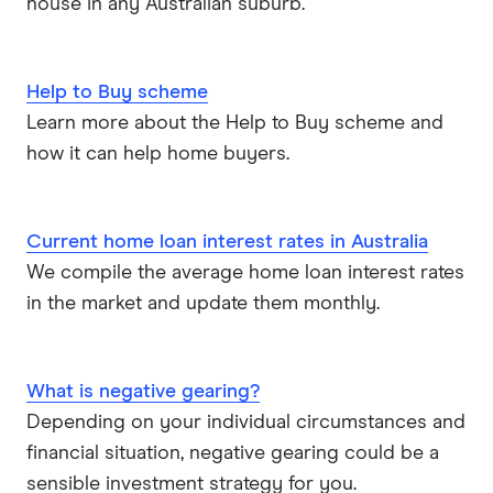
house in any Australian suburb.
Help to Buy scheme
Learn more about the Help to Buy scheme and
how it can help home buyers.
Current home loan interest rates in Australia
We compile the average home loan interest rates
in the market and update them monthly.
What is negative gearing?
Depending on your individual circumstances and
financial situation, negative gearing could be a
sensible investment strategy for you.