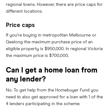
regional towns. However, there are price caps for
different locations.
Price caps
If you're buying in metropolitan Melbourne or
Geelong the maximum purchase price of an
eligible property is $950,000. In regional Victoria
the maximum price is $700,000.
Can I get a home loan from
any lender?
No. To get help from the Homebuyer Fund you
need to also get approved for a loan with 1 of the
4 lenders participating in the scheme: