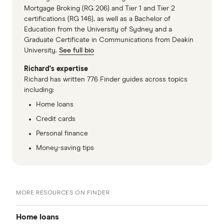
Mortgage Broking (RG 206) and Tier 1 and Tier 2
certifications (RG 146), as well as a Bachelor of
Education from the University of Sydney and a
Graduate Certificate in Communications from Deakin
University.
See full bio
Richard's expertise
Richard has written 776 Finder guides across topics
including:
Home loans
Credit cards
Personal finance
Money-saving tips
MORE RESOURCES ON FINDER
Home loans