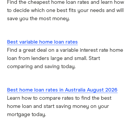
Find the cheapest home loan rates and learn how
to decide which one best fits your needs and will
save you the most money.
Best variable home loan rates
Find a great deal on a variable interest rate home
loan from lenders large and small. Start
comparing and saving today.
Best home loan rates in Australia August 2026
Learn how to compare rates to find the best
home loan and start saving money on your
mortgage today.