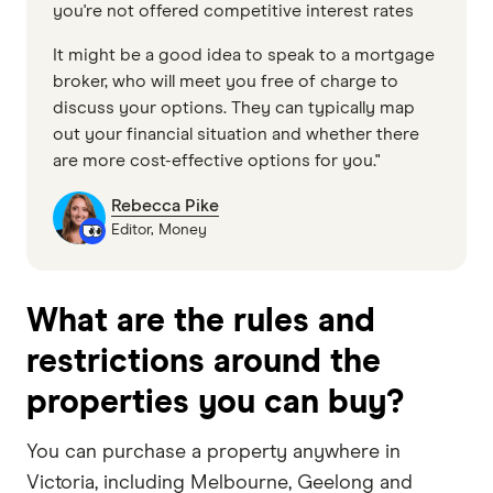
you're not offered competitive interest rates
It might be a good idea to speak to a mortgage
broker, who will meet you free of charge to
discuss your options. They can typically map
out your financial situation and whether there
are more cost-effective options for you."
Rebecca Pike
Editor, Money
What are the rules and
restrictions around the
properties you can buy?
You can purchase a property anywhere in
Victoria, including Melbourne, Geelong and