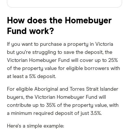
How does the Homebuyer
Fund work?
If you want to purchase a property in Victoria
but you're struggling to save the deposit, the
Victorian Homebuyer Fund will cover up to 25%
of the property value for eligible borrowers with
at least a 5% deposit.
For eligible Aboriginal and Torres Strait Islander
buyers, the Victorian Homebuyer Fund will
contribute up to 35% of the property value, with
a minimum required deposit of just 3.5%.
Here's a simple example: