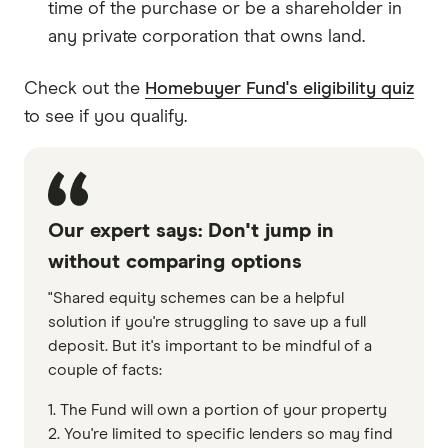
time of the purchase or be a shareholder in
any private corporation that owns land.
Check out the
Homebuyer Fund's eligibility quiz
to see if you qualify.
Our expert says: Don't jump in
without comparing options
"Shared equity schemes can be a helpful
solution if you're struggling to save up a full
deposit. But it's important to be mindful of a
couple of facts:
1. The Fund will own a portion of your property
2. You're limited to specific lenders so may find