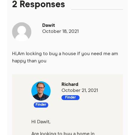
2 Responses
Heritage Bank
Homestar
Dawit
October 18, 2021
IMB
ME
Hi,Am locking to buy a house if you need me am
happy than you
Mortgage House
Newcastle Permanent
Richard
October 21, 2021
P&N Bank
Finder
Finder
Pepper Money
Qantas Money
Hi Dawit,
Are looking to buy a home in