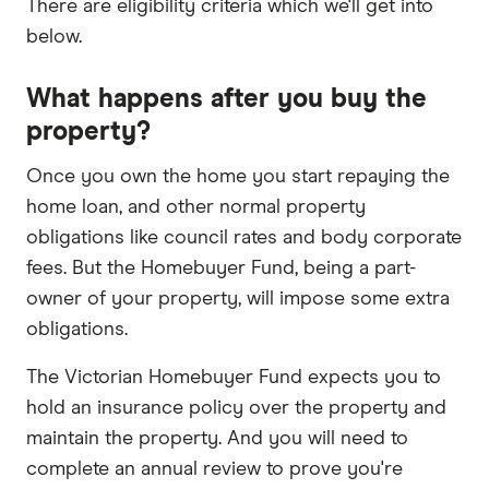
There are eligibility criteria which we'll get into
below.
What happens after you buy the
property?
Once you own the home you start repaying the
home loan, and other normal property
obligations like council rates and body corporate
fees. But the Homebuyer Fund, being a part-
owner of your property, will impose some extra
obligations.
The Victorian Homebuyer Fund expects you to
hold an insurance policy over the property and
maintain the property. And you will need to
complete an annual review to prove you're