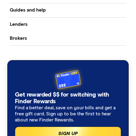
Guides and help
Best home loan rates
Lenders
Home buying guide
Cheap home loans
Brokers
CommBank
Property investor’s guide
Refinancing home loans
Aussie
ANZ
What happens on settlement day?
Investment home loans
Loan Market
NAB
Home loan calculators
Best variable rates
Rateseeker
Westpac
Refinancing home loans
Fixed rate home loans
Get rewarded $$ for switching with
Finsure
ING
Finder Rewards
1 Year
Should I refinance my home loan?
Interest only home loans
Find a better deal, save on your bills and get a
Mortgage Choice
St.George
free gift card. Sign up to be the first to hear
2 Year
Saving a deposit guide
about new Finder Rewards.
Low deposit home loans
Yellow Brick Road
loans.com.au
SIGN UP
3 Year
How to sell your house