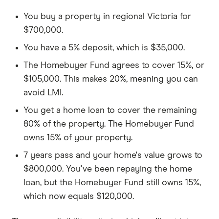
You buy a property in regional Victoria for
$700,000.
You have a 5% deposit, which is $35,000.
The Homebuyer Fund agrees to cover 15%, or
$105,000. This makes 20%, meaning you can
avoid LMI.
You get a home loan to cover the remaining
80% of the property. The Homebuyer Fund
owns 15% of your property.
7 years pass and your home's value grows to
$800,000. You've been repaying the home
loan, but the Homebuyer Fund still owns 15%,
which now equals $120,000.