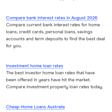
Compare bank interest rates in August 2026
Compare current bank interest rates for home
loans, credit cards, personal loans, savings
accounts and term deposits to find the best deal
for you.
Investment home loan rates
The best investor home loan rates that have
been offered in years have hit the market.
Compare investment property loan rates today.
Cheap Home Loans Australia