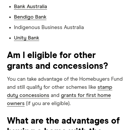
Bank Australia
Bendigo Bank
Indigenous Business Australia
Unity Bank
Am I eligible for other
grants and concessions?
You can take advantage of the Homebuyers Fund
and still qualify for other schemes like
stamp
duty concessions
and
grants for first home
owners
(if you are eligible).
What are the advantages of