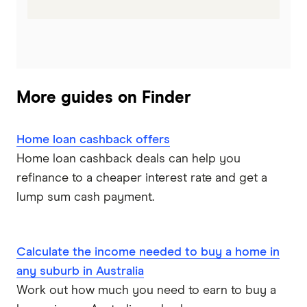
More guides on Finder
Home loan cashback offers
Home loan cashback deals can help you
refinance to a cheaper interest rate and get a
lump sum cash payment.
Calculate the income needed to buy a home in
any suburb in Australia
Work out how much you need to earn to buy a