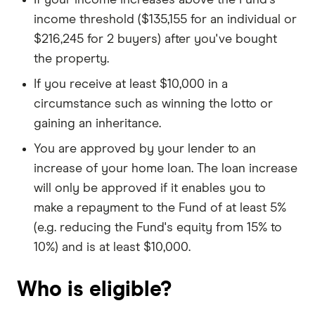
income threshold ($135,155 for an individual or
$216,245 for 2 buyers) after you've bought
the property.
If you receive at least $10,000 in a
circumstance such as winning the lotto or
gaining an inheritance.
You are approved by your lender to an
increase of your home loan. The loan increase
will only be approved if it enables you to
make a repayment to the Fund of at least 5%
(e.g. reducing the Fund's equity from 15% to
10%) and is at least $10,000.
Who is eligible?