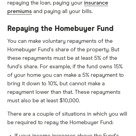
repaying the loan, paying your
insurance
premiums
and paying all your bills.
Repaying the Homebuyer Fund
You can make voluntary repayments of the
Homebuyer Fund's share of the property. But
these repayments must be at least 5% of the
fund's share. For example, if the fund owns 15%
of your home you can make a 5% repayment to
bring it down to 10%, but cannot make a
repayment lower than that. These repayments
must also be at least $10,000.
There are a couple of situations in which you will
be required to repay the Homebuyer Fund:
If your income increases above the Fund's