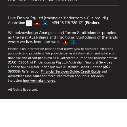
Level 10, 99 York St
Sydney
NSW
2000
Hive Empire Pty Ltd (trading as 'finder.com.au') is proudly
Australian
- ABN 18 118 785 121 (
Finder
).
We acknowledge Aboriginal and Torres Strait Islander peoples
as the First Australians and Traditional Custodians of the lands
where we live, learn and work.
Finder is an information service that allows you to compare different
products and providers. We provide general information and advice on
financial and credit products as a Corporate Authorised Representative
(
CAR
432664) of Finder.com.au Pty Ltd (Australian Financial Services
Licence 547310) and under our own Australian Credit Licence (
ACL
385509). Refer to our
Financial Services Guide
,
Credit Guide
and
Advertiser Disclosure
for more information about our services,
including
how we make money
.
All Rights Reserved.