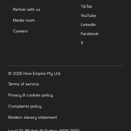
TikTok
Partner with us
YouTube
Media room
LinkedIn
Careers
Facebook
X
© 2026 Hive Empire Pty Ltd.
Terms of service
Privacy & cookies policy
Complaints policy
Modern slavery statement