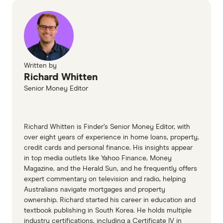
Written by
Richard Whitten
Senior Money Editor
Richard Whitten is Finder’s Senior Money Editor, with
over eight years of experience in home loans, property,
credit cards and personal finance. His insights appear
in top media outlets like Yahoo Finance, Money
Magazine, and the Herald Sun, and he frequently offers
expert commentary on television and radio, helping
Australians navigate mortgages and property
ownership. Richard started his career in education and
textbook publishing in South Korea. He holds multiple
industry certifications, including a Certificate IV in