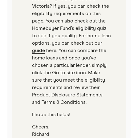
Unloan
Victoria? If yes, you can check the
eligibility requirements on this
RAMS
page. You can also check out the
Homebuyer Fund’s eligibility quiz
Reduce Home Loans
to see if you qualify. For home loan
options, you can check out our
Suncorp
guide
here. You can compare the
home loans and once you’ve
Virgin Money
chosen a particular lender, simply
click the Go to site icon. Make
View more
sure that you meet the eligibility
requirements and review their
Product Disclosure Statements
and Terms & Conditions.
I hope this helps!
Cheers,
Richard