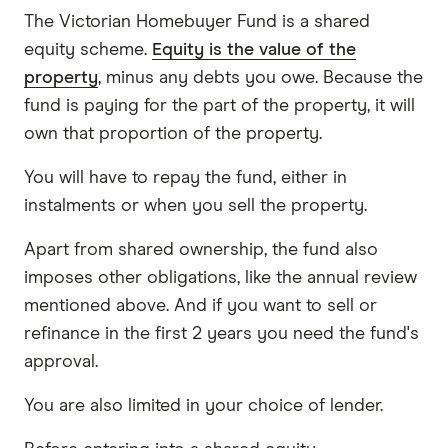
The Victorian Homebuyer Fund is a shared
equity scheme.
Equity is the value of the
property
, minus any debts you owe. Because the
fund is paying for the part of the property, it will
own that proportion of the property.
You will have to repay the fund, either in
instalments or when you sell the property.
Apart from shared ownership, the fund also
imposes other obligations, like the annual review
mentioned above. And if you want to sell or
refinance in the first 2 years you need the fund's
approval.
You are also limited in your choice of lender.