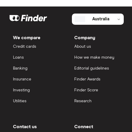
Australia
We compare
Company
Credit cards
About us
Loans
How we make money
Banking
Editorial guidelines
Insurance
Finder Awards
Investing
Finder Score
Utilities
Research
Contact us
Connect