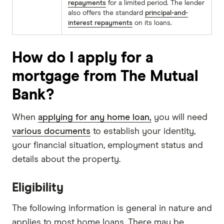
repayments
for a limited period. The lender
also offers the standard
principal-and-
interest repayments
on its loans.
How do I apply for a
mortgage from The Mutual
Bank?
When
applying for any home loan,
you will need
various documents
to establish your identity,
your financial situation, employment status and
details about the property.
Eligibility
The following information is general in nature and
applies to most home loans. There may be