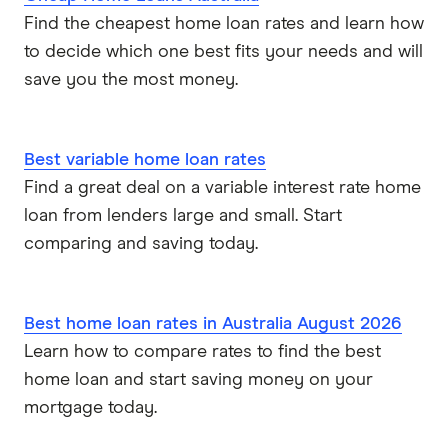
Find the cheapest home loan rates and learn how
to decide which one best fits your needs and will
save you the most money.
Best variable home loan rates
Find a great deal on a variable interest rate home
loan from lenders large and small. Start
comparing and saving today.
Best home loan rates in Australia August 2026
Learn how to compare rates to find the best
home loan and start saving money on your
mortgage today.