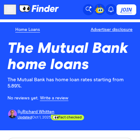
JOIN
Home Loans
Advertiser disclosure
The Mutual Bank
home loans
The Mutual Bank has home loan rates starting from
5.89%.
No reviews yet.
Write a review
By
Richard Whitten
Updated
Oct 1, 2025
Fact checked