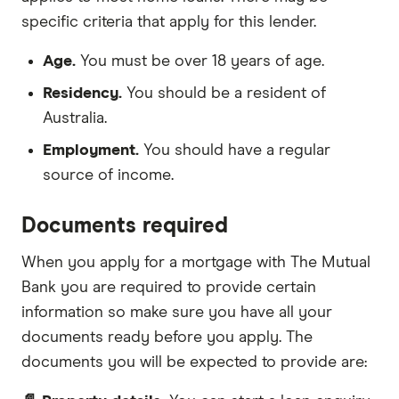
specific criteria that apply for this lender.
Age.
You must be over 18 years of age.
Residency.
You should be a resident of
Australia.
Employment.
You should have a regular
source of income.
Documents required
When you apply for a mortgage with The Mutual
Bank you are required to provide certain
information so make sure you have all your
documents ready before you apply. The
documents you will be expected to provide are: