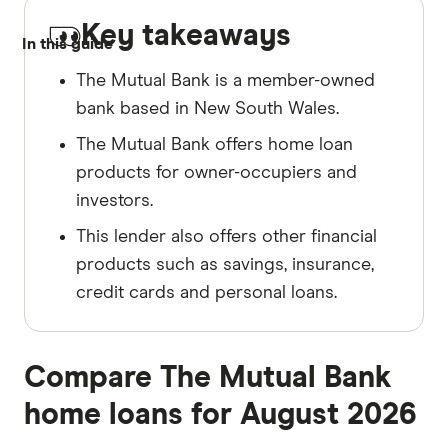
Key takeaways
In this guide
The Mutual Bank is a member-owned
bank based in New South Wales.
The Mutual Bank offers home loan
products for owner-occupiers and
investors.
This lender also offers other financial
products such as savings, insurance,
credit cards and personal loans.
Compare The Mutual Bank
home loans for August 2026