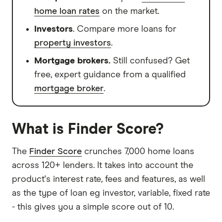
home loan rates
on the market.
Investors
. Compare more loans for
property investors
.
Mortgage brokers.
Still confused? Get
free, expert guidance from a qualified
mortgage broker
.
What is Finder Score?
The
Finder Score
crunches 7,000 home loans
across 120+ lenders. It takes into account the
product's interest rate, fees and features, as well
as the type of loan eg investor, variable, fixed rate
- this gives you a simple score out of 10.