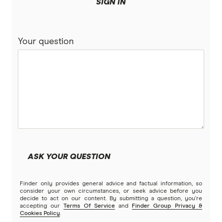
More mortgage types
SIGN IN
BankSA
Bridging Loans
Compare home loans
Your question
Bankwest
Split Rate Loans
Bendigo Bank
Low Doc Loans
Beyond Bank
Construction Loans
Community First
Land loans
Easy Street
Bad Credit Loans
ASK YOUR QUESTION
Great Southern Bank
Reverse mortgages
Finder only provides general advice and factual information, so
Greater Bank
consider your own circumstances, or seek advice before you
decide to act on our content. By submitting a question, you're
SMSF Loans
accepting our
Terms Of Service
and
Finder Group Privacy &
G&C Mutual Bank
Cookies Policy
.