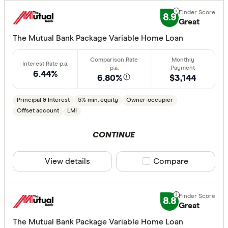
8.9
Great
Lender
The Mutual Bank Package Variable Home Loan
All provide
6.44%
6.80%
$3,144
AMP Bank
ANZ
Principal & Interest
5% min. equity
Owner-occupier
Offset account
LMI
Arab Bank 
CONTINUE
Athena Ho
Aussie
View details
Compare product sele
Compare
Australian 
CLEAR A
Australian
8.8
Great
Australian
The Mutual Bank Package Variable Home Loan
Group