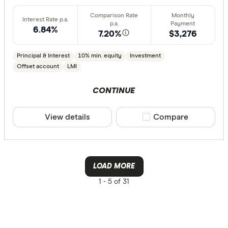
AusWide B
6.84%
7.20%
$3,276
Principal & Interest
10% min. equity
Investment
Offset account
LMI
CONTINUE
View details
Compare product sele
Compare
LOAD MORE
1 -
5 of 31