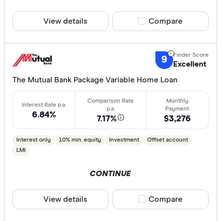
40% or m
View details
Compare product sele
Compare
Features
9
Excellent
Offset ac
The Mutual Bank Package Variable Home Loan
Redraw fac
Extra rep
Cashback
6.84%
7.17%
$3,276
Finder aw
Points
Interest only
10% min. equity
Investment
Offset account
LMI
Special offer
CONTINUE
Finder Re
View details
Compare product sele
Compare
All offers