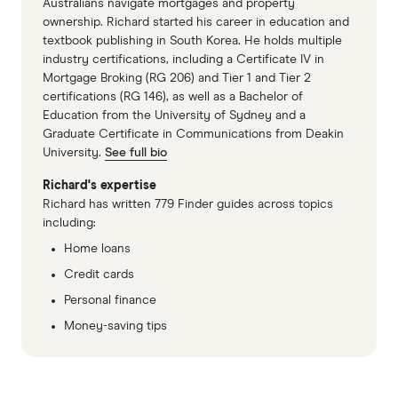
Australians navigate mortgages and property
ownership. Richard started his career in education and
textbook publishing in South Korea. He holds multiple
industry certifications, including a Certificate IV in
Mortgage Broking (RG 206) and Tier 1 and Tier 2
certifications (RG 146), as well as a Bachelor of
Education from the University of Sydney and a
Graduate Certificate in Communications from Deakin
University.
See full bio
Richard's expertise
Richard has written 779 Finder guides across topics
including:
Home loans
Credit cards
Personal finance
Money-saving tips