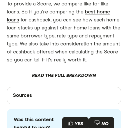
To provide a Score, we compare like-for-like
loans. So if you're comparing the
best home
loans
for cashback, you can see how each home
loan stacks up against other home loans with the
same borrower type, rate type and repayment
type. We also take into consideration the amount
of cashback offered when calculating the Score
so you can tell if it's really worth it.
READ THE FULL BREAKDOWN
Sources
Sources
Finder writers are subject matter experts and use
primary sources, in-depth research and interviews
Was this content
with other experts to ensure you're getting
YES
NO
helpful to you?
accurate, up-to-date information. Articles are
fact