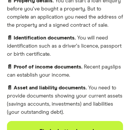
📄 Property details.
You can start a loan enquiry
before you've bought a property. But to
complete an application you need the address of
the property and a signed contract of sale.
📄 Identification documents.
You will need
identification such as a driver's licence, passport
or birth certificate.
📄 Proof of income documents.
Recent payslips
can establish your income.
📄 Asset and liability documents.
You need to
provide documents showing your current assets
(savings accounts, investments) and liabilities
(your outstanding debt).