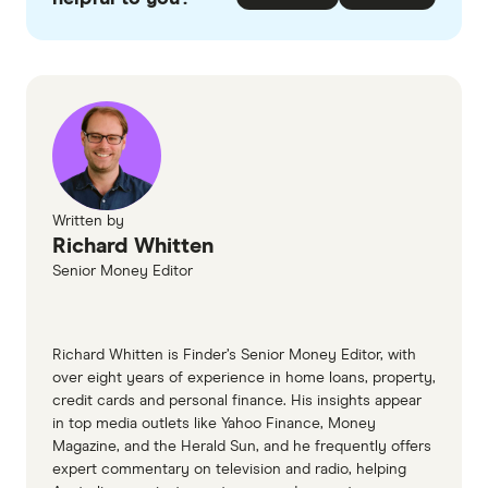
checked
in line with our
editorial guidelines
.
The Mutual Bank Owner Occupied home
loans information page
The Mutual Bank Investment home loans
information page
The Mutual Bank home loans TMD
Written by
Richard Whitten
Senior Money Editor
Richard Whitten is Finder’s Senior Money Editor, with
over eight years of experience in home loans, property,
credit cards and personal finance. His insights appear
in top media outlets like Yahoo Finance, Money
Magazine, and the Herald Sun, and he frequently offers
expert commentary on television and radio, helping