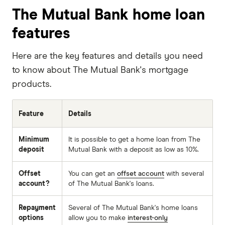
The Mutual Bank home loan
features
Here are the key features and details you need
to know about The Mutual Bank's mortgage
products.
Feature
Details
Minimum
It is possible to get a home loan from The
deposit
Mutual Bank with a deposit as low as 10%.
Offset
You can get an
offset account
with several
account?
of The Mutual Bank's loans.
Repayment
Several of The Mutual Bank's home loans
options
allow you to make
interest-only