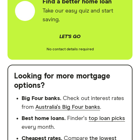
Find a better home loan
Take our easy quiz and start
saving.
LET'S GO
No contact details required
Looking for more mortgage
options?
Big Four banks.
Check out interest rates
from
Australia's Big Four banks
.
Best home loans.
Finder's
top loan picks
every month.
Cheapest rates.
Compare
the lowest