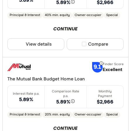
5.89%
5.89%
$2,966
Loan Purpos
Principal & Interest
40% min. equity
Owner-occupier
Special
Owner-oc
Investor
CONTINUE
View details
Compare product sele
Compare
Loan type
Fixed
9.1
Variable
Excellent
The Mutual Bank Budget Home Loan
Min. deposit
5.89%
less than
5.89%
$2,966
10%
Principal & Interest
20% min. equity
Owner-occupier
Special
20%
30%
CONTINUE