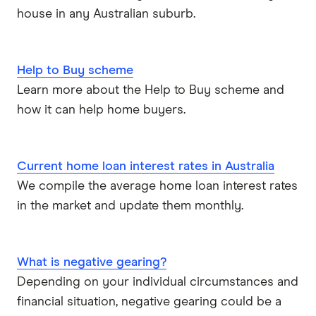
house in any Australian suburb.
Qantas Money
Unloan
Help to Buy scheme
RAMS
Learn more about the Help to Buy scheme and
how it can help home buyers.
Reduce Home Loans
Suncorp
Current home loan interest rates in Australia
We compile the average home loan interest rates
Virgin Money
in the market and update them monthly.
View more
What is negative gearing?
Depending on your individual circumstances and
financial situation, negative gearing could be a