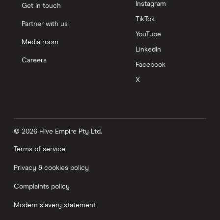
Instagram
Get in touch
TikTok
Partner with us
YouTube
Media room
LinkedIn
Careers
Facebook
X
© 2026 Hive Empire Pty Ltd.
Terms of service
Privacy & cookies policy
Complaints policy
Modern slavery statement