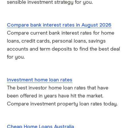
sensible investment strategy for you.
Compare bank interest rates in August 2026
Compare current bank interest rates for home
loans, credit cards, personal loans, savings
accounts and term deposits to find the best deal
for you.
Investment home loan rates
The best investor home loan rates that have
been offered in years have hit the market.
Compare investment property loan rates today.
Cheap Home Loans Australia