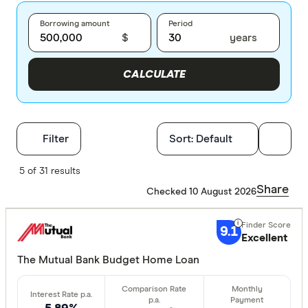
Borrowing amount
Period
$
years
CALCULATE
Filters
Filter
Sort:
Default
Finder Score
5 of 31 results
Share
Checked 10 August 2026
Excelle
9+
Great:
7+
9.1
Excellent
Standa
5+
The Mutual Bank Budget Home Loan
Basic:
0+