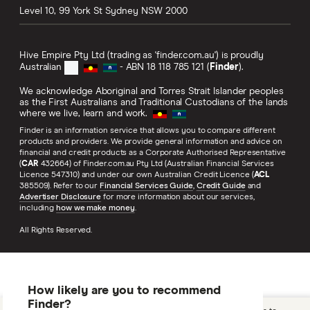
Level 10, 99 York St
Sydney
NSW
2000
Hive Empire Pty Ltd (trading as 'finder.com.au') is proudly
Australian
- ABN 18 118 785 121 (
Finder
).
We acknowledge Aboriginal and Torres Strait Islander peoples
as the First Australians and Traditional Custodians of the lands
where we live, learn and work.
Finder is an information service that allows you to compare different
products and providers. We provide general information and advice on
financial and credit products as a Corporate Authorised Representative
(
CAR
432664) of Finder.com.au Pty Ltd (Australian Financial Services
Licence 547310) and under our own Australian Credit Licence (
ACL
385509). Refer to our
Financial Services Guide
,
Credit Guide
and
Advertiser Disclosure
for more information about our services,
including
how we make money
.
All Rights Reserved.
How likely are you to recommend
Finder?