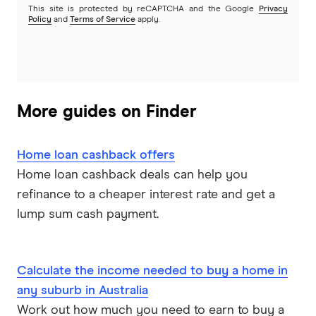
This site is protected by reCAPTCHA and the Google
Privacy
Policy
and
Terms of Service
apply.
Heartland
Heritage Bank
Homestar
More guides on Finder
IMB
Home loan cashback offers
ME
Home loan cashback deals can help you
refinance to a cheaper interest rate and get a
Mortgage House
lump sum cash payment.
Newcastle Permanent
P&N Bank
Calculate the income needed to buy a home in
any suburb in Australia
Pepper Money
Work out how much you need to earn to buy a