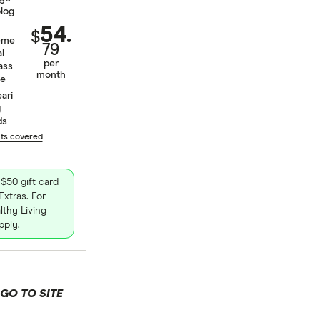
log
54.
$
eme
79
al
per
ass
month
ge
ari
g
ds
nts covered
$50 gift card
xtras. For
thy Living
pply.
GO TO SITE
 selection