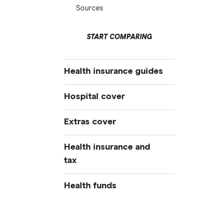
Sources
START COMPARING
Health insurance guides
Best health insurance
Hospital cover
Cheap health insurance
Private health insurance
Extras cover
Health insurance deals
All hospital cover
Overseas visitor health cover
All extras cover
Health insurance and
Health insurance tiers
Student visa health cover
Compare extras cover
tax
Pregnancy health insurance
Do I need health insurance?
Dental insurance
Weight loss surgery
Health insurance tax guide
Health funds
Optical insurance
Joint replacement insurance
Medicare levy surcharge
Orthodontics insurance
AAMI
Combined health insurance
Lifetime health cover loading