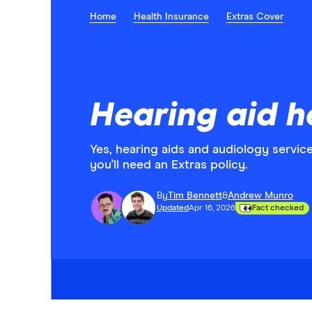
Home
Health Insurance
Extras Cover
Hearing aid h
Yes, hearing aids and audiology servic
you'll need an Extras policy.
By
Tim Bennett
&
Andrew Munro
Updated
Apr 16, 2026
Fact checked