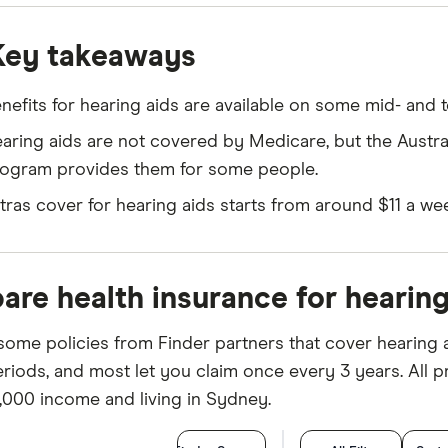
Key takeaways
nefits for hearing aids are available on some mid- and to
aring aids are not covered by Medicare, but the Austr
ogram provides them for some people.
tras cover for hearing aids starts from around $11 a we
re health insurance for hearing
some policies from Finder partners that cover hearing a
riods, and most let you claim once every 3 years. All pr
,000 income and living in Sydney.