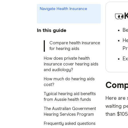
Navigate Health Insurance
Be
In this guide
He
Compare health insurance
Pr
for hearing aids
How does private health
Ex
insurance cover hearing aids
and audiology?
How much do hearing aids
Compa
cost?
Typical hearing aid benefits
Here are 
from Aussie health funds
waiting pe
The Australian Government
than $105
Hearing Services Program
Frequently asked questions