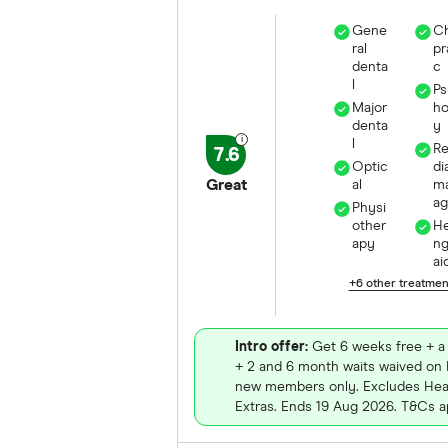
Gene
Ch
ral
pr
denta
c
l
Ps
Major
ho
denta
y
l
R
7.6
Optic
di
Great
al
m
a
Physi
other
He
apy
n
ai
+6 other treatme
Intro offer:
Get 6 weeks free + a 
+ 2 and 6 month waits waived on E
new members only. Excludes Heal
Extras. Ends 19 Aug 2026. T&Cs a