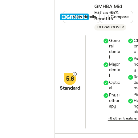
GMHBA Mid
Extras 65%
View details
Compare product
Compare
Benefits
EXTRAS COVER
Gene
Ch
ral
pr
denta
c
l
P
Major
ho
denta
y
l
R
5.8
Optic
di
Standard
al
m
a
Physi
other
He
apy
n
ai
+6 other treatme