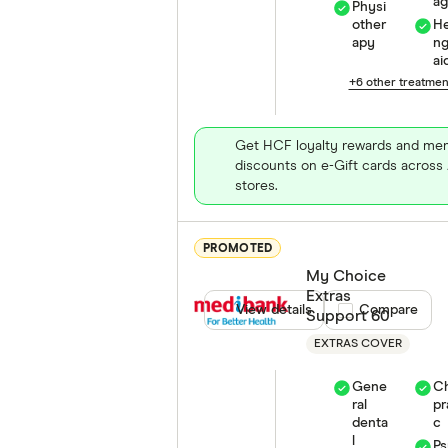
a
Physi
other
He
apy
n
ai
+6 other treatme
Get HCF loyalty rewards and me
discounts on e-Gift cards across 
stores.
PROMOTED
My Choice
Extras
View details
Compare product
Compare
Support 60
EXTRAS COVER
Gene
Ch
ral
pr
denta
c
l
Ps