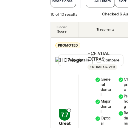
Finder Score
All Filters
Sort
Hospital treatments
Checked 6 Au
10 of 10 results
Extras Treatments
Finder
Treatments
Score
Cover Type
PROMOTED
Hospital tier
HCF VITAL
EXTRAS
View details
Compare product
Compare
Special offers
EXTRAS COVER
Funds
Gene
Ch
ral
pr
Life stage
denta
c
l
Ps
Major
ho
State
denta
y
l
R
7.7
Optic
di
Great
al
m