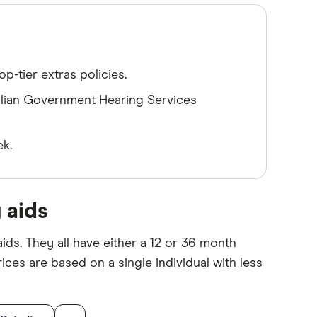
p-tier extras policies.
alian Government Hearing Services
ek.
 aids
ids. They all have either a 12 or 36 month
ices are based on a single individual with less