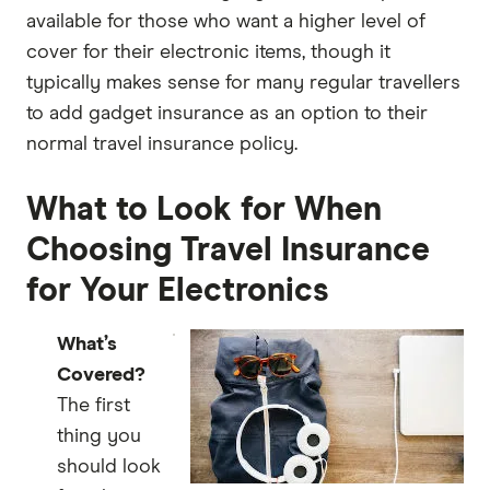
available for those who want a higher level of
cover for their electronic items, though it
typically makes sense for many regular travellers
to add gadget insurance as an option to their
normal travel insurance policy.
What to Look for When
Choosing Travel Insurance
for Your Electronics
What’s
Covered?
The first
thing you
should look