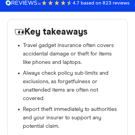
4.7 based on 823 reviews
Key takeaways
Travel gadget insurance often covers
accidental damage or theft for items
like phones and laptops.
Always check policy sub-limits and
exclusions, as forgetfulness or
unattended items are often not
covered.
Report theft immediately to authorities
and your insurer to support any
potential claim.