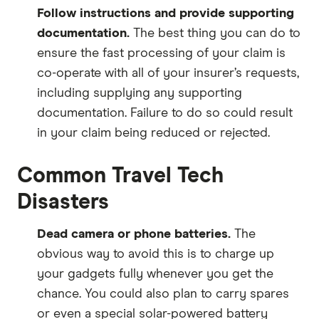
Follow instructions and provide supporting
documentation.
The best thing you can do to
ensure the fast processing of your claim is
co-operate with all of your insurer’s requests,
including supplying any supporting
documentation. Failure to do so could result
in your claim being reduced or rejected.
Common Travel Tech
Disasters
Dead camera or phone batteries.
The
obvious way to avoid this is to charge up
your gadgets fully whenever you get the
chance. You could also plan to carry spares
or even a special solar-powered battery