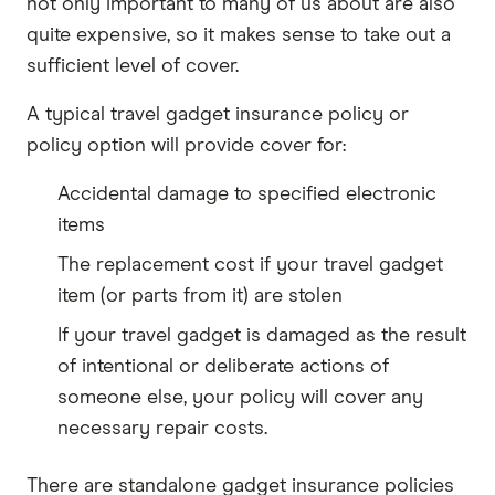
not only important to many of us about are also
quite expensive, so it makes sense to take out a
sufficient level of cover.
A typical travel gadget insurance policy or
policy option will provide cover for:
Accidental damage to specified electronic
items
The replacement cost if your travel gadget
item (or parts from it) are stolen
If your travel gadget is damaged as the result
of intentional or deliberate actions of
someone else, your policy will cover any
necessary repair costs.
There are standalone gadget insurance policies