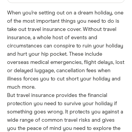
When you’re setting out on a dream holiday, one
of the most important things you need to do is
take out travel insurance cover. Without travel
insurance, a whole host of events and
circumstances can conspire to ruin your holiday
and hurt your hip pocket. These include
overseas medical emergencies, flight delays, lost
or delayed luggage, cancellation fees when
illness forces you to cut short your holiday and
much more.
But travel insurance provides the financial
protection you need to survive your holiday if
something goes wrong. It protects you against a
wide range of common travel risks and gives
you the peace of mind you need to explore the