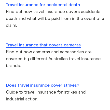
Travel insurance for accidental death
Find out how travel insurance covers accidental
death and what will be paid from in the event of a
claim.
Travel insurance that covers cameras
Find out how cameras and accessories are
covered by different Australian travel insurance
brands.
Does travel insurance cover strikes?
Guide to travel insurance for strikes and
industrial action.