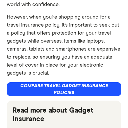
world with confidence.
However, when you’re shopping around for a
travel insurance policy, it’s important to seek out
a policy that offers protection for your travel
gadgets while overseas. Items like laptops,
cameras, tablets and smartphones are expensive
to replace, so ensuring you have an adequate
level of cover in place for your electronic
gadgets is crucial.
COMPARE TRAVEL GADGET INSURANCE
POLICIES
Read more about Gadget
Insurance