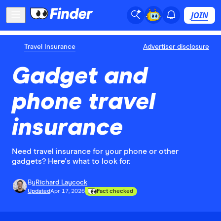
JOIN
Travel Insurance
Advertiser disclosure
Gadget and
phone travel
insurance
Need travel insurance for your phone or other
gadgets? Here's what to look for.
By
Richard Laycock
Updated
Apr 17, 2026
Fact checked