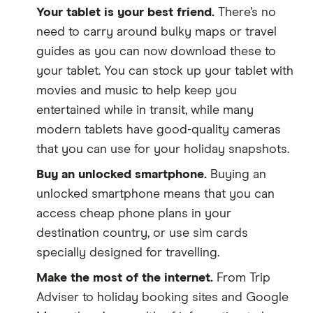
Your tablet is your best friend.
There’s no
need to carry around bulky maps or travel
guides as you can now download these to
your tablet. You can stock up your tablet with
movies and music to help keep you
entertained while in transit, while many
modern tablets have good-quality cameras
that you can use for your holiday snapshots.
Buy an unlocked smartphone.
Buying an
unlocked smartphone means that you can
access cheap phone plans in your
destination country, or use sim cards
specially designed for travelling.
Make the most of the internet.
From Trip
Adviser to holiday booking sites and Google