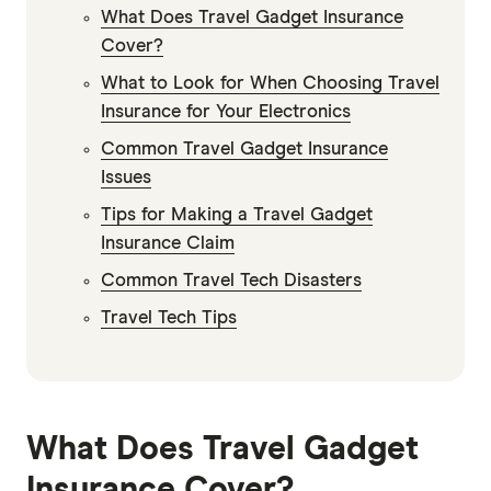
What Does Travel Gadget Insurance
Cover?
What to Look for When Choosing Travel
Insurance for Your Electronics
Common Travel Gadget Insurance
Issues
Tips for Making a Travel Gadget
Insurance Claim
Common Travel Tech Disasters
Travel Tech Tips
What Does Travel Gadget
Insurance Cover?