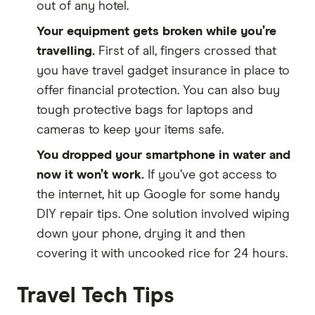
out of any hotel.
Your equipment gets broken while you’re
travelling.
First of all, fingers crossed that
you have travel gadget insurance in place to
offer financial protection. You can also buy
tough protective bags for laptops and
cameras to keep your items safe.
You dropped your smartphone in water and
now it won’t work.
If you’ve got access to
the internet, hit up Google for some handy
DIY repair tips. One solution involved wiping
down your phone, drying it and then
covering it with uncooked rice for 24 hours.
Travel Tech Tips