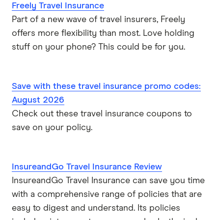
Freely Travel Insurance
Part of a new wave of travel insurers, Freely
offers more flexibility than most. Love holding
stuff on your phone? This could be for you.
Save with these travel insurance promo codes:
August 2026
Check out these travel insurance coupons to
save on your policy.
InsureandGo Travel Insurance Review
InsureandGo Travel Insurance can save you time
with a comprehensive range of policies that are
easy to digest and understand. Its policies