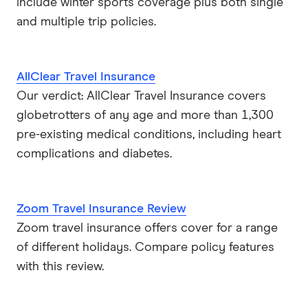
include winter sports coverage plus both single
and multiple trip policies.
AllClear Travel Insurance
Our verdict: AllClear Travel Insurance covers
globetrotters of any age and more than 1,300
pre-existing medical conditions, including heart
complications and diabetes.
Zoom Travel Insurance Review
Zoom travel insurance offers cover for a range
of different holidays. Compare policy features
with this review.