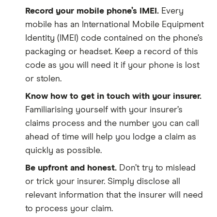
Record your mobile phone’s IMEI.
Every
mobile has an International Mobile Equipment
Identity (IMEI) code contained on the phone’s
packaging or headset. Keep a record of this
code as you will need it if your phone is lost
or stolen.
Know how to get in touch with your insurer.
Familiarising yourself with your insurer’s
claims process and the number you can call
ahead of time will help you lodge a claim as
quickly as possible.
Be upfront and honest.
Don’t try to mislead
or trick your insurer. Simply disclose all
relevant information that the insurer will need
to process your claim.