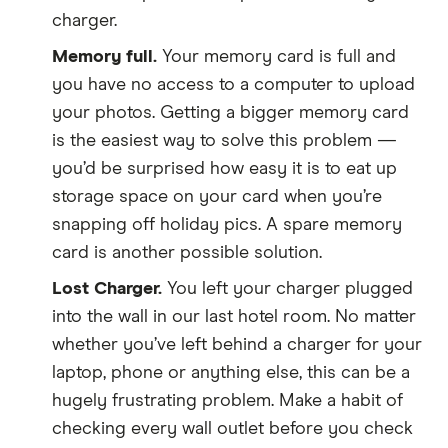
charger.
Memory full.
Your memory card is full and
you have no access to a computer to upload
your photos. Getting a bigger memory card
is the easiest way to solve this problem —
you’d be surprised how easy it is to eat up
storage space on your card when you’re
snapping off holiday pics. A spare memory
card is another possible solution.
Lost Charger.
You left your charger plugged
into the wall in our last hotel room. No matter
whether you’ve left behind a charger for your
laptop, phone or anything else, this can be a
hugely frustrating problem. Make a habit of
checking every wall outlet before you check