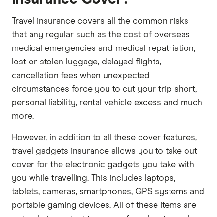
Travel insurance covers all the common risks
that any regular such as the cost of overseas
medical emergencies and medical repatriation,
lost or stolen luggage, delayed flights,
cancellation fees when unexpected
circumstances force you to cut your trip short,
personal liability, rental vehicle excess and much
more.
However, in addition to all these cover features,
travel gadgets insurance allows you to take out
cover for the electronic gadgets you take with
you while travelling. This includes laptops,
tablets, cameras, smartphones, GPS systems and
portable gaming devices. All of these items are