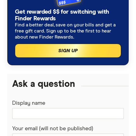
New Zealand
Alzheimers Disease
Student travel insurance
How much does travel insurance cost?
Get rewarded $$ for switching with
Australia Post
Italy
Finder Rewards
Asthma
Backpacker travel insurance
Coupon codes and deals
Find a better deal, save on your bills and get a
Budget Direct
Thailand
free gift card. Sign up to be the first to hear
Blood Thinners
Annual multi-trip travel insurance
about new Finder Rewards.
CoverMore
View All Destinations
SIGN UP
Cancer
Visitors to Australia travel insurance
Easy Travel Insurance
Diabetes
Already overseas travel insurance
Fast Cover
Ask a question
Expat travel insurance
Disabled Travellers
Freely
Epilepsy
Display name
InsureandGo
Heart Conditions
Insure4Less
Your email (will not be published)
High Blood Pressure
Kogan