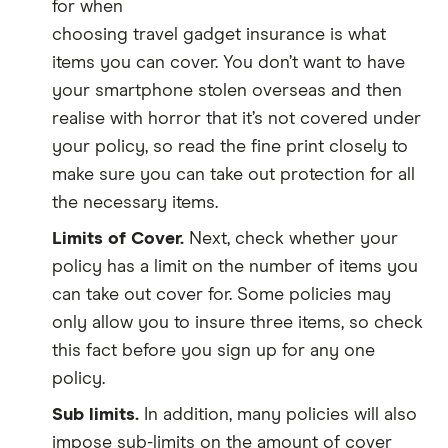
for when
choosing travel gadget insurance is what
items you can cover. You don’t want to have
your smartphone stolen overseas and then
realise with horror that it’s not covered under
your policy, so read the fine print closely to
make sure you can take out protection for all
the necessary items.
Limits of Cover.
Next, check whether your
policy has a limit on the number of items you
can take out cover for. Some policies may
only allow you to insure three items, so check
this fact before you sign up for any one
policy.
Sub limits.
In addition, many policies will also
impose sub-limits on the amount of cover