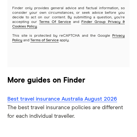
Finder only provides general advice and factual information, so
Travel Insuranz
consider your own circumstances, or seek advice before you
decide to act on our content. By submitting a question, you're
accepting our
Terms Of Service
and
Finder Group Privacy &
Travel Protect
Cookies Policy
.
This site is protected by reCAPTCHA and the Google
Privacy
Wise and Silent
Policy
and
Terms of Service
apply.
World2Cover
Zoom
More guides on Finder
Travel insurance companies in Australia: A to Z listing
Best travel insurance Australia August 2026
The best travel insurance policies are different
for each individual traveller.