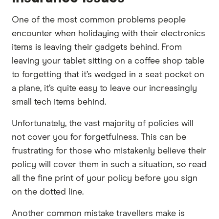
One of the most common problems people
encounter when holidaying with their electronics
items is leaving their gadgets behind. From
leaving your tablet sitting on a coffee shop table
to forgetting that it’s wedged in a seat pocket on
a plane, it’s quite easy to leave our increasingly
small tech items behind.
Unfortunately, the vast majority of policies will
not cover you for forgetfulness. This can be
frustrating for those who mistakenly believe their
policy will cover them in such a situation, so read
all the fine print of your policy before you sign
on the dotted line.
Another common mistake travellers make is