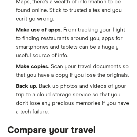
Maps, there’s a wealth of information to be
found online. Stick to trusted sites and you
can’t go wrong.
Make use of apps.
From tracking your flight
to finding restaurants around you, apps for
smartphones and tablets can be a hugely
useful source of info.
Make copies.
Scan your travel documents so
that you have a copy if you lose the originals.
Back up.
Back up photos and videos of your
trip to a cloud storage service so that you
don’t lose any precious memories if you have
a tech failure.
Compare your travel