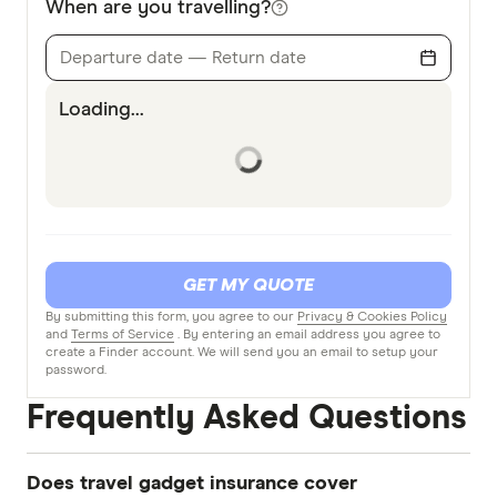
When are you travelling?
Departure date — Return date
Loading...
GET MY QUOTE
By submitting this form, you agree to our
Privacy & Cookies Policy
and
Terms of Service
. By entering an email address you agree to
create a Finder account. We will send you an email to setup your
password.
Frequently Asked Questions
Does travel gadget insurance cover