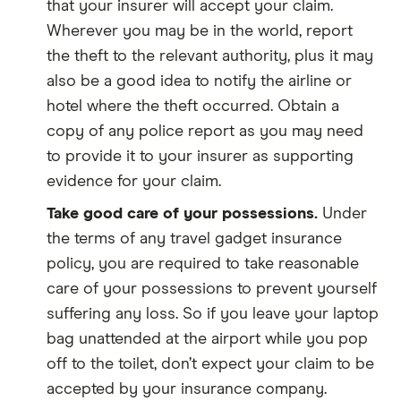
that your insurer will accept your claim.
Wherever you may be in the world, report
the theft to the relevant authority, plus it may
also be a good idea to notify the airline or
hotel where the theft occurred. Obtain a
copy of any police report as you may need
to provide it to your insurer as supporting
evidence for your claim.
Take good care of your possessions.
Under
the terms of any travel gadget insurance
policy, you are required to take reasonable
care of your possessions to prevent yourself
suffering any loss. So if you leave your laptop
bag unattended at the airport while you pop
off to the toilet, don’t expect your claim to be
accepted by your insurance company.