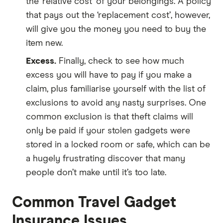
the ‘relative cost’ of your belongings. A policy
that pays out the ‘replacement cost’, however,
will give you the money you need to buy the
item new.
Excess.
Finally, check to see how much
excess you will have to pay if you make a
claim, plus familiarise yourself with the list of
exclusions to avoid any nasty surprises. One
common exclusion is that theft claims will
only be paid if your stolen gadgets were
stored in a locked room or safe, which can be
a hugely frustrating discover that many
people don’t make until it’s too late.
Common Travel Gadget
Insurance Issues