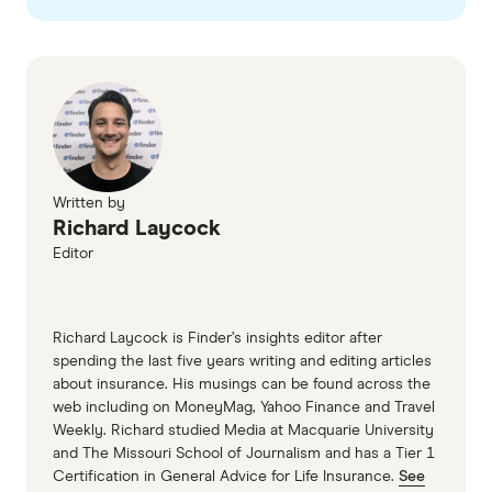
Written by
Richard Laycock
Editor
Richard Laycock is Finder’s insights editor after
spending the last five years writing and editing articles
about insurance. His musings can be found across the
web including on MoneyMag, Yahoo Finance and Travel
Weekly. Richard studied Media at Macquarie University
and The Missouri School of Journalism and has a Tier 1
Certification in General Advice for Life Insurance.
See