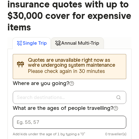
insurance quotes with up to
$30,000 cover for expensive
items
Annual Multi-Trip
Single Trip
Quotes are unavailable right now as
we’re undergoing system maintenance
Please check again in 30 minutes
Where are you going?
What are the ages of people travelling?
Add kids under the age of 1 by typing a “0”
0
traveller(s)