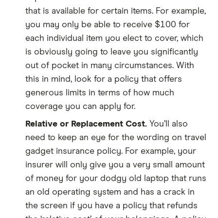
that is available for certain items. For example,
you may only be able to receive $100 for
each individual item you elect to cover, which
is obviously going to leave you significantly
out of pocket in many circumstances. With
this in mind, look for a policy that offers
generous limits in terms of how much
coverage you can apply for.
Relative or Replacement Cost.
You’ll also
need to keep an eye for the wording on travel
gadget insurance policy. For example, your
insurer will only give you a very small amount
of money for your dodgy old laptop that runs
an old operating system and has a crack in
the screen if you have a policy that refunds