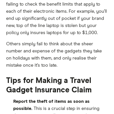
failing to check the benefit limits that apply to
each of their electronic items. For example, you’ll
end up significantly out of pocket if your brand
new, top of the line laptop is stolen but your
policy only insures laptops for up to $1,000.
Others simply fail to think about the sheer
number and expense of the gadgets they take
on holidays with them, and only realise their
mistake once it’s too late.
Tips for Making a Travel
Gadget Insurance Claim
Report the theft of items as soon as
possible.
This is a crucial step in ensuring