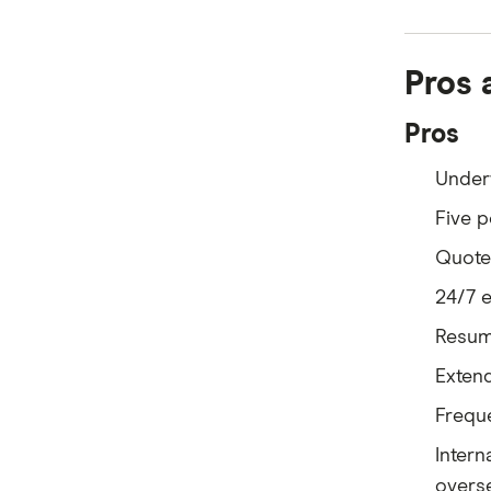
Pros 
Pros
Under
Five p
Quotes
24/7 
Resume
Extend
Freque
Intern
overs