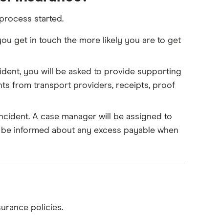
 process started.
 get in touch the more likely you are to get
dent, you will be asked to provide supporting
ts from transport providers, receipts, proof
cident. A case manager will be assigned to
ll be informed about any excess payable when
urance policies.