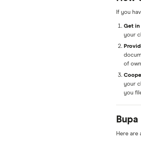
If you hav
Get in
your c
Provid
docume
of owne
Coope
your c
you fil
Bupa
Here are 