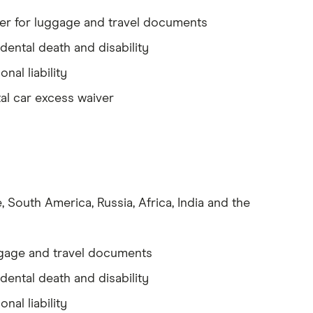
r for luggage and travel documents
dental death and disability
onal liability
al car excess waiver
 South America, Russia, Africa, India and the
gage and travel documents
dental death and disability
onal liability