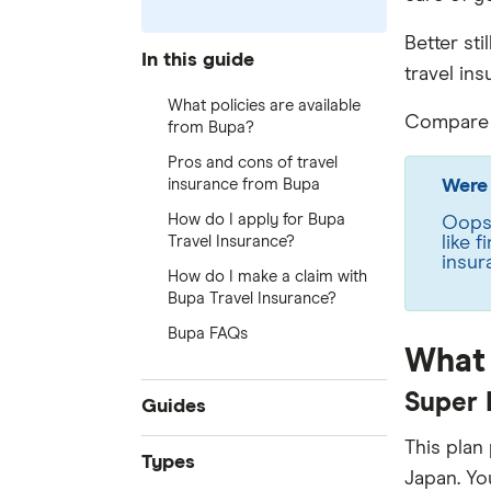
Better stil
In this guide
travel in
What policies are available
Compare t
from Bupa?
Pros and cons of travel
insurance from Bupa
Were 
How do I apply for Bupa
Oops!
Travel Insurance?
like 
insur
How do I make a claim with
Bupa Travel Insurance?
Bupa FAQs
What 
Super 
Guides
This plan
Compare quotes
Types
Japan. Yo
Best travel insurance