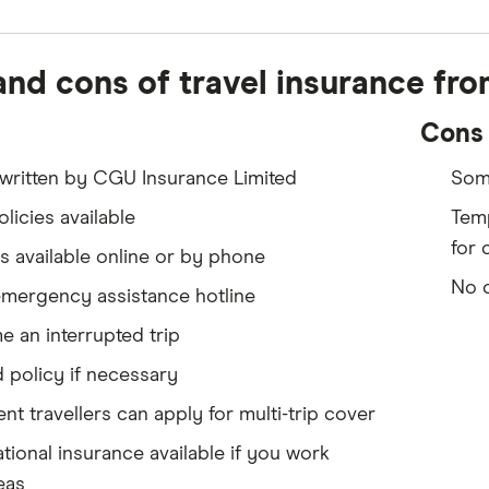
and cons of travel insurance fr
Cons
written by CGU Insurance Limited
Some
olicies available
Temp
for 
 available online or by phone
No c
emergency assistance hotline
 an interrupted trip
 policy if necessary
nt travellers can apply for multi-trip cover
ational insurance available if you work
eas