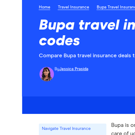
Home
Travel Insurance
Bupa Travel Insuran
Bupa travel i
codes
Compare Bupa travel insurance deals to
By
Jessica Prasida
Bupa is o
Navigate Travel Insurance
care of y