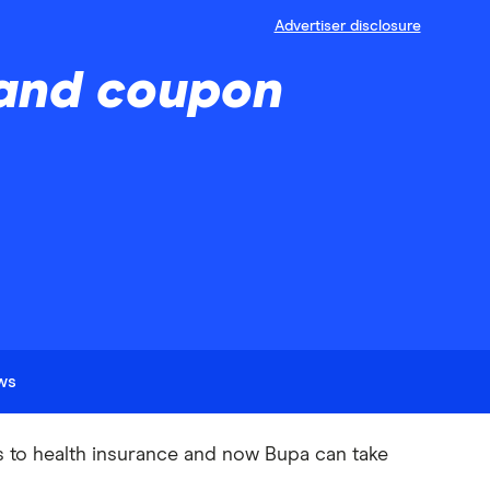
Advertiser disclosure
 and coupon
ews
s to health insurance and now Bupa can take