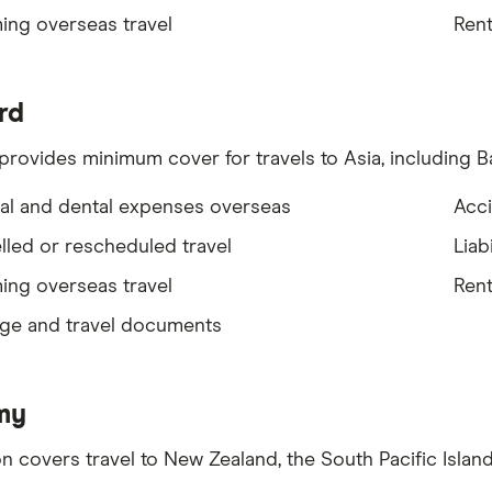
ing overseas travel
Rent
rd
provides minimum cover for travels to Asia, including Ba
al and dental expenses overseas
Acci
led or rescheduled travel
Liabi
ing overseas travel
Rent
ge and travel documents
my
on covers travel to New Zealand, the South Pacific Island