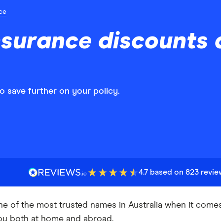
ce
nsurance discounts
 save further on your policy.
4.7 based on 823 revi
ne of the most trusted names in Australia when it come
ou both at home and abroad.