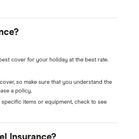
ance?
st cover for your holiday at the best rate.
of cover, so make sure that you understand the
ase a policy.
r specific items or equipment, check to see
el Insurance?