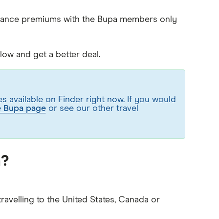
surance premiums with the Bupa members only
ow and get a better deal.
 available on Finder right now. If you would
e Bupa page
or see our other travel
a?
ravelling to the United States, Canada or