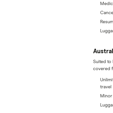
Medic
Tick
Cancel
Travel Insurance Direct
Resum
Travel Insurance Saver
Lugga
Travel Insuranz
Travel Protect
Austral
Wise and Silent
Suited to 
covered f
World2Cover
Unlimi
Zoom
travel
Travel insurance companies in
Minor 
Australia: A to Z listing
Lugga