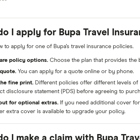
o I apply for Bupa Travel Insur
 to apply for one of Bupa’s travel insurance policies.
re policy options.
Choose the plan that provides the be
quote.
You can apply for a quote online or by phone.
he fine print.
Different policies offer different levels 
t disclosure statement (PDS) before agreeing to purch
ut for optional extras.
If you need additional cover fo
r extra cover is available to upgrade your policy.
o I make a claim with Bupa Trav