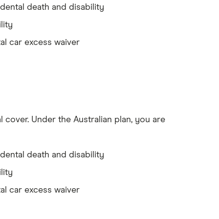
dental death and disability
lity
al car excess waiver
l cover. Under the Australian plan, you are
dental death and disability
lity
al car excess waiver