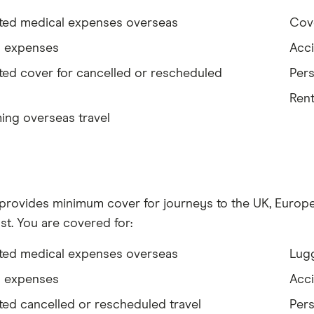
ited medical expenses overseas
Cove
l expenses
Acci
ted cover for cancelled or rescheduled
Pers
Rent
ing overseas travel
 provides minimum cover for journeys to the UK, Europe,
st. You are covered for:
ited medical expenses overseas
Lug
l expenses
Acci
ted cancelled or rescheduled travel
Pers