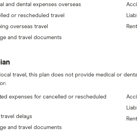
al and dental expenses overseas
Acci
led or rescheduled travel
Liabi
ing overseas travel
Rent
ge and travel documents
ian
local travel, this plan does not provide medical or denta
or:
ted expenses for cancelled or rescheduled
Acci
Liabi
travel delays
Rent
ge and travel documents