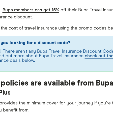
l,
Bupa members can get 15%
off their Bupa Travel In
surance discount.
he cost of travel insurance using the promo codes bel
you looking for a discount code?
 There aren't any Bupa Travel Insurance Discount Codes
find out more about Bupa Travel Insurance
check out th
ance deals below.
policies are available from Bup
Plus
 provides the minimum cover for your journey if you’re t
u benefit from: