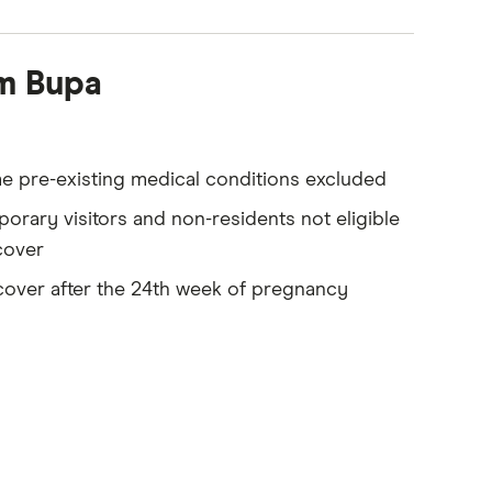
om Bupa
 pre-existing medical conditions excluded
orary visitors and non-residents not eligible
cover
over after the 24th week of pregnancy