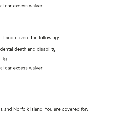
al car excess waiver
li, and covers the following:
dental death and disability
lity
al car excess waiver
s and Norfolk Island. You are covered for: