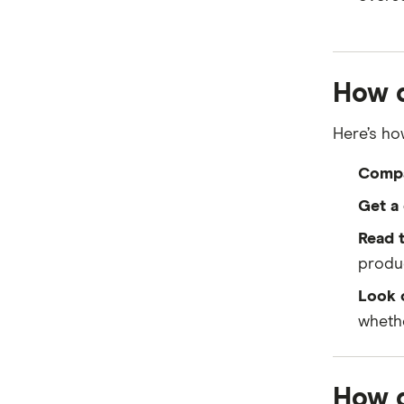
How d
Here’s how
Compa
Get a 
Read t
produc
Look o
whethe
How d