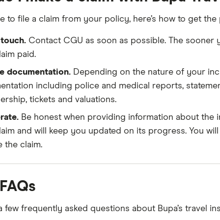
e to file a claim from your policy, here’s how to get the
 touch.
Contact CGU as soon as possible. The sooner you
laim paid.
e documentation.
Depending on the nature of your inci
ntation including police and medical reports, statemen
rship, tickets and valuations.
rate.
Be honest when providing information about the in
laim and will keep you updated on its progress. You wi
e the claim.
 FAQs
a few frequently asked questions about Bupa’s travel ins