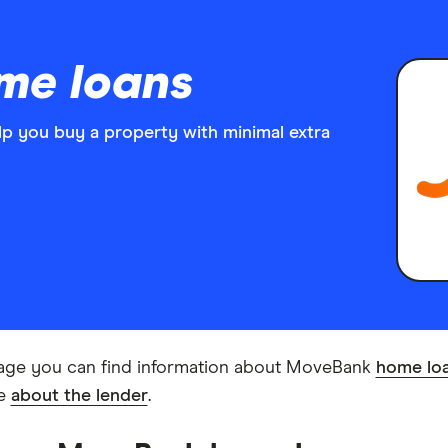
me loans
 you buy a property with minimal extra
age you can find information about MoveBank
home lo
re
about the lender
.