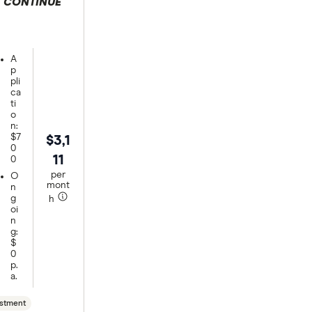
CONTINUE
 selection
A
p
pli
ca
ti
o
n:
$7
$3,1
0
11
0
per
O
mont
n
g
h
oi
n
g:
$
0
p.
a.
stment