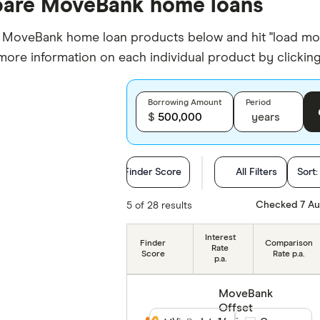
are MoveBank home loans
oveBank home loan products below and hit "load more" 
 more information on each individual product by clicking 
Borrowing Amount
Period
$
years
Finder Score
All Filters
Sort
Loan Purpose
Checked 7 Au
5 of 28 results
Loan type
Interest
Finder
Comparison
Rate
Score
Rate p.a.
p.a.
Min. deposit
MoveBank
Features
Offset