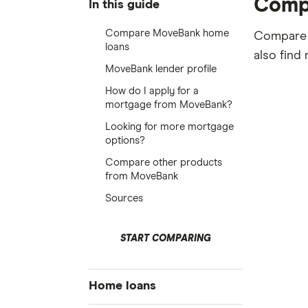
Comp
In this guide
Compare MoveBank home
Compare M
loans
also find
MoveBank lender profile
How do I apply for a
mortgage from MoveBank?
Looking for more mortgage
options?
Compare other products
from MoveBank
Sources
START COMPARING
Home loans