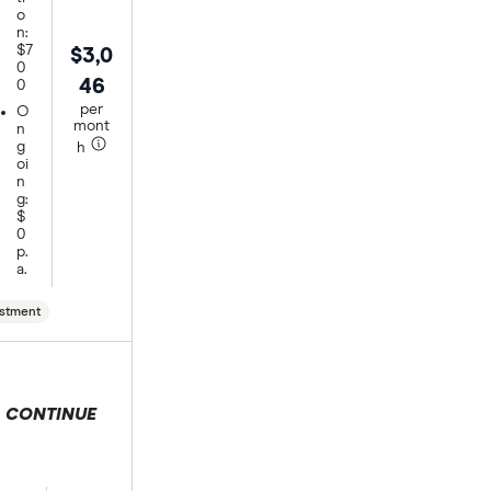
o
n:
$7
$3,0
0
46
0
per
O
mont
n
g
h
oi
n
g:
$
0
p.
a.
stment
CONTINUE
 selection