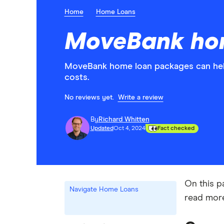
Home
Home Loans
MoveBank ho
MoveBank home loan packages can help
costs.
No reviews yet.
Write a review
By
Richard Whitten
Updated
Oct 4, 2024
Fact checked
On this p
Navigate Home Loans
read mo