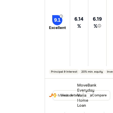
6.14
6.19
9.1
%
%
Excellent
Principal & Interest
20% min. equity
Inve
MoveBank
Everyday
Variable
View details
Compare product
Compare
Home
Loan