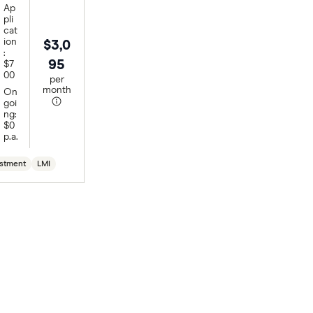
Ap
pli
cat
ion
$3,0
:
95
$7
00
per
month
On
goi
ng:
$0
p.a.
stment
LMI