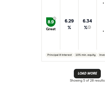
6.29
6.34
8.9
%
%
Great
Principal & Interest
10% min. equity
Inve
LOAD MORE
Showing
5 of 28
results