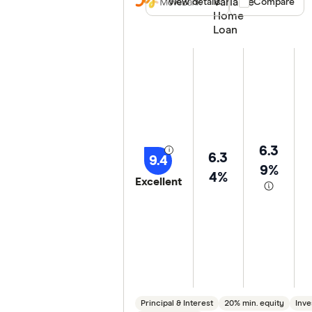
Variable
View details
Compare product
Compare
Special offers
Home
Loan
Lender
6.3
6.3
9.4
9%
4%
Excellent
Principal & Interest
20% min. equity
Inve