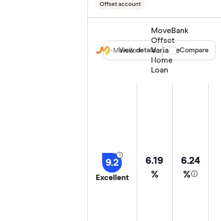
Offset account
MoveBank
Offset
Variable
View details
Compare product
Compare
Home
Loan
6.19
6.24
9.2
%
%
Excellent