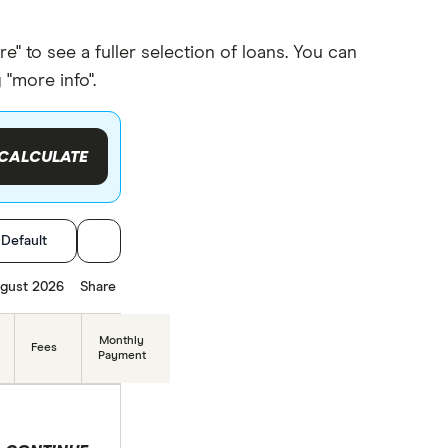
to see a fuller selection of loans. You can
"more info".
CALCULATE
:
Default
gust 2026
Share
Monthly
Fees
Payment