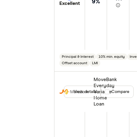
9%
Excellent
Principal & Interest
10% min. equity
Inve
Offset account
LMI
MoveBank
Everyday
Variable
View details
Compare product
Compare
Home
Loan