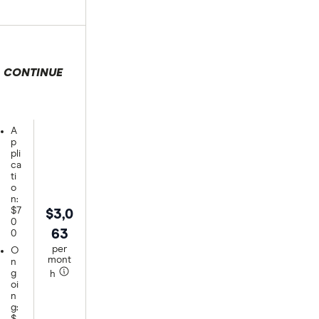
CONTINUE
 selection
A
p
pli
ca
ti
o
n:
$7
$3,0
0
63
0
per
O
mont
n
g
h
oi
n
g: