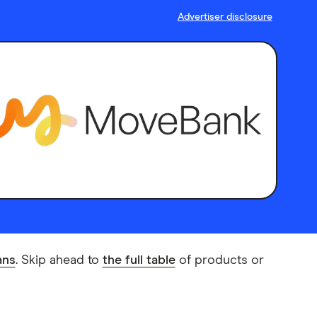
Advertiser disclosure
ans
. Skip ahead to
the full table
of products or