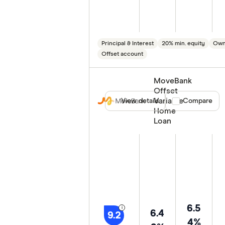
Principal & Interest
20% min. equity
Own
Offset account
MoveBank
Offset
Variable
View details
Compare product
Compare
Home
Loan
6.5
6.4
9.2
4%