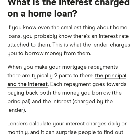
What is the interest charged
on a home loan?
If you know even the smallest thing about home
loans, you probably know there's an interest rate
attached to them. This is what the lender charges
you to borrow money from them.
When you make your mortgage repayments
there are typically 2 parts to them:
the principal
and the interest
. Each repayment goes towards
paying back both the money you borrow (the
principal) and the interest (charged by the
lender).
Lenders calculate your interest charges daily or
monthly, and it can surprise people to find out