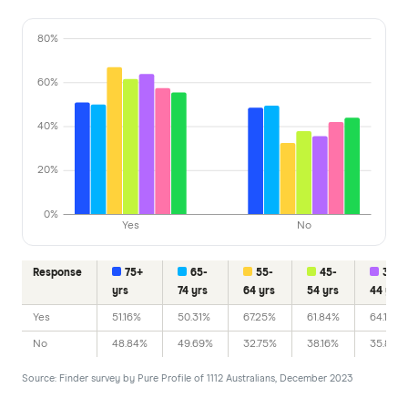
80%
60%
40%
20%
0%
Yes
No
Response
75+
65-
55-
45-
35-
yrs
74 yrs
64 yrs
54 yrs
44 yrs
Yes
51.16%
50.31%
67.25%
61.84%
64.17%
No
48.84%
49.69%
32.75%
38.16%
35.83%
Source: Finder survey by Pure Profile of 1112 Australians, December 2023