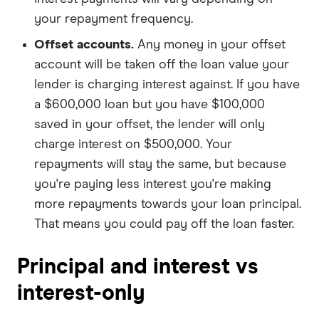
your repayment frequency.
Offset accounts.
Any money in your offset
account will be taken off the loan value your
lender is charging interest against. If you have
a $600,000 loan but you have $100,000
saved in your offset, the lender will only
charge interest on $500,000. Your
repayments will stay the same, but because
you're paying less interest you're making
more repayments towards your loan principal.
That means you could pay off the loan faster.
Principal and interest vs
interest-only