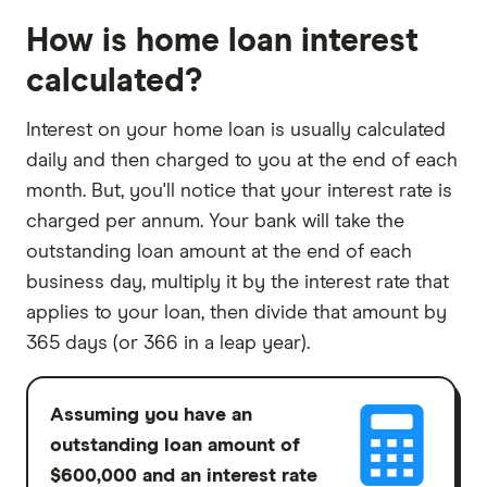
How is home loan interest
calculated?
Interest on your home loan is usually calculated
daily and then charged to you at the end of each
month. But, you'll notice that your interest rate is
charged per annum. Your bank will take the
outstanding loan amount at the end of each
business day, multiply it by the interest rate that
applies to your loan, then divide that amount by
365 days (or 366 in a leap year).
Assuming you have an
outstanding loan amount of
$600,000 and an interest rate