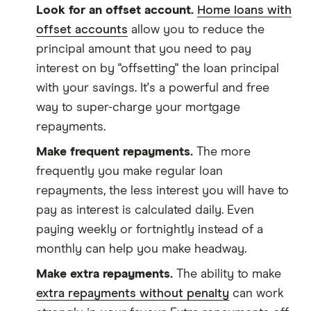
Look for an offset account.
Home loans with
offset accounts
allow you to reduce the
principal amount that you need to pay
interest on by "offsetting" the loan principal
with your savings. It's a powerful and free
way to super-charge your mortgage
repayments.
Make frequent repayments.
The more
frequently you make regular loan
repayments, the less interest you will have to
pay as interest is calculated daily. Even
paying weekly or fortnightly instead of a
monthly can help you make headway.
Make extra repayments.
The ability to make
extra repayments without penalty
can work