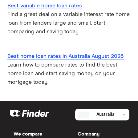
Best variable home loan rates
Find a great deal on a variable interest rate home
loan from lenders large and small. Start
comparing and saving today.
Best home loan rates in Australia August 2026
Learn how to compare rates to find the best
home loan and start saving money on your
mortgage today.
Australia
We compare
Company