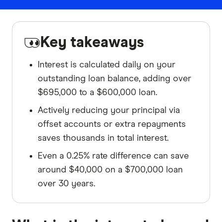
Key takeaways
Interest is calculated daily on your
outstanding loan balance, adding over
$695,000 to a $600,000 loan.
Actively reducing your principal via
offset accounts or extra repayments
saves thousands in total interest.
Even a 0.25% rate difference can save
around $40,000 on a $700,000 loan
over 30 years.