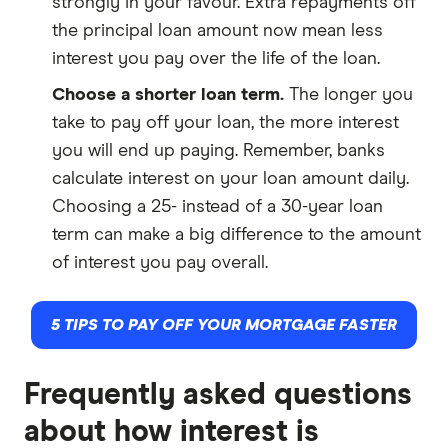
strongly in your favour. Extra repayments off
the principal loan amount now mean less
interest you pay over the life of the loan.
Choose a shorter loan term.
The longer you
take to pay off your loan, the more interest
you will end up paying. Remember, banks
calculate interest on your loan amount daily.
Choosing a 25- instead of a 30-year loan
term can make a big difference to the amount
of interest you pay overall.
5 TIPS TO PAY OFF YOUR MORTGAGE FASTER
Frequently asked questions
about how interest is