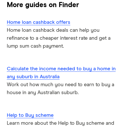
More guides on Finder
Home loan cashback offers
Home loan cashback deals can help you
refinance to a cheaper interest rate and get a
lump sum cash payment.
Calculate the income needed to buy a home in
any suburb in Australia
Work out how much you need to earn to buy a
house in any Australian suburb.
Help to Buy scheme
Learn more about the Help to Buy scheme and