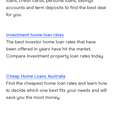
loans, credit cards, personal loans, savings
accounts and term deposits to find the best deal
for you.
Investment home loan rates
The best investor home loan rates that have
been offered in years have hit the market.
Compare investment property loan rates today.
Cheap Home Loans Australia
Find the cheapest home loan rates and learn how
to decide which one best fits your needs and will
save you the most money.