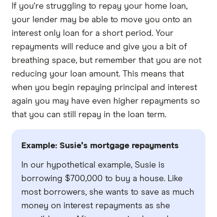
If you're struggling to repay your home loan,
your lender may be able to move you onto an
interest only loan for a short period. Your
repayments will reduce and give you a bit of
breathing space, but remember that you are not
reducing your loan amount. This means that
when you begin repaying principal and interest
again you may have even higher repayments so
that you can still repay in the loan term.
Example: Susie's mortgage repayments
In our hypothetical example, Susie is
borrowing $700,000 to buy a house. Like
most borrowers, she wants to save as much
money on interest repayments as she