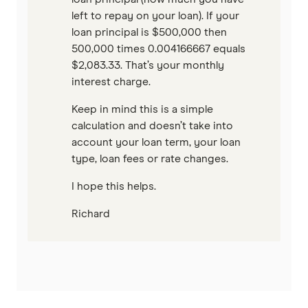
left to repay on your loan). If your
loan principal is $500,000 then
500,000 times 0.004166667 equals
$2,083.33. That’s your monthly
interest charge.
Keep in mind this is a simple
calculation and doesn’t take into
account your loan term, your loan
type, loan fees or rate changes.
I hope this helps.
Richard