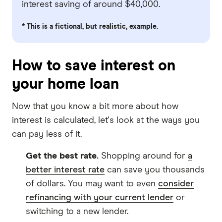
interest saving of around $40,000.
* This is a fictional, but realistic, example.
How to save interest on
your home loan
Now that you know a bit more about how
interest is calculated, let's look at the ways you
can pay less of it.
Get the best rate.
Shopping around for
a
better interest rate
can save you thousands
of dollars. You may want to even
consider
refinancing with your current lender
or
switching to a new lender.