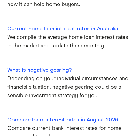
how it can help home buyers.
Current home loan interest rates in Australia
We compile the average home loan interest rates
in the market and update them monthly.
What is negative gearing?
Depending on your individual circumstances and
financial situation, negative gearing could be a
sensible investment strategy for you.
Compare bank interest rates in August 2026
Compare current bank interest rates for home