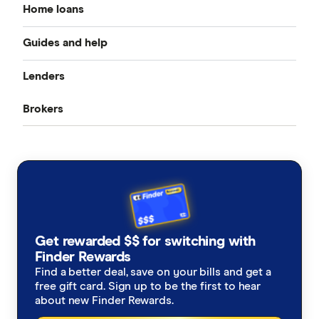
Home loans
Guides and help
Best home loan rates
Lenders
Home buying guide
Cheap home loans
Brokers
CommBank
Property investor’s guide
Refinancing home loans
Aussie
ANZ
What happens on settlement day?
Investment home loans
Loan Market
NAB
Home loan calculators
Best variable rates
Rateseeker
Westpac
Refinancing home loans
Fixed rate home loans
Get rewarded $$ for switching with
Finsure
ING
Finder Rewards
1 Year
Should I refinance my home loan?
Interest only home loans
Find a better deal, save on your bills and get a
Mortgage Choice
St.George
free gift card. Sign up to be the first to hear
2 Year
Saving a deposit guide
about new Finder Rewards.
Low deposit home loans
Yellow Brick Road