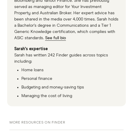
Bloomberg and Yahoo! Finance. She has previously
served as managing editor for Your Investment
Property and Australian Broker. Her expert advice has
been shared in the media over 4,000 times. Sarah holds
a Bachelor’s degree in Communications and a Tier 1
Generic Knowledge certification, which complies with
ASIC standards.
See full bio
Sarah's expertise
Sarah has written 242 Finder guides across topics
including:
Home loans
Personal finance
Budgeting and money-saving tips
Managing the cost of living
MORE RESOURCES ON FINDER