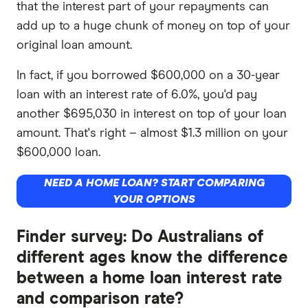
that the interest part of your repayments can
add up to a huge chunk of money on top of your
original loan amount.
In fact, if you borrowed $600,000 on a 30-year
loan with an interest rate of 6.0%, you'd pay
another $695,030 in interest on top of your loan
amount. That's right – almost $1.3 million on your
$600,000 loan.
NEED A HOME LOAN? START COMPARING
YOUR OPTIONS
Finder survey: Do Australians of
different ages know the difference
between a home loan interest rate
and comparison rate?