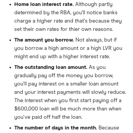
Home loan interest rate.
Although partly
determined by the RBA, you'll notice banks
charge a higher rate and that's because they
set their own rates for thier own reasons.
The amount you borrow.
Not always, but if
you borrow a high amount or a high LVR you
might end up with a higher interest rate.
The outstanding loan amount.
As you
gradually pay off the money you borrow,
you'll pay interest on a smaller loan amount
and your interest payments will slowly reduce.
The interest when you first start paying off a
$600,000 loan will be much more than when
you've paid off half the loan.
The number of days in the month.
Because