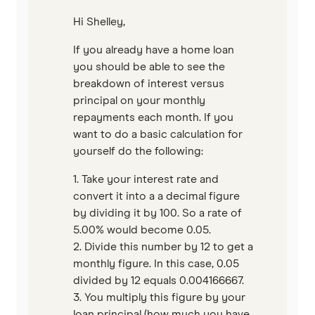
Unloan
Hi Shelley,
If you already have a home loan
RAMS
you should be able to see the
breakdown of interest versus
Reduce Home Loans
principal on your monthly
repayments each month. If you
Suncorp
want to do a basic calculation for
yourself do the following:
Virgin Money
1. Take your interest rate and
View more
convert it into a a decimal figure
by dividing it by 100. So a rate of
5.00% would become 0.05.
2. Divide this number by 12 to get a
monthly figure. In this case, 0.05
divided by 12 equals 0.004166667.
3. You multiply this figure by your
loan principal (how much you have