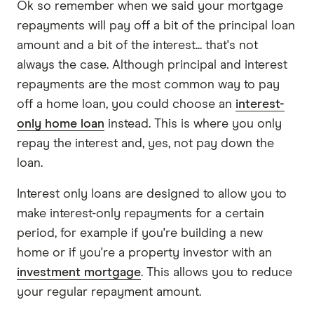
Ok so remember when we said your mortgage
repayments will pay off a bit of the principal loan
amount and a bit of the interest... that's not
always the case. Although principal and interest
repayments are the most common way to pay
off a home loan, you could choose an
interest-
only home loan
instead. This is where you only
repay the interest and, yes, not pay down the
loan.
Interest only loans are designed to allow you to
make interest-only repayments for a certain
period, for example if you're building a new
home or if you're a property investor with an
investment mortgage
. This allows you to reduce
your regular repayment amount.