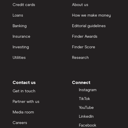
Credit cards
About us
Loans
How we make money
Banking
Editorial guidelines
Insurance
Finder Awards
Investing
Finder Score
Utilities
Research
Contact us
Connect
Instagram
Get in touch
TikTok
Partner with us
YouTube
Media room
LinkedIn
Careers
Facebook