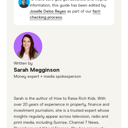
information, this guide has been edited by
(Remaining loan value (minus any offset) x
Joselle Delos Reyes
as part of our
fact-
The lowest variable rate on the market right now
interest rate) ÷ days in year = daily interest
checking process
.
is 5.69%.
charge
(500,000 x 0.06) ÷ 365 = $82.19
$82.19 x 30 (days) = $2,465.75
Written by
Sarah Megginson
Money expert + media spokesperson
Sarah is the author of How to Raise Rich Kids. With
over 20 years of experience in property, finance and
investment journalism, she is a trusted expert whose
insights regularly appear across television, radio and
print media, including Sunrise, Channel 7 News,