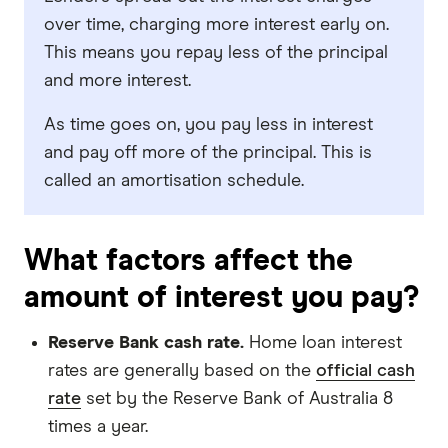
over time, charging more interest early on.
This means you repay less of the principal
and more interest.
As time goes on, you pay less in interest
and pay off more of the principal. This is
called an amortisation schedule.
What factors affect the
amount of interest you pay?
Reserve Bank cash rate.
Home loan interest
rates are generally based on the
official cash
rate
set by the Reserve Bank of Australia 8
times a year.