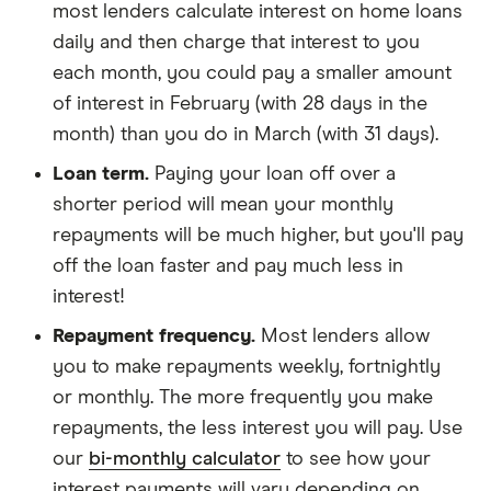
most lenders calculate interest on home loans
daily and then charge that interest to you
each month, you could pay a smaller amount
of interest in February (with 28 days in the
month) than you do in March (with 31 days).
Loan term.
Paying your loan off over a
shorter period will mean your monthly
repayments will be much higher, but you'll pay
off the loan faster and pay much less in
interest!
Repayment frequency.
Most lenders allow
you to make repayments weekly, fortnightly
or monthly. The more frequently you make
repayments, the less interest you will pay. Use
our
bi-monthly calculator
to see how your
interest payments will vary depending on