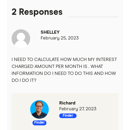
2 Responses
Heritage Bank
Homestar
SHELLEY
February 25, 2023
IMB
ME
I NEED TO CALCULATE HOW MUCH MY INTEREST
CHARGED AMOUNT PER MONTH IS . WHAT
Mortgage House
INFORMATION DO I NEED TO DO THIS AND HOW
DO I DO IT?
Newcastle Permanent
P&N Bank
Richard
February 27, 2023
Pepper Money
Finder
Finder
Qantas Money