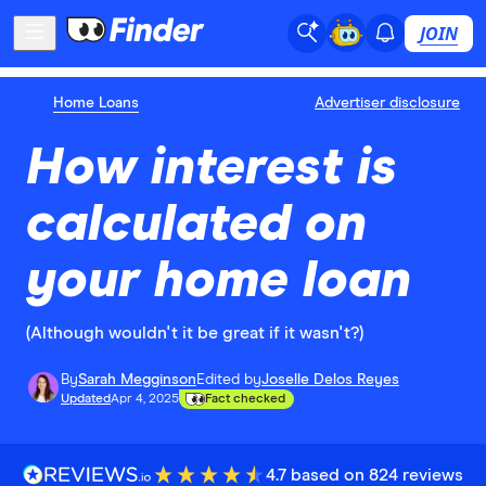
JOIN
Home Loans
Advertiser disclosure
How interest is
calculated on
your home loan
(Although wouldn't it be great if it wasn't?)
By
Sarah Megginson
Edited by
Joselle Delos Reyes
Updated
Apr 4, 2025
Fact checked
4.7 based on 824 reviews