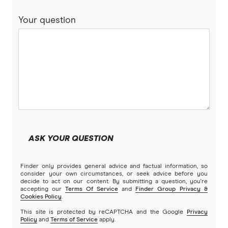
Compare home loans
Your question
Bankwest
Split Rate Loans
Bendigo Bank
Low Doc Loans
Beyond Bank
Construction Loans
Community First
Land loans
Easy Street
Bad Credit Loans
ASK YOUR QUESTION
Great Southern Bank
Reverse mortgages
Finder only provides general advice and factual information, so
Greater Bank
consider your own circumstances, or seek advice before you
decide to act on our content. By submitting a question, you're
SMSF Loans
accepting our
Terms Of Service
and
Finder Group Privacy &
G&C Mutual Bank
Cookies Policy
.
This site is protected by reCAPTCHA and the Google
Privacy
Policy
and
Terms of Service
apply.
Heartland