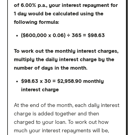
of 6.00% p.a., your interest repayment for
1 day would be calculated using the
following formula:
($600,000 x 0.06) ÷ 365 = $98.63
To work out the monthly interest charges,
multiply the daily interest charge by the
number of days in the month.
$98.63 x 30 = $2,958.90 monthly
interest charge
At the end of the month, each daily interest
charge is added together and then
charged to your loan. To work out how
much your interest repayments will be,