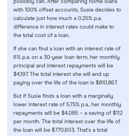
possibly can. After comparing home loans
with 100% offset accounts, Susie decides to
calculate just how much a 0.25% p.a.
difference in interest rates could make to
the total cost of a loan.
If she can find a loan with an interest rate of
6% p.a. on a 30-year loan term, her monthly
principal and interest repayments will be
$4,197. The total interest she will end up
paying over the life of the loan is $810,867.
But if Susie finds a loan with a marginally
lower interest rate of 5.75% p.a., her monthly
repayments will be $4,085 – a saving of $112
per month. The total interest over the life of
the loan will be $770,603. That's a total