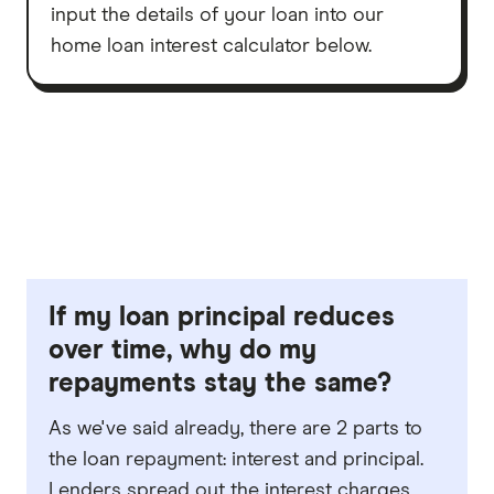
input the details of your loan into our
home loan interest calculator below.
If my loan principal reduces
over time, why do my
repayments stay the same?
As we've said already, there are 2 parts to
the loan repayment: interest and principal.
Lenders spread out the interest charges