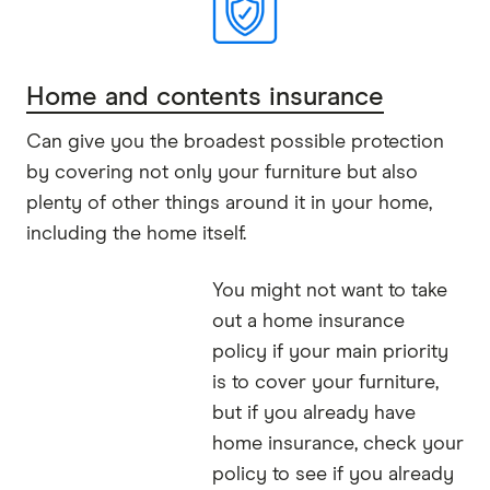
Home and contents insurance
Can give you the broadest possible protection
by covering not only your furniture but also
plenty of other things around it in your home,
including the home itself.
You might not want to take
out a home insurance
policy if your main priority
is to cover your furniture,
but if you already have
home insurance, check your
policy to see if you already