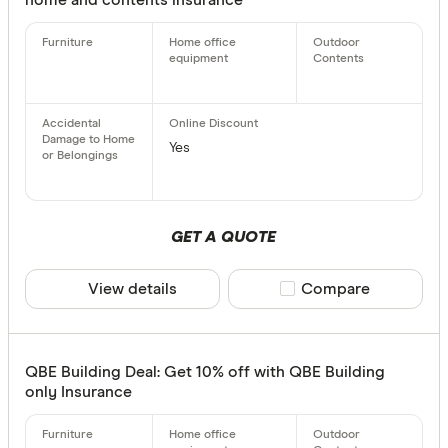
Yes
GET A QUOTE
View details
Compare product sele
Compare
QBE Building Deal: Get 10% off with QBE Building
only Insurance