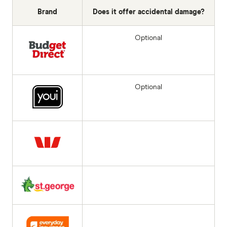
Brand
Does it offer accidental damage?
Optional
Optional