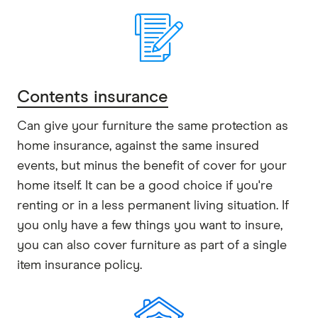
Contents insurance
Can give your furniture the same protection as
home insurance, against the same insured
events, but minus the benefit of cover for your
home itself. It can be a good choice if you're
renting or in a less permanent living situation. If
you only have a few things you want to insure,
you can also cover furniture as part of a single
item insurance policy.