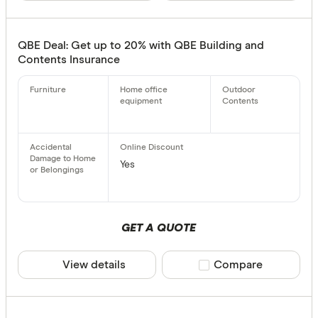
QBE Deal: Get up to 20% with QBE Building and
Contents Insurance
Yes
GET A QUOTE
View details
Compare product sele
Compare