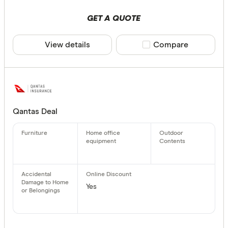
GET A QUOTE
View details
Compare product sele
Compare
Qantas Deal
Yes