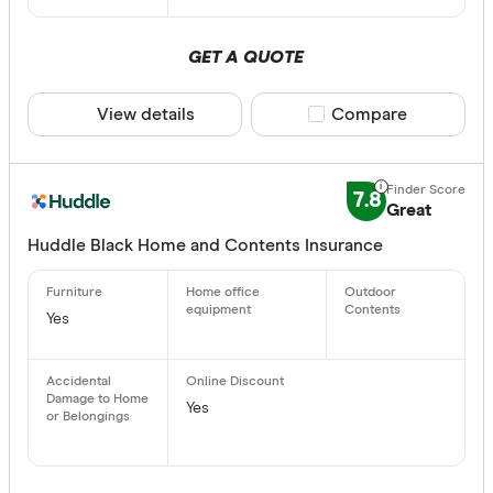
GET A QUOTE
View details
Compare product sele
Compare
7.8
Great
Huddle Black Home and Contents Insurance
Yes
Yes