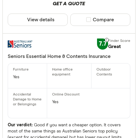
GET A QUOTE
View details
Compare product sele
Compare
7.7
Great
Seniors Essential Home & Contents Insurance
Yes
Yes
Our verdict:
Good if you want a cheaper option. It covers
most of the same things as Australian Seniors top policy
(except for accidental damage) but has lower payout limits.