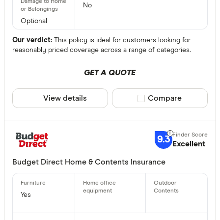
No
Optional
Our verdict:
This policy is ideal for customers looking for
reasonably priced coverage across a range of categories.
GET A QUOTE
View details
Compare product sele
Compare
9.3
Excellent
Budget Direct Home & Contents Insurance
Yes