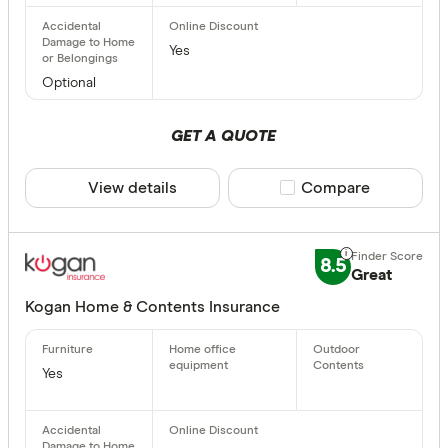
Yes
Optional
GET A QUOTE
View details
Compare product sele
Compare
8.5
Great
Kogan Home & Contents Insurance
Yes