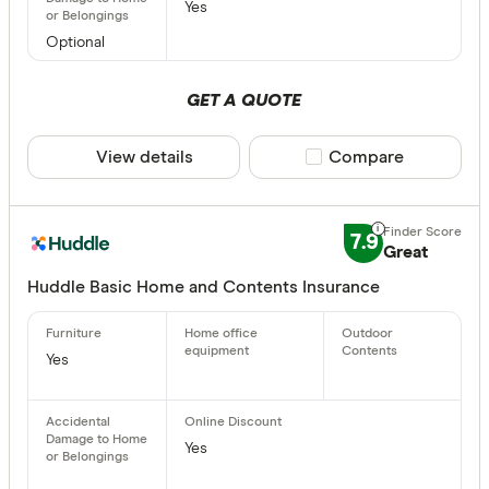
Yes
Optional
GET A QUOTE
View details
Compare product sele
Compare
7.9
Great
Huddle Basic Home and Contents Insurance
Yes
Yes