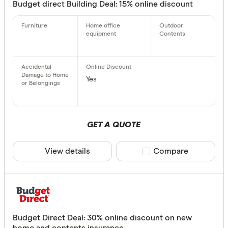
Budget direct Building Deal: 15% online discount
Yes
GET A QUOTE
View details
Compare product sele
Compare
Budget Direct Deal: 30% online discount on new
home and contents insurance