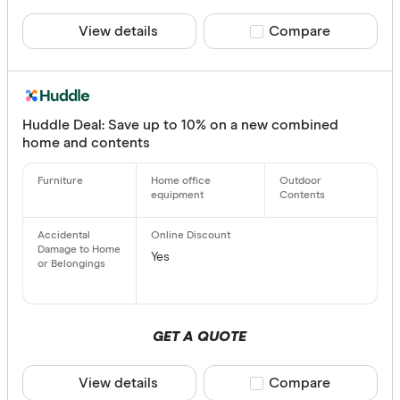
View details
Compare product sele
Compare
Huddle Deal: Save up to 10% on a new combined
home and contents
Yes
GET A QUOTE
View details
Compare product sele
Compare