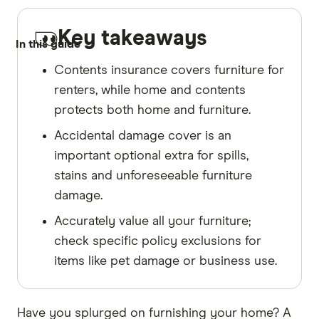
Key takeaways
In this guide
Contents insurance covers furniture for
renters, while home and contents
protects both home and furniture.
Accidental damage cover is an
important optional extra for spills,
stains and unforeseeable furniture
damage.
Accurately value all your furniture;
check specific policy exclusions for
items like pet damage or business use.
Have you splurged on furnishing your home? A