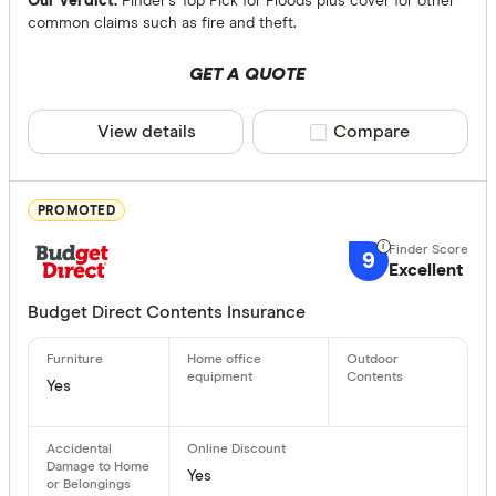
Our verdict:
Finder's Top Pick for Floods plus cover for other
common claims such as fire and theft.
WA
GET A QUOTE
NT
SA
View details
Compare product sele
Compare
Escape of liq
ACT
Any
PROMOTED
Yes
No
9
Excellent
Optional
Budget Direct Contents Insurance
Bonuses
Yes
Any
Yes
No
Yes