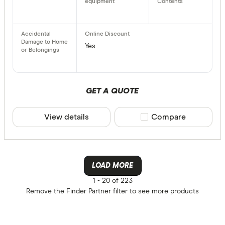
Yes
GET A QUOTE
View details
Compare product sele
Compare
LOAD MORE
1 -
20 of 223
Remove the
Finder Partner
filter to see more products