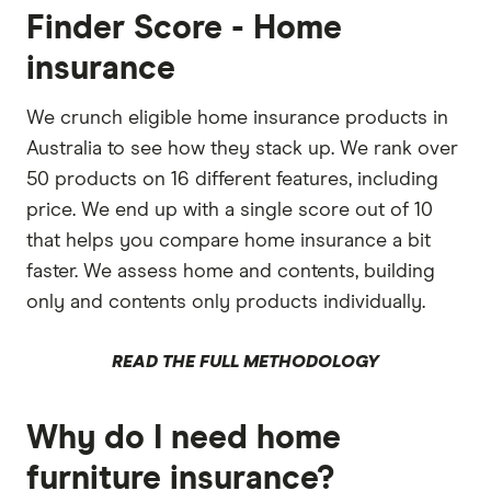
Finder Score - Home
insurance
We crunch eligible home insurance products in
Australia to see how they stack up. We rank over
50 products on 16 different features, including
price. We end up with a single score out of 10
that helps you compare home insurance a bit
faster. We assess home and contents, building
only and contents only products individually.
READ THE FULL METHODOLOGY
Why do I need home
furniture insurance?