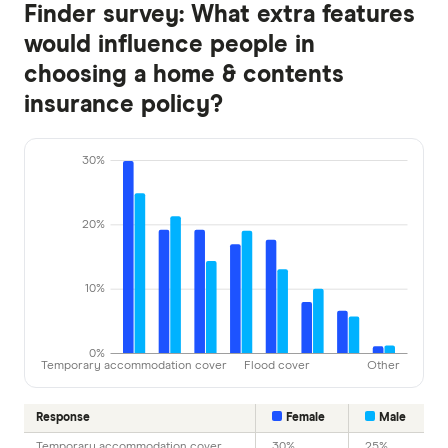
Finder survey: What extra features
would influence people in
choosing a home & contents
insurance policy?
30%
20%
10%
0%
Temporary accommodation cover
Flood cover
Other
Response
Female
Male
Temporary accommodation cover
30%
25%