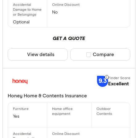
Allianz Ho
No
More produc
Ansvar
Optional
Only show 
ANZ Home 
Select to see pro
GET A QUOTE
We may
receive 
AON Insur
their products or
View details
Compare product sele
Compare
CLEAR A
9.3
Excellent
Honey Home & Contents Insurance
Yes