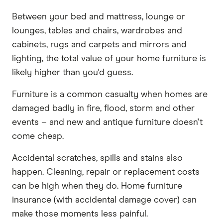
Between your bed and mattress, lounge or
lounges, tables and chairs, wardrobes and
cabinets, rugs and carpets and mirrors and
lighting, the total value of your home furniture is
likely higher than you'd guess.
Furniture is a common casualty when homes are
damaged badly in fire, flood, storm and other
events – and new and antique furniture doesn't
come cheap.
Accidental scratches, spills and stains also
happen. Cleaning, repair or replacement costs
can be high when they do. Home furniture
insurance (with accidental damage cover) can
make those moments less painful.