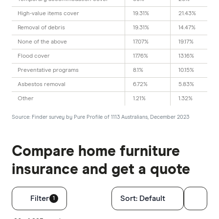
High-value items cover
19.31%
21.43%
Removal of debris
19.31%
14.47%
None of the above
17.07%
19.17%
Flood cover
17.76%
13.16%
Preventative programs
8.1%
10.15%
Asbestos removal
6.72%
5.83%
Other
1.21%
1.32%
Source: Finder survey by Pure Profile of 1113 Australians, December 2023
Compare home furniture
insurance and get a quote
Filters
Filter
Sort:
Default
1