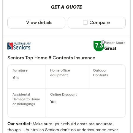
GET A QUOTE
View details
Compare product sele
Compare
7.3
Great
Seniors Top Home & Contents Insurance
Yes
Yes
Our verdict:
Make sure your rebuild costs are accurate
though – Australian Seniors don’t do underinsurance cover.