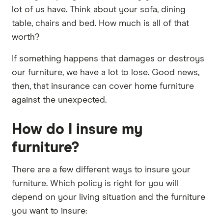
lot of us have. Think about your sofa, dining
table, chairs and bed. How much is all of that
worth?
If something happens that damages or destroys
our furniture, we have a lot to lose. Good news,
then, that insurance can cover home furniture
against the unexpected.
How do I insure my
furniture?
There are a few different ways to insure your
furniture. Which policy is right for you will
depend on your living situation and the furniture
you want to insure: