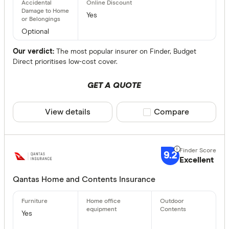
Yes
Optional
Our verdict:
The most popular insurer on Finder, Budget
Direct prioritises low-cost cover.
GET A QUOTE
View details
Compare product sele
Compare
9.2
Excellent
Qantas Home and Contents Insurance
Yes