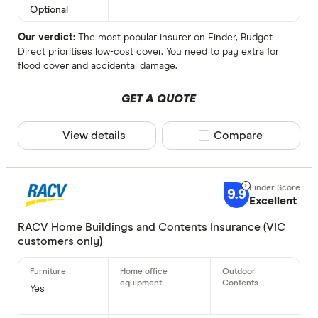
Optional
Special offer
Our verdict:
The most popular insurer on Finder, Budget
Direct prioritises low-cost cover. You need to pay extra for
Finder Re
flood cover and accidental damage.
All offers
GET A QUOTE
Providers
View details
Compare product sele
Compare
All provide
9.9
Excellent
1300 Home
RACV Home Buildings and Contents Insurance (VIC
1st for W
customers only)
AAMI Home
ahm Home 
Yes
ALDI Home