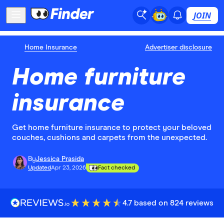
JOIN
Home Insurance
Advertiser disclosure
Home furniture
insurance
Get home furniture insurance to protect your beloved
couches, cushions and carpets from the unexpected.
By
Jessica Prasida
Updated
Apr 23, 2026
Fact checked
4.7 based on 824 reviews