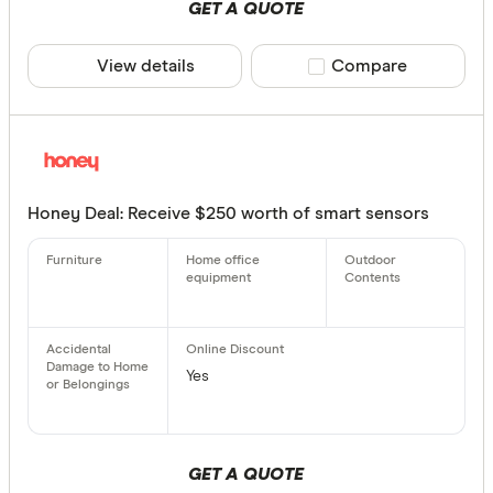
GET A QUOTE
View details
Compare product sele
Compare
Honey Deal: Receive $250 worth of smart sensors
Yes
GET A QUOTE