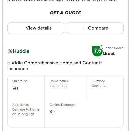
GET A QUOTE
View details
Compare product sele
Compare
7.5
Great
Huddle Comprehensive Home and Contents
Insurance
Yes
Yes