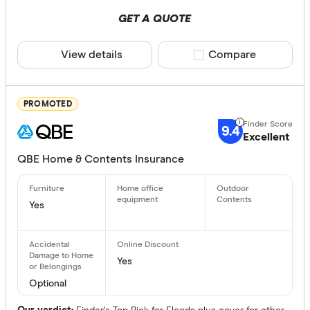
Fire
GET A QUOTE
Storm
View details
Compare product sele
Compare
Theft dam
Flood
PROMOTED
Lightning
9.4
Excellent
Earthquak
QBE Home & Contents Insurance
Malicious
Available Sta
Electrical
Yes
Accidenta
NSW
Portable c
QLD
Yes
VIC
Optional
TAS