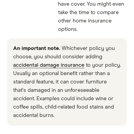
have cover. You might even
take the time to compare
other home insurance
options.
An important note.
Whichever policy you
choose, you should consider adding
accidental damage insurance
to your policy.
Usually an optional benefit rather than a
standard feature, it can cover furniture
that's damaged in an unforeseeable
accident. Examples could include wine or
coffee spills, child-related food stains and
accidental burns.