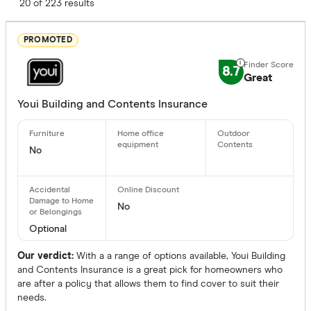
Finder Score
20 of 223 results
Excelle
9+
PROMOTED
Great:
7+
8.7
Standa
Great
5+
Basic:
0+
Youi Building and Contents Insurance
Policy Type
No
Home and
Building 
No
Contents 
Optional
Our verdict:
With a a range of options available, Youi Building
Benefits
and Contents Insurance is a great pick for homeowners who
are after a policy that allows them to find cover to suit their
needs.