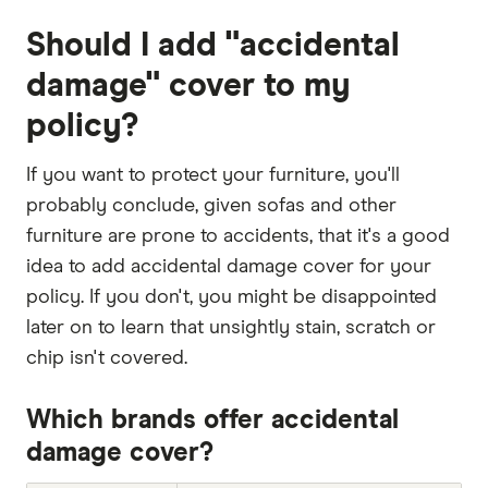
Should I add "accidental
damage" cover to my
policy?
If you want to protect your furniture, you'll
probably conclude, given sofas and other
furniture are prone to accidents, that it's a good
idea to add accidental damage cover for your
policy. If you don't, you might be disappointed
later on to learn that unsightly stain, scratch or
chip isn't covered.
Which brands offer accidental
damage cover?