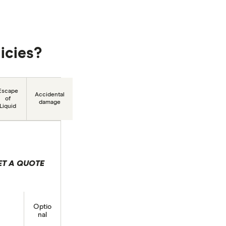
icies?
Escape
Accidental
of
damage
Liquid
ET A QUOTE
lection
Optio
nal