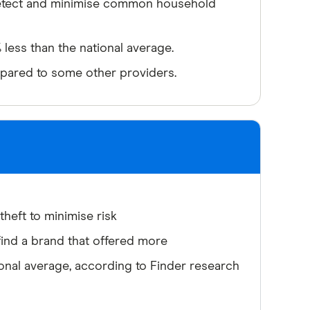
detect and minimise common household
less than the national average.
pared to some other providers.
heft to minimise risk
ind a brand that offered more
nal average, according to Finder research