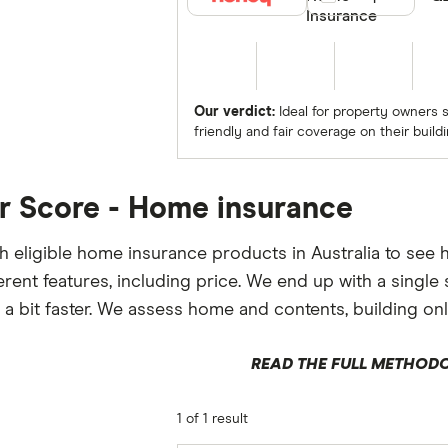
Insurance
Our verdict:
Ideal for property owners 
friendly and fair coverage on their buildi
r Score - Home insurance
 eligible home insurance products in Australia to see
ferent features, including price. We end up with a sing
 a bit faster. We assess home and contents, building onl
READ THE FULL METHOD
1 of 1 result