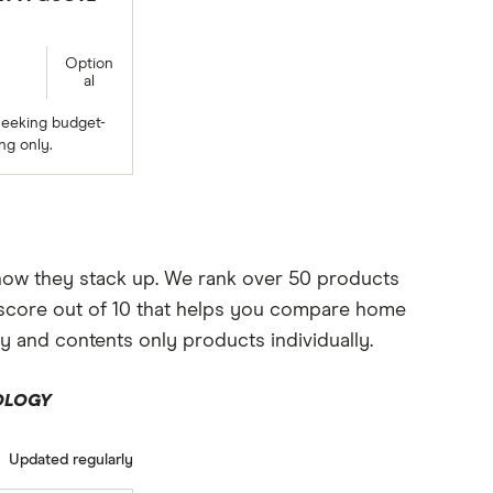
Option
al
seeking budget-
ng only.
 how they stack up. We rank over 50 products
le score out of 10 that helps you compare home
y and contents only products individually.
OLOGY
Updated regularly