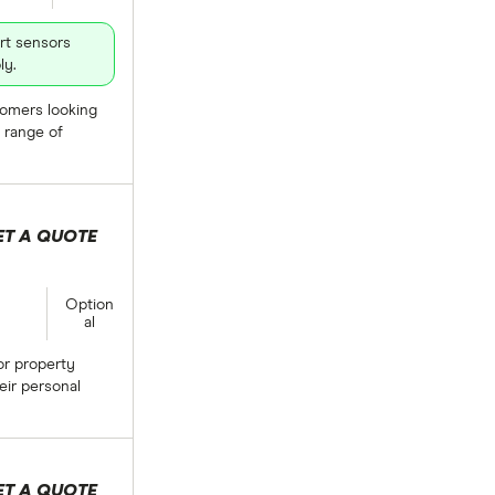
rt sensors
ly.
stomers looking
 range of
ET A QUOTE
lection
Option
al
or property
eir personal
ET A QUOTE
lection