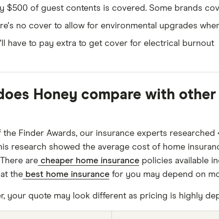
y $500 of guest contents is covered. Some brands cov
re's no cover to allow for environmental upgrades when
'll have to pay extra to get cover for electrical burnout
oes Honey compare with other 
f the Finder Awards, our insurance experts researched 
his research showed the average cost of home insuran
 There are
cheaper home insurance
policies available 
at the
best home insurance
for you may depend on more
 your quote may look different as pricing is highly dep