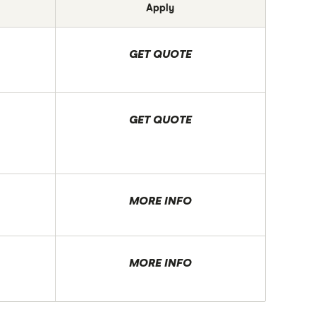
Apply
GET QUOTE
GET QUOTE
MORE INFO
MORE INFO