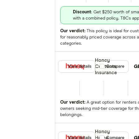
Discount
: Get $250 worth of sma
with a combined policy. T&Cs app
Our verdict:
This policy is ideal for cu
for reasonably priced coverage across a
categories.
Honey
Contents
G
View details
Compare product se
Compare
Insurance
Our verdict:
A great option for renters 
owners seeking mid-tier coverage for th
belongings.
Honey
Home
G
View details
Compare product se
Compare