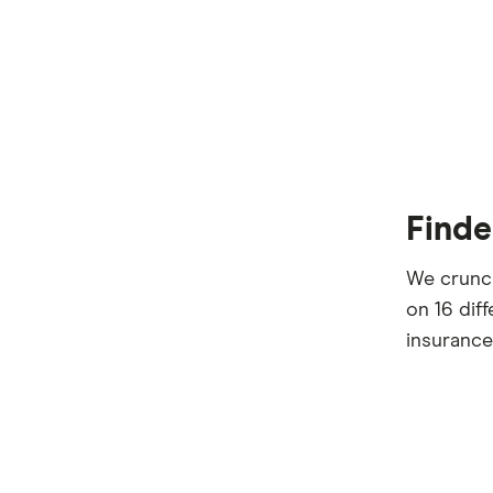
Finde
We crunch
on 16 dif
insurance