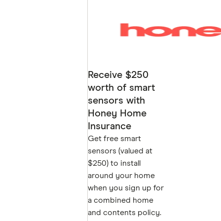
Receive $250
worth of smart
sensors with
Honey Home
Insurance
Get free smart
GET
sensors (valued at
$250) to install
around your home
when you sign up for
a combined home
and contents policy.