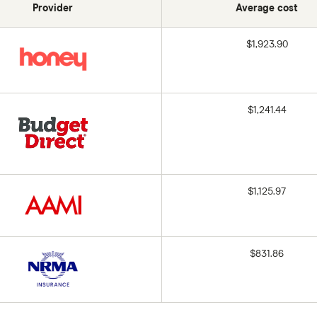
Provider
Average cost
$1,923.90
$1,241.44
$1,125.97
$831.86