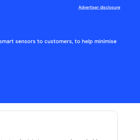
Advertiser disclosure
 smart sensors to customers, to help minimise