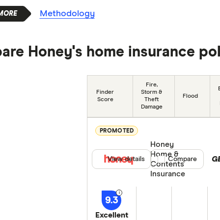
Methodology
re Honey's home insurance pol
Fire,
Finder
Storm &
Flood
Score
Theft
Damage
PROMOTED
Honey
Home &
G
View details
Compare product se
Compare
Contents
Insurance
9.3
Excellent