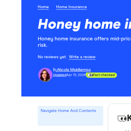
Home
Home Insurance
Honey home i
Honey home insurance offers mid-price
risk.
No reviews yet.
Write a review
By
Nicola Middlemiss
Updated
Apr 15, 2026
Fact checked
Navigate Home And Contents