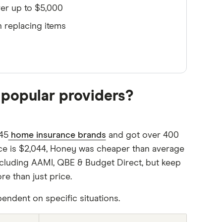
er up to $5,000
 replacing items
popular providers?
45
home insurance brands
and got over 400
ce is $2,044, Honey was cheaper than average
including AAMI, QBE & Budget Direct, but keep
 than just price.
endent on specific situations.