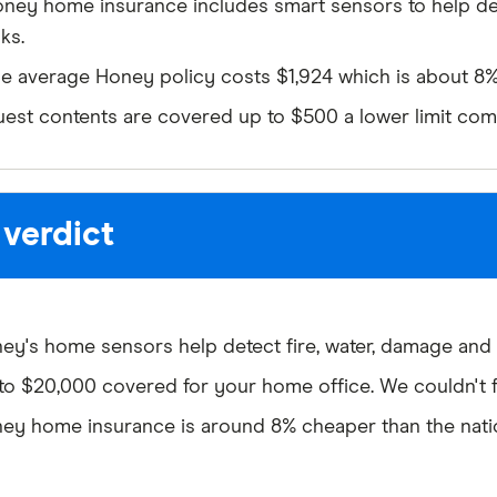
ney home insurance includes smart sensors to help 
sks.
e average Honey policy costs $1,924 which is about 8% 
est contents are covered up to $500 a lower limit com
 verdict
ey's home sensors help detect fire, water, damage and t
to $20,000 covered for your home office. We couldn't f
ey home insurance is around 8% cheaper than the natio