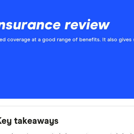
nsurance review
d coverage at a good range of benefits. It also gives
Key takeaways