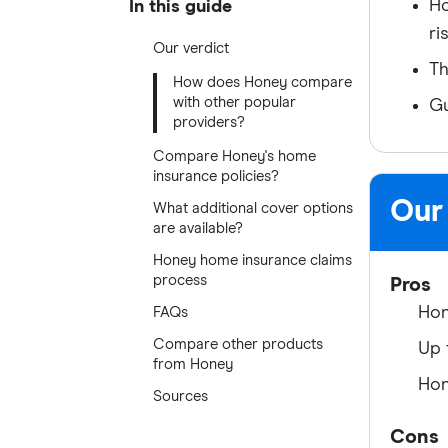
Ho
In this guide
ri
Our verdict
Th
How does Honey compare
with other popular
Gu
providers?
Compare Honey's home
insurance policies?
Our
What additional cover options
are available?
Honey home insurance claims
process
Pros
Hon
FAQs
Compare other products
Up 
from Honey
Hon
Sources
Cons