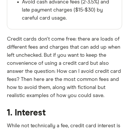
Avoid cash advance fees (2-3.5%) and
late payment charges ($15-$30) by
careful card usage.
Credit cards don't come free: there are loads of
different fees and charges that can add up when
left unchecked. But if you want to keep the
convenience of using a credit card but also
answer the question: How can I avoid credit card
fees? Then here are the most common fees and
how to avoid them, along with fictional but
realistic examples of how you could save.
1. Interest
While not technically a fee, credit card interest is