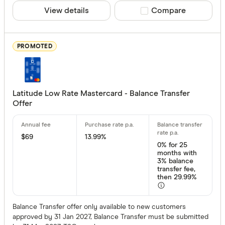
View details
Compare product sele
Compare
22 –⁠ 29
29 & above
PROMOTED
Bonus point
Latitude Low Rate Mastercard - Balance Transfer
Offer
Up to 40,00
40,000 
$69
13.99%
0%
for 25
120,00
months with
3% balance
200,
transfer fee,
then 29.99%
280,000 
Balance Transfer offer only available to new customers
approved by 31 Jan 2027, Balance Transfer must be submitted