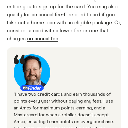
entice you to sign up for the card. You may also
qualify for an annual fee-free credit card if you
take out a home loan with an eligible package. Or,
consider a card with a lower fee or one that
charges
no annual fee
.
"I have two credit cards and earn thousands of
points every year without paying any fees. I use
an Amex for maximum points-earning, and a
Mastercard for when a retailer doesn't accept
Amex, ensuring I earn points on every purchase.