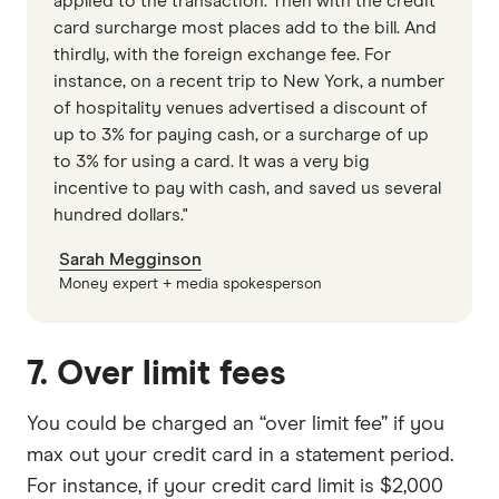
applied to the transaction. Then with the credit
card surcharge most places add to the bill. And
thirdly, with the foreign exchange fee. For
instance, on a recent trip to New York, a number
of hospitality venues advertised a discount of
up to 3% for paying cash, or a surcharge of up
to 3% for using a card. It was a very big
incentive to pay with cash, and saved us several
hundred dollars."
Sarah Megginson
Money expert + media spokesperson
7. Over limit fees
You could be charged an “over limit fee” if you
max out your credit card in a statement period.
For instance, if your credit card limit is $2,000