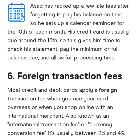
Asad has racked up a few late fees after
forgetting to pay his balance on time,
so he sets up a calendar reminder for
the 10th of each month. His credit card is usually
due around the 13th, so this gives him time to
check his statement, pay the minimum or full
balance due, and allow for processing time.
6. Foreign transaction fees
Most credit and debit cards apply a
foreign
transaction fee
when you use your card
overseas or when you shop online with an
international merchant. Also known as an
"international transaction fee" or "currency
conversion fee", it's usually between 2% and 4%