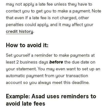
may not apply a late fee unless they have to
contact you to get you to make a payment. Note
that even if a late fee is not charged, other
penalties could apply, and it may affect your
credit history
.
How to avoid it:
Set yourself a reminder to make payments at
least 2 business days
before
the due date on
your statement. You may even want to set up an
automatic payment from your transaction
account so you always meet this deadline.
Example: Asad uses reminders to
avoid late fees