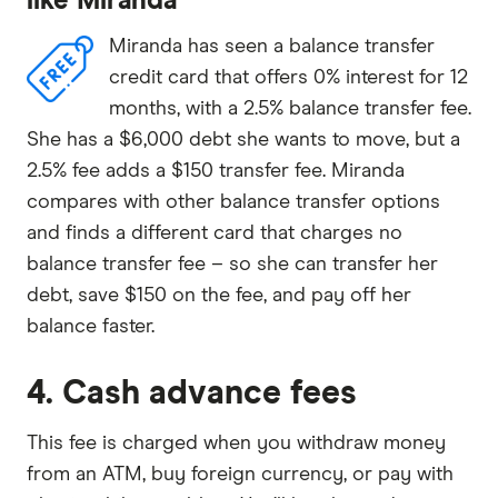
like Miranda
Miranda has seen a balance transfer
credit card that offers 0% interest for 12
months, with a 2.5% balance transfer fee.
She has a $6,000 debt she wants to move, but a
2.5% fee adds a $150 transfer fee. Miranda
compares with other balance transfer options
and finds a different card that charges no
balance transfer fee – so she can transfer her
debt, save $150 on the fee, and pay off her
balance faster.
4. Cash advance fees
This fee is charged when you withdraw money
from an ATM, buy foreign currency, or pay with