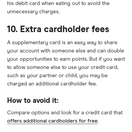
his debit card when eating out to avoid the
unnecessary charges.
10. Extra cardholder fees
A supplementary card is an easy way to share
your account with someone else and can double
your opportunities to earn points. But if you want
to allow someone else to use your credit card,
such as your partner or child, you may be
charged an additional cardholder fee.
How to avoid it:
Compare options and look for a credit card that
offers additional cardholders for free
.