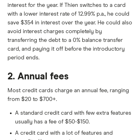
interest for the year. If Thien switches to a card
with a lower interest rate of 12.99% p.a., he could
save $354 in interest over the year. He could also
avoid interest charges completely by
transferring the debt to a 0% balance transfer
card, and paying it off before the introductory
period ends.
2. Annual fees
Most credit cards charge an annual fee, ranging
from $20 to $700+.
A standard credit card with few extra features
usually has a fee of $50-$150.
A credit card with a lot of features and