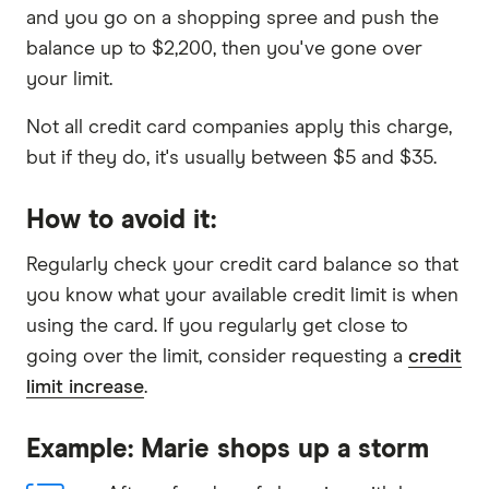
and you go on a shopping spree and push the
balance up to $2,200, then you've gone over
your limit.
Not all credit card companies apply this charge,
but if they do, it's usually between $5 and $35.
How to avoid it:
Regularly check your credit card balance so that
you know what your available credit limit is when
using the card. If you regularly get close to
going over the limit, consider requesting a
credit
limit increase
.
Example: Marie shops up a storm