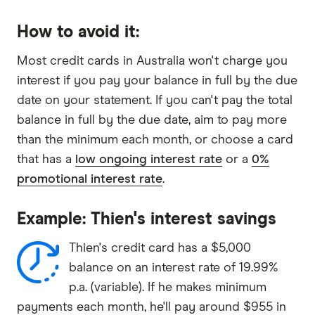
How to avoid it:
Most credit cards in Australia won't charge you
interest if you pay your balance in full by the due
date on your statement. If you can't pay the total
balance in full by the due date, aim to pay more
than the minimum each month, or choose a card
that has a
low ongoing interest rate
or a
0%
promotional interest rate
.
Example: Thien's interest savings
Thien's credit card has a $5,000
balance on an interest rate of 19.99%
p.a. (variable). If he makes minimum
payments each month, he'll pay around $955 in