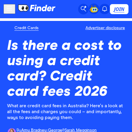
JOIN
Credit Cards
Advertiser disclosure
Is there a cost to
using a credit
card? Credit
card fees 2026
What are credit card fees in Australia? Here's a look at
all the fees and charges you could – and importantly,
ways to avoiding paying them.
By
Amy Bradney-George
&
Sarah Megginson