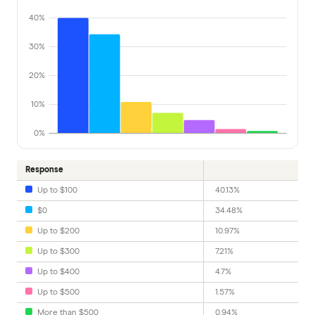
40%
30%
20%
10%
0%
Response
Up to $100
40.13%
$0
34.48%
Up to $200
10.97%
Up to $300
7.21%
Up to $400
4.7%
Up to $500
1.57%
More than $500
0.94%