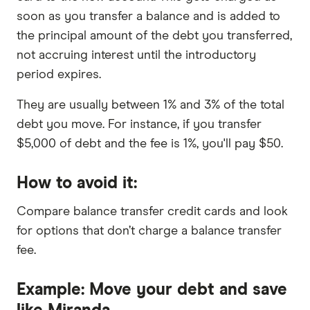
soon as you transfer a balance and is added to
the principal amount of the debt you transferred,
not accruing interest until the introductory
period expires.
They are usually between 1% and 3% of the total
debt you move. For instance, if you transfer
$5,000 of debt and the fee is 1%, you'll pay $50.
How to avoid it:
Compare balance transfer credit cards and look
for options that don’t charge a balance transfer
fee.
Example: Move your debt and save