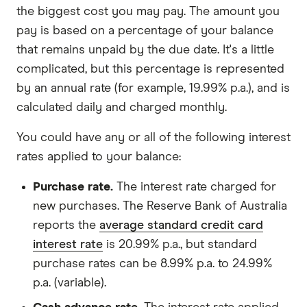
the biggest cost you may pay. The amount you
pay is based on a percentage of your balance
that remains unpaid by the due date. It's a little
complicated, but this percentage is represented
by an annual rate (for example, 19.99% p.a.), and is
calculated daily and charged monthly.
You could have any or all of the following interest
rates applied to your balance:
Purchase rate.
The interest rate charged for
new purchases. The Reserve Bank of Australia
reports the
average standard credit card
interest rate
is 20.99% p.a., but standard
purchase rates can be 8.99% p.a. to 24.99%
p.a. (variable).