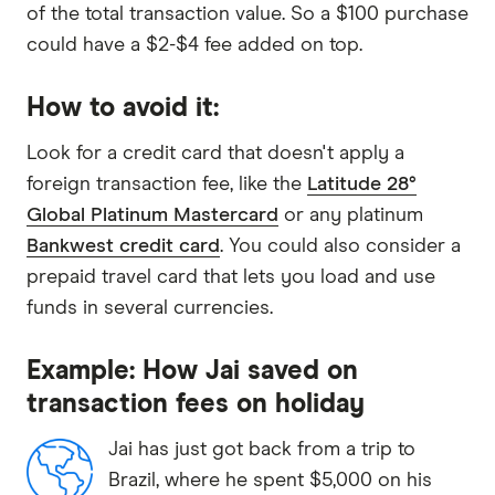
of the total transaction value. So a $100 purchase
could have a $2-$4 fee added on top.
How to avoid it:
Look for a credit card that doesn't apply a
foreign transaction fee, like the
Latitude 28°
Global Platinum Mastercard
or any platinum
Bankwest credit card
. You could also consider a
prepaid travel card that lets you load and use
funds in several currencies.
Example: How Jai saved on
transaction fees on holiday
Jai has just got back from a trip to
Brazil, where he spent $5,000 on his