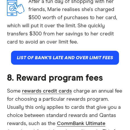
After a fun day of shopping with her
friends, Marie realises she's charged
$500 worth of purchases to her card,
which will put it over the limit. She quickly
transfers $300 from her savings to her credit
card to avoid an over limit fee.
LIST OF BANK'S LATE AND OVER LIMIT FEES
8. Reward program fees
Some
rewards credit cards
charge an annual fee
for choosing a particular rewards program.
Usually this only applies to cards that give you a
choice between standard rewards and Qantas
rewards, such as the
CommBank Ultimate