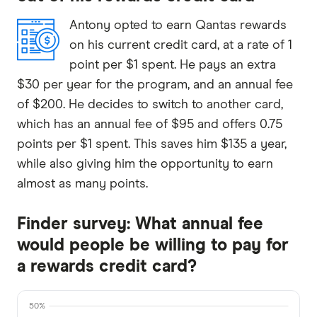
Antony opted to earn Qantas rewards
on his current credit card, at a rate of 1
point per $1 spent. He pays an extra
$30 per year for the program, and an annual fee
of $200. He decides to switch to another card,
which has an annual fee of $95 and offers 0.75
points per $1 spent. This saves him $135 a year,
while also giving him the opportunity to earn
almost as many points.
Finder survey: What annual fee
would people be willing to pay for
a rewards credit card?
50%