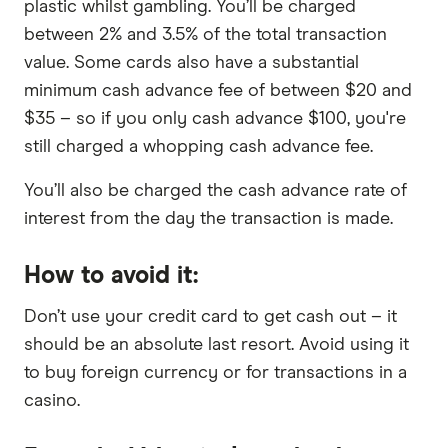
plastic whilst gambling. You’ll be charged
between 2% and 3.5% of the total transaction
value. Some cards also have a substantial
minimum cash advance fee of between $20 and
$35 – so if you only cash advance $100, you're
still charged a whopping cash advance fee.
You’ll also be charged the cash advance rate of
interest from the day the transaction is made.
How to avoid it:
Don’t use your credit card to get cash out – it
should be an absolute last resort. Avoid using it
to buy foreign currency or for transactions in a
casino.