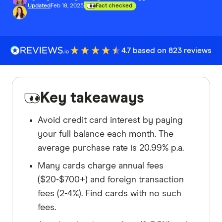
Updated
Feb 18, 2025
Fact checked
4.7 based on 823 reviews
Key takeaways
Avoid credit card interest by paying
your full balance each month. The
average purchase rate is 20.99% p.a.
Many cards charge annual fees
($20-$700+) and foreign transaction
fees (2-4%). Find cards with no such
fees.