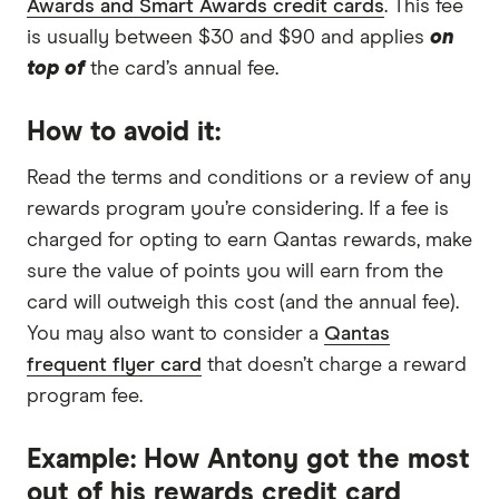
Awards and Smart Awards credit cards
. This fee
is usually between $30 and $90 and applies
on
top of
the card’s annual fee.
How to avoid it:
Read the terms and conditions or a review of any
rewards program you’re considering. If a fee is
charged for opting to earn Qantas rewards, make
sure the value of points you will earn from the
card will outweigh this cost (and the annual fee).
You may also want to consider a
Qantas
frequent flyer card
that doesn’t charge a reward
program fee.
Example: How Antony got the most
out of his rewards credit card