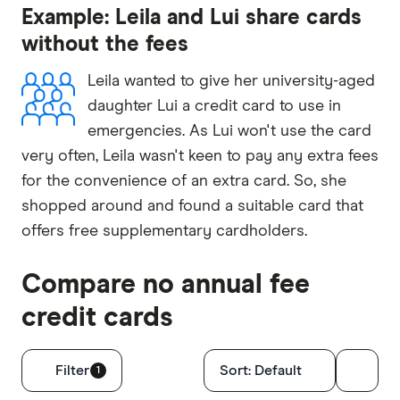
Example: Leila and Lui share cards
without the fees
Leila wanted to give her university-aged
daughter Lui a credit card to use in
emergencies. As Lui won't use the card
very often, Leila wasn't keen to pay any extra fees
for the convenience of an extra card. So, she
shopped around and found a suitable card that
offers free supplementary cardholders.
Compare no annual fee
credit cards
Filters
Filter
Sort:
Default
1