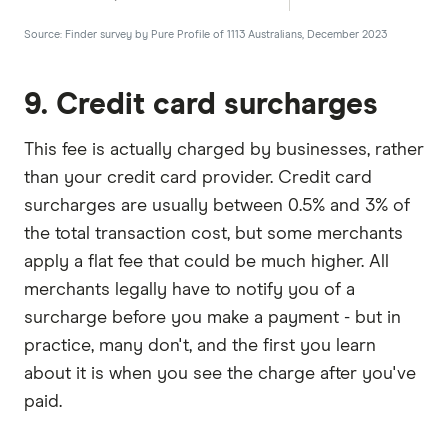
Source: Finder survey by Pure Profile of 1113 Australians, December 2023
9. Credit card surcharges
This fee is actually charged by businesses, rather
than your credit card provider. Credit card
surcharges are usually between 0.5% and 3% of
the total transaction cost, but some merchants
apply a flat fee that could be much higher. All
merchants legally have to notify you of a
surcharge before you make a payment - but in
practice, many don't, and the first you learn
about it is when you see the charge after you've
paid.