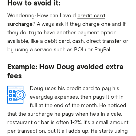
How to avoid it:
Wondering: How can I avoid
credit card
surcharge
? Always ask if they charge one and if
they do, try to have another payment option
available, like a debit card, cash, direct transfer or
by using a service such as POLi or PayPal.
Example: How Doug avoided extra
fees
Doug uses his credit card to pay his
everyday expenses, then pays it off in
full at the end of the month. He noticed
that the surcharge he pays when he's in a cafe,
restaurant or bar is often 1-2%. It's a small amount
per transaction, but it all adds up. He starts using