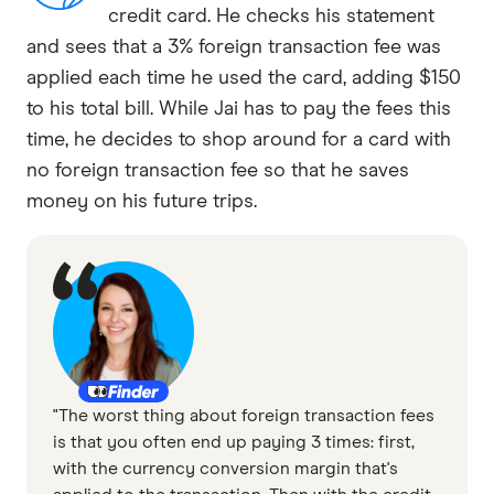
credit card. He checks his statement
and sees that a 3% foreign transaction fee was
applied each time he used the card, adding $150
to his total bill. While Jai has to pay the fees this
time, he decides to shop around for a card with
no foreign transaction fee so that he saves
money on his future trips.
"The worst thing about foreign transaction fees
is that you often end up paying 3 times: first,
with the currency conversion margin that's