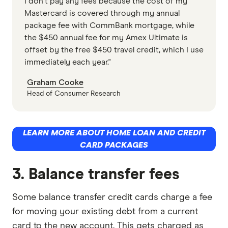
I don't pay any fees because the cost of my
Mastercard is covered through my annual
package fee with CommBank mortgage, while
the $450 annual fee for my Amex Ultimate is
offset by the free $450 travel credit, which I use
immediately each year."
Graham Cooke
Head of Consumer Research
LEARN MORE ABOUT HOME LOAN AND CREDIT
CARD PACKAGES
3. Balance transfer fees
Some balance transfer credit cards charge a fee
for moving your existing debt from a current
card to the new account. This gets charged as