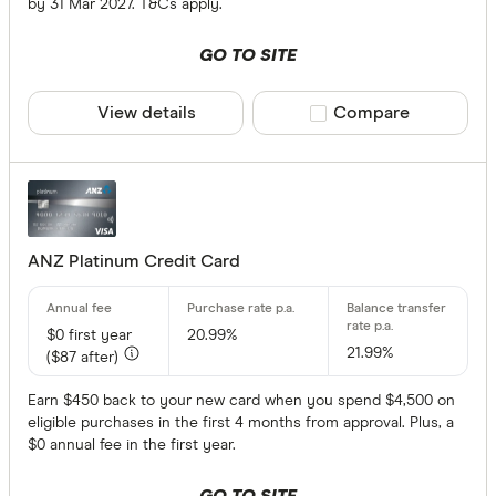
by 31 Mar 2027. T&Cs apply.
Rewards pro
GO TO SITE
View details
Compare product sele
Compare
Qantas Fre
Velocity F
American 
Rewards
ANZ Platinum Credit Card
ANZ Rewa
Bendigo R
$0
first year
20.99%
21.99%
Citi Rewa
($87 after)
Special offer
CommBank
Earn $450 back to your new card when you spend $4,500 on
eligible purchases in the first 4 months from approval. Plus, a
NAB Rewa
Finder Re
$0 annual fee in the first year.
All offers
HSBC Rewa