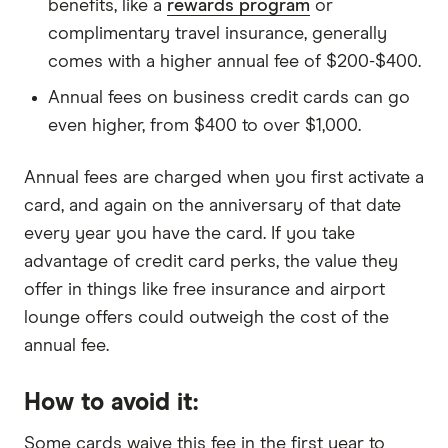
benefits, like a
rewards program
or
complimentary travel insurance, generally
comes with a higher annual fee of $200-$400.
Annual fees on business credit cards can go
even higher, from $400 to over $1,000.
Annual fees are charged when you first activate a
card, and again on the anniversary of that date
every year you have the card. If you take
advantage of credit card perks, the value they
offer in things like free insurance and airport
lounge offers could outweigh the cost of the
annual fee.
How to avoid it:
Some cards waive this fee in the first year to