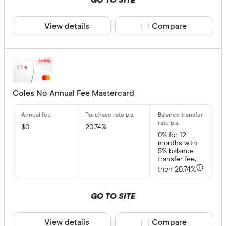
GO TO SITE
HSBC Rewa
Frequent F
View details
Compare product sele
Compare
Provider
All provide
Airwallex
Coles No Annual Fee Mastercard
American 
ANNA Mo
$0
20.74%
0%
for 12
ANZ
months with
5% balance
transfer fee,
Archa
then 20.74%
Australian 
Rewards
GO TO SITE
Australian
Yes
Bank Austr
View details
Compare product sele
Compare