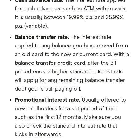
Cash advance rate.
The interest rate applied
for cash advances, such as ATM withdrawals.
It is usually between 19.99% p.a. and 25.99%
p.a. (variable).
Balance transfer rate.
The interest rate
applied to any balance you have moved from
an old card to the new or current card. With a
balance transfer credit card
, after the BT
period ends, a higher standard interest rate
will apply for any remaining balance transfer
debt you're still paying off.
Promotional interest rate.
Usually offered to
new cardholders for a set period of time,
such as the first 12 months. Make sure you
also check the standard interest rate that
kicks in afterwards.