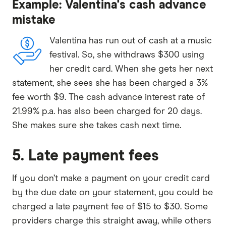
Example: Valentina's cash advance
mistake
Valentina has run out of cash at a music
festival. So, she withdraws $300 using
her credit card. When she gets her next
statement, she sees she has been charged a 3%
fee worth $9. The cash advance interest rate of
21.99% p.a. has also been charged for 20 days.
She makes sure she takes cash next time.
5. Late payment fees
If you don’t make a payment on your credit card
by the due date on your statement, you could be
charged a late payment fee of $15 to $30. Some
providers charge this straight away, while others