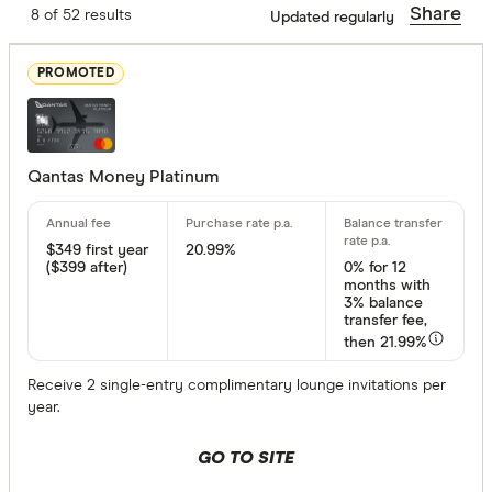
Annual fee
Share
8 of 52 results
Updated regularly
Up to $ 200
PROMOTED
$ 200 –⁠ $
$ 700 –⁠ 
Qantas Money Platinum
$ 1,20
$ 1,700 & a
$349
first year
20.99%
($399 after)
0%
for 12
$
months with
3% balance
transfer fee,
then 21.99%
Balance tran
Receive 2 single-entry complimentary lounge invitations per
Up to 8
year.
8 –⁠ 15
GO TO SITE
15 –⁠ 22