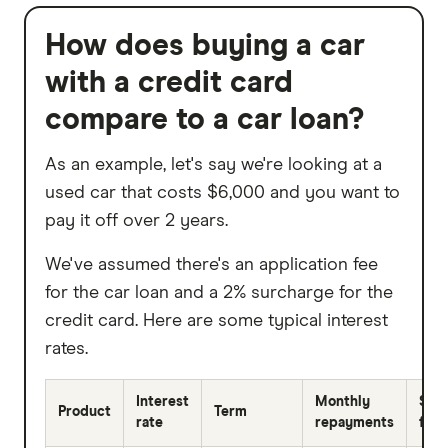
How does buying a car
with a credit card
compare to a car loan?
As an example, let's say we're looking at a
used car that costs $6,000 and you want to
pay it off over 2 years.
We've assumed there's an application fee
for the car loan and a 2% surcharge for the
credit card. Here are some typical interest
rates.
Interest
Monthly
Sur
Product
Term
rate
repayments
fees