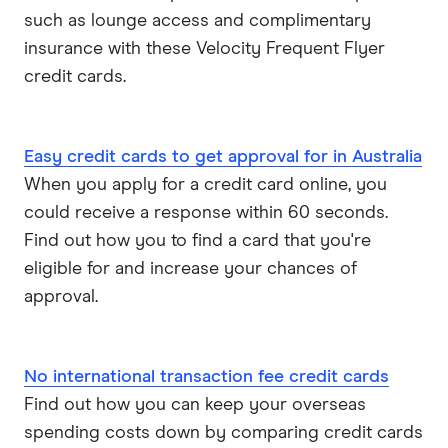
such as lounge access and complimentary
insurance with these Velocity Frequent Flyer
credit cards.
Easy credit cards to get approval for in Australia
When you apply for a credit card online, you
could receive a response within 60 seconds.
Find out how you to find a card that you're
eligible for and increase your chances of
approval.
No international transaction fee credit cards
Find out how you can keep your overseas
spending costs down by comparing credit cards