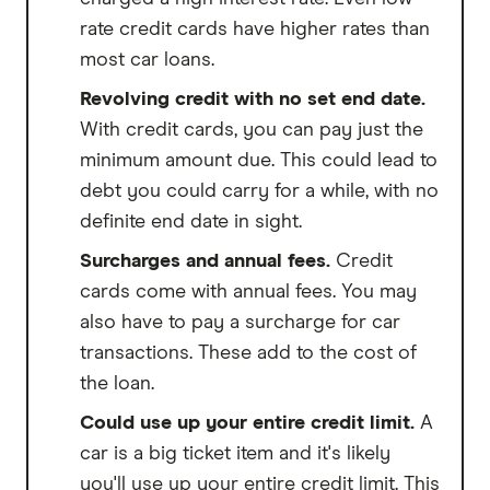
rate credit cards have higher rates than
most car loans.
Revolving credit with no set end date.
With credit cards, you can pay just the
minimum amount due. This could lead to
debt you could carry for a while, with no
definite end date in sight.
Surcharges and annual fees.
Credit
cards come with annual fees. You may
also have to pay a surcharge for car
transactions. These add to the cost of
the loan.
Could use up your entire credit limit.
A
car is a big ticket item and it's likely
you'll use up your entire credit limit. This