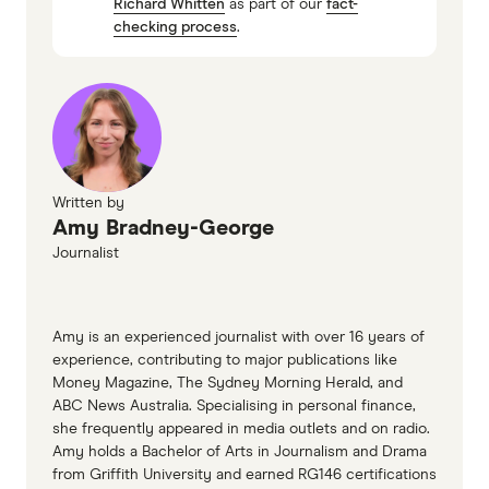
Richard Whitten
as part of our
fact-
accessed April 2025
checking process
.
Written by
Amy Bradney-George
Journalist
Amy is an experienced journalist with over 16 years of
experience, contributing to major publications like
Money Magazine, The Sydney Morning Herald, and
ABC News Australia. Specialising in personal finance,
she frequently appeared in media outlets and on radio.
Amy holds a Bachelor of Arts in Journalism and Drama
from Griffith University and earned RG146 certifications