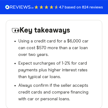
4.7 based on 824 reviews
Key takeaways
Using a credit card for a $6,000 car
can cost $570 more than a car loan
over two years.
Expect surcharges of 1-2% for card
payments plus higher interest rates
than typical car loans.
Always confirm if the seller accepts
credit cards and compare financing
with car or personal loans.