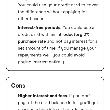
You could use your credit card to cover
the difference without applying for
other finance.
Interest-free periods.
You could use a
credit card with an
introductory 0%
purchase rate
and not pay interest for a
set amount of time. If you manage your
repayments well, you could avoid
paying interest entirely.
Cons
Higher interest and fees.
If you don't
pay off the card balance in full you'll get
charged a high interest rate. Even low