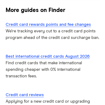
Qantas Frequent Flyer
More guides on Finder
Qantas Money
Credit card rewards points and fee changes
St.George
We're tracking every cut to a credit card points
Virgin Money
program ahead of the credit card surcharge ban.
Westpac
Best international credit cards August 2026
Mastercard
Find credit cards that make international
spending cheaper with 0% international
Visa
transaction fees.
View all providers
Credit card reviews
Applying for a new credit card or upgrading