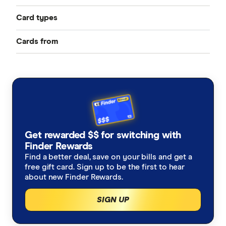
Card types
Cards from
Best Credit Cards
American Express
Balance Transfer Cards
ANZ
Frequent Flyer Points
Bank Australia
Qantas Credit Cards
Rewards Credit Cards
Get rewarded $$ for switching with
Bank of Melbourne
Velocity Credit Cards
Finder Rewards
Cashback Offers
Find a better deal, save on your bills and get a
Bank of Queensland
free gift card. Sign up to be the first to hear
Low Interest Rate
about new Finder Rewards.
BankSA
SIGN UP
Cards with lounge access
Bankwest