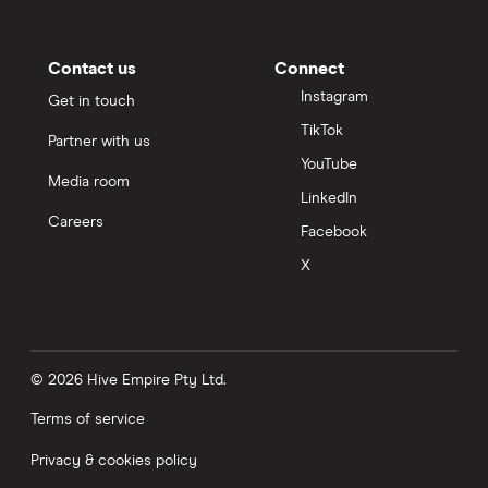
Contact us
Connect
Instagram
Get in touch
TikTok
Partner with us
YouTube
Media room
LinkedIn
Careers
Facebook
X
© 2026 Hive Empire Pty Ltd.
Terms of service
Privacy & cookies policy