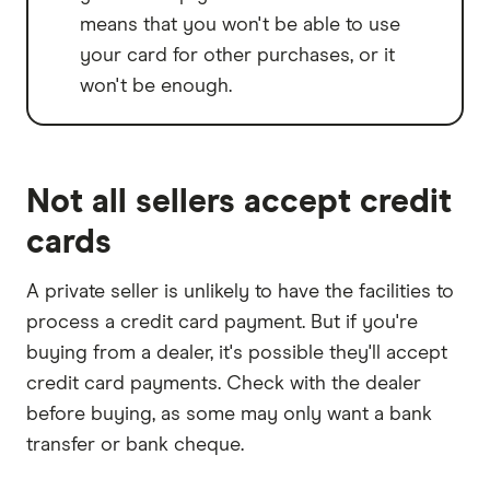
means that you won't be able to use
your card for other purchases, or it
won't be enough.
Not all sellers accept credit
cards
A private seller is unlikely to have the facilities to
process a credit card payment. But if you're
buying from a dealer, it's possible they'll accept
credit card payments. Check with the dealer
before buying, as some may only want a bank
transfer or bank cheque.