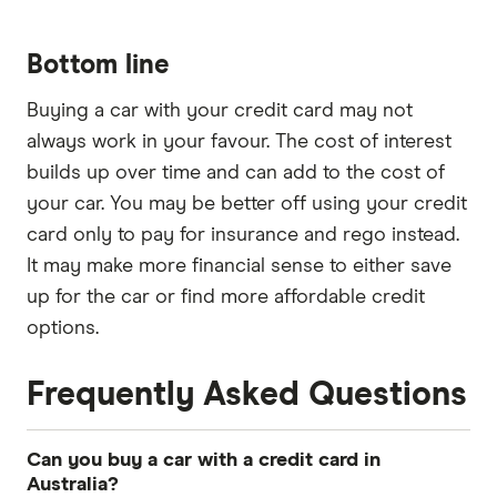
Bottom line
Buying a car with your credit card may not
always work in your favour. The cost of interest
builds up over time and can add to the cost of
your car. You may be better off using your credit
card only to pay for insurance and rego instead.
It may make more financial sense to either save
up for the car or find more affordable credit
options.
Frequently Asked Questions
Can you buy a car with a credit card in
Australia?