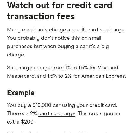
Watch out for credit card
transaction fees
Many merchants charge a credit card surcharge.
You probably don't notice this on small
purchases but when buying a car it's a big
charge.
Surcharges range from 1% to 1.5% for Visa and
Mastercard, and 1.5% to 2% for American Express.
Example
You buy a $10,000 car using your credit card.
There's a 2%
card surcharge
. This costs you an
extra $200.