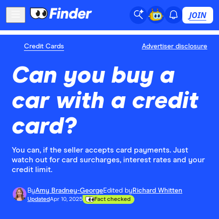
JOIN
Credit Cards
Advertiser disclosure
Can you buy a
car with a credit
card?
You can, if the seller accepts card payments. Just
watch out for card surcharges, interest rates and your
credit limit.
By
Amy Bradney-George
Edited by
Richard Whitten
Updated
Apr 10, 2025
Fact checked