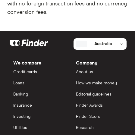
with no foreign transaction fees and no currency
conversion fees.
Australia
We compare
Company
Credit cards
About us
Loans
How we make money
Banking
Editorial guidelines
Insurance
Finder Awards
Investing
Finder Score
Utilities
Research