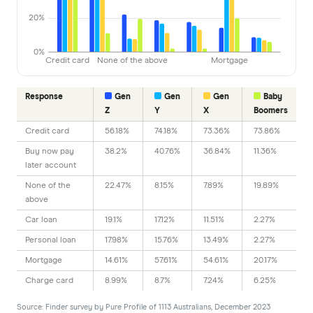
20%
0%
Credit card
None of the above
Mortgage
Response
Gen
Gen
Gen
Baby
Z
Y
X
Boomers
Credit card
56.18%
74.18%
73.36%
73.86%
Buy now pay
38.2%
40.76%
36.84%
11.36%
later account
None of the
22.47%
8.15%
7.89%
19.89%
above
Car loan
19.1%
17.12%
11.51%
2.27%
Personal loan
17.98%
15.76%
13.49%
2.27%
Mortgage
14.61%
57.61%
54.61%
20.17%
Charge card
8.99%
8.7%
7.24%
6.25%
Source: Finder survey by Pure Profile of 1113 Australians, December 2023