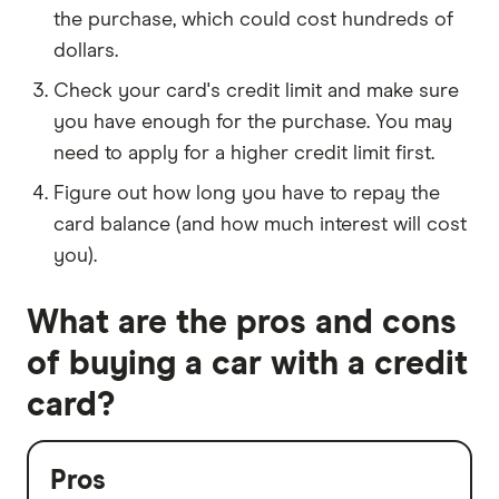
the purchase, which could cost hundreds of
dollars.
Check your card's credit limit and make sure
you have enough for the purchase. You may
need to apply for a higher credit limit first.
Figure out how long you have to repay the
card balance (and how much interest will cost
you).
What are the pros and cons
of buying a car with a credit
card?
Pros