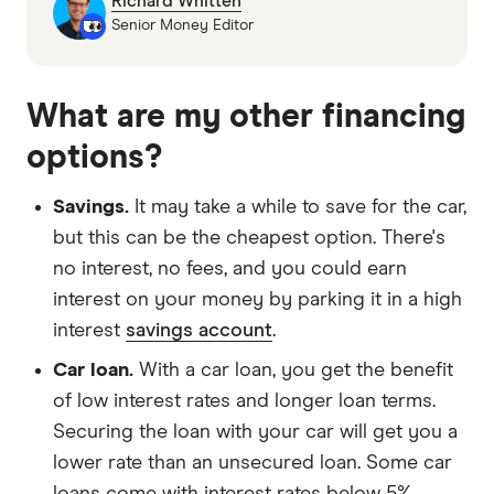
Richard Whitten
Senior Money Editor
What are my other financing
options?
Savings.
It may take a while to save for the car,
but this can be the cheapest option. There's
no interest, no fees, and you could earn
interest on your money by parking it in a high
interest
savings account
.
Car loan.
With a car loan, you get the benefit
of low interest rates and longer loan terms.
Securing the loan with your car will get you a
lower rate than an unsecured loan. Some car
loans come with interest rates below 5%.