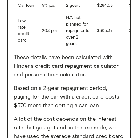
Car loan
9% p.a.
2 years
$284.53
$25
N/A but
Low
planned for
rate
20% p.a.
repayments
$305.37
$120
credit
over 2
card
years
These details have been calculated with
Finder's
credit card repayment calculator
and
personal loan calculator
.
Based on a 2-year repayment period,
paying for the car with a credit card costs
$570 more than getting a car loan.
A lot of the cost depends on the interest
rate that you get and, in this example, we
have used the average standard credit card