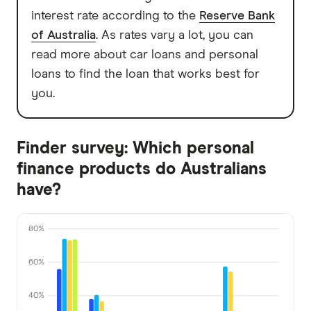
interest rate according to the
Reserve Bank
of Australia
. As rates vary a lot, you can
read more about car loans and personal
loans to find the loan that works best for
you.
Finder survey: Which personal
finance products do Australians
have?
80%
60%
40%