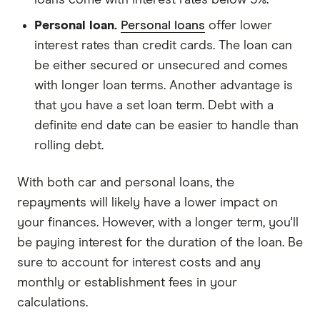
Personal loan.
Personal loans
offer lower
interest rates than credit cards. The loan can
be either secured or unsecured and comes
with longer loan terms. Another advantage is
that you have a set loan term. Debt with a
definite end date can be easier to handle than
rolling debt.
With both car and personal loans, the
repayments will likely have a lower impact on
your finances. However, with a longer term, you'll
be paying interest for the duration of the loan. Be
sure to account for interest costs and any
monthly or establishment fees in your
calculations.