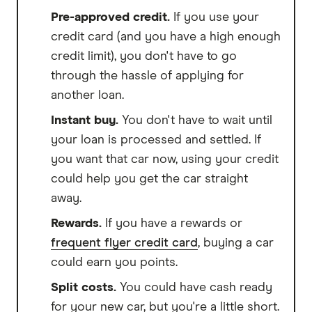
Pre-approved credit.
If you use your
credit card (and you have a high enough
credit limit), you don't have to go
through the hassle of applying for
another loan.
Instant buy.
You don't have to wait until
your loan is processed and settled. If
you want that car now, using your credit
could help you get the car straight
away.
Rewards.
If you have a rewards or
frequent flyer credit card
, buying a car
could earn you points.
Split costs.
You could have cash ready
for your new car, but you're a little short.