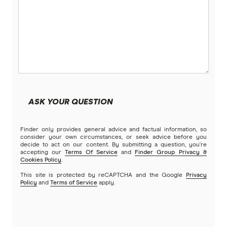
humm
Qantas Points Calculator
ING
Kogan Money
Latitude Financial Services
ASK YOUR QUESTION
Macquarie Bank
Finder only provides general advice and factual information, so
MoneyMe
consider your own circumstances, or seek advice before you
decide to act on our content. By submitting a question, you're
accepting our
Terms Of Service
and
Finder Group Privacy &
MyCard
Cookies Policy
.
This site is protected by reCAPTCHA and the Google
Privacy
NAB
Policy
and
Terms of Service
apply.
Newcastle Permanent