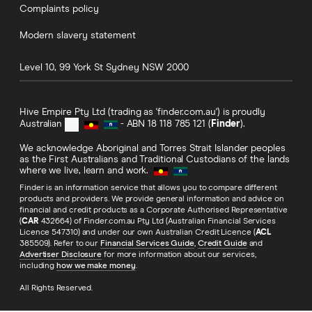
Complaints policy
Modern slavery statement
Level 10, 99 York St
Sydney
NSW
2000
Hive Empire Pty Ltd (trading as 'finder.com.au') is proudly
Australian
- ABN 18 118 785 121 (
Finder
).
We acknowledge Aboriginal and Torres Strait Islander peoples
as the First Australians and Traditional Custodians of the lands
where we live, learn and work.
Finder is an information service that allows you to compare different
products and providers. We provide general information and advice on
financial and credit products as a Corporate Authorised Representative
(
CAR
432664) of Finder.com.au Pty Ltd (Australian Financial Services
Licence 547310) and under our own Australian Credit Licence (
ACL
385509). Refer to our
Financial Services Guide
,
Credit Guide
and
Advertiser Disclosure
for more information about our services,
including
how we make money
.
All Rights Reserved.