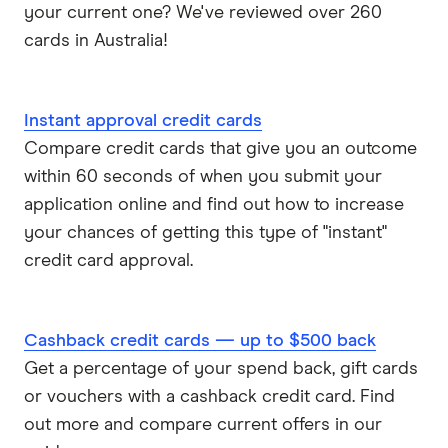
your current one? We've reviewed over 260
cards in Australia!
Instant approval credit cards
Compare credit cards that give you an outcome
within 60 seconds of when you submit your
application online and find out how to increase
your chances of getting this type of "instant"
credit card approval.
Cashback credit cards — up to $500 back
Get a percentage of your spend back, gift cards
or vouchers with a cashback credit card. Find
out more and compare current offers in our