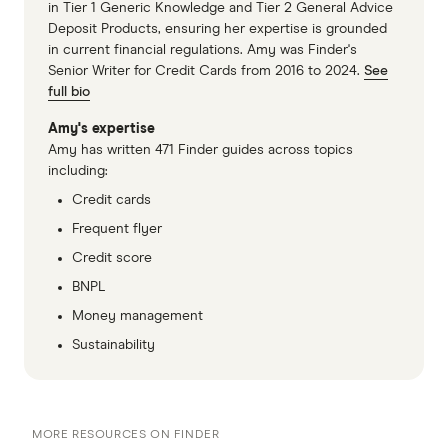
in Tier 1 Generic Knowledge and Tier 2 General Advice
Deposit Products, ensuring her expertise is grounded
in current financial regulations. Amy was Finder's
Senior Writer for Credit Cards from 2016 to 2024.
See
full bio
Amy's expertise
Amy has written 471 Finder guides across topics
including:
Credit cards
Frequent flyer
Credit score
BNPL
Money management
Sustainability
MORE RESOURCES ON FINDER