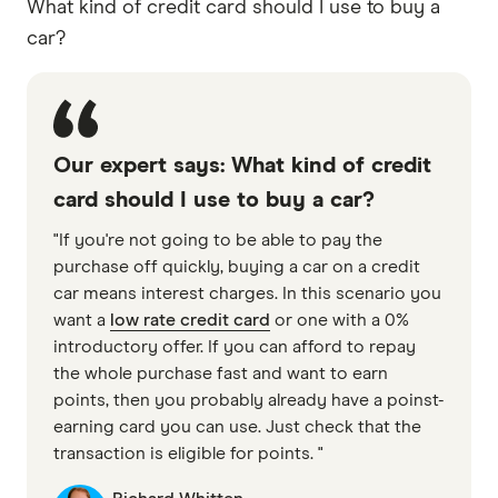
What kind of credit card should I use to buy a
car?
Our expert says: What kind of credit
card should I use to buy a car?
"If you're not going to be able to pay the
purchase off quickly, buying a car on a credit
car means interest charges. In this scenario you
want a
low rate credit card
or one with a 0%
introductory offer. If you can afford to repay
the whole purchase fast and want to earn
points, then you probably already have a poinst-
earning card you can use. Just check that the
transaction is eligible for points. "