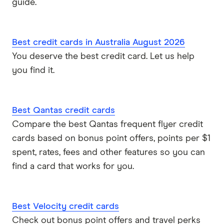
guide.
Best credit cards in Australia August 2026
You deserve the best credit card. Let us help
you find it.
Best Qantas credit cards
Compare the best Qantas frequent flyer credit
cards based on bonus point offers, points per $1
spent, rates, fees and other features so you can
find a card that works for you.
Best Velocity credit cards
Check out bonus point offers and travel perks