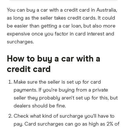
You can buy a car with a credit card in Australia,
as long as the seller takes credit cards. It could
be easier than getting a car loan, but also more
expensive once you factor in card interest and
surcharges.
How to buy a car with a
credit card
Make sure the seller is set up for card
payments. If you're buying from a private
seller they probably aren't set up for this, but
dealers should be fine.
Check what kind of surcharge you'll have to
pay. Card surcharges can go as high as 2% of