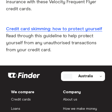
insurance with these Velocity Frequent Flyer
credit cards.
Credit card skimming: how to protect yourself
Read through this guideline to help protect
yourself from any unauthorised transactions
from your credit card.
Australia
We compare
Company
Credit cards
About us
Loans
How we make money