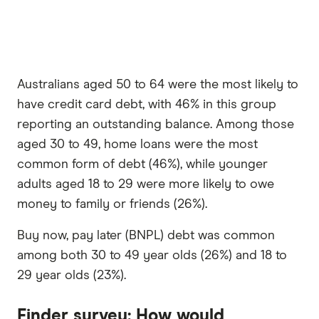
Australians aged 50 to 64 were the most likely to
have credit card debt, with 46% in this group
reporting an outstanding balance. Among those
aged 30 to 49, home loans were the most
common form of debt (46%), while younger
adults aged 18 to 29 were more likely to owe
money to family or friends (26%).
Buy now, pay later (BNPL) debt was common
among both 30 to 49 year olds (26%) and 18 to
29 year olds (23%).
Finder survey: How would