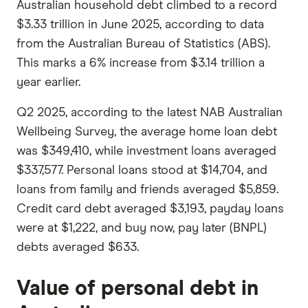
Australian household debt climbed to a record
$3.33 trillion in June 2025, according to data
from the Australian Bureau of Statistics (ABS).
This marks a 6% increase from $3.14 trillion a
year earlier.
Q2 2025, according to the latest NAB Australian
Wellbeing Survey, the average home loan debt
was $349,410, while investment loans averaged
$337,577. Personal loans stood at $14,704, and
loans from family and friends averaged $5,859.
Credit card debt averaged $3,193, payday loans
were at $1,222, and buy now, pay later (BNPL)
debts averaged $633.
Value of personal debt in