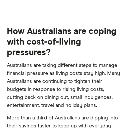
How Australians are coping
with cost-of-living
pressures?
Australians are taking different steps to manage
financial pressure as living costs stay high. Many
Australians are continuing to tighten their
budgets in response to rising living costs,
cutting back on dining out, small indulgences,
entertainment, travel and holiday plans.
More than a third of Australians are dipping into
their savings faster to keep up with everyday