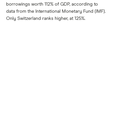
borrowings worth 112% of GDP, according to
data from the International Monetary Fund (IMF).
Only Switzerland ranks higher, at 125%.