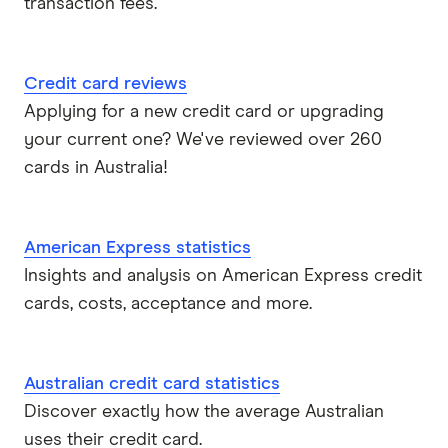
transaction fees.
Credit card reviews
Applying for a new credit card or upgrading
your current one? We've reviewed over 260
cards in Australia!
American Express statistics
Insights and analysis on American Express credit
cards, costs, acceptance and more.
Australian credit card statistics
Discover exactly how the average Australian
uses their credit card.