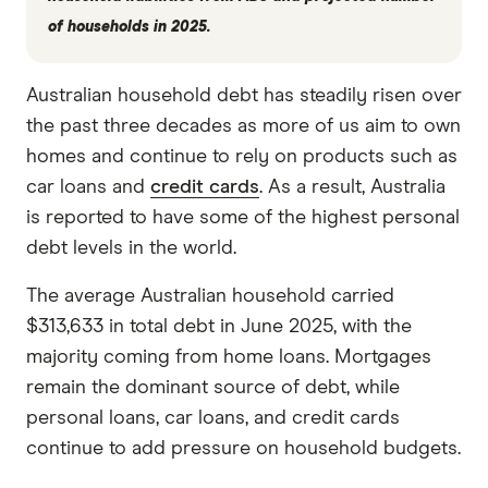
of households in 2025.
Australian household debt has steadily risen over
the past three decades as more of us aim to own
homes and continue to rely on products such as
car loans and
credit cards
. As a result, Australia
is reported to have some of the highest personal
debt levels in the world.
The average Australian household carried
$313,633 in total debt in June 2025, with the
majority coming from home loans. Mortgages
remain the dominant source of debt, while
personal loans, car loans, and credit cards
continue to add pressure on household budgets.