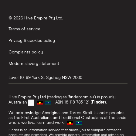
© 2026 Hive Empire Pty Ltd.
Terms of service
Privacy & cookies policy
Complaints policy
Modern slavery statement
Level 10, 99 York St
Sydney
NSW
2000
Hive Empire Pty Ltd (trading as 'finder.com.au') is proudly
Australian
- ABN 18 118 785 121 (
Finder
).
We acknowledge Aboriginal and Torres Strait Islander peoples
as the First Australians and Traditional Custodians of the lands
where we live, learn and work.
Finder is an information service that allows you to compare different
products and providers. We provide general information and advice on