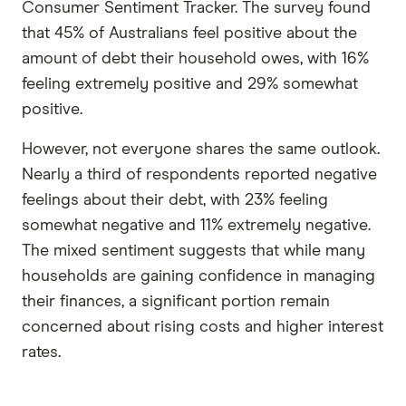
Consumer Sentiment Tracker. The survey found
that 45% of Australians feel positive about the
amount of debt their household owes, with 16%
feeling extremely positive and 29% somewhat
positive.
However, not everyone shares the same outlook.
Nearly a third of respondents reported negative
feelings about their debt, with 23% feeling
somewhat negative and 11% extremely negative.
The mixed sentiment suggests that while many
households are gaining confidence in managing
their finances, a significant portion remain
concerned about rising costs and higher interest
rates.