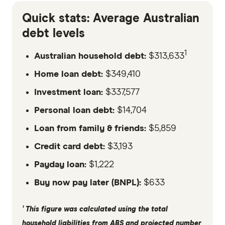
Quick stats: Average Australian
debt levels
1
Australian household debt:
$313,633
Home loan debt:
$349,410
Investment loan:
$337,577
Personal loan debt:
$14,704
Loan from family & friends:
$5,859
Credit card debt:
$3,193
Payday loan:
$1,222
Buy now pay later (BNPL):
$633
¹ This figure was calculated using the total
household liabilities from ABS and projected number