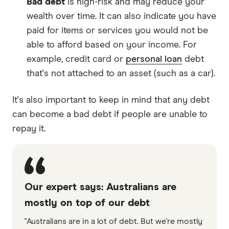
Bad debt
is high-risk and may reduce your
wealth over time. It can also indicate you have
paid for items or services you would not be
able to afford based on your income. For
example, credit card or
personal loan
debt
that's not attached to an asset (such as a car).
It's also important to keep in mind that any debt
can become a bad debt if people are unable to
repay it.
Our expert says: Australians are
mostly on top of our debt
"Australians are in a lot of debt. But we're mostly