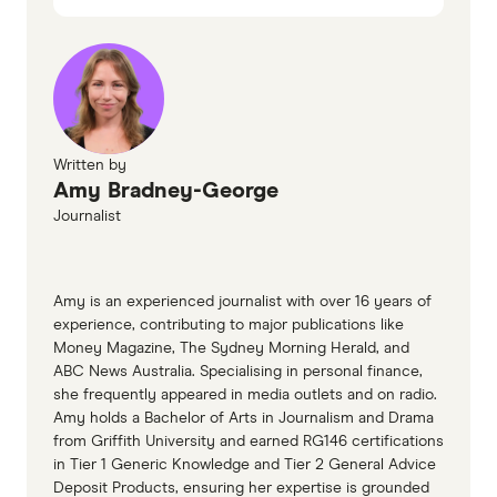
March 2025
Australian mortgage statistics, accessed
March 2025
Student HECS-HELP debt statistics, accessed
March 2025
Written by
Finder Consumer Sentiment Tracker
Amy Bradney-George
Journalist
Amy is an experienced journalist with over 16 years of
experience, contributing to major publications like
Money Magazine, The Sydney Morning Herald, and
ABC News Australia. Specialising in personal finance,
she frequently appeared in media outlets and on radio.
Amy holds a Bachelor of Arts in Journalism and Drama
from Griffith University and earned RG146 certifications
in Tier 1 Generic Knowledge and Tier 2 General Advice
Deposit Products, ensuring her expertise is grounded