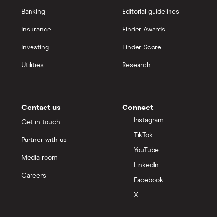
Banking
Editorial guidelines
Insurance
Finder Awards
Investing
Finder Score
Utilities
Research
Contact us
Connect
Instagram
Get in touch
TikTok
Partner with us
YouTube
Media room
LinkedIn
Careers
Facebook
X