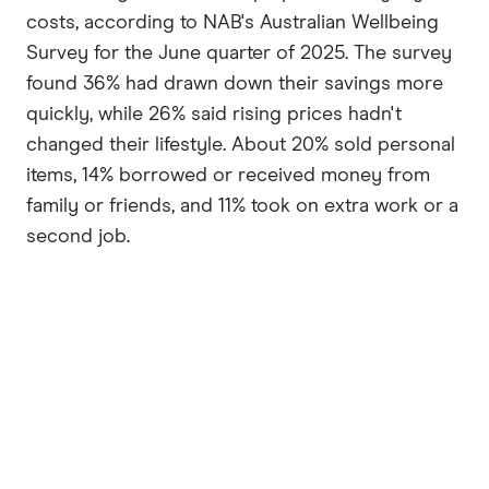
costs, according to NAB's Australian Wellbeing
Survey for the June quarter of 2025. The survey
found 36% had drawn down their savings more
quickly, while 26% said rising prices hadn't
changed their lifestyle. About 20% sold personal
items, 14% borrowed or received money from
family or friends, and 11% took on extra work or a
second job.