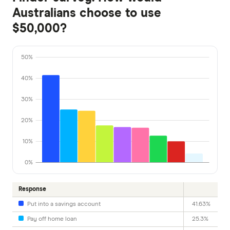
Australians choose to use
$50,000?
50%
40%
30%
20%
10%
0%
Response
Put into a savings account
41.63%
Pay off home loan
25.3%