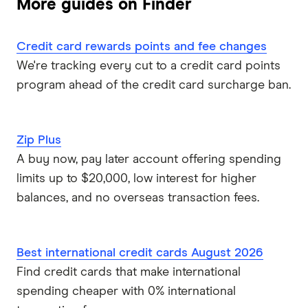
More guides on Finder
Qantas Money
Credit card rewards points and fee changes
St.George
We're tracking every cut to a credit card points
Virgin Money
program ahead of the credit card surcharge ban.
Westpac
Zip Plus
Mastercard
A buy now, pay later account offering spending
limits up to $20,000, low interest for higher
Visa
balances, and no overseas transaction fees.
View all providers
Best international credit cards August 2026
Find credit cards that make international
spending cheaper with 0% international