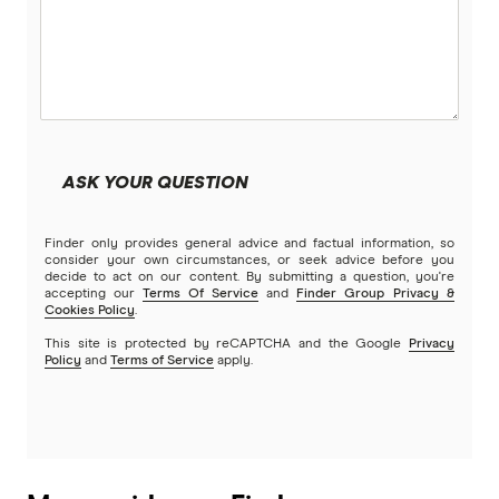
ING
Kogan Money
Latitude Financial Services
ASK YOUR QUESTION
Macquarie Bank
Finder only provides general advice and factual information, so
MoneyMe
consider your own circumstances, or seek advice before you
decide to act on our content. By submitting a question, you're
accepting our
Terms Of Service
and
Finder Group Privacy &
MyCard
Cookies Policy
.
This site is protected by reCAPTCHA and the Google
Privacy
NAB
Policy
and
Terms of Service
apply.
Newcastle Permanent
Qantas Frequent Flyer