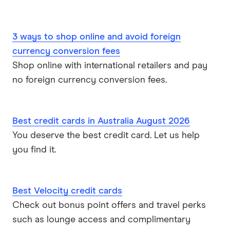
3 ways to shop online and avoid foreign
currency conversion fees
Shop online with international retailers and pay
no foreign currency conversion fees.
Best credit cards in Australia August 2026
You deserve the best credit card. Let us help
you find it.
Best Velocity credit cards
Check out bonus point offers and travel perks
such as lounge access and complimentary