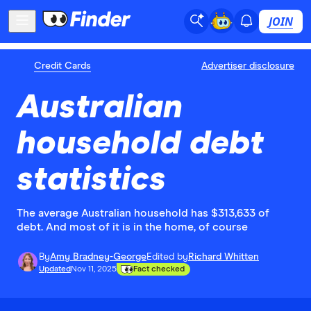
JOIN
Credit Cards
Advertiser disclosure
Australian
household debt
statistics
The average Australian household has $313,633 of
debt. And most of it is in the home, of course
By
Amy Bradney-George
Edited by
Richard Whitten
Updated
Nov 11, 2025
Fact checked