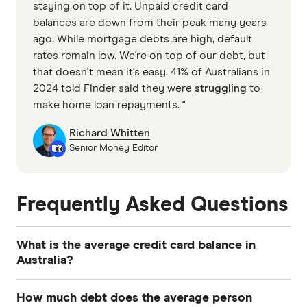
staying on top of it. Unpaid credit card
balances are down from their peak many years
ago. While mortgage debts are high, default
rates remain low. We're on top of our debt, but
that doesn't mean it's easy. 41% of Australians in
2024 told Finder said they were
struggling
to
make home loan repayments. "
Richard Whitten
Senior Money Editor
Frequently Asked Questions
What is the average credit card balance in
Australia?
The
average credit card balance
in Australia is
How much debt does the average person