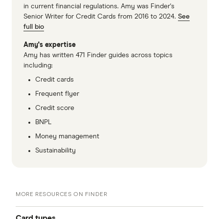
in current financial regulations. Amy was Finder's
Senior Writer for Credit Cards from 2016 to 2024.
See
full bio
Amy's expertise
Amy has written 471 Finder guides across topics
including:
Credit cards
Frequent flyer
Credit score
BNPL
Money management
Sustainability
MORE RESOURCES ON FINDER
Card types