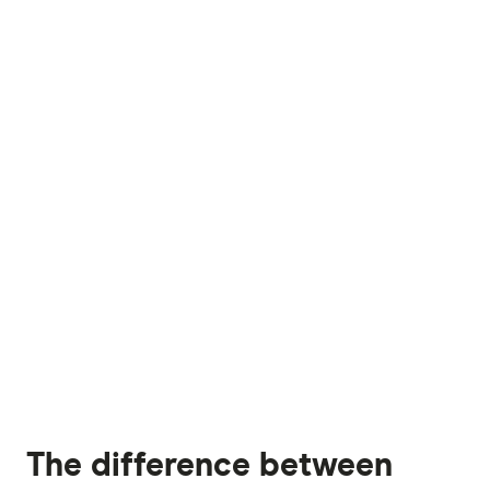
The difference between