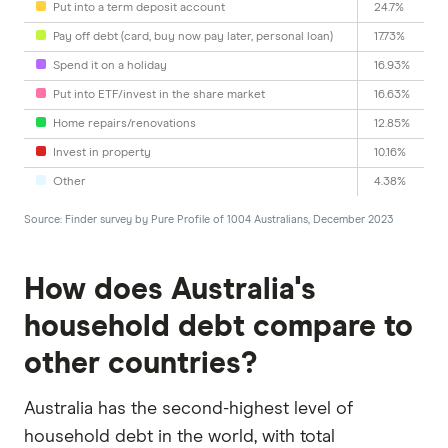
Put into a term deposit account
24.7%
Pay off debt (card, buy now pay later, personal loan)
17.73%
Spend it on a holiday
16.93%
Put into ETF/invest in the share market
16.63%
Home repairs/renovations
12.85%
Invest in property
10.16%
Other
4.38%
Source: Finder survey by Pure Profile of 1004 Australians, December 2023
How does Australia's
household debt compare to
other countries?
Australia has the second-highest level of
household debt in the world, with total