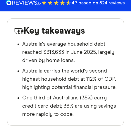
4.7 based on 824 reviews
Key takeaways
Australia's average household debt
reached $313,633 in June 2025, largely
driven by home loans.
Australia carries the world's second-
highest household debt at 112% of GDP,
highlighting potential financial pressure.
One third of Australians (35%) carry
credit card debt; 36% are using savings
more rapidly to cope.