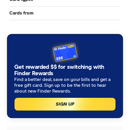
Cards from
Best Credit Cards
American Express
Balance Transfer Cards
ANZ
Frequent Flyer Points
Bank Australia
Qantas Credit Cards
Rewards Credit Cards
Get rewarded $$ for switching with
Bank of Melbourne
Velocity Credit Cards
Finder Rewards
Cashback Offers
Find a better deal, save on your bills and get a
Bank of Queensland
free gift card. Sign up to be the first to hear
Low Interest Rate
about new Finder Rewards.
BankSA
SIGN UP
Cards with lounge access
Bankwest
Travel Credit Cards
BCU