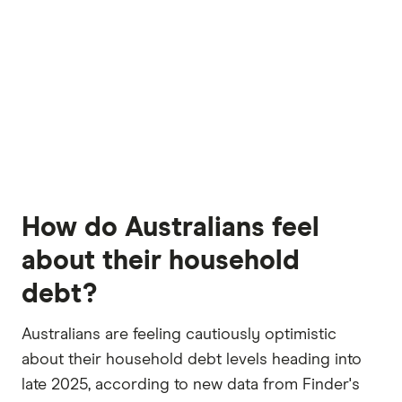
How do Australians feel
about their household
debt?
Australians are feeling cautiously optimistic
about their household debt levels heading into
late 2025, according to new data from Finder's