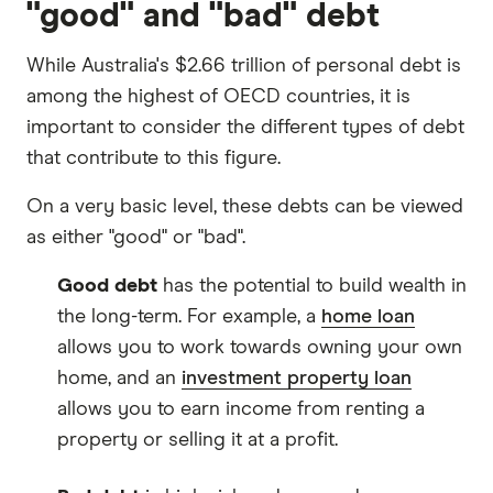
"good" and "bad" debt
While Australia's $2.66 trillion of personal debt is
among the highest of OECD countries, it is
important to consider the different types of debt
that contribute to this figure.
On a very basic level, these debts can be viewed
as either "good" or "bad".
Good debt
has the potential to build wealth in
the long-term. For example, a
home loan
allows you to work towards owning your own
home, and an
investment property loan
allows you to earn income from renting a
property or selling it at a profit.