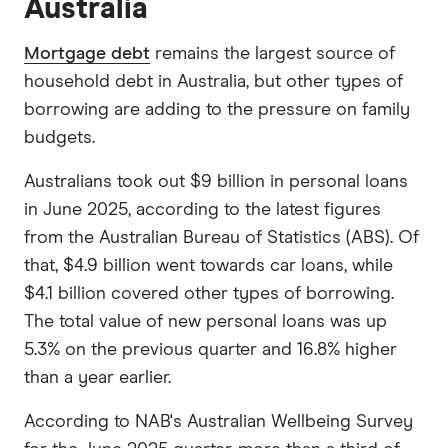
Australia
Mortgage debt
remains the largest source of
household debt in Australia, but other types of
borrowing are adding to the pressure on family
budgets.
Australians took out $9 billion in personal loans
in June 2025, according to the latest figures
from the Australian Bureau of Statistics (ABS). Of
that, $4.9 billion went towards car loans, while
$4.1 billion covered other types of borrowing.
The total value of new personal loans was up
5.3% on the previous quarter and 16.8% higher
than a year earlier.
According to NAB's Australian Wellbeing Survey