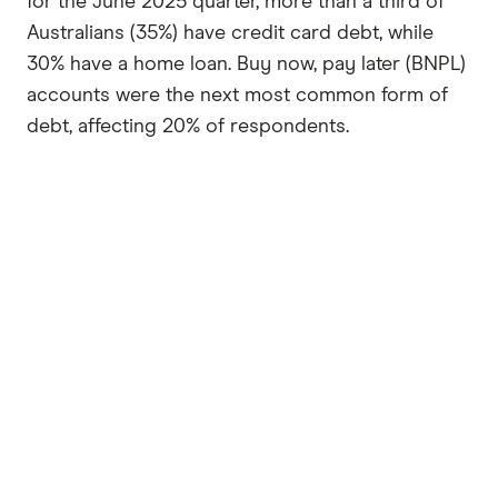
for the June 2025 quarter, more than a third of
Australians (35%) have credit card debt, while
30% have a home loan. Buy now, pay later (BNPL)
accounts were the next most common form of
debt, affecting 20% of respondents.