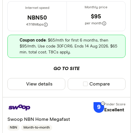
$95
NBN50
per month
47/18
Mbps
Coupon code
: $65/mth for first 6 months, then
$95/mth. Use code 30FOR6. Ends 14 Aug 2026. $65
min. total cost. T&Cs apply.
GO TO SITE
View details
Compare product sele
Compare
9
Excellent
Swoop NBN Home Megafast
NBN
Month-to-month