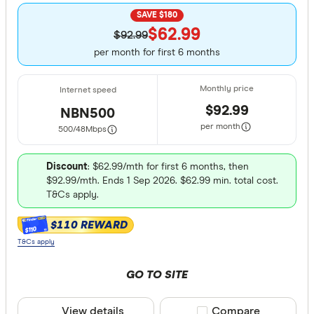
Excelle
9+
SAVE $180
Great:
$62.99
7+
$92.99
per month for first 6 months
Standa
5+
Basic:
0+
$92.99
NBN500
Speed tier
per month
500/48
Mbps
Light: 12
Discount
: $62.99/mth for first 6 months, then
Moderate
$92.99/mth. Ends 1 Sep 2026. $62.99 min. total cost.
T&Cs apply.
Heavy: 2
Very hea
$110 REWARD
$110
T&Cs apply
Connection 
GO TO SITE
NBN
View details
Compare product sele
Compare