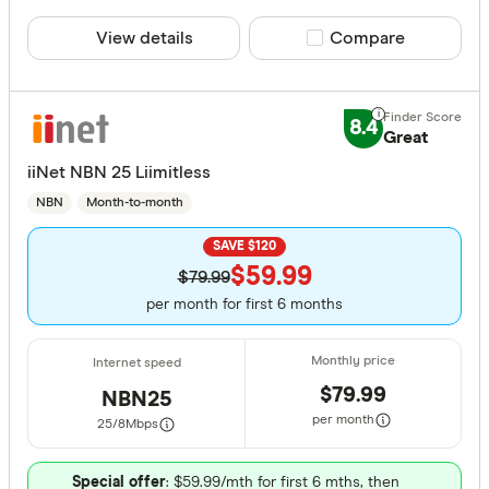
View details
Compare product sele
Compare
8.4
Great
iiNet NBN 25 Liimitless
NBN
Month-to-month
SAVE $120
$59.99
$79.99
per month for first 6 months
$79.99
NBN25
per month
25/8
Mbps
Special offer
: $59.99/mth for first 6 mths, then