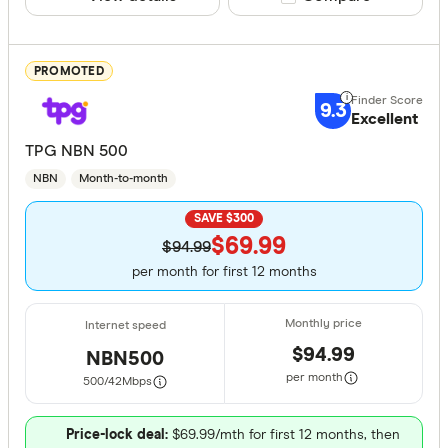
Home wir
Fibre (no
PROMOTED
Providers
9.3
Excellent
TPG NBN 500
NBN
Month-to-month
All provide
SAVE $300
1st Energy
$69.99
$94.99
8 Network
per month for first 12 months
Activ8me
AGL
$94.99
NBN500
ALDI Mobi
per month
500/42
Mbps
Alphacall
Finder Partn
Price-lock deal:
$69.99/mth for first 12 months, then