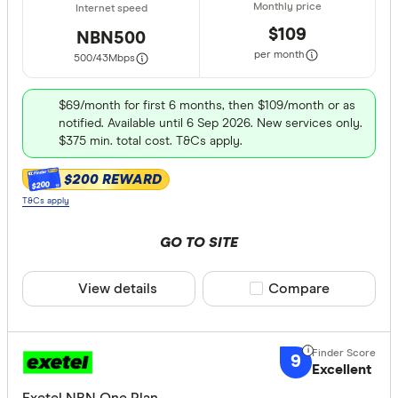
$109
NBN500
per month
500/43
Mbps
$69/month for first 6 months, then $109/month or as
notified. Available until 6 Sep 2026. New services only.
$375 min. total cost. T&Cs apply.
$200 REWARD
$200
T&Cs apply
GO TO SITE
View details
Compare product sele
Compare
9
Excellent
Exetel NBN One Plan