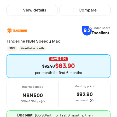
View details
Compare product sele
Compare
9.2
Excellent
Tangerine NBN Speedy Max
NBN
Month-to-month
SAVE $174
$63.90
$92.90
per month for first 6 months
$92.90
NBN500
per month
500/42.5
Mbps
Discount
: $63.90/mth for first 6 months, then