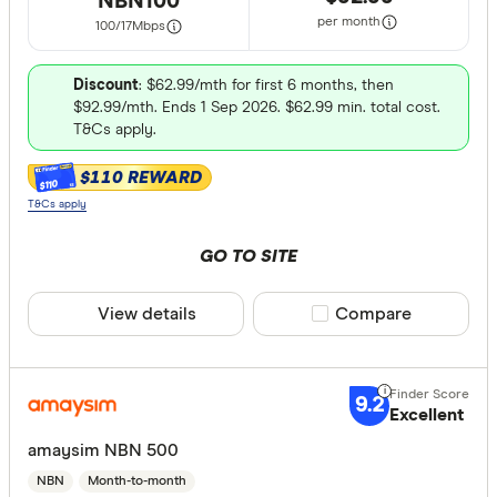
NBN100
per month
100/17
Mbps
Discount
: $62.99/mth for first 6 months, then
$92.99/mth. Ends 1 Sep 2026. $62.99 min. total cost.
T&Cs apply.
$110 REWARD
$110
T&Cs apply
GO TO SITE
View details
Compare product sele
Compare
9.2
Excellent
amaysim NBN 500
NBN
Month-to-month