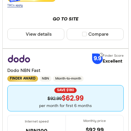
$200
T&Cs apply
GO TO SITE
View details
Compare product sele
Compare
9.9
Excellent
Dodo NBN Fast
NBN
Month-to-month
FINDER AWARD
SAVE $180
$62.99
$92.99
per month for first 6 months
$92.99