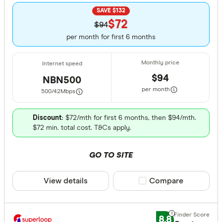
SAVE $132
$72
$94
per month for first 6 months
$94
NBN500
per month
500/42
Mbps
Discount
: $72/mth for first 6 months, then $94/mth.
$72 min. total cost. T&Cs apply.
GO TO SITE
View details
Compare product sele
Compare
8.8