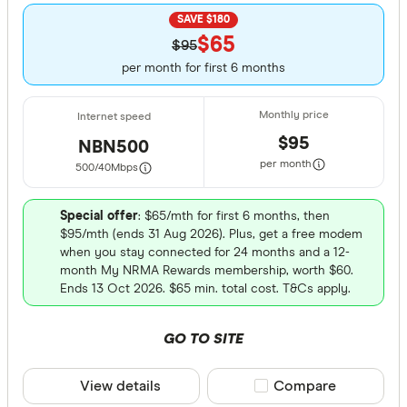
SAVE $180
$65
$95
per month for first 6 months
$95
NBN500
per month
500/40
Mbps
Special offer
: $65/mth for first 6 months, then
$95/mth (ends 31 Aug 2026). Plus, get a free modem
when you stay connected for 24 months and a 12-
month My NRMA Rewards membership, worth $60.
Ends 13 Oct 2026. $65 min. total cost. T&Cs apply.
GO TO SITE
View details
Compare product sele
Compare