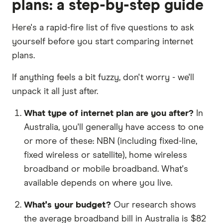
plans: a step-by-step guide
Here's a rapid-fire list of five questions to ask
yourself before you start comparing internet
plans.
If anything feels a bit fuzzy, don't worry - we'll
unpack it all just after.
What type of internet plan are you after?
In
Australia, you'll generally have access to one
or more of these: NBN (including fixed-line,
fixed wireless or satellite), home wireless
broadband or mobile broadband. What's
available depends on where you live.
What's your budget?
Our research shows
the average broadband bill in Australia is $82