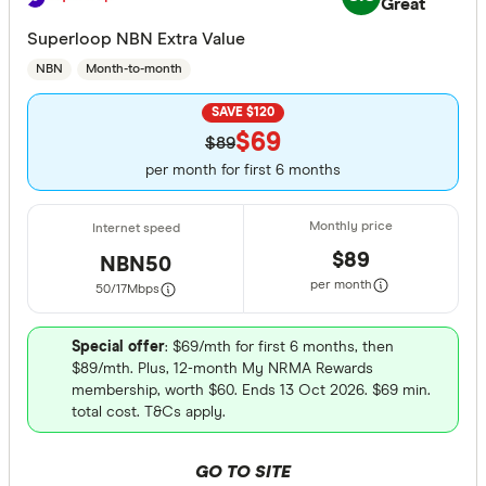
Great
Superloop NBN Extra Value
NBN
Month-to-month
SAVE $120
$69
$89
per month for first 6 months
$89
NBN50
per month
50/17
Mbps
Special offer
: $69/mth for first 6 months, then
$89/mth. Plus, 12-month My NRMA Rewards
membership, worth $60. Ends 13 Oct 2026. $69 min.
total cost. T&Cs apply.
GO TO SITE