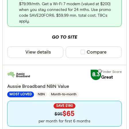
$79.99/mth. Get a Wi-Fi 7 modem (valued at $200)
when you stay connected for 24 mths. Use promo
code SAVE20FOR6. $59.99 min. total cost. T&Cs
apply.
GO TO SITE
View details
Compare product sele
Compare
8.3
Great
Aussie Broadband NBN Value
NBN
Month-to-month
MOST LOVED
SAVE $180
$65
$95
per month for first 6 months