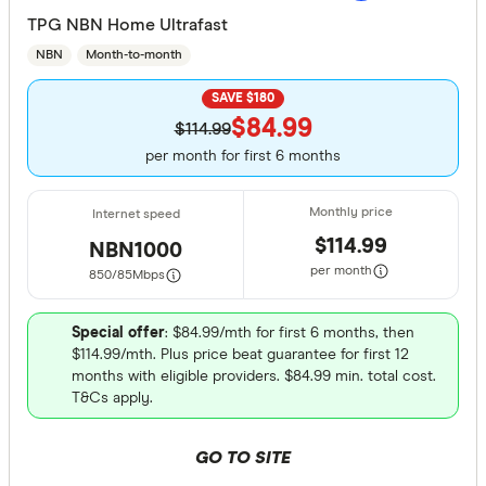
TPG NBN Home Ultrafast
NBN
Month-to-month
SAVE $180
$84.99
$114.99
per month for first 6 months
$114.99
NBN1000
per month
850/85
Mbps
Special offer
: $84.99/mth for first 6 months, then
$114.99/mth. Plus price beat guarantee for first 12
months with eligible providers. $84.99 min. total cost.
T&Cs apply.
GO TO SITE