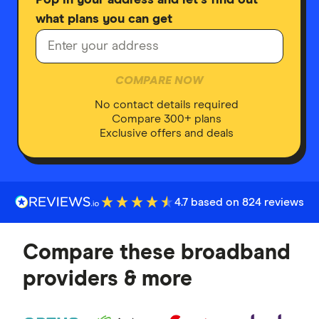
what plans you can get
COMPARE NOW
No contact details required
Compare 300+ plans
Exclusive offers and deals
4.7 based on 824 reviews
Compare these broadband
providers & more