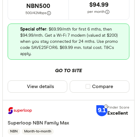
$94.99
NBN500
per month
500/42
Mbps
Special offer
: $69.99/mth for first 6 mths, then
$94.99/mth. Get a Wi-Fi 7 modem (valued at $200)
when you stay connected for 24 mths. Use promo
code SAVE25FOR6. $69.99 min. total cost. T&Cs
apply.
GO TO SITE
View details
Compare product sele
Compare
9.1
Excellent
Superloop NBN Family Max
NBN
Month-to-month