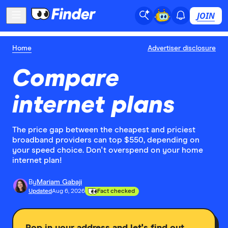
JOIN
Home
Advertiser disclosure
Compare
internet plans
The price gap between the cheapest and priciest
broadband providers can top $550, depending on
your speed choice. Don't overspend on your home
internet plan!
By
Mariam Gabaji
Updated
Aug 6, 2026
Fact checked
Pop in your address and let's find out