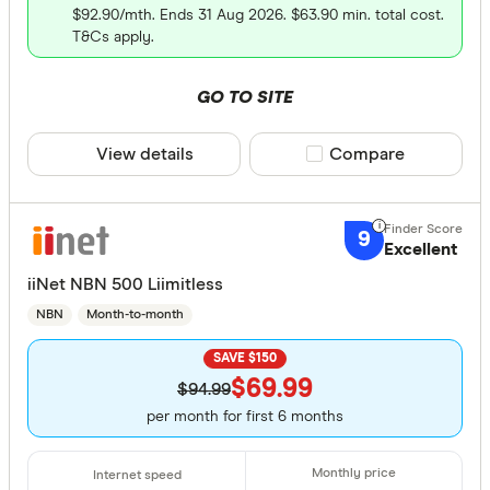
$92.90/mth. Ends 31 Aug 2026. $63.90 min. total cost.
T&Cs apply.
GO TO SITE
View details
Compare product sele
Compare
9
Excellent
iiNet NBN 500 Liimitless
NBN
Month-to-month
SAVE $150
$69.99
$94.99
per month for first 6 months