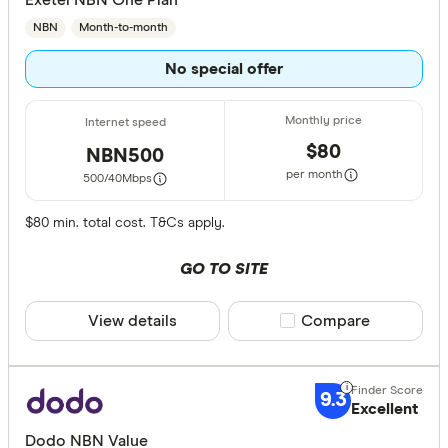
NBN
Month-to-month
No special offer
$80
NBN500
per month
500/40
Mbps
$80 min. total cost. T&Cs apply.
GO TO SITE
View details
Compare product sele
Compare
9.3
Excellent
Dodo NBN Value