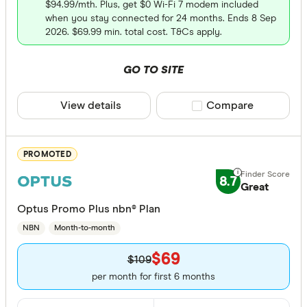
amaysim
$94.99/mth. Plus, get $0 Wi-Fi 7 modem included
Only show 
when you stay connected for 24 months. Ends 8 Sep
Arctel
Select to see pro
2026. $69.99 min. total cost. T&Cs apply.
We may
receive 
Aussie Br
their products or
GO TO SITE
CLEAR A
View details
Compare product sele
Compare
PROMOTED
8.7
Great
Optus Promo Plus nbn® Plan
NBN
Month-to-month
$69
$109
per month for first 6 months