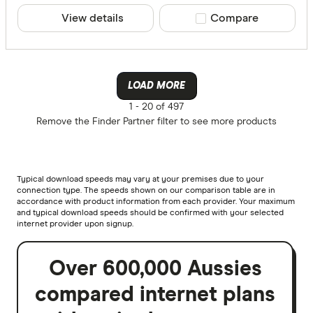
View details
Compare product sele
Compare
LOAD MORE
1 -
20 of 497
Remove the
Finder Partner
filter to see more products
Typical download speeds may vary at your premises due to your
connection type. The speeds shown on our comparison table are in
accordance with product information from each provider. Your maximum
and typical download speeds should be confirmed with your selected
internet provider upon signup.
Over 600,000 Aussies
compared internet plans