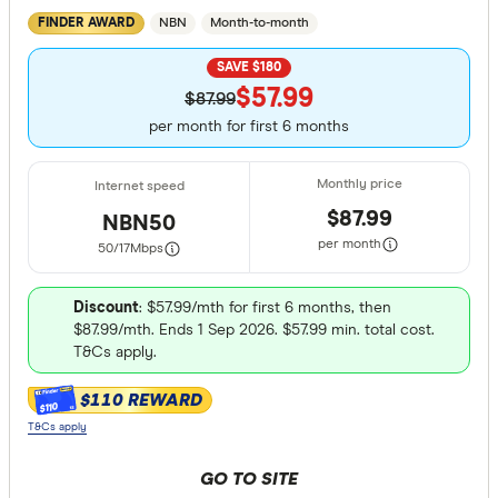
NBN
Month-to-month
FINDER AWARD
SAVE $180
$57.99
$87.99
per month for first 6 months
$87.99
NBN50
per month
50/17
Mbps
Discount
: $57.99/mth for first 6 months, then
$87.99/mth. Ends 1 Sep 2026. $57.99 min. total cost.
T&Cs apply.
$110 REWARD
$110
T&Cs apply
GO TO SITE