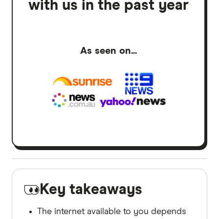
with us in the past year
As seen on...
Key takeaways
The internet available to you depends