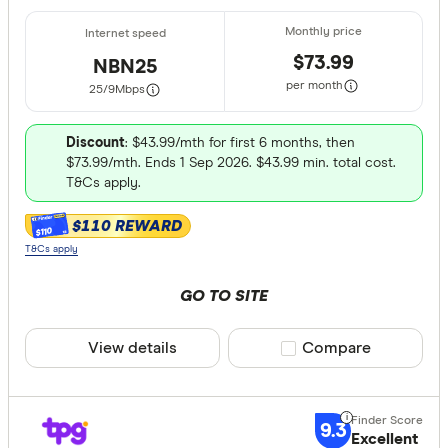
$73.99
NBN25
per month
25/9
Mbps
Discount
: $43.99/mth for first 6 months, then
$73.99/mth. Ends 1 Sep 2026. $43.99 min. total cost.
T&Cs apply.
$110 REWARD
$110
T&Cs apply
GO TO SITE
View details
Compare product sele
Compare
9.3
Excellent