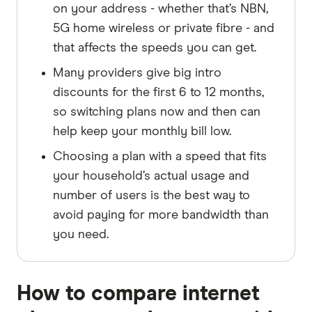
on your address - whether that’s NBN,
5G home wireless or private fibre - and
that affects the speeds you can get.
Many providers give big intro
discounts for the first 6 to 12 months,
so switching plans now and then can
help keep your monthly bill low.
Choosing a plan with a speed that fits
your household’s actual usage and
number of users is the best way to
avoid paying for more bandwidth than
you need.
How to compare internet