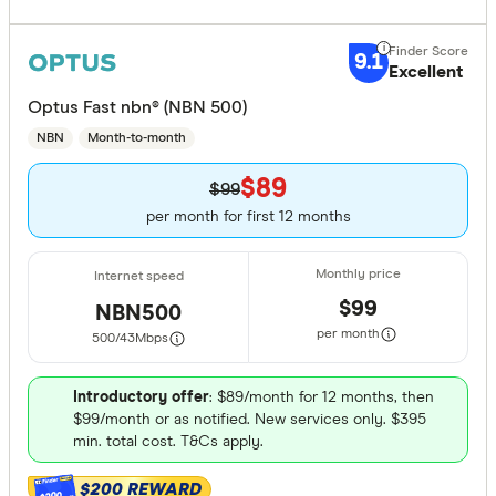
9.1
Excellent
Optus Fast nbn® (NBN 500)
NBN
Month-to-month
$89
$99
per month for first 12 months
$99
NBN500
per month
500/43
Mbps
Introductory offer
: $89/month for 12 months, then
$99/month or as notified. New services only. $395
min. total cost. T&Cs apply.
$200 REWARD