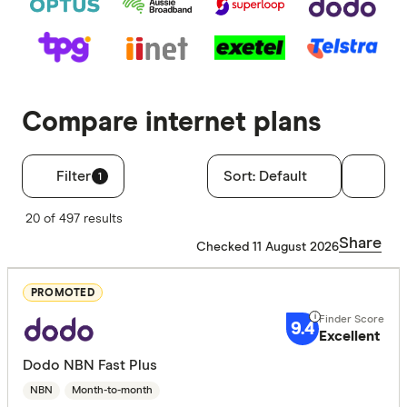
Compare internet plans
Filter
Sort:
Default
1
Filters
20 of 497 results
Special offer
Share
Checked 11 August 2026
Finder 
PROMOTED
All offers
9.4
Excellent
Dodo NBN Fast Plus
Finder Score
NBN
Month-to-month