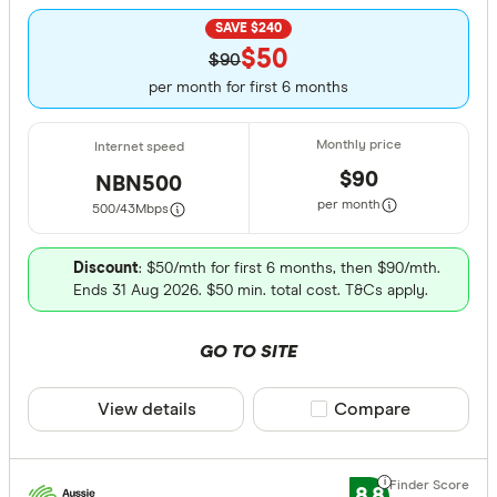
SAVE $240
$50
$90
per month for first 6 months
$90
NBN500
per month
500/43
Mbps
Discount
: $50/mth for first 6 months, then $90/mth.
Ends 31 Aug 2026. $50 min. total cost. T&Cs apply.
GO TO SITE
View details
Compare product sele
Compare
8.8