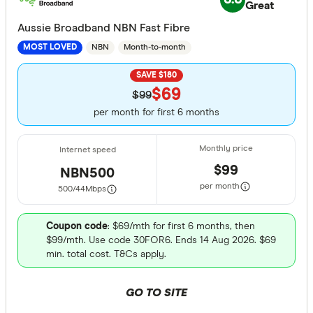
Great
Aussie Broadband NBN Fast Fibre
NBN
Month-to-month
MOST LOVED
SAVE $180
$69
$99
per month for first 6 months
$99
NBN500
per month
500/44
Mbps
Coupon code
: $69/mth for first 6 months, then
$99/mth. Use code 30FOR6. Ends 14 Aug 2026. $69
min. total cost. T&Cs apply.
GO TO SITE