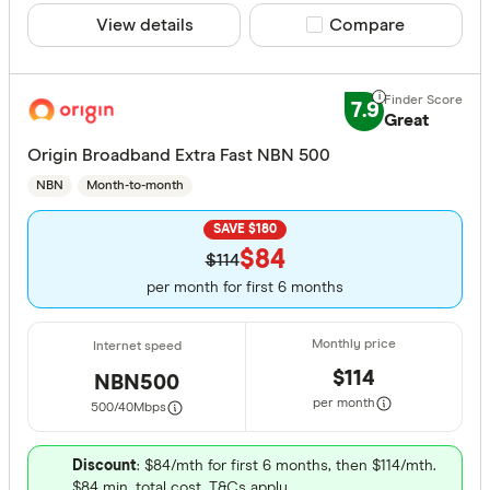
View details
Compare product sele
Compare
7.9
Great
Origin Broadband Extra Fast NBN 500
NBN
Month-to-month
SAVE $180
$84
$114
per month for first 6 months
$114
NBN500
per month
500/40
Mbps
Discount
: $84/mth for first 6 months, then $114/mth.
$84 min. total cost. T&Cs apply.