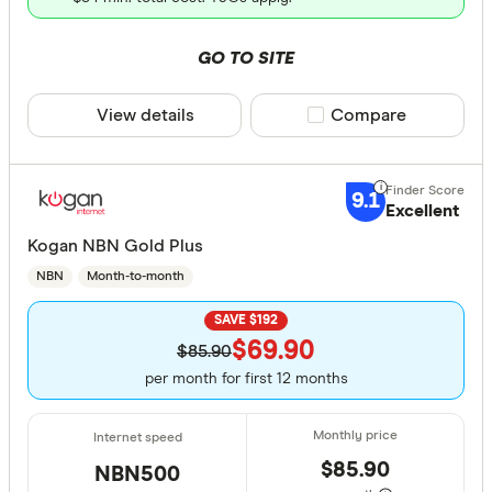
GO TO SITE
View details
Compare product sele
Compare
9.1
Excellent
Kogan NBN Gold Plus
NBN
Month-to-month
SAVE $192
$69.90
$85.90
per month for first 12 months
$85.90
NBN500