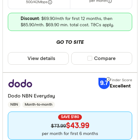
per month
500/42
Mbps
Discount
: $69.90/mth for first 12 months, then
$85.90/mth. $69.90 min. total cost. T&Cs apply.
GO TO SITE
View details
Compare product sele
Compare
9.7
Excellent
Dodo NBN Everyday
NBN
Month-to-month
SAVE $180
$43.99
$73.99
per month for first 6 months