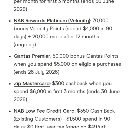
per month for first 3 months (ends 30 June
2026)
NAB Rewards Platinum (Velocity)
: 70,000
bonus Velocity Points (spend $4,000 in 90
days) + 20,000 more after 12 months
(ongoing)
Qantas Premier
: 50,000 bonus Qantas Points
when you spend $5,000 on eligible purchases
(ends 28 July 2026)
Zip Mastercard
: $300 cashback when you
spend $6,000 in first 3 months (ends 30 June
2026)
NAB Low Fee Credit Card
: $350 Cash Back
(Existing Customers) - $1,500 spend in 90
days; $0 first year fee (ongoing $49/yr);