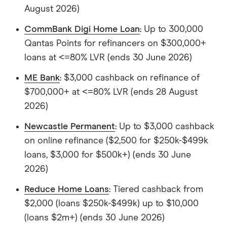
August 2026)
CommBank Digi Home Loan
: Up to 300,000
Qantas Points for refinancers on $300,000+
loans at <=80% LVR (ends 30 June 2026)
ME Bank
: $3,000 cashback on refinance of
$700,000+ at <=80% LVR (ends 28 August
2026)
Newcastle Permanent
: Up to $3,000 cashback
on online refinance ($2,500 for $250k-$499k
loans, $3,000 for $500k+) (ends 30 June
2026)
Reduce Home Loans
: Tiered cashback from
$2,000 (loans $250k-$499k) up to $10,000
(loans $2m+) (ends 30 June 2026)