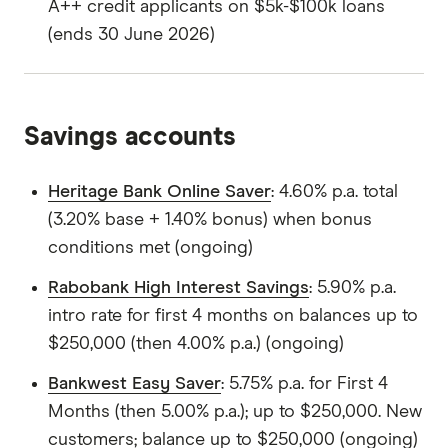
A++ credit applicants on $5k-$100k loans
(ends 30 June 2026)
Savings accounts
Heritage Bank Online Saver
: 4.60% p.a. total
(3.20% base + 1.40% bonus) when bonus
conditions met (ongoing)
Rabobank High Interest Savings
: 5.90% p.a.
intro rate for first 4 months on balances up to
$250,000 (then 4.00% p.a.) (ongoing)
Bankwest Easy Saver
: 5.75% p.a. for First 4
Months (then 5.00% p.a.); up to $250,000. New
customers; balance up to $250,000 (ongoing)