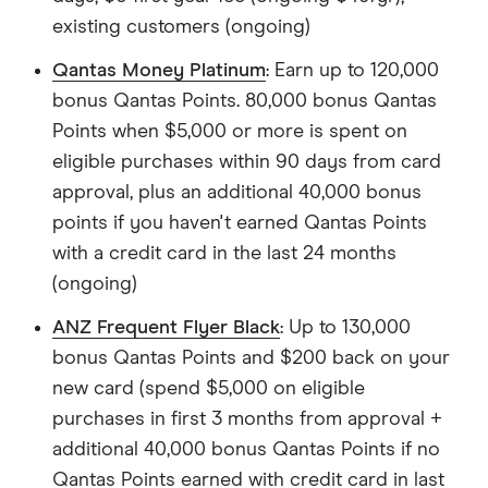
existing customers (ongoing)
Qantas Money Platinum
: Earn up to 120,000
bonus Qantas Points. 80,000 bonus Qantas
Points when $5,000 or more is spent on
eligible purchases within 90 days from card
approval, plus an additional 40,000 bonus
points if you haven't earned Qantas Points
with a credit card in the last 24 months
(ongoing)
ANZ Frequent Flyer Black
: Up to 130,000
bonus Qantas Points and $200 back on your
new card (spend $5,000 on eligible
purchases in first 3 months from approval +
additional 40,000 bonus Qantas Points if no
Qantas Points earned with credit card in last