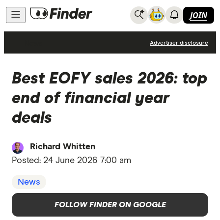
JOIN
News
Advertiser disclosure
Best EOFY sales 2026: top
end of financial year
deals
Richard Whitten
Posted:
24 June 2026 7:00 am
News
FOLLOW FINDER ON GOOGLE