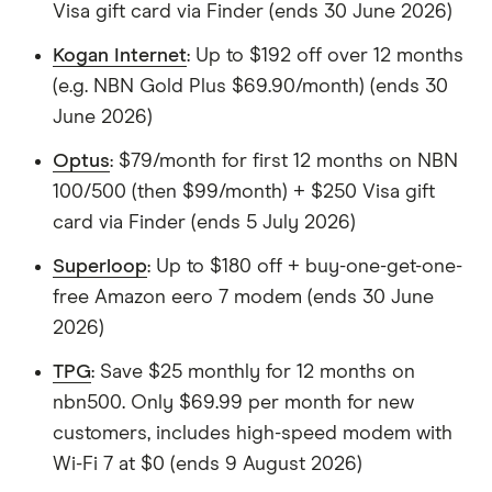
Visa gift card via Finder (ends 30 June 2026)
Kogan Internet
: Up to $192 off over 12 months
(e.g. NBN Gold Plus $69.90/month) (ends 30
June 2026)
Optus
: $79/month for first 12 months on NBN
100/500 (then $99/month) + $250 Visa gift
card via Finder (ends 5 July 2026)
Superloop
: Up to $180 off + buy-one-get-one-
free Amazon eero 7 modem (ends 30 June
2026)
TPG
: Save $25 monthly for 12 months on
nbn500. Only $69.99 per month for new
customers, includes high-speed modem with
Wi-Fi 7 at $0 (ends 9 August 2026)