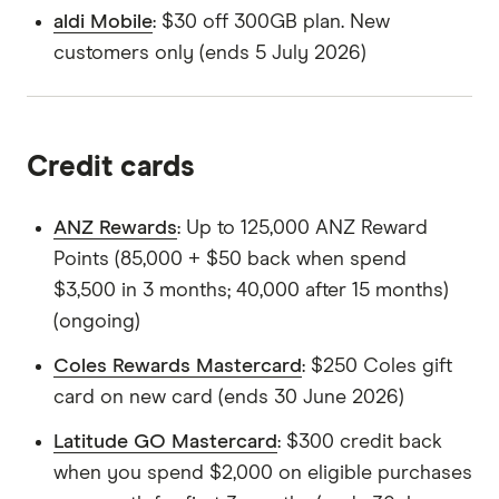
aldi Mobile
: $30 off 300GB plan. New
customers only (ends 5 July 2026)
Credit cards
ANZ Rewards
: Up to 125,000 ANZ Reward
Points (85,000 + $50 back when spend
$3,500 in 3 months; 40,000 after 15 months)
(ongoing)
Coles Rewards Mastercard
: $250 Coles gift
card on new card (ends 30 June 2026)
Latitude GO Mastercard
: $300 credit back
when you spend $2,000 on eligible purchases