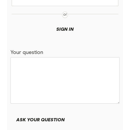
SIGN IN
Your question
ASK YOUR QUESTION