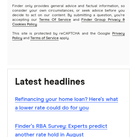
Finder only provides general advice and factual information, so
consider your own circumstances, or seek advice before you
decide to act on our content. By submitting a question, you're
accepting our
Terms Of Service
and
Finder Group Privacy &
Cookies Policy
.
This site is protected by reCAPTCHA and the Google
Privacy
Policy
and
Terms of Service
apply.
Latest headlines
Refinancing your home loan? Here’s what
a lower rate could do for you
Finder’s RBA Survey: Experts predict
another rate hold in August