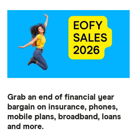
Grab an end of financial year
bargain on insurance, phones,
mobile plans, broadband, loans
and more.