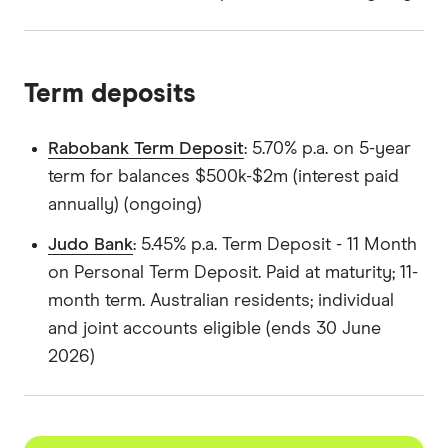
Term deposits
Rabobank Term Deposit
: 5.70% p.a. on 5-year
term for balances $500k-$2m (interest paid
annually) (ongoing)
Judo Bank
: 5.45% p.a. Term Deposit - 11 Month
on Personal Term Deposit. Paid at maturity; 11-
month term. Australian residents; individual
and joint accounts eligible (ends 30 June
2026)