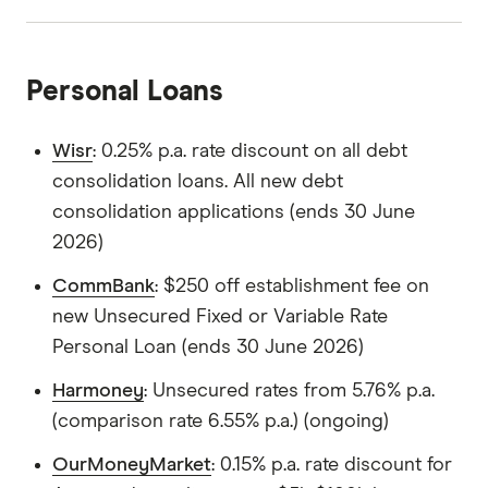
Personal Loans
Wisr
: 0.25% p.a. rate discount on all debt
consolidation loans. All new debt
consolidation applications (ends 30 June
2026)
CommBank
: $250 off establishment fee on
new Unsecured Fixed or Variable Rate
Personal Loan (ends 30 June 2026)
Harmoney
: Unsecured rates from 5.76% p.a.
(comparison rate 6.55% p.a.) (ongoing)
OurMoneyMarket
: 0.15% p.a. rate discount for