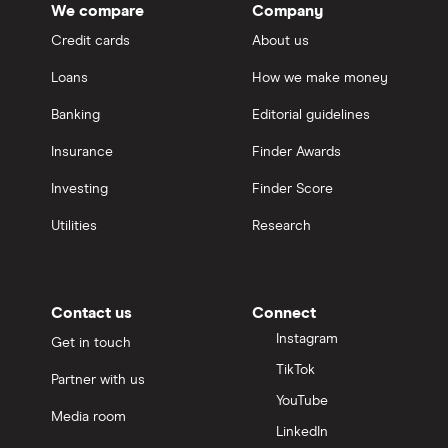
We compare
Company
Credit cards
About us
Loans
How we make money
Banking
Editorial guidelines
Insurance
Finder Awards
Investing
Finder Score
Utilities
Research
Contact us
Connect
Instagram
Get in touch
TikTok
Partner with us
YouTube
Media room
LinkedIn