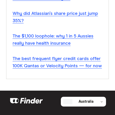
Why did Atlassian’s share price just jump
35%?
The $1,100 loophole: why 1 in 5 Aussies
really have health insurance
The best frequent flyer credit cards offer
100K Qantas or Velocity Points — for now
Australia