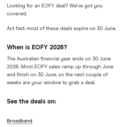
Looking for an EOFY deal? We've got you
covered.
Act fast: most of these deals expire on 30 June.
When is EOFY 2026?
The Australian financial year ends on 30 June
2026. Most EOFY sales ramp up through June
and finish on 30 June, so the next couple of
weeks are your window to grab a deal.
See the deals on:
Broadband