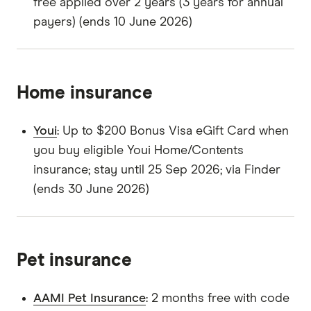
free applied over 2 years (3 years for annual
payers) (ends 10 June 2026)
Home insurance
Youi
: Up to $200 Bonus Visa eGift Card when
you buy eligible Youi Home/Contents
insurance; stay until 25 Sep 2026; via Finder
(ends 30 June 2026)
Pet insurance
AAMI Pet Insurance
: 2 months free with code