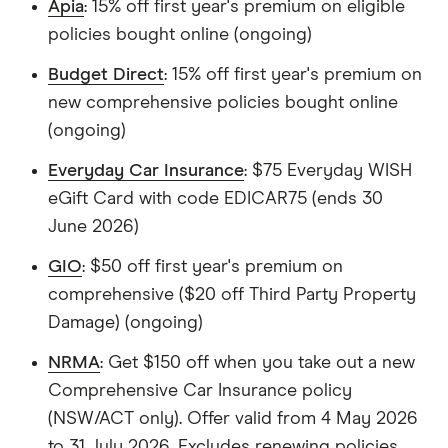
Apia
: 15% off first year's premium on eligible
policies bought online (ongoing)
Budget Direct
: 15% off first year's premium on
new comprehensive policies bought online
(ongoing)
Everyday Car Insurance
: $75 Everyday WISH
eGift Card with code EDICAR75 (ends 30
June 2026)
GIO
: $50 off first year's premium on
comprehensive ($20 off Third Party Property
Damage) (ongoing)
NRMA
: Get $150 off when you take out a new
Comprehensive Car Insurance policy
(NSW/ACT only). Offer valid from 4 May 2026
to 31 July 2026. Excludes renewing policies