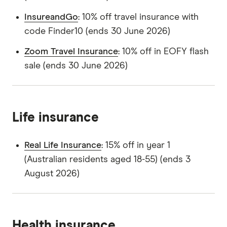
InsureandGo
: 10% off travel insurance with
code Finder10 (ends 30 June 2026)
Zoom Travel Insurance
: 10% off in EOFY flash
sale (ends 30 June 2026)
Life insurance
Real Life Insurance
: 15% off in year 1
(Australian residents aged 18-55) (ends 3
August 2026)
Health insurance