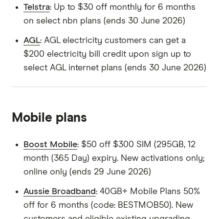
Telstra
: Up to $30 off monthly for 6 months
on select nbn plans (ends 30 June 2026)
AGL
: AGL electricity customers can get a
$200 electricity bill credit upon sign up to
select AGL internet plans (ends 30 June 2026)
Mobile plans
Boost Mobile
: $50 off $300 SIM (295GB, 12
month (365 Day) expiry. New activations only;
online only (ends 29 June 2026)
Aussie Broadband
: 40GB+ Mobile Plans 50%
off for 6 months (code: BESTMOB50). New
customers and eligible existing upgrading