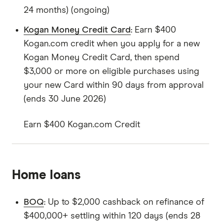
24 months) (ongoing)
Kogan Money Credit Card
: Earn $400
Kogan.com credit when you apply for a new
Kogan Money Credit Card, then spend
$3,000 or more on eligible purchases using
your new Card within 90 days from approval
(ends 30 June 2026)
Earn $400 Kogan.com Credit
Home loans
BOQ
: Up to $2,000 cashback on refinance of
$400,000+ settling within 120 days (ends 28