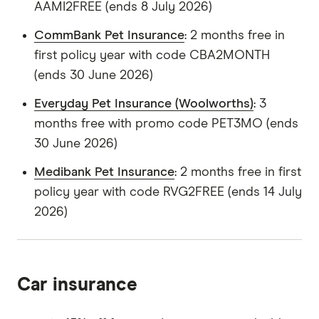
AAMI2FREE (ends 8 July 2026)
CommBank Pet Insurance
: 2 months free in
first policy year with code CBA2MONTH
(ends 30 June 2026)
Everyday Pet Insurance (Woolworths)
: 3
months free with promo code PET3MO (ends
30 June 2026)
Medibank Pet Insurance
: 2 months free in first
policy year with code RVG2FREE (ends 14 July
2026)
Car insurance