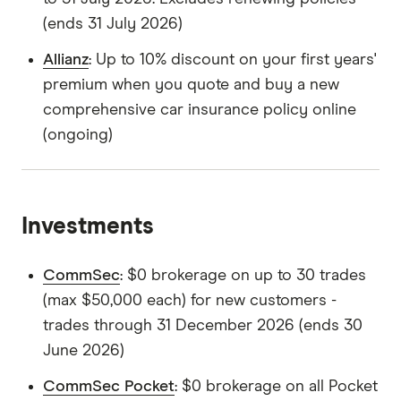
(ends 31 July 2026)
Allianz
: Up to 10% discount on your first years'
premium when you quote and buy a new
comprehensive car insurance policy online
(ongoing)
Investments
CommSec
: $0 brokerage on up to 30 trades
(max $50,000 each) for new customers -
trades through 31 December 2026 (ends 30
June 2026)
CommSec Pocket
: $0 brokerage on all Pocket