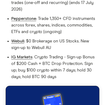
trades (one-off and recurring) (ends 17 July
2026)
Pepperstone
: Trade 1,350+ CFD instruments
across forex, shares, indices, commodities,
ETFs and crypto (ongoing)
Webull
: $0 Brokerage on US Stocks. New
sign-up to Webull AU
IG Markets
: Crypto Trading - Sign-up Bonus
of $200 Cash + BTC Drop Protection. Sign
up; buy $100 crypto within 7 days; hold 30
days; hold BTC 90 days