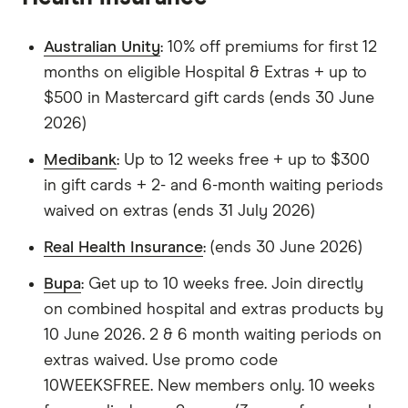
Australian Unity
: 10% off premiums for first 12
months on eligible Hospital & Extras + up to
$500 in Mastercard gift cards (ends 30 June
2026)
Medibank
: Up to 12 weeks free + up to $300
in gift cards + 2- and 6-month waiting periods
waived on extras (ends 31 July 2026)
Real Health Insurance
: (ends 30 June 2026)
Bupa
: Get up to 10 weeks free. Join directly
on combined hospital and extras products by
10 June 2026. 2 & 6 month waiting periods on
extras waived. Use promo code
10WEEKSFREE. New members only. 10 weeks