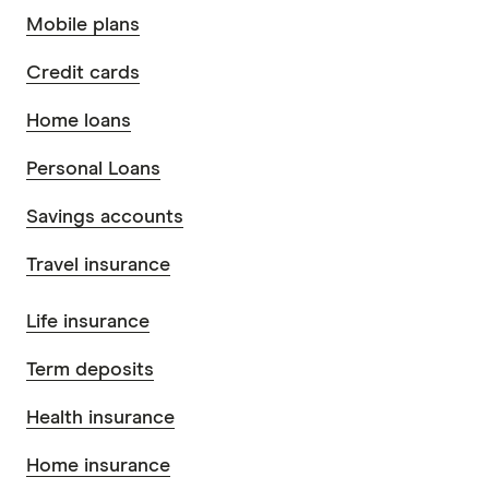
Mobile plans
Credit cards
Home loans
Personal Loans
Savings accounts
Travel insurance
Life insurance
Term deposits
Health insurance
Home insurance