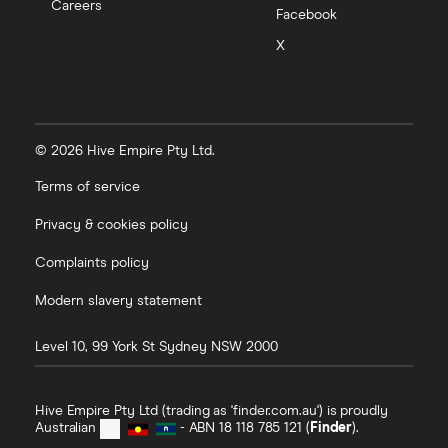
Careers
Facebook
X
© 2026 Hive Empire Pty Ltd.
Terms of service
Privacy & cookies policy
Complaints policy
Modern slavery statement
Level 10, 99 York St
Sydney
NSW
2000
Hive Empire Pty Ltd (trading as 'finder.com.au') is proudly
Australian
- ABN 18 118 785 121 (
Finder
).