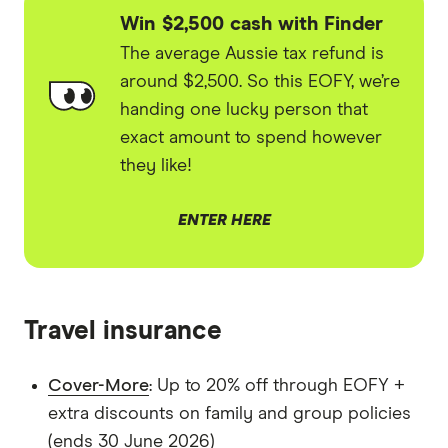
Win $2,500 cash with Finder
The average Aussie tax refund is
around $2,500. So this EOFY, we’re
handing one lucky person that
exact amount to spend however
they like!
ENTER HERE
Travel insurance
Cover-More
: Up to 20% off through EOFY +
extra discounts on family and group policies
(ends 30 June 2026)