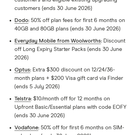
customers (ends 30 June 2026)
Dodo
: 50% off plan fees for first 6 months on
40GB and 80GB plans (ends 30 June 2026)
Everyday Mobile from Woolworths
: Discount
off Long Expiry Starter Packs (ends 30 June
2026)
Optus
: Extra $300 discount on 12/24/36-
month plans + $200 Visa gift card via Finder
(ends 5 July 2026)
Telstra
: $10/month off for 12 months on
Upfront Basic/Essential plans with code EOFY
(ends 30 June 2026)
Vodafone
: 50% off for first 6 months on SIM-