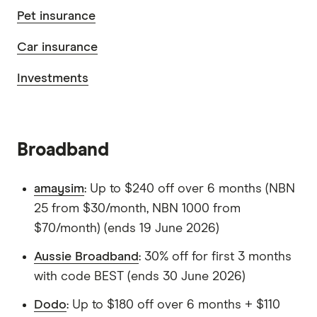
Pet insurance
Car insurance
Investments
Broadband
amaysim
: Up to $240 off over 6 months (NBN
25 from $30/month, NBN 1000 from
$70/month) (ends 19 June 2026)
Aussie Broadband
: 30% off for first 3 months
with code BEST (ends 30 June 2026)
Dodo
: Up to $180 off over 6 months + $110