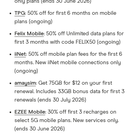
only plans (ends 30 June 2026)
TPG
: 50% off for first 6 months on mobile
plans (ongoing)
Felix Mobile
: 50% off Unlimited data plans for
first 3 months with code FELIX50 (ongoing)
iiNet
: 50% off mobile plan fees for the first 6
months. New iiNet mobile connections only
(ongoing)
amaysim
: Get 75GB for $12 on your first
renewal. Includes 33GB bonus data for first 3
renewals (ends 30 July 2026)
EZEE Mobile
: 30% off first 3 recharges on
select 5G mobile plans. New services only.
(ends 30 June 2026)