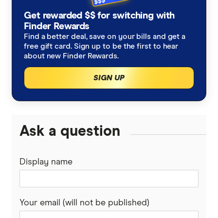
Get rewarded $$ for switching with
Finder Rewards
Find a better deal, save on your bills and get a
free gift card. Sign up to be the first to hear
about new Finder Rewards.
SIGN UP
Ask a question
Display name
Your email (will not be published)