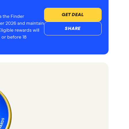
GET DEAL
a the Finder
r 2026 and maintain
SHARE
ligible rewards will
 or before 18