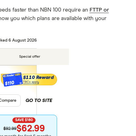
eeds faster than NBN 100 require an
FTTP or
how you which plans are available with your
ked 6 August 2026
Special offer
$110 Reward
$110
T&Cs apply
GO TO SITE
pare product selection
Compare
SAVE $180
$62.99
$92.99