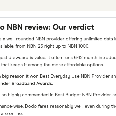
o NBN review: Our verdict
 a well-rounded NBN provider offering unlimited data i
vailable, from NBN 25 right up to NBN 1000.
gest drawcard is value. It often runs 6-12 month introd
 that keeps it among the more affordable options.
 a big reason it won Best Everyday Use NBN Provider a
inder Broadband Awards
.
 also highly commended in Best Budget NBN Provider a
mance-wise, Dodo fares reasonably well, even during th
are online.