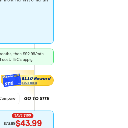
er month for first 6 months
 months, then $92.99/mth.
l cost. T&Cs apply.
$110 Reward
$110
T&Cs apply
GO TO SITE
pare product selection
Compare
SAVE $180
$43.99
$73.99