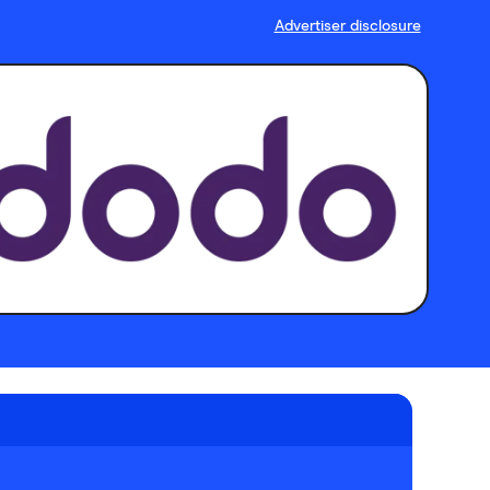
Advertiser disclosure