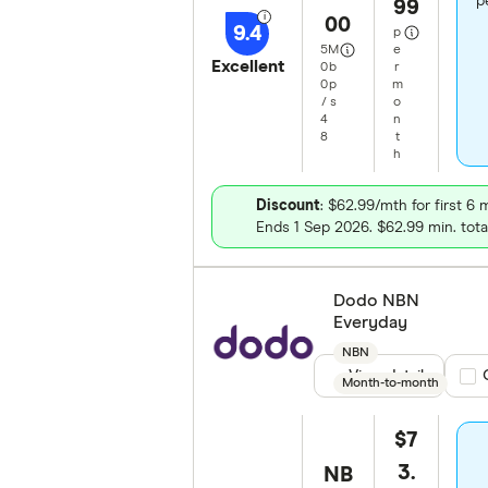
p
99
00
9.4
p
5
M
e
Excellent
0
b
r
0
p
m
/
s
o
4
n
8
t
h
Discount
: $62.99/mth for first 6
Ends 1 Sep 2026. $62.99 min. tota
Dodo NBN
Everyday
NBN
View details
Com
Month-to-month
$7
3.
NB