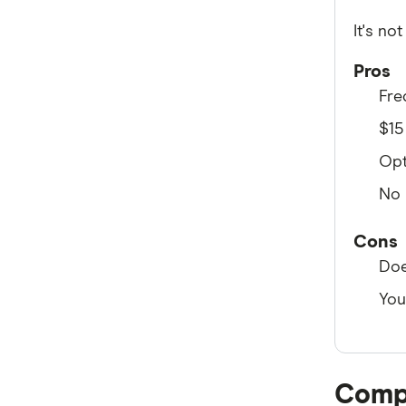
iPrimus
It's no
Full A-Z of Internet providers
Pros
Fre
$15
Opt
No 
Cons
Doe
You
Compa