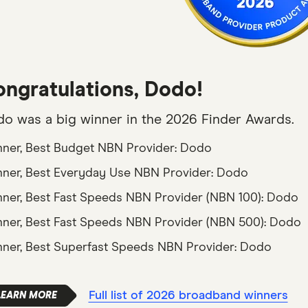
ngratulations, Dodo!
o was a big winner in the 2026 Finder Awards.
ner, Best Budget NBN Provider: Dodo
ner, Best Everyday Use NBN Provider: Dodo
ner, Best Fast Speeds NBN Provider (NBN 100): Dodo
ner, Best Fast Speeds NBN Provider (NBN 500): Dodo
ner, Best Superfast Speeds NBN Provider: Dodo
Full list of 2026 broadband winners