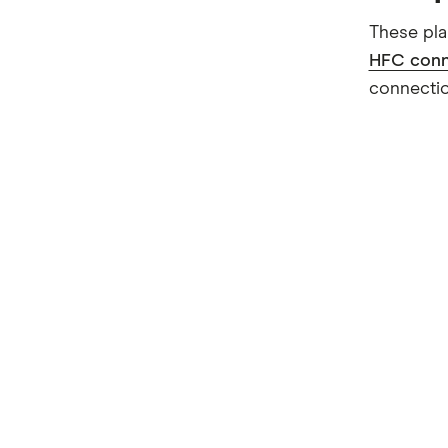
These pla
HFC conn
connectio