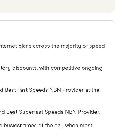
nternet plans across the majority of speed
uctory discounts, with competitive ongoing
nd Best Fast Speeds NBN Provider at the
nd Best Superfast Speeds NBN Provider.
e busiest times of the day when most