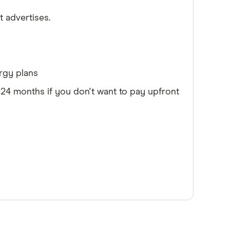
it advertises.
rgy plans
4 months if you don't want to pay upfront