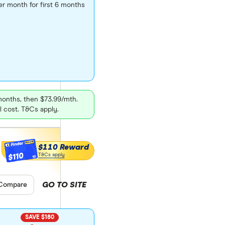
er month for first 6 months
 months, then $73.99/mth.
l cost. T&Cs apply.
$110 Reward
$110
T&Cs apply
GO TO SITE
pare product selection
Compare
SAVE $180