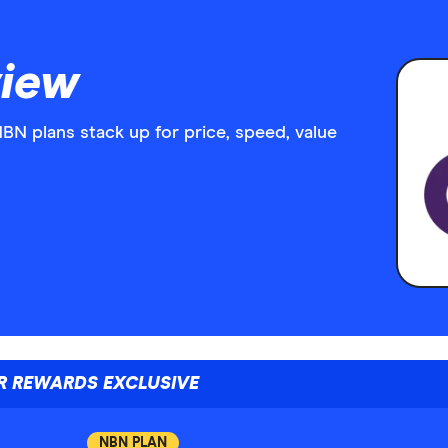
iew
 plans stack up for price, speed, value
R REWARDS EXCLUSIVE
NBN PLAN