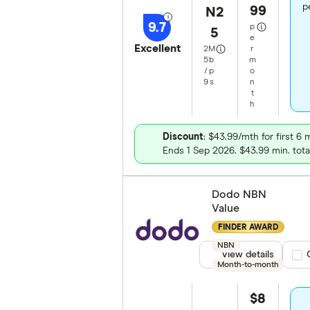
p
99
N2
9.7
p
5
e
Excellent
2
M
r
5
b
m
/
p
o
9
s
n
t
h
Discount
: $43.99/mth for first 6
Ends 1 Sep 2026. $43.99 min. tota
Dodo NBN
Value
FINDER AWARD
NBN
View details
Com
Month-to-month
$8