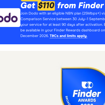
Get
$110
from Finder
Join Dodo with an eligible NBN plan (25Mbps+) vi
Comparison Service between 30 July–1 Septembe
your service for at least 90 days after activation. E
be available in your Finder Rewards dashboard on
December 2026.
T&Cs and limits apply.