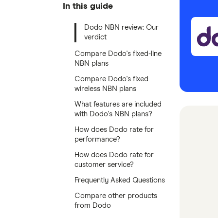
In this guide
Dodo NBN review: Our
verdict
Compare Dodo's fixed-line
NBN plans
Compare Dodo's fixed
wireless NBN plans
What features are included
with Dodo's NBN plans?
How does Dodo rate for
performance?
How does Dodo rate for
customer service?
Frequently Asked Questions
Compare other products
from Dodo