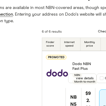
ns are available in most NBN-covered areas, though sp
ection
. Entering your address on Dodo's website will s
n type.
Chec
6 of 6 results
Finder
Internet
Monthly
score
speed
price
PROMOTED
Dodo NBN
Fast Plus
NBN
View details
Com
Month-to-month
$9
NB
2.
N5