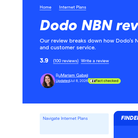
Home
Internet Plans
Dodo NBN rev
Our review breaks down how Dodo’s NBN
and customer service.
3.9
(100 reviews)
Write a review
By
Mariam Gabaji
Updated
Jul 8, 2026
Fact checked
FINDE
Navigate Internet Plans