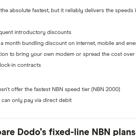
t the absolute fastest, but it reliably delivers the speeds 
quent introductory discounts
 a month bundling discount on internet, mobile and ene
ion to bring your own modem or spread the cost over 2
lock-in contracts
sn't offer the fastest NBN speed tier (NBN 2000)
 can only pay via direct debit
re Dodo's fixed-line NBN plans