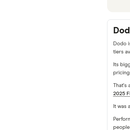
broadband deals
iiNet
NBN business plans
Tangerine
Dod
More
Dodo is
Vodafone
tiers a
Dodo
Its big
pricing
Superloop
That's
AGL
2025 F
MATE
It was
Exetel
Perfor
Spintel
people 