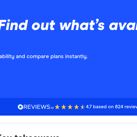
Find out what’s avai
bility and compare plans instantly.
4.7 based on 824 revi