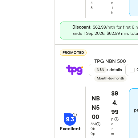
4
n
8
t
h
Discount
: $62.99/mth for first 6
Ends 1 Sep 2026. $62.99 min. tota
PROMOTED
TPG NBN 500
View details
Com
NBN
Month-to-month
$9
NB
4.
N5
pe
99
00
9.3
p
5
M
e
Excellent
0
b
r
0
p
m