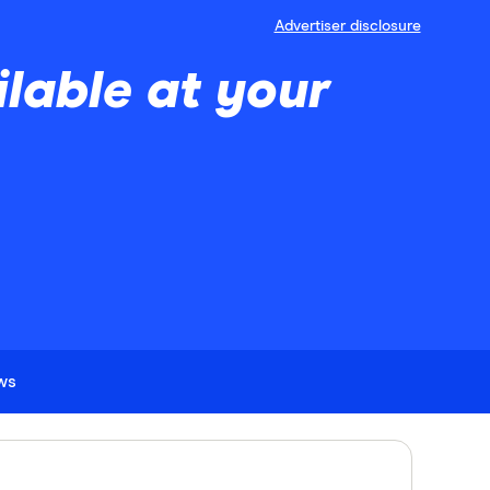
Advertiser disclosure
lable at your
ews