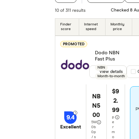
Typical download speed
Checked 8 Au
10 of 311 results
Monthly price (ongoing)
Finder
Internet
Monthly
score
speed
price
Data Allowance
PROMOTED
NBN technologies
Dodo NBN
Fast Plus
Contract length
NBN
View details
Com
Month-to-month
Special offers
$9
Providers
NB
2.
N5
Finder Partners
p
99
00
9.4
p
5
M
e
Excellent
0
b
r
0
p
m
/
s
o