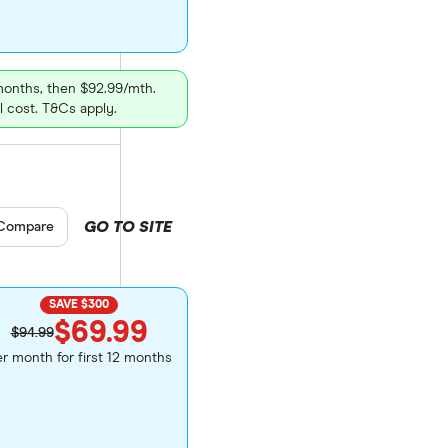
 months, then $92.99/mth.
l cost. T&Cs apply.
GO TO SITE
pare product selection
Compare
SAVE $300
$69.99
$94.99
r month for first 12 months