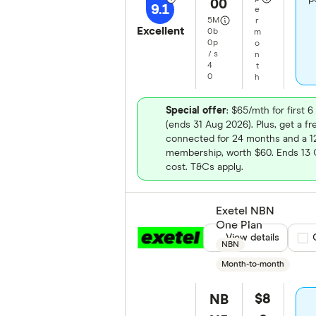
00
9.1
e
5
M
r
Excellent
0
b
m
0
p
o
/
s
n
4
t
0
h
Special offer
: $65/mth for first
(ends 31 Aug 2026). Plus, get a 
connected for 24 months and a
membership, worth $60. Ends 13 O
cost. T&Cs apply.
Exetel NBN
One Plan
View details
Com
NBN
Month-to-month
$8
NB