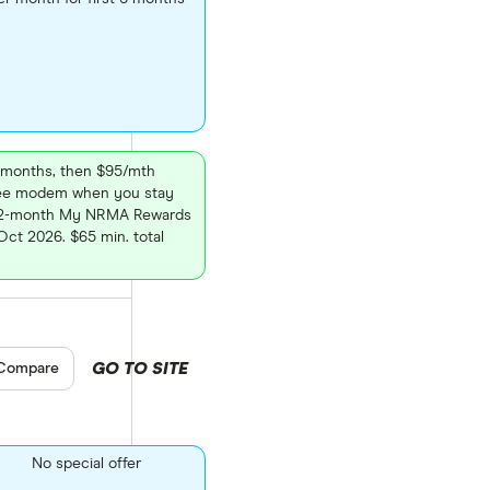
 6 months, then $95/mth
free modem when you stay
 12-month My NRMA Rewards
ct 2026. $65 min. total
GO TO SITE
pare product selection
Compare
No special offer