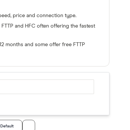
peed, price and connection type.
TTP and HFC often offering the fastest
6-12 months and some offer free FTTP
:
Default