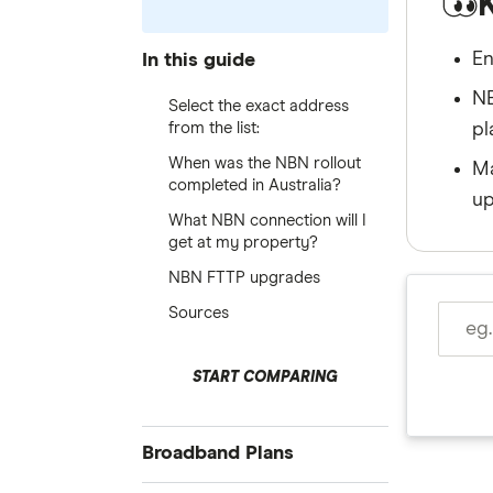
En
In this guide
NB
Select the exact address
from the list:
pl
When was the NBN rollout
Ma
completed in Australia?
up
What NBN connection will I
get at my property?
NBN FTTP upgrades
Sources
START COMPARING
Broadband Plans