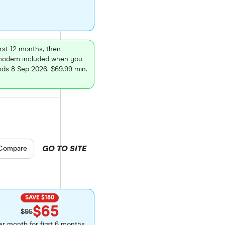
rst 12 months, then
7 modem included when you
nds 8 Sep 2026. $69.99 min.
GO TO SITE
pare product selection
Compare
SAVE $180
$65
$95
er month for first 6 months