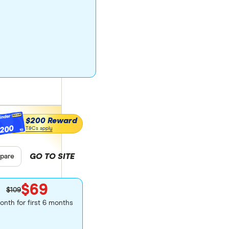
$200 Reward
200
T&Cs apply
GO TO SITE
 product selection
pare
$69
$109
onth for first 6 months