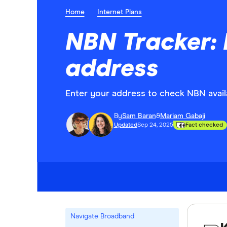
Home
Internet Plans
NBN Tracker: 
address
Enter your address to check NBN availa
By
Sam Baran
&
Mariam Gabaji
Updated
Sep 24, 2025
Fact checked
Navigate Broadband