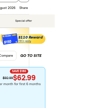
gust 2026
Share
Special offer
$110 Reward
$110
T&Cs apply
GO TO SITE
pare product selection
Compare
SAVE $180
$62.99
$92.99
er month for first 6 months