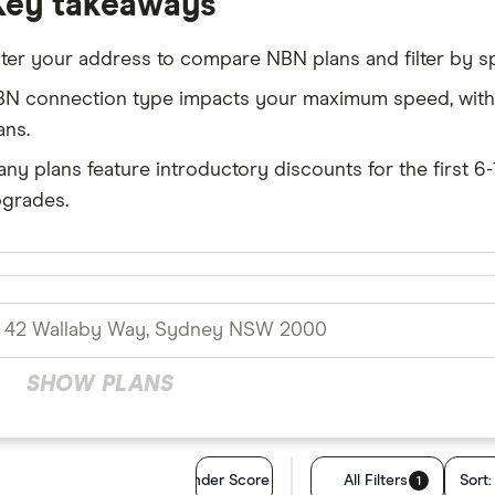
Key takeaways
ter your address to compare NBN plans and filter by s
N connection type impacts your maximum speed, with F
ans.
ny plans feature introductory discounts for the first 
grades.
SHOW PLANS
Finder Score
All Filters
Sort
1