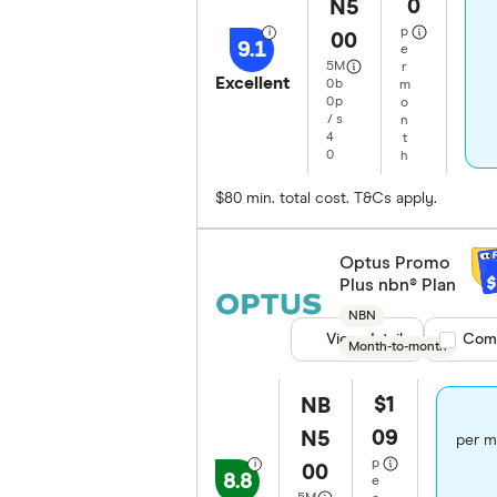
0
N5
p
00
9.1
e
5
M
r
Excellent
0
b
m
0
p
o
/
s
n
4
t
0
h
$80 min. total cost. T&Cs apply.
Optus Promo
$
Plus nbn® Plan
NBN
View details
Compare
Com
Month-to-month
$1
NB
09
N5
per m
p
00
8.8
e