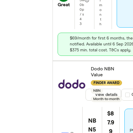
5
M
r
Great
0
b
m
0
p
o
/
s
n
4
t
3
h
$69/month for first 6 months, th
notified. Available until 6 Sep 20
$375 min. total cost. T&Cs apply.
Dodo NBN
Value
FINDER AWARD
NBN
View details
Com
Month-to-month
$8
NB
7.9
N5
p
9