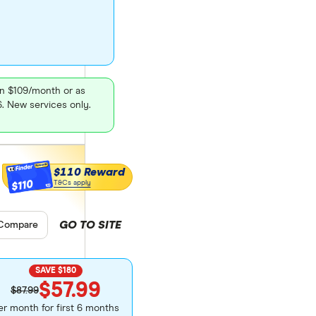
en $109/month or as
26. New services only.
$110 Reward
$110
T&Cs apply
GO TO SITE
pare product selection
Compare
SAVE $180
$57.99
$87.99
er month for first 6 months