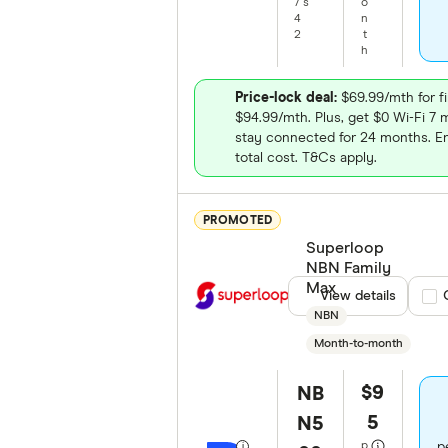
/
s
o
4
n
2
t
h
Price-lock deal:
$69.99/mth for fi
$94.99/mth. Plus, get $0 Wi-Fi 
stay connected for 24 months. E
total cost. T&Cs apply.
PROMOTED
Superloop
NBN Family
Max
View details
Com
NBN
Month-to-month
$9
NB
5
N5
p
p