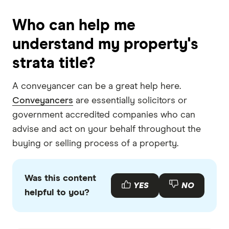
Who can help me
understand my property's
strata title?
A conveyancer can be a great help here.
Conveyancers
are essentially solicitors or
government accredited companies who can
advise and act on your behalf throughout the
buying or selling process of a property.
Was this content
YES
NO
helpful to you?