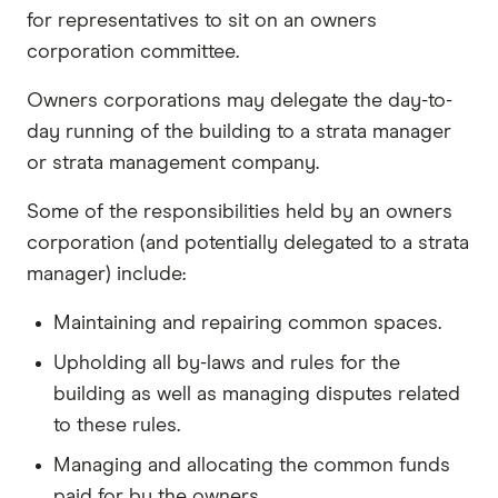
for representatives to sit on an owners
corporation committee.
Owners corporations may delegate the day-to-
day running of the building to a strata manager
or strata management company.
Some of the responsibilities held by an owners
corporation (and potentially delegated to a strata
manager) include:
Maintaining and repairing common spaces.
Upholding all by-laws and rules for the
building as well as managing disputes related
to these rules.
Managing and allocating the common funds
paid for by the owners.