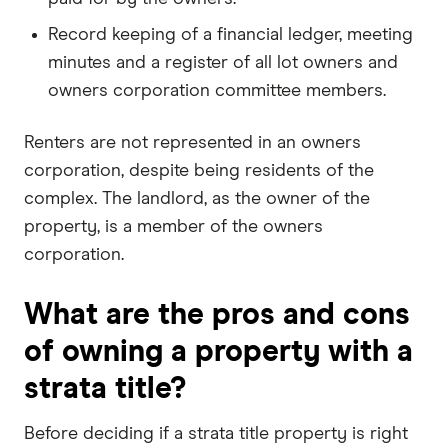
Record keeping of a financial ledger, meeting
minutes and a register of all lot owners and
owners corporation committee members.
Renters are not represented in an owners
corporation, despite being residents of the
complex. The landlord, as the owner of the
property, is a member of the owners
corporation.
What are the pros and cons
of owning a property with a
strata title?
Before deciding if a strata title property is right