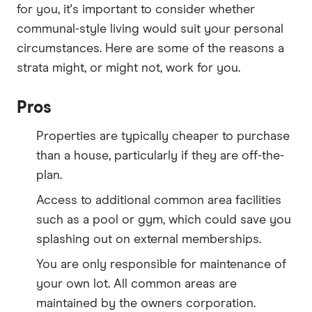
for you, it's important to consider whether
communal-style living would suit your personal
circumstances. Here are some of the reasons a
strata might, or might not, work for you.
Pros
Properties are typically cheaper to purchase
than a house, particularly if they are off-the-
plan.
Access to additional common area facilities
such as a pool or gym, which could save you
splashing out on external memberships.
You are only responsible for maintenance of
your own lot. All common areas are
maintained by the owners corporation.