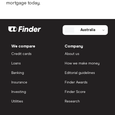
mortgage today.
Australia
We compare
Company
Credit cards
About us
Loans
How we make money
Banking
Editorial guidelines
Insurance
Finder Awards
Investing
Finder Score
Utilities
Research