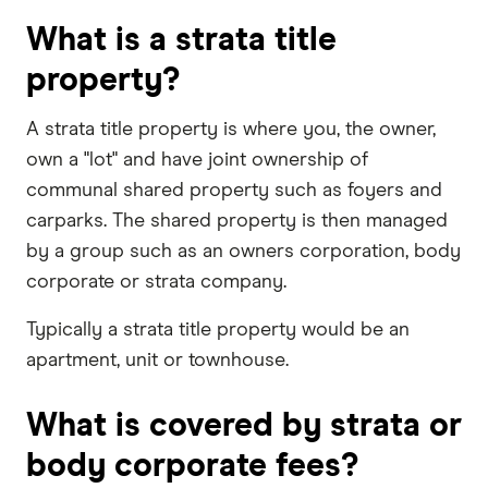
What is a strata title
property?
A strata title property is where you, the owner,
own a "lot" and have joint ownership of
communal shared property such as foyers and
carparks. The shared property is then managed
by a group such as an owners corporation, body
corporate or strata company.
Typically a strata title property would be an
apartment, unit or townhouse.
What is covered by strata or
body corporate fees?