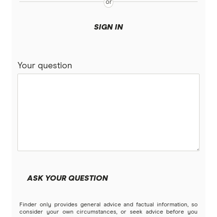
Bank of Sydney
More mortgage types
SIGN IN
BankSA
Bridging Loans
Compare home loans
Your question
Bankwest
Split Rate Loans
Bendigo Bank
Low Doc Loans
Beyond Bank
Construction Loans
Community First
Land loans
Easy Street
Bad Credit Loans
ASK YOUR QUESTION
Great Southern Bank
Reverse mortgages
Finder only provides general advice and factual information, so
Greater Bank
consider your own circumstances, or seek advice before you