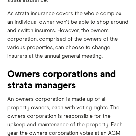
strata insurance.
As strata insurance covers the whole complex,
an individual owner won't be able to shop around
and switch insurers. However, the owners
corporation, comprised of the owners of the
various properties, can choose to change
insurers at the annual general meeting.
Owners corporations and
strata managers
An owners corporation is made up of all
property owners, each with voting rights. The
owners corporation is responsible for the
upkeep and maintenance of the property. Each
year the owners corporation votes at an AGM