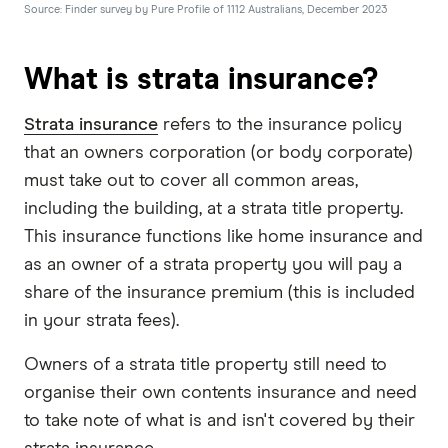
Source: Finder survey by Pure Profile of 1112 Australians, December 2023
What is strata insurance?
Strata insurance
refers to the insurance policy
that an owners corporation (or body corporate)
must take out to cover all common areas,
including the building, at a strata title property.
This insurance functions like home insurance and
as an owner of a strata property you will pay a
share of the insurance premium (this is included
in your strata fees).
Owners of a strata title property still need to
organise their own contents insurance and need
to take note of what is and isn't covered by their