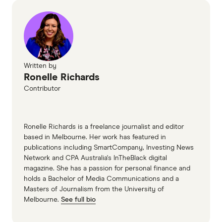
Written by
Ronelle Richards
Contributor
Ronelle Richards is a freelance journalist and editor
based in Melbourne. Her work has featured in
publications including SmartCompany, Investing News
Network and CPA Australia's InTheBlack digital
magazine. She has a passion for personal finance and
holds a Bachelor of Media Communications and a
Masters of Journalism from the University of
Melbourne.
See full bio