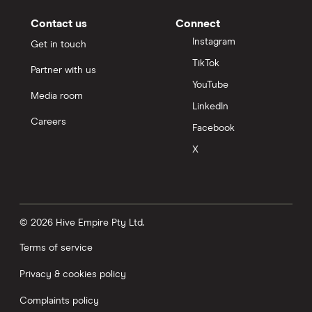
Contact us
Connect
Instagram
Get in touch
TikTok
Partner with us
YouTube
Media room
LinkedIn
Careers
Facebook
X
© 2026 Hive Empire Pty Ltd.
Terms of service
Privacy & cookies policy
Complaints policy