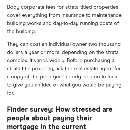
Body corporate fees for strata titled properties
cover everything from insurance to maintenance,
building works and day-to-day running costs of
the building.
They can cost an individual owner two thousand
dollars a year or more, depending on the strata
complex. It varies widely. Before purchasing a
strata title property, ask the real estate agent for
a copy of the prior year's body corporate fees
to give you an idea of what you would be paying
for.
Finder survey: How stressed are
people about paying their
mortgage in the current