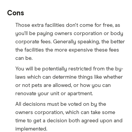
Cons
Those extra facilities don't come for free, as
you'll be paying owners corporation or body
corporate fees. Generally speaking, the better
the facilities the more expensive these fees
can be.
You will be potentially restricted from the by-
laws which can determine things like whether
or not pets are allowed, or how you can
renovate your unit or apartment.
All decisions must be voted on by the
owners corporation, which can take some
time to get a decision both agreed upon and
implemented.