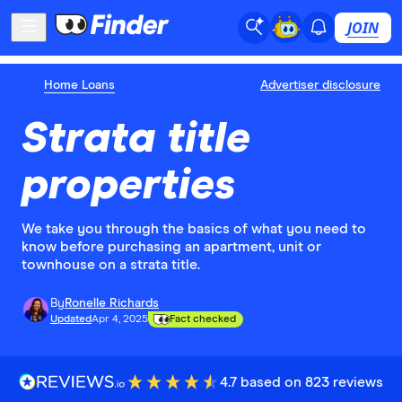
JOIN
Home Loans
Advertiser disclosure
Strata title
properties
We take you through the basics of what you need to
know before purchasing an apartment, unit or
townhouse on a strata title.
By
Ronelle Richards
Updated
Apr 4, 2025
Fact checked
4.7 based on 823 reviews