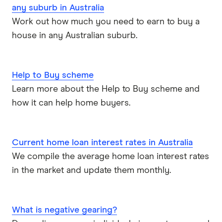
any suburb in Australia
Pepper Money
Work out how much you need to earn to buy a
house in any Australian suburb.
Qantas Money
Unloan
Help to Buy scheme
RAMS
Learn more about the Help to Buy scheme and
how it can help home buyers.
Reduce Home Loans
Suncorp
Current home loan interest rates in Australia
We compile the average home loan interest rates
Virgin Money
in the market and update them monthly.
View more
What is negative gearing?