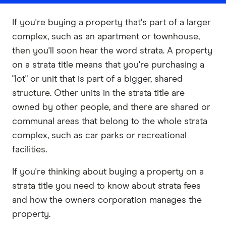
If you're buying a property that's part of a larger
complex, such as an apartment or townhouse,
then you'll soon hear the word strata. A property
on a strata title means that you're purchasing a
"lot" or unit that is part of a bigger, shared
structure. Other units in the strata title are
owned by other people, and there are shared or
communal areas that belong to the whole strata
complex, such as car parks or recreational
facilities.
If you're thinking about buying a property on a
strata title you need to know about strata fees
and how the owners corporation manages the
property.