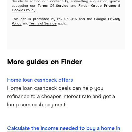
decide to act on our content. By submitting a question, you're
SMSF Loans
accepting our
Terms Of Service
and
Finder Group Privacy &
G&C Mutual Bank
Cookies Policy
.
This site is protected by reCAPTCHA and the Google
Privacy
Policy
and
Terms of Service
apply.
Heartland
Heritage Bank
Homestar
More guides on Finder
IMB
Home loan cashback offers
ME
Home loan cashback deals can help you
refinance to a cheaper interest rate and get a
Mortgage House
lump sum cash payment.
Newcastle Permanent
P&N Bank
Calculate the income needed to buy a home in