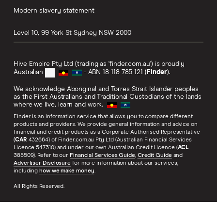
Modern slavery statement
Level 10, 99 York St
Sydney
NSW
2000
Hive Empire Pty Ltd (trading as 'finder.com.au') is proudly
Australian
- ABN 18 118 785 121 (
Finder
).
We acknowledge Aboriginal and Torres Strait Islander peoples
as the First Australians and Traditional Custodians of the lands
where we live, learn and work.
Finder is an information service that allows you to compare different
products and providers. We provide general information and advice on
financial and credit products as a Corporate Authorised Representative
(
CAR
432664) of Finder.com.au Pty Ltd (Australian Financial Services
Licence 547310) and under our own Australian Credit Licence (
ACL
385509). Refer to our
Financial Services Guide
,
Credit Guide
and
Advertiser Disclosure
for more information about our services,
including
how we make money
.
All Rights Reserved.