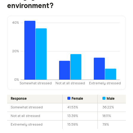
environment?
40%
20%
0%
Somewhat stressed
Not at all stressed
Extremely stressed
Response
Female
Male
Somewhat stressed
41.53%
36.22%
Not at all stressed
13.39%
18.11%
Extremely stressed
15.59%
7.9%