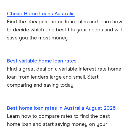
Cheap Home Loans Australia
Find the cheapest home loan rates and learn how
to decide which one best fits your needs and will
save you the most money.
Best variable home loan rates
Find a great deal on a variable interest rate home
loan from lenders large and small. Start
comparing and saving today.
Best home loan rates in Australia August 2026
Learn how to compare rates to find the best
home loan and start saving money on your