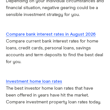
Depending on your individual circumstances and
financial situation, negative gearing could be a
sensible investment strategy for you.
Compare bank interest rates in August 2026
Compare current bank interest rates for home
loans, credit cards, personal loans, savings
accounts and term deposits to find the best deal
for you.
Investment home loan rates
The best investor home loan rates that have
been offered in years have hit the market.
Compare investment property loan rates today.